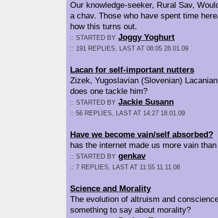
Our knowledge-seeker, Rural Sav, Woul
a chav. Those who have spent time here
how this turns out.
Joggy Yoghurt
:: STARTED BY
:: 191 REPLIES, LAST AT 08:05 28.01.09
Lacan for self-important nutters
Zizek, Yugoslavian (Slovenian) Lacanian
does one tackle him?
Jackie Susann
:: STARTED BY
:: 56 REPLIES, LAST AT 14:27 18.01.09
Have we become vain/self absorbed?
has the internet made us more vain than
genkav
:: STARTED BY
:: 7 REPLIES, LAST AT 11:55 11.11.08
Science and Morality
The evolution of altruism and conscienc
something to say about morality?