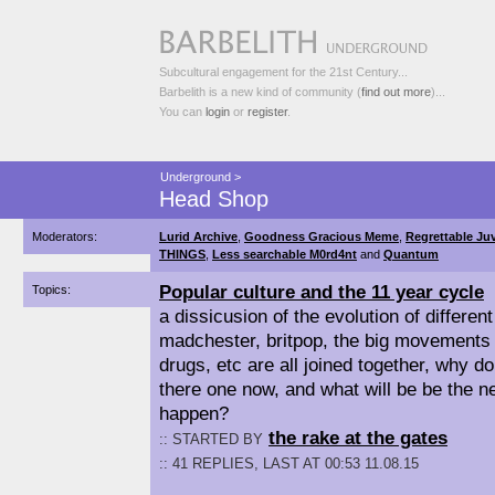
Subcultural engagement for the 21st Century...
Barbelith is a new kind of community (
find out more
)...
You can
login
or
register
.
Underground
>
Head Shop
Moderators:
Lurid Archive
,
Goodness Gracious Meme
,
Regrettable Juv
THINGS
,
Less searchable M0rd4nt
and
Quantum
Popular culture and the 11 year cycle
Topics:
a dissicusion of the evolution of differen
madchester, britpop, the big movements 
drugs, etc are all joined together, why d
there one now, and what will be be the ne
happen?
the rake at the gates
:: STARTED BY
:: 41 REPLIES, LAST AT 00:53 11.08.15