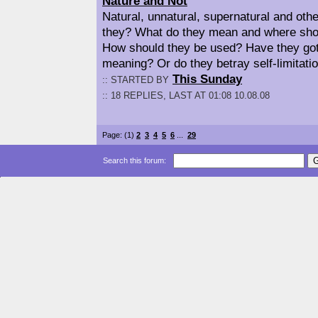
Nature and Not
Natural, unnatural, supernatural and othe
they? What do they mean and where sho
How should they be used? Have they got
meaning? Or do they betray self-limitati
This Sunday
:: STARTED BY
:: 18 REPLIES, LAST AT 01:08 10.08.08
Page: (1)
2
3
4
5
6
...
29
Search this forum: