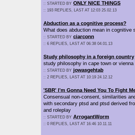
ONLY NICE THINGS
:: STARTED BY
:: 193 REPLIES, LAST AT 12:03 25.02.13
Abduction as a cognitive process?
What does abduction mean in cognitive 
ciarconn
:: STARTED BY
:: 6 REPLIES, LAST AT 06:38 04.01.13
Study philosophy in a foreign country
study philosophy in cape town or vienna
jowasgehtab
:: STARTED BY
:: 2 REPLIES, LAST AT 10:19 24.12.12
'SBR' I'm Gonna Need You To Fight M
Consensual non-consent, similarities and
with secondary ptsd and ptsd derived fr
and roleplay
ArrogantWorm
:: STARTED BY
:: 0 REPLIES, LAST AT 16:46 10.11.11