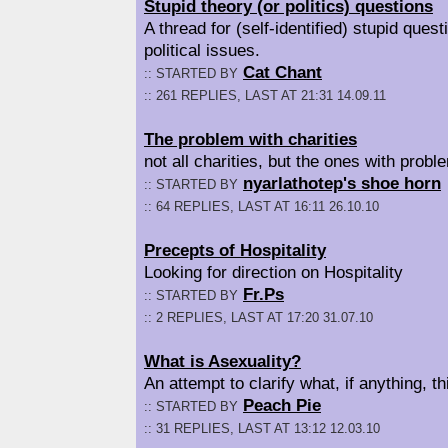
Stupid theory (or politics) questions
A thread for (self-identified) stupid quest
political issues.
Cat Chant
:: STARTED BY
:: 261 REPLIES, LAST AT 21:31 14.09.11
The problem with charities
not all charities, but the ones with probl
nyarlathotep's shoe horn
:: STARTED BY
:: 64 REPLIES, LAST AT 16:11 26.10.10
Precepts of Hospitality
Looking for direction on Hospitality
Fr.Ps
:: STARTED BY
:: 2 REPLIES, LAST AT 17:20 31.07.10
What is Asexuality?
An attempt to clarify what, if anything, 
Peach Pie
:: STARTED BY
:: 31 REPLIES, LAST AT 13:12 12.03.10