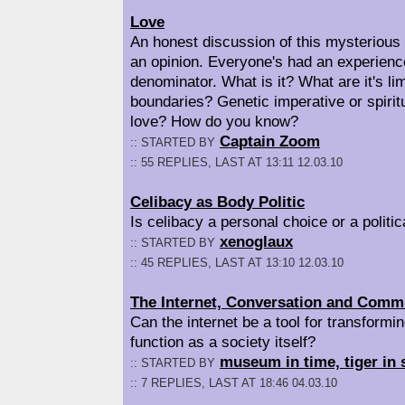
Love
An honest discussion of this mysterious
an opinion. Everyone's had an experienc
denominator. What is it? What are it's lim
boundaries? Genetic imperative or spirit
love? How do you know?
Captain Zoom
:: STARTED BY
:: 55 REPLIES, LAST AT 13:11 12.03.10
Celibacy as Body Politic
Is celibacy a personal choice or a politi
xenoglaux
:: STARTED BY
:: 45 REPLIES, LAST AT 13:10 12.03.10
The Internet, Conversation and Comm
Can the internet be a tool for transformi
function as a society itself?
museum in time, tiger in 
:: STARTED BY
:: 7 REPLIES, LAST AT 18:46 04.03.10