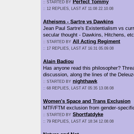
Perfect Tommy
:: STARTED BY
:: 12 REPLIES, LAST AT 11:08 22.10.08
Atheisms - Sartre vs Dawkins
Jean Paul Sartre's Existentialism vs cur
secular thought - Dawkins, Hitchens, etc
All Acting Regiment
:: STARTED BY
:: 17 REPLIES, LAST AT 16:31 05.09.08
Alain Badiou
Has anyone read this philosopher? Threa
discussion, along the lines of the Deleuz
nighthawk
:: STARTED BY
:: 68 REPLIES, LAST AT 05:35 13.08.08
Women's Space and Trans Exclusion
MTF/FTM exclusion from gender-specifi
Shortfatdyke
:: STARTED BY
:: 79 REPLIES, LAST AT 18:34 12.08.08