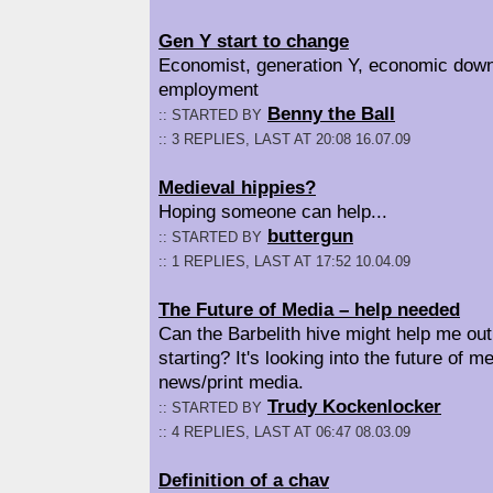
Gen Y start to change
Economist, generation Y, economic dow
employment
Benny the Ball
:: STARTED BY
:: 3 REPLIES, LAST AT 20:08 16.07.09
Medieval hippies?
Hoping someone can help...
buttergun
:: STARTED BY
:: 1 REPLIES, LAST AT 17:52 10.04.09
The Future of Media – help needed
Can the Barbelith hive might help me out
starting? It's looking into the future of me
news/print media.
Trudy Kockenlocker
:: STARTED BY
:: 4 REPLIES, LAST AT 06:47 08.03.09
Definition of a chav