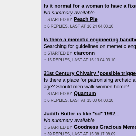
Is it normal for a woman to have a fix
No summary available
Peach Pie
:: STARTED BY
:: 6 REPLIES, LAST AT 16:24 04.03.10
Is there a memetic engineering hand
Searching for guidelines on memetic eng
ciarconn
:: STARTED BY
:: 15 REPLIES, LAST AT 15:13 04.03.10
21st Century Chivalry *possible trigge
Is there a place for patronising archaic 
age? Should men walk women home?
Quantum
:: STARTED BY
:: 6 REPLIES, LAST AT 15:00 04.03.10
Judith Butler is like *so* 1992...
No summary available
Goodness Gracious Mem
:: STARTED BY
:: 39 REPLIES, LAST AT 15:38 17.08.09