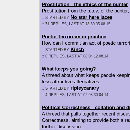
Prostitution - the ethics of the punter
Prostitution from the p.o.v. of the punter, 
No star here laces
:: STARTED BY
:: 71 REPLIES, LAST AT 18:30 05.08.15
Poetic Terrorism in practice
How can I commit an act of poetic terro
Kinch
:: STARTED BY
:: 6 REPLIES, LAST AT 08:04 12.08.14
What keeps you going?
A thread about what keeps people keepi
less attractive alternatives
ripleycanary
:: STARTED BY
:: 4 REPLIES, LAST AT 02:08 30.04.14
Political Correctness - collation and 
A thread that pulls together recent discus
Correctness, aiming to provide both a re
further discussion.