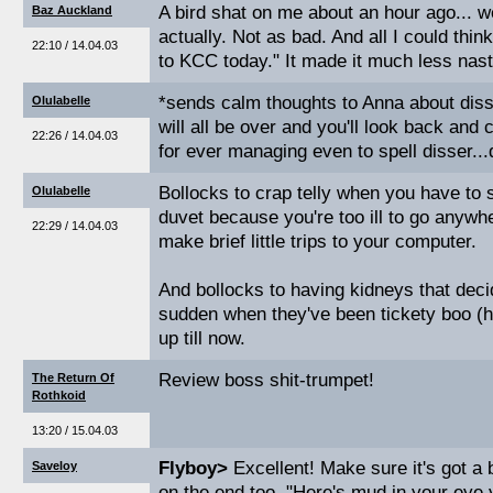
A bird shat on me about an hour ago... w
Baz Auckland
actually. Not as bad. And all I could thin
22:10 / 14.04.03
to KCC today." It made it much less nasty
*sends calm thoughts to Anna about diss
Olulabelle
will all be over and you'll look back and
22:26 / 14.04.03
for ever managing even to spell disser...
Bollocks to crap telly when you have to s
Olulabelle
duvet because you're too ill to go anywh
22:29 / 14.04.03
make brief little trips to your computer.
And bollocks to having kidneys that decid
sudden when they've been tickety boo (h
up till now.
Review boss shit-trumpet!
The Return Of
Rothkoid
13:20 / 15.04.03
Flyboy>
Excellent! Make sure it's got a 
Saveloy
on the end too. "Here's mud in your eye 