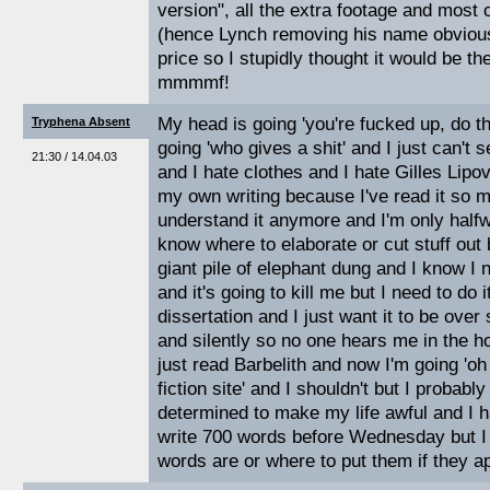
version", all the extra footage and most o
(hence Lynch removing his name obviousl
price so I stupidly thought it would be th
mmmmf!
My head is going 'you're fucked up, do t
Tryphena Absent
going 'who gives a shit' and I just can't s
21:30 / 14.04.03
and I hate clothes and I hate Gilles Lipo
my own writing because I've read it so m
understand it anymore and I'm only halfw
know where to elaborate or cut stuff out
giant pile of elephant dung and I know I 
and it's going to kill me but I need to do 
dissertation and I just want it to be over
and silently so no one hears me in the ho
just read Barbelith and now I'm going 'o
fiction site' and I shouldn't but I probably
determined to make my life awful and I h
write 700 words before Wednesday but I
words are or where to put them if they a