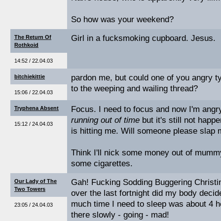
So how was your weekend?
Girl in a fucksmoking cupboard. Jesus.
The Return Of
Rothkoid
14:52 / 22.04.03
pardon me, but could one of you angry ty
bitchiekittie
to the weeping and wailing thread?
15:06 / 22.04.03
Focus. I need to focus and now I'm angr
Tryphena Absent
running out of time
but it's still not happ
15:12 / 24.04.03
is hitting me. Will someone please slap
Think I'll nick some money out of mumm
some cigarettes.
Gah! Fucking Sodding Buggering Christin
Our Lady of The
Two Towers
over the last fortnight did my body decid
much time I need to sleep was about 4 ho
23:05 / 24.04.03
there slowly - going - mad!