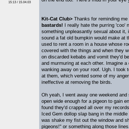
15:13 / 15.04.03
Kit-Cat Club>
Thanks for reminding me 
bastards!
I really hate the purring 'coo'
something unpleasantly sexual about it, is
sound a fat old bumpkin would make at the
used to rent a room in a house whose r
covered with the things and when they w
on discarded kebabs and vomit they'd be 
and murmuring at each other. Imagine a 
wanking away on your roof. Ugh. I took 
at them, which vented some of my anger
ineffective at removing the birds.
Oh yeah, I went away one weekend and s
open wide enough for a pigeon to gain en
found they'd crapped all over my records 
Iced Gem dollop slap bang in the middle o
was shake my fist out the window and sh
pigeons!" or something along those lines