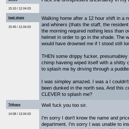
15:10 / 12.04.03
Walking home after a 12 hour shift in a n
lead sharp
and whiners (thats the staff, the residen
15:45 / 12.04.03
the morning required nothing less than o
helmet in order to go in the shade. The 
would have drowned me if I stood still l
THEN some drippy fucker, presumabley t
chimp haveing wiped itself with a shitty 
to splash me by driving through a puddle
I was simpley amazed. I was a I couldn't
been dunked in the north sea. And this co
CLEVER to splash me?
Well fuck you too sir.
Trijhaos
14:08 / 13.04.03
I'm sorry I don't know the name and price
department. I'm sorry I was unable to ins