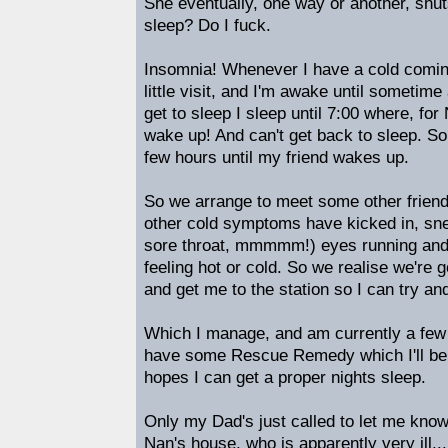
She eventually, one way or another, shut
sleep? Do I fuck.
Insomnia! Whenever I have a cold comin
little visit, and I'm awake until someti
get to sleep I sleep until 7:00 where,
wake up! And can't get back to sleep. So 
few hours until my friend wakes up.
So we arrange to meet some other friend
other cold symptoms have kicked in, sn
sore throat, mmmmm!) eyes running and 
feeling hot or cold. So we realise we're go
and get me to the station so I can try a
Which I manage, and am currently a few
have some Rescue Remedy which I'll be t
hopes I can get a proper nights sleep.
Only my Dad's just called to let me kno
Nan's house, who is apparently very ill...