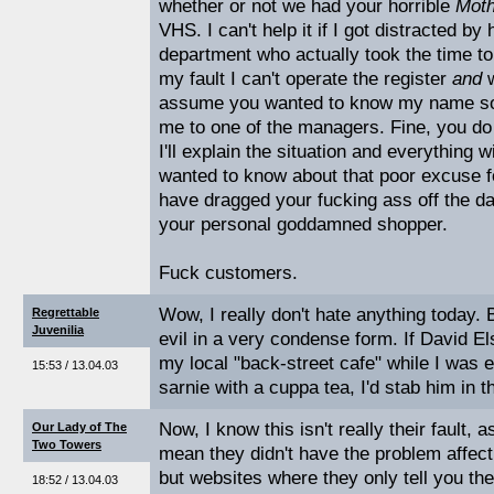
whether or not we had your horrible
Mot
VHS. I can't help it if I got distracted by
department who actually took the time to 
my fault I can't operate the register
and
assume you wanted to know my name so 
me to one of the managers. Fine, you do 
I'll explain the situation and everything wi
wanted to know about that poor excuse f
have dragged your fucking ass off the d
your personal goddamned shopper.
Fuck customers.
Wow, I really don't hate anything today. B
Regrettable
Juvenilia
evil in a very condense form. If David El
my local "back-street cafe" while I was 
15:53 / 13.04.03
sarnie with a cuppa tea, I'd stab him in t
Now, I know this isn't really their fault, 
Our Lady of The
Two Towers
mean they didn't have the problem affecti
but websites where they only tell you th
18:52 / 13.04.03