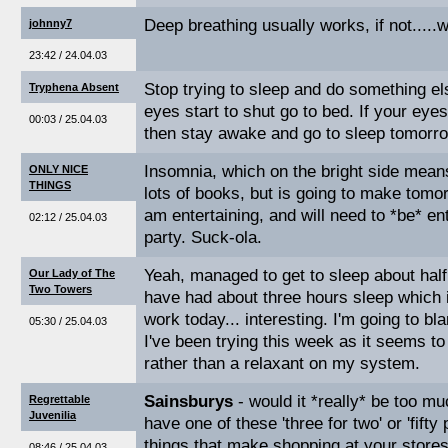
Deep breathing usually works, if not.....
johnny7
23:42 / 24.04.03
Stop trying to sleep and do something e
Tryphena Absent
eyes start to shut go to bed. If your eye
00:03 / 25.04.03
then stay awake and go to sleep tomorr
Insomnia, which on the bright side mean
ONLY NICE
THINGS
lots of books, but is going to make tomo
am entertaining, and will need to *be* ent
02:12 / 25.04.03
party. Suck-ola.
Yeah, managed to get to sleep about half 
Our Lady of The
Two Towers
have had about three hours sleep which 
work today... interesting. I'm going to 
05:30 / 25.04.03
I've been trying this week as it seems to 
rather than a relaxant on my system.
Sainsburys
- would it *really* be too m
Regrettable
Juvenilia
have one of these 'three for two' or 'fifty 
things that make shopping at your stores a
08:46 / 25.04.03