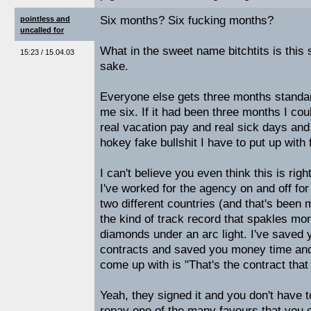
Six months? Six fucking months?
pointless and
uncalled for
What in the sweet name bitchtits is this s
15:23 / 15.04.03
sake.
Everyone else gets three months standar
me six. If it had been three months I coul
real vacation pay and real sick days and 
hokey fake bullshit I have to put up with
I can't believe you even think this is right
I've worked for the agency on and off for
two different countries (and that's been 
the kind of track record that spakles mo
diamonds under an arc light. I've saved 
contracts and saved you money time and
come up with is "That's the contract that
Yeah, they signed it and you don't have t
repay one of the many favours that you 