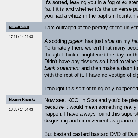
it's sorted, leaving you in a fog of exist
fault it is and whether it's the universe p
you had a whizz in the baptism fountain
I am outraged at the perfidy of the unive
Kit-Cat Club
17:41 / 14.04.03
A sodding
pigeon
has just
shat
on my
he
Fortunately there weren't that many peopl
though I think it brightened the day for 
Didn't have any tissues so I had to wipe t
bank statement
and then make a dash for
with the rest of it. I have no vestige of di
I thought this sort of thing only happene
Now see, KCC, in Scotland you'd be plea
Mourne Kransky
because it would mean something really 
18:05 / 14.04.03
happen. I have always found this supersti
disgusting and inconvenient as guano in y
But bastard bastard bastard DVD of Dun