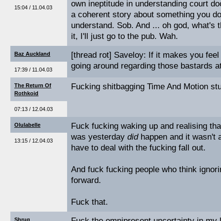
own ineptitude in understanding court do
15:04 / 11.04.03
a coherent story about something you don
understand. Sob. And ... oh god, what's t
it, I'll just go to the pub. Wah.
[thread rot] Saveloy: If it makes you feel
Baz Auckland
going around regarding those bastards at
17:39 / 11.04.03
Fucking shitbagging Time And Motion stu
The Return Of
Rothkoid
07:13 / 12.04.03
Fuck fucking waking up and realising tha
Olulabelle
was yesterday
did
happen and it wasn't al
13:15 / 12.04.03
have to deal with the fucking fall out.
And fuck fucking people who think ignori
forward.
Fuck that.
Fuck the omnipresent uncertainty in my l
Shrug