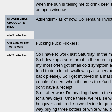
when the sun is telling me to drink beer a
an open window.
Addendum- as of now, Sol remains Invic
STOATIE LIEKS
CHOCOLATE
MILK
14:25 / 18.04.03
Fucking Fuck Fuckers!
Our Lady of The
Two Towers
So I have to work last Saturday, in the 
16:49 / 21.04.03
So I develop a sore throat in the mornin
my most often got small cold symptom an
tend to do a lot of swallowing as a nervou
back please). So I get involved in a mas
couple of users when it comes to refun
don't have a receipt.
So... after work I'm heading down to the
for a few days. Once there, we realise we'
hungover and tired, so we decide to go b
way buying three bottles of white wine,