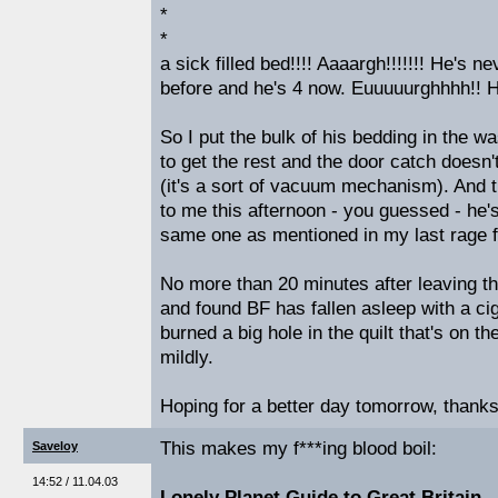
*
*
a sick filled bed!!!! Aaaargh!!!!!!! He's ne
before and he's 4 now. Euuuuurghhhh!! H
So I put the bulk of his bedding in the 
to get the rest and the door catch doesn
(it's a sort of vacuum mechanism). And 
to me this afternoon - you guessed - he'
same one as mentioned in my last rage fil
No more than 20 minutes after leaving th
and found BF has fallen asleep with a cig
burned a big hole in the quilt that's on th
mildly.
Hoping for a better day tomorrow, thanks 
This makes my f***ing blood boil:
Saveloy
14:52 / 11.04.03
Lonely Planet Guide to Great Britain