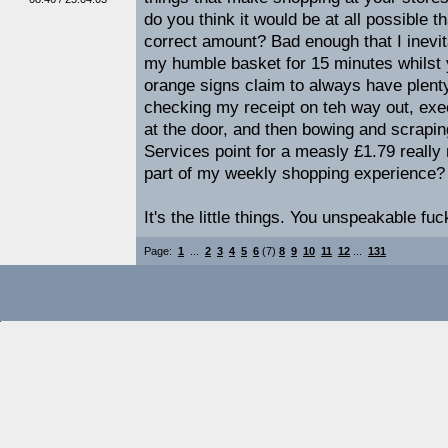
do you think it would be at all possible 
correct amount? Bad enough that I inevi
my humble basket for 15 minutes whilst 
orange signs claim to always have plenty 
checking my receipt on teh way out, exe
at the door, and then bowing and scrapi
Services point for a measly £1.79 really 
part of my weekly shopping experience?
It's the little things. You unspeakable fuc
Page:
1
...
2
3
4
5
6
(7)
8
9
10
11
12
...
131