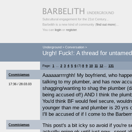
Subcultural engagement for the 21st Century...
Barbelith is a new kind of community (
find out more
)...
You can
login
or
register
.
Underground
>
Conversation
>
Urgh! Fuck!: A thread for untame
Page:
1
...
2
3
4
5
6
(7)
8
9
10
11
12
...
131
Aaaaaarrrrghh! My boyfriend, who happe
Cosmicjamas
talking to my plumber, and has now acc
17:36 / 28.03.03
shagging/wanting to shag the plumber (d
being accused of!) AND I think the plumbe
You'd think BF would feel secure, wouldn
younger than me and plumber is 20 yrs 
I'll be accused of if I come to the Barbe
This post's a bit icky so avoid if you're 
Cosmicjamas
actually going ok until just now...spent al