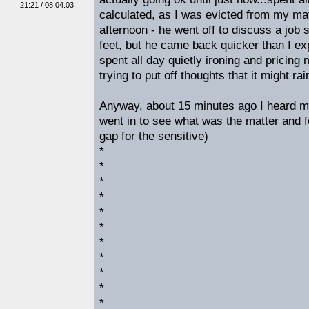
21:21 / 08.04.03
calculated, as I was evicted from my mat
afternoon - he went off to discuss a job s
feet, but he came back quicker than I e
spent all day quietly ironing and pricing 
trying to put off thoughts that it might ra
Anyway, about 15 minutes ago I heard m
went in to see what was the matter and f
gap for the sensitive)
*
*
*
*
*
*
*
*
*
*
*