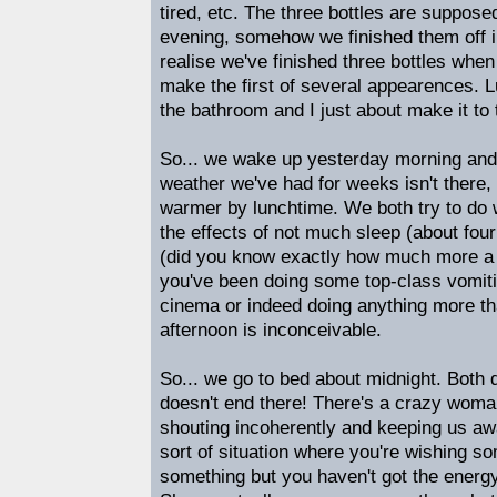
tired, etc. The three bottles are supposed 
evening, somehow we finished them off in
realise we've finished three bottles when
make the first of several appearences. L
the bathroom and I just about make it to 
So... we wake up yesterday morning and t
weather we've had for weeks isn't there, a
warmer by lunchtime. We both try to do w
the effects of not much sleep (about fou
(did you know exactly how much more a 
you've been doing some top-class vomitin
cinema or indeed doing anything more th
afternoon is inconceivable.
So... we go to bed about midnight. Both d
doesn't end there! There's a crazy woman
shouting incoherently and keeping us awa
sort of situation where you're wishing 
something but you haven't got the energy 