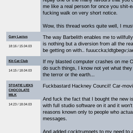
me like a real person for once you shit-ea
fucking walk on very short notice.
Wow, this thread works quite well, I must
The way Barbelith enables me to willfull
Gary Lactus
is nothing but a diversion from all the rea
18:16 / 15.04.03
be getting on with.. fuuuccka;ldtgbegv;ia
If my blasted computer crashes on me
Kit-Cat Club
do such things, I know not yet what they 
14:15 / 18.04.03
the terror or the earth...
Fuckbastard Hackney Council! Car-movi
STOATIE LIEKS
CHOCOLATE
MILK
And fuck the fact that I bought the new
14:23 / 18.04.03
with full studio software on it and it won't
reasons known only to people who actua
messages.
And added cocktrumpets to my need to ac