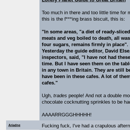
Too much in there and too little time for 
this is the f***ing brass biscuit, this is:
"In some areas, "a diet of ready-sliced
meats and veg boiled to death, all wa
four sugars, remains firmly in place".
Yesterday the guide editor, David Else
inspectors, said, "I have not had thes
time. But I have seen them on the tabl
in any town in Britain. They are still 
have been in these cafes. A lot of the
cafes."
Ugh,
trades
people! And not a double mo
chocolate cocknutting sprinkles to be ha
AAAARRGGGHHHHH!
Fucking fuck, I've had a crapulous after
Ariadne