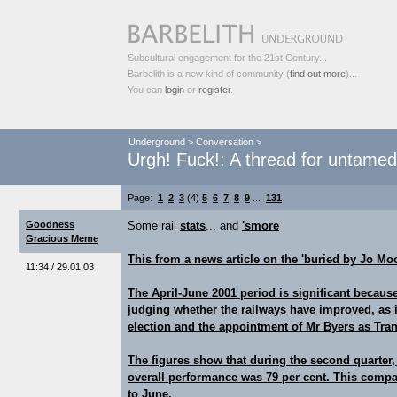
Subcultural engagement for the 21st Century...
Barbelith is a new kind of community (
find out more
)...
You can
login
or
register
.
Underground
>
Conversation
>
Urgh! Fuck!: A thread for untame
Page:
1
2
3
(4)
5
6
7
8
9
...
131
Goodness
Some rail
stats
... and
'smore
Gracious Meme
This from a news article on the 'buried by Jo Moo
11:34 / 29.01.03
The April-June 2001 period is significant because
judging whether the railways have improved, as it
election and the appointment of Mr Byers as Tran
The figures show that during the second quarter,
overall performance was 79 per cent. This compar
to June.