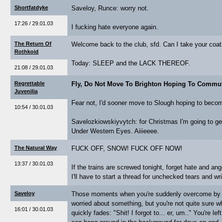
Shortfatdyke
Saveloy, Runce: worry not.
17:26 / 29.01.03
I fucking hate everyone again.
The Return Of
Welcome back to the club, sfd. Can I take your coa
Rothkoid
Today: SLEEP and the LACK THEREOF.
21:08 / 29.01.03
Regrettable
Fly, Do Not Move To Brighton Hoping To Commu
Juvenilia
Fear not, I'd sooner move to Slough hoping to bec
10:54 / 30.01.03
Savelozkiowskiyvytch: for Christmas I'm going to g
Under Western Eyes. Aiiieeee.
The Natural Way
FUCK OFF, SNOW! FUCK OFF NOW!
13:37 / 30.01.03
If the trains are screwed tonight, forget hate and ang
I'll have to start a thread for unchecked tears and w
Saveloy
Those moments when you're suddenly overcome by th
worried about something, but you're not quite sure what
16:01 / 30.01.03
quickly fades: "Shit! I forgot to... er, um.." You're le