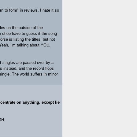
n to form" in reviews, I hate it so
les on the outside of the
he shop have to guess if the song
rse is listing the titles, but not
 Yeah, I'm talking about YOU,
it singles are passed over by a
s instead, and the record flops
ingle. The world suffers in minor
ncentrate on anything. except lie
GH.