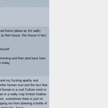
lked home (about an 1hr walk)
at their house. this house in fact.
 myself.
e morning and then plod back here
o today.
e and my fucking apathy and
other human soul and the fact that
not-human in a cool Culture mind or
n in a really crap limited shallow
ck, sometimes there is just no
topping me from downing a bottle of
fucking fat. Jesus.