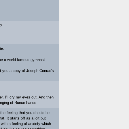
t?
te.
ome a world-famous gymnast.
et you a copy of Joseph Conrad's
er, I'll cry my eyes out. And then
ringing of Runce-hands.
e feeling that you should be
. It starts off as a jolt but
ft with a feeling of anxiety which