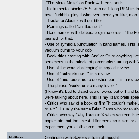
-"The Moral Maze" on Radio 4. It eats souls.
- Instrumental singles/EPs with no f..king RPM instr
arse: "urhhhh, play it whatever speed you like, man..
- Tracks or Albums without titles
- Paintings called 'Untitled no. 5'
- Band names with deliberate syntax errors - 'The Fo
bastard for that.
- Use of symbols/punctuation in band names. This i
vacuum pump to your gob.
- Book titles starting with 'And' or 'Or' or anything lik
sentences in the middle of paragraphs starting with '
- Use of the word 'challenging' in any art review
- Use of "subverts our..." in a review
- Use of "and forces us to question our..." in a revie
- The phrase "works on so many levels."
(I know it's bad to dispel use of words out of hand bu
we're talking about here. This is my lizard brain spea
- Critics who say of a book or film "It couldn't make u
or a Y". Usually the same Brian Cants who moan abou
- Critics who say "why listen to X when you can lis
appreciate that the tiniest difference can make for a 
experience, you cloth-eared cock!
Matthew
Continuing with Saveloy's train of thought: