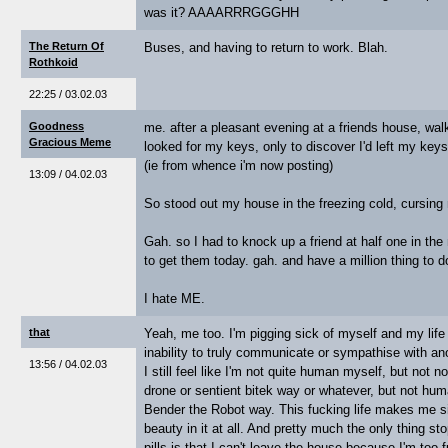
was it? AAAARRRGGGHH
The Return Of
Buses, and having to return to work. Blah.
Rothkoid
22:25 / 03.02.03
Goodness
me. after a pleasant evening at a friends house, wa
Gracious Meme
looked for my keys, only to discover I'd left my keys 
(ie from whence i'm now posting)
13:09 / 04.02.03
So stood out my house in the freezing cold, cursing
Gah. so I had to knock up a friend at half one in th
to get them today. gah. and have a million thing to d
I hate ME.
that
Yeah, me too. I'm pigging sick of myself and my lif
inability to truly communicate or sympathise with an
13:56 / 04.02.03
I still feel like I'm not quite human myself, but not 
drone or sentient bitek way or whatever, but not huma
Bender the Robot way. This fucking life makes me si
beauty in it at all. And pretty much the only thing s
pills is that I can't leave the house because I'm too 