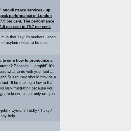
long-distance services - up
e peak performance of London
7.5 per cent. The performance
.6 per cent to 79.7 per cent.
sylum is that asylum seekers, when
em of asylum needs to be shut
uite sure how to pronounce a
atch? Phnoomi.... arrghh!" It's
 sure what to do with your feet at
ave and Susan they should provide a
 fact I'll be making a law to that
icularly frustrating because you
ght
to know - ie not only are you
-john? Eye-on? Titchy? Ticky?
 any help.