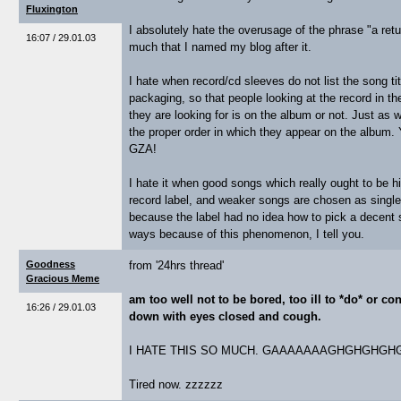
Fluxington
I absolutely hate the overusage of the phrase "a retur
16:07 / 29.01.03
much that I named my blog after it.
I hate when record/cd sleeves do not list the song tit
packaging, so that people looking at the record in t
they are looking for is on the album or not. Just as wo
the proper order in which they appear on the album.
GZA!
I hate it when good songs which really ought to be h
record label, and weaker songs are chosen as single
because the label had no idea how to pick a decent s
ways because of this phenomenon, I tell you.
Goodness
from '24hrs thread'
Gracious Meme
am too well not to be bored, too ill to *do* or co
16:26 / 29.01.03
down with eyes closed and cough.
I HATE THIS SO MUCH. GAAAAAAAGHGHGHGH
Tired now. zzzzzz