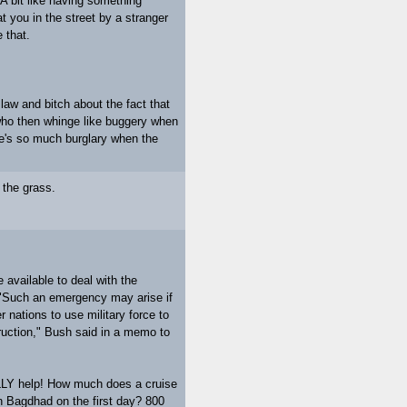
A bit like having something
 you in the street by a stranger
 that.
law and bitch about the fact that
ho then whinge like buggery when
re's so much burglary when the
n the grass.
 available to deal with the
. "Such an emergency may arise if
 nations to use military force to
ruction," Bush said in a memo to
LLY help! How much does a cruise
n Bagdhad on the first day? 800