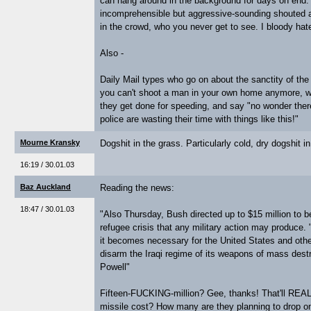
can hang around in the background for days on end. 
incomprehensible but aggressive-sounding shouted at
in the crowd, who you never get to see. I bloody hate
Also -
Daily Mail types who go on about the sanctity of the 
you can't shoot a man in your own home anymore, w
they get done for speeding, and say "no wonder the
police are wasting their time with things like this!"
Mourne Kransky
Dogshit in the grass. Particularly cold, dry dogshit i
16:19 / 30.01.03
Baz Auckland
Reading the news:
18:47 / 30.01.03
"Also Thursday, Bush directed up to $15 million to be
refugee crisis that any military action may produce
it becomes necessary for the United States and other
disarm the Iraqi regime of its weapons of mass dest
Powell"
Fifteen-FUCKING-million? Gee, thanks! That'll REA
missile cost? How many are they planning to drop o