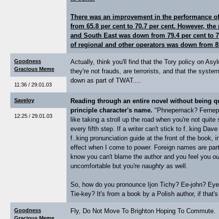
There was an improvement in the performance of 
from 65.8 per cent to 70.7 per cent. However, th
and South East was down from 79.4 per cent to 7
of regional and other operators was down from 81
Goodness
Actually, think you'll find that the Tory policy on A
Gracious Meme
they're not frauds, are terrorists, and that the syst
down as part of TWAT....
11:36 / 29.01.03
Saveloy
Reading through an entire novel without being q
principle character's name.
"Phnepernack? Fernepar
12:25 / 29.01.03
like taking a stroll up the road when you're not quite
every fifth step. If a writer can't stick to f..king D
f..king pronunciation guide at the front of the book, in
effect when I come to power. Foreign names are part
know you can't blame the author and you feel you
ou
uncomfortable but you're
naughty
as well.
So, how do you pronounce Ijon Tichy? Ee-john? Eye
Tie-key? It's from a book by a Polish author, if that's
Goodness
Fly, Do Not Move To Brighton Hoping To Commute.
Gracious Meme