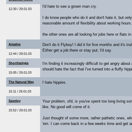
I'd hate to see a grown man cry.
12:30 / 29.01.03
I do know people who do it and don't hate it, but onl
reasonable amount of flexibility about working hours..
the other ones are all looking for jobs here or flats in
Ariadne
Don't do it Flyboy! I did it for five months and it's tru
Either get a job there or stay put, I'd say.
12:44 / 29.01.03
Shortfatdyke
I'm finding it increasingly difficult to get angry abo
should hate the fact that I've turned into a fluffy hip
15:05 / 29.01.03
The Natural Way
I hate hippies.
15:11 / 29.01.03
Saveloy
Your problem, sfd, is you've spent too long living s
like. No good will come of it.
15:52 / 29.01.03
Just thought of some more, rather pathetic ones, whic
'em. I can come back in a few weeks time and get an