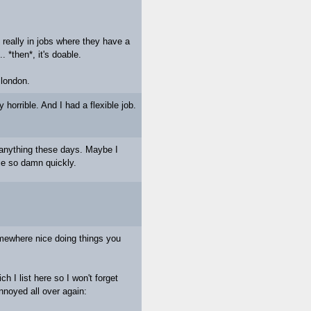
y really in jobs where they have a
. *then*, it's doable.
 london.
ly horrible. And I had a flexible job.
ut anything these days. Maybe I
pie so damn quickly.
omewhere nice doing things you
h I list here so I won't forget
noyed all over again: