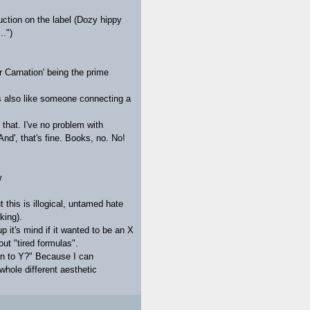
uction on the label (Dozy hippy
..")
r Carnation' being the prime
s also like someone connecting a
e that. I've no problem with
And', that's fine. Books, no. No!
w
t this is illogical, untamed hate
king).
p it's mind if it wanted to be an X
t "tired formulas".
ten to Y?" Because I can
whole different aesthetic