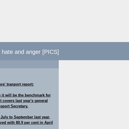
d hate and anger [PICS]
re' tranport report:
 it will be the benchmark for
 covers last year's general
sport Secretary.
 July to September last year,
ed with 80.9 per cent in April