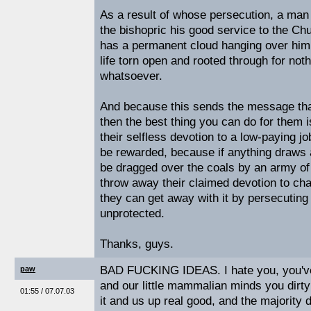
As a result of whose persecution, a man
the bishopric his good service to the Ch
has a permanent cloud hanging over him
life torn open and rooted through for not
whatsoever.
And because this sends the message tha
then the best thing you can do for them i
their selfless devotion to a low-paying job
be rewarded, because if anything draws a
be dragged over the coals by an army of 
throw away their claimed devotion to ch
they can get away with it by persecutin
unprotected.
Thanks, guys.
BAD FUCKING IDEAS. I hate you, you've 
paw
and our little mammalian minds you dirty
01:55 / 07.07.03
it and us up real good, and the majority 