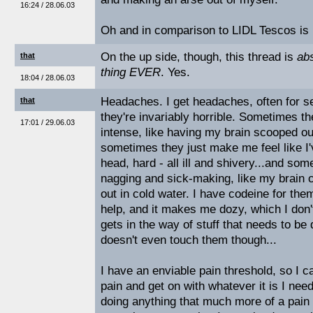
16:24 / 28.06.03
Oh and in comparison to LIDL Tescos is
On the up side, though, this thread is
abs
that
thing EVER
. Yes.
18:04 / 28.06.03
Headaches. I get headaches, often for se
that
they're invariably horrible. Sometimes th
17:01 / 29.06.03
intense, like having my brain scooped ou
sometimes they just make me feel like I
head, hard - all ill and shivery...and som
nagging and sick-making, like my brain c
out in cold water. I have codeine for them
help, and it makes me dozy, which I don
gets in the way of stuff that needs to be
doesn't even touch them though...
I have an enviable pain threshold, so I c
pain and get on with whatever it is I need
doing anything that much more of a pain i