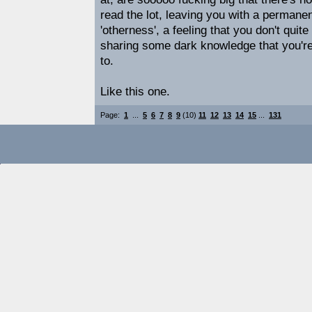
read the lot, leaving you with a permanent
'otherness', a feeling that you don't quit
sharing some dark knowledge that you're
to.
Like this one.
Page:
1
...
5
6
7
8
9
(10)
11
12
13
14
15
...
131