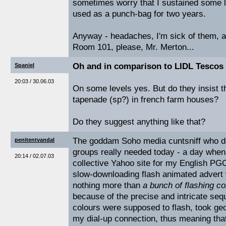
sometimes worry that I sustained some 
used as a punch-bag for two years.
Anyway - headaches, I'm sick of them, a
Room 101, please, Mr. Merton...
Oh and in comparison to LIDL Tescos 
Spaniel
20:03 / 30.06.03
On some levels yes. But do they insist t
tapenade (sp?) in french farm houses?
Do they suggest anything like that?
The goddam Soho media cuntsniff who d
penitentvandal
groups really needed today - a day when 
20:14 / 02.07.03
collective Yahoo site for my English PG
slow-downloading flash animated advert 
nothing more than
a bunch of flashing co
because of the precise and intricate seq
colours were supposed to flash, took geo
my dial-up connection, thus meaning that