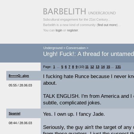
Subcultural engagement for the 21st Century...
Barbelith is a new kind of community (
find out more
)...
You can
login
or
register
.
Underground
>
Conversation
>
Urgh! Fuck!: A thread for untame
Page:
1
...
5
6
7
8
9
(10)
11
12
13
14
15
...
131
I fucking hate Runce because I never kn
8===>Q: alyn
about.
05:55 / 28.06.03
TALK ENGLISH. I'm from America and I c
subtle, complicated jokes.
Yes. I own up. I fancy Jade.
Spaniel
08:44 / 28.06.03
Seriously, the guy ain't the target of an
from these quarters. I just the suspect 