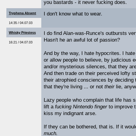
you bastards - it never fucking does.
I don't know what to wear.
Tryphena Absent
14:35 / 04.07.03
I do find Alan-was-Runce's outbursts very
Whisky Priestess
Hasn't he an awful lot of passion?
16:21 / 04.07.03
And by the way, I hate hypocrites. I hat
or allow people to believe, by judicious 
and/or mysterious silences, that they ar
And then trade on their perceived lofty st
their atrophied consciences by deciding th
that they're living ... or not
their
lie, anyw
Lazy people who complain that life has s
lift a
fucking Nintendo finger
to improve th
kiss my indignant arse.
If they can be bothered, that is. If it wou
much.