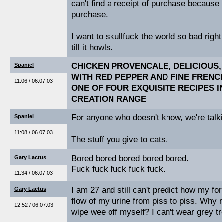
can't find a receipt of purchase because
purchase.
I want to skullfuck the world so bad right 
till it howls.
CHICKEN PROVENCALE, DELICIOUS,
Spaniel
WITH RED PEPPER AND FINE FRENC
11:06 / 06.07.03
ONE OF FOUR EXQUISITE RECIPES 
CREATION RANGE
For anyone who doesn't know, we're talki
Spaniel
11:08 / 06.07.03
The stuff you give to cats.
Bored bored bored bored bored.
Gary Lactus
Fuck fuck fuck fuck fuck.
11:34 / 06.07.03
I am 27 and still can't predict how my for
Gary Lactus
flow of my urine from piss to piss. Why 
12:52 / 06.07.03
wipe wee off myself? I can't wear grey t