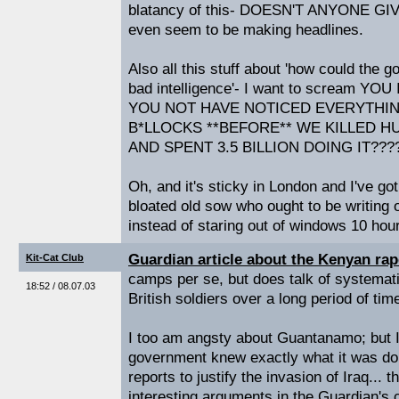
blatancy of this- DOESN'T ANYONE GIVE
even seem to be making headlines.
Also all this stuff about 'how could the g
bad intelligence'- I want to scream 
YOU NOT HAVE NOTICED EVERYTHIN
B*LLOCKS **BEFORE** WE KILLED 
AND SPENT 3.5 BILLION DOING IT???
Oh, and it's sticky in London and I've g
bloated old sow who ought to be writin
instead of staring out of windows 10 hou
Guardian article about the Kenyan ra
Kit-Cat Club
camps per se, but does talk of systemat
18:52 / 08.07.03
British soldiers over a long period of tim
I too am angsty about Guantanamo; but I 
government knew exactly what it was do
reports to justify the invasion of Iraq...
interesting arguments in the Guardian's