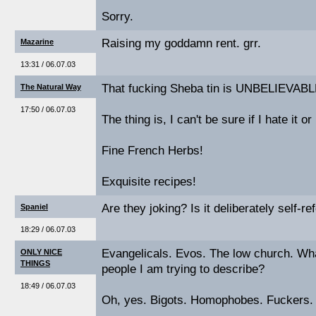
Sorry.
Raising my goddamn rent. grr.
Mazarine
13:31 / 06.07.03
That fucking Sheba tin is UNBELIEVABL
The Natural Way
17:50 / 06.07.03
The thing is, I can't be sure if I hate it or
Fine French Herbs!
Exquisite recipes!
Are they joking? Is it deliberately self-re
Spaniel
18:29 / 06.07.03
Evangelicals. Evos. The low church. What
ONLY NICE
THINGS
people I am trying to describe?
18:49 / 06.07.03
Oh, yes. Bigots. Homophobes. Fuckers.