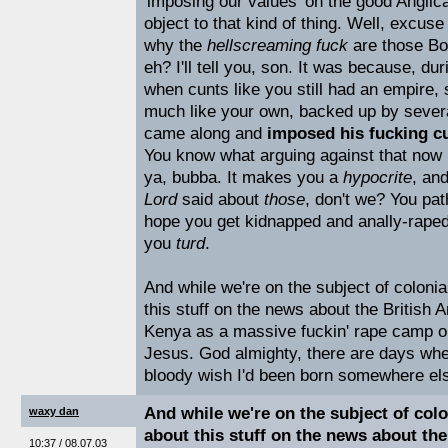
'imposing our values' on the good Anglic
object to that kind of thing. Well, excus
why the
hellscreaming fuck
are those Bo
eh? I'll tell you, son. It was because, du
when cunts like you still had an empire,
much like your own, backed up by several
came along and
imposed his fucking cu
You know what arguing against that now m
ya, bubba. It makes you a
hypocrite
, an
Lord
said about
those
, don't we? You path
hope you get kidnapped and anally-raped
you
turd
.
And while we're on the subject of coloni
this stuff on the news about the British 
Kenya as a massive fuckin' rape camp on
Jesus. God almighty, there are days whe
bloody wish I'd been born somewhere els
And while we're on the subject of col
waxy dan
about this stuff on the news about the
10:37 / 08.07.03