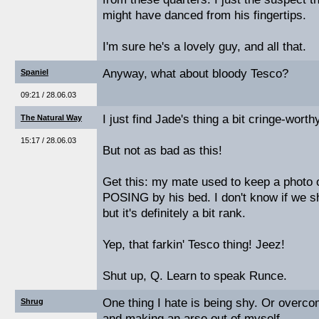
might have danced from his fingertips.
I'm sure he's a lovely guy, and all that.
Anyway, what about bloody Tesco?
Spaniel
09:21 / 28.06.03
I just find Jade's thing a bit cringe-worthy
The Natural Way
15:17 / 28.06.03
But not as bad as this!
Get this: my mate used to keep a photo
POSING by his bed. I don't know if we sho
but it's definitely a bit rank.
Yep, that farkin' Tesco thing! Jeez!
Shut up, Q. Learn to speak Runce.
One thing I hate is being shy. Or overco
Shrug
and making an arse out of myself.