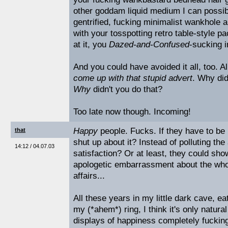
other goddam liquid medium I can possibly
gentrified, fucking minimalist wankhole ap
with your tosspotting retro table-style 
at it, you
Dazed-and-Confused
-sucking i
And you could have avoided it all, too. 
come up with that stupid advert
. Why did
Why
didn't you do that?
Too late now though. Incoming!
Happy
people. Fucks. If they have to be 
that
shut up about it? Instead of polluting th
14:12 / 04.07.03
satisfaction? Or at least, they could sh
apologetic embarrassment about the who
affairs...
All these years in my little dark cave, ea
my (*ahem*) ring, I think it's only natural
displays of happiness completely fucking