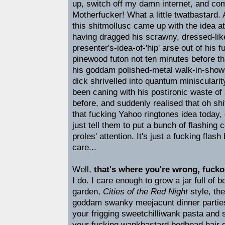
up, switch off my damn internet, and com
Motherfucker! What a little twatbastard.
this shitmollusc came up with the idea a
having dragged his scrawny, dressed-lik
presenter's-idea-of-'hip' arse out of his
pinewood futon not ten minutes before th
his goddam polished-metal walk-in-sho
dick shrivelled into quantum miniscularit
been caning with his postironic waste of
before, and suddenly realised that oh shi
that fucking Yahoo ringtones idea today, di
just tell them to put a bunch of flashing c
proles' attention. It's just a fucking flas
care...
Well,
that's where you're wrong, fucko
I do. I care enough to grow a jar full of 
garden,
Cities of the Red Night
style, the
goddam swanky meejacunt dinner parties
your frigging sweetchilliwank pasta and s
your fucking wankbastard bedhead hair g