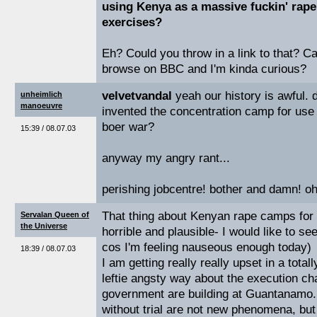
using Kenya as a massive fuckin' rape
exercises?
Eh? Could you throw in a link to that? Can
browse on BBC and I'm kinda curious?
velvetvandal
yeah our history is awful. 
unheimlich
manoeuvre
invented the concentration camp for use 
boer war?
15:39 / 08.07.03
anyway my angry rant...
perishing jobcentre! bother and damn! o
That thing about Kenyan rape camps for
Servalan Queen of
the Universe
horrible and plausible- I would like to se
cos I'm feeling nauseous enough today)
18:39 / 08.07.03
I am getting really really upset in a tota
leftie angsty way about the execution c
government are building at Guantanamo. 
without trial are not new phenomena, but i