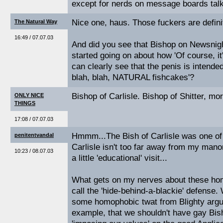
except for nerds on message boards tal
Nice one, haus. Those fuckers are definit
The Natural Way
16:49 / 07.07.03
And did you see that Bishop on Newsnig
started going on about how 'Of course, 
can clearly see that the penis is intended 
blah, blah, NATURAL fishcakes'?
Bishop of Carlisle. Bishop of Shitter, mor
ONLY NICE
THINGS
17:08 / 07.07.03
Hmmm...The Bish of Carlisle was one o
penitentvandal
Carlisle isn't too far away from my mano
10:23 / 08.07.03
a little 'educational' visit...
What gets on my nerves about these hom
call the 'hide-behind-a-blackie' defense. 
some homophobic twat from Blighty argui
example, that we shouldn't have gay Bis