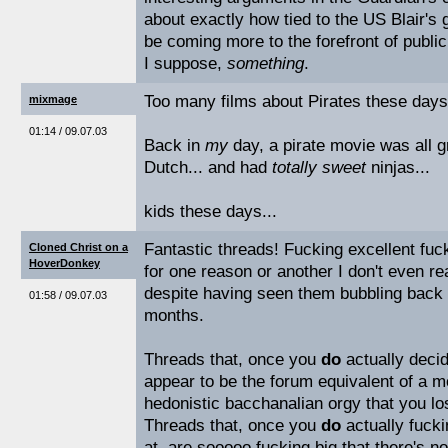
about exactly how tied to the US Blair's
be coming more to the forefront of publi
I suppose,
something
.
Too many films about Pirates these days.
mixmage
01:14 / 09.07.03
Back in
my
day, a pirate movie was all gr
Dutch... and had
totally sweet
ninjas...
kids these days...
Fantastic threads! Fucking excellent fuc
Cloned Christ on a
HoverDonkey
for one reason or another I don't even re
despite having seen them bubbling back u
01:58 / 09.07.03
months.
Threads that, once you
do
actually decid
appear to be the forum equivalent of a m
hedonistic bacchanalian orgy that you lost
Threads that, once you
do
actually fucki
at, are sooooo fucking big that there's 