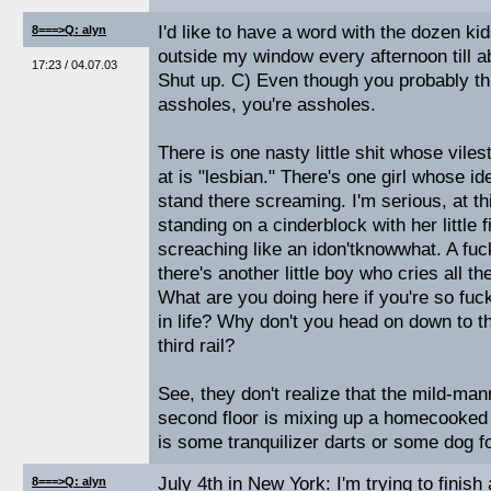
I'd like to have a word with the dozen kid
8===>Q: alyn
outside my window every afternoon till 
17:23 / 04.07.03
Shut up. C) Even though you probably th
assholes, you're assholes.
There is one nasty little shit whose vilest
at is "lesbian." There's one girl whose id
stand there screaming. I'm serious, at t
standing on a cinderblock with her little f
screaching like an idon'tknowwhat. A fu
there's another little boy who cries all t
What are you doing here if you're so fuc
in life? Why don't you head on down to th
third rail?
See, they don't realize that the mild-ma
second floor is mixing up a homecooked ba
is some tranquilizer darts or some dog f
July 4th in New York: I'm trying to finis
8===>Q: alyn