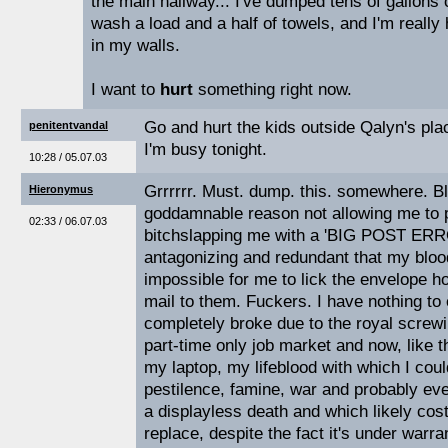
the main hallway... I've dumped tens of gallons 
wash a load and a half of towels, and I'm really 
in my walls.
I want to
hurt
something right now.
Go and hurt the kids outside Qalyn's plac
penitentvandal
I'm busy tonight.
10:28 / 05.07.03
Grrrrrr. Must. dump. this. somewhere. B
Hieronymus
goddamnable reason not allowing me to 
02:33 / 06.07.03
bitchslapping me with a 'BIG POST ERR
antagonizing and redundant that my bloo
impossible for me to lick the envelope ho
mail to them. Fuckers. I have nothing to 
completely broke due to the royal screwin
part-time only job market and now, like t
my laptop, my lifeblood with which I cou
pestilence, famine, war and probably eve
a displayless death and which likely cos
replace, despite the fact it's under warrant