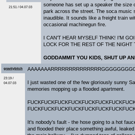
someone has set up a speaker the size of
21:51 / 04.07.03
park across the street. The soca music so
inaudible. It sounds like a freight train 
occasional machinegun fire.
I CAN'T HEAR MYSELF THINK! I'M GO
LOCK FOR THE REST OF THE NIGHT 
GODDAMMIT YOU KIDS, SHUT UP A
AAAAAAARRRRRRRRRRRRRRGGGGGGGGG
gravitybitch
23:19 /
I just wasted one of the few gloriously sunny S
04.07.03
memories mopping up a flooded apartment.
FUCKFUCKFUCKFUCKFUCKFUCKFUCKFUC
FUCKFUCKFUCKFUCKFUCKFUCKFUCKFUC
It's nobody's fault - the hose going to a hot fa
and flooded their place something awful, leaked