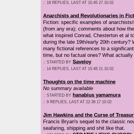
:: 18 REPLIES, LAST AT 15:45 27.10.02
Anarchists and Revolutionaries in Fict
Fiction: specific examples of anarchists/r
(from any era); comments about how they
what inspired Conrad, Chesterton et al t
during the late 19th/early 20th century?
many fictional references to a significant
time, but no factual ones? What actually
Saveloy
:: STARTED BY
:: 14 REPLIES, LAST AT 15:48 21.10.02
Thoughts on the time machine
No summary available
hanabius yamamura
:: STARTED BY
:: 9 REPLIES, LAST AT 22:38 17.10.02
Jim Hawkins and the Curse of Treasur
Francis Bryan's sequel to the classic no
seafaring, shipping and shit like that.