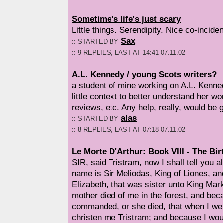
Sometime's life's just scary
Little things. Serendipity. Nice co-inciden
Sax
:: STARTED BY
:: 9 REPLIES, LAST AT 14:41 07.11.02
A.L. Kennedy / young Scots writers?
a student of mine working on A.L. Kenne
little context to better understand her w
reviews, etc. Any help, really, would be g
alas
:: STARTED BY
:: 8 REPLIES, LAST AT 07:18 07.11.02
Le Morte D'Arthur: Book VIII - The Bir
SIR, said Tristram, now I shall tell you al
name is Sir Meliodas, King of Liones, a
Elizabeth, that was sister unto King Mar
mother died of me in the forest, and bec
commanded, or she died, that when I wer
christen me Tristram; and because I wou