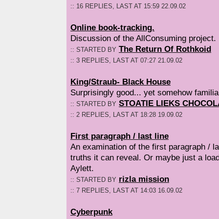
:: 16 REPLIES, LAST AT 15:59 22.09.02
Online book-tracking.
Discussion of the AllConsuming project.
The Return Of Rothkoid
:: STARTED BY
:: 3 REPLIES, LAST AT 07:27 21.09.02
King/Straub- Black House
Surprisingly good... yet somehow familiar
STOATIE LIEKS CHOCOL
:: STARTED BY
:: 2 REPLIES, LAST AT 18:28 19.09.02
First paragraph / last line
An examination of the first paragraph / l
truths it can reveal. Or maybe just a lo
Aylett.
rizla mission
:: STARTED BY
:: 7 REPLIES, LAST AT 14:03 16.09.02
Cyberpunk