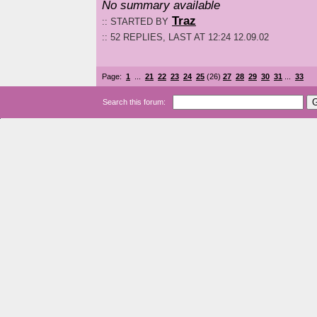
No summary available
Traz
:: STARTED BY
:: 52 REPLIES, LAST AT 12:24 12.09.02
Page:
1
...
21
22
23
24
25
(26)
27
28
29
30
31
...
33
Search this forum: