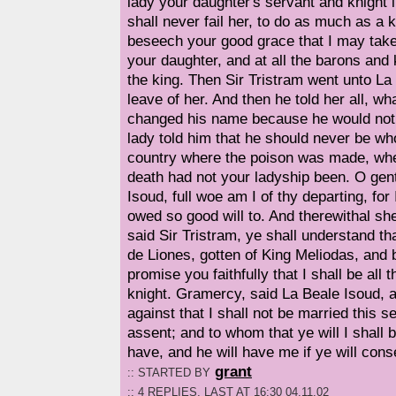
lady your daughter's servant and knight i
shall never fail her, to do as much as a 
beseech your good grace that I may take
your daughter, and at all the barons and k
the king. Then Sir Tristram went unto La
leave of her. And then he told her all, 
changed his name because he would not
lady told him that he should never be who
country where the poison was made, wh
death had not your ladyship been. O gent
Isoud, full woe am I of thy departing, for
owed so good will to. And therewithal sh
said Sir Tristram, ye shall understand t
de Liones, gotten of King Meliodas, and 
promise you faithfully that I shall be all 
knight. Gramercy, said La Beale Isoud, 
against that I shall not be married this 
assent; and to whom that ye will I shall b
have, and he will have me if ye will cons
grant
:: STARTED BY
:: 4 REPLIES, LAST AT 16:30 04.11.02