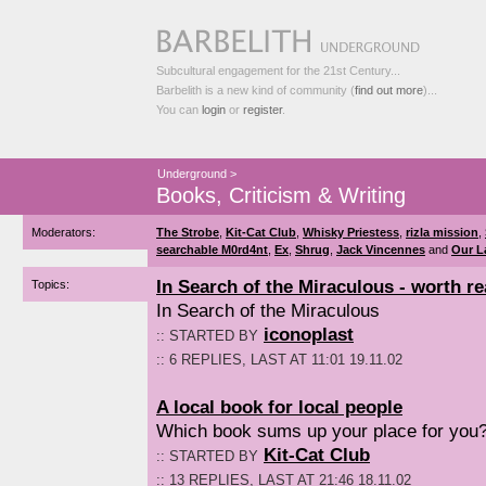
Subcultural engagement for the 21st Century...
Barbelith is a new kind of community (
find out more
)...
You can
login
or
register
.
Underground
>
Books, Criticism & Writing
Moderators:
The Strobe
,
Kit-Cat Club
,
Whisky Priestess
,
rizla mission
,
searchable M0rd4nt
,
Ex
,
Shrug
,
Jack Vincennes
and
Our L
In Search of the Miraculous - worth r
Topics:
In Search of the Miraculous
iconoplast
:: STARTED BY
:: 6 REPLIES, LAST AT 11:01 19.11.02
A local book for local people
Which book sums up your place for you
Kit-Cat Club
:: STARTED BY
:: 13 REPLIES, LAST AT 21:46 18.11.02