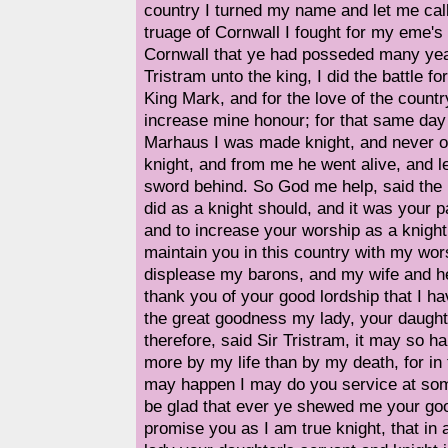
country I turned my name and let me call
truage of Cornwall I fought for my eme's 
Cornwall that ye had posseded many year
Tristram unto the king, I did the battle fo
King Mark, and for the love of the countr
increase mine honour; for that same day t
Marhaus I was made knight, and never or 
knight, and from me he went alive, and le
sword behind. So God me help, said the 
did as a knight should, and it was your pa
and to increase your worship as a knight
maintain you in this country with my wors
displease my barons, and my wife and her 
thank you of your good lordship that I h
the great goodness my lady, your daugh
therefore, said Sir Tristram, it may so h
more by my life than by my death, for in 
may happen I may do you service at som
be glad that ever ye shewed me your goo
promise you as I am true knight, that in a