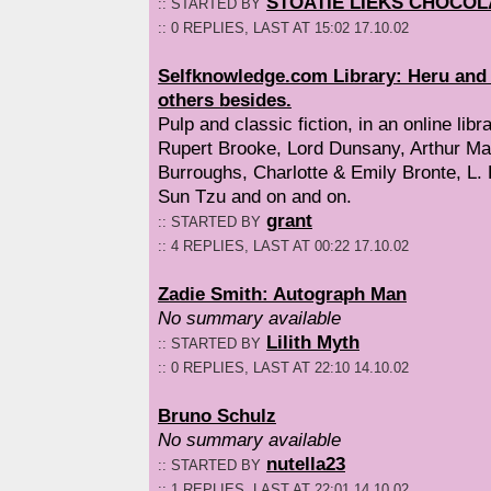
STOATIE LIEKS CHOCOL
:: STARTED BY
:: 0 REPLIES, LAST AT 15:02 17.10.02
Selfknowledge.com Library: Heru and D
others besides.
Pulp and classic fiction, in an online libra
Rupert Brooke, Lord Dunsany, Arthur M
Burroughs, Charlotte & Emily Bronte, L.
Sun Tzu and on and on.
grant
:: STARTED BY
:: 4 REPLIES, LAST AT 00:22 17.10.02
Zadie Smith: Autograph Man
No summary available
Lilith Myth
:: STARTED BY
:: 0 REPLIES, LAST AT 22:10 14.10.02
Bruno Schulz
No summary available
nutella23
:: STARTED BY
:: 1 REPLIES, LAST AT 22:01 14.10.02