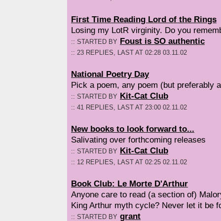
First Time Reading Lord of the Rings
Losing my LotR virginity. Do you rememb
Foust is SO authentic
:: STARTED BY
:: 23 REPLIES, LAST AT 02:28 03.11.02
National Poetry Day
Pick a poem, any poem (but preferably a
Kit-Cat Club
:: STARTED BY
:: 41 REPLIES, LAST AT 23:00 02.11.02
New books to look forward to...
Salivating over forthcoming releases
Kit-Cat Club
:: STARTED BY
:: 12 REPLIES, LAST AT 02:25 02.11.02
Book Club: Le Morte D'Arthur
Anyone care to read (a section of) Malory
King Arthur myth cycle? Never let it be fo
grant
:: STARTED BY