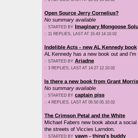
Open Source Jerry Cornelius?
No summary available
Imaginary Mongoose Solu
:: STARTED BY
:: 11 REPLIES, LAST AT 15:43 14.10.02
Indelible Acts - new AL Kennedy book
AL Kennedy has a new book out and I'm 
Ariadne
:: STARTED BY
:: 3 REPLIES, LAST AT 14:27 12.10.02
Is there a new book from Grant Morri
No summary available
captain piss
:: STARTED BY
:: 4 REPLIES, LAST AT 05:50 05.10.02
The Crimson Petal and the White
Michael Fabers new book about a social 
the streets of Viccies Larndon.
yawn - thing's buddy
:: STARTED BY