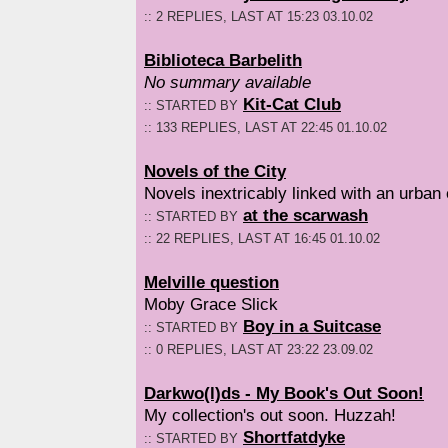
:: 2 REPLIES, LAST AT 15:23 03.10.02
Biblioteca Barbelith
No summary available
Kit-Cat Club
:: STARTED BY
:: 133 REPLIES, LAST AT 22:45 01.10.02
Novels of the City
Novels inextricably linked with an urban
at the scarwash
:: STARTED BY
:: 22 REPLIES, LAST AT 16:45 01.10.02
Melville question
Moby Grace Slick
Boy in a Suitcase
:: STARTED BY
:: 0 REPLIES, LAST AT 23:22 23.09.02
Darkwo(l)ds - My Book's Out Soon!
My collection's out soon. Huzzah!
Shortfatdyke
:: STARTED BY