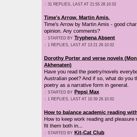
:: 31 REPLIES, LAST AT 21:55 28.10.02
Time's Arrow, Martin Amis.
Time's Arrow by Martin Amis - good chara
opinion. Any comments?
Tryphena Absent
:: STARTED BY
:: 1 REPLIES, LAST AT 13:21 28.10.02
Dorothy Porter and verse novels (Mo
Akhenaten)
Have you read the poetry/novels everybo
Australian poet? And if so, what do you 
poetry as a narrative form in general.
Pepsi Max
:: STARTED BY
:: 1 REPLIES, LAST AT 10:39 28.10.02
How to balance academic reading with
How to keep work reading and pleasure r
fit them both in...
Kit-Cat Club
:: STARTED BY