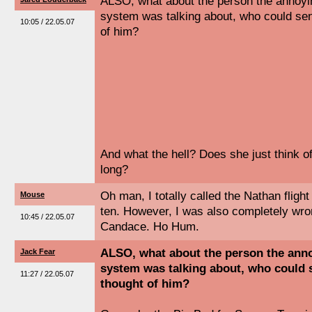
ALSO, what about the person the annoyin
system was talking about, who could se
10:05 / 22.05.07
of him?
And what the hell? Does she just think o
long?
Oh man, I totally called the Nathan fligh
Mouse
ten. However, I was also completely wro
10:45 / 22.05.07
Candace. Ho Hum.
ALSO, what about the person the anno
Jack Fear
system was talking about, who could 
11:27 / 22.05.07
thought of him?