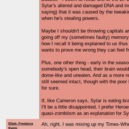
Sylar's altered and damaged DNA and insi
saying) that it was caused by the tweaki
when he's stealing powers.
Maybe I shouldn't be throwing capitals a
going off my (sometimes faulty) memory, 
how I recall it being explained to us thu
wants to prove me wrong they can feel f
Plus, one other thing - early in the sea
somebody's open head, their brain would j
dome-like and uneaten. And as a more re
still seemed intact, though with the poor l
for sure.
If, like Cameron says, Sylar is eating bra
I'll be a little disappointed. I prefer Her
quasi-zombiism as an explanation for Sylar
Ah, right. I was mixing up my Times-W
Elijah, Freelance
Rabbi