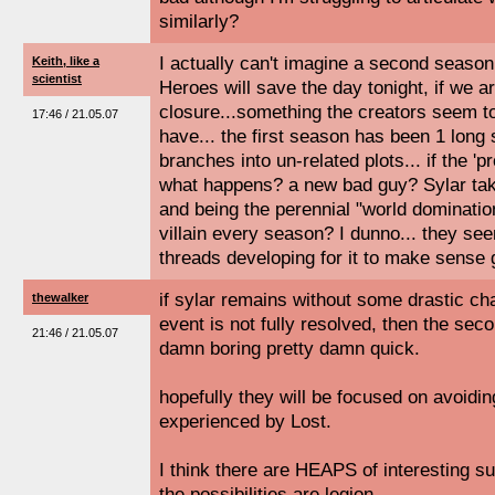
similarly?
I actually can't imagine a second season..
Keith, like a
scientist
Heroes will save the day tonight, if we a
closure...something the creators seem t
17:46 / 21.05.07
have... the first season has been 1 long 
branches into un-related plots... if the '
what happens? a new bad guy? Sylar tak
and being the perennial "world dominatio
villain every season? I dunno... they se
threads developing for it to make sense
if sylar remains without some drastic cha
thewalker
event is not fully resolved, then the sec
21:46 / 21.05.07
damn boring pretty damn quick.
hopefully they will be focused on avoidin
experienced by Lost.
I think there are HEAPS of interesting su
the possibilities are legion.