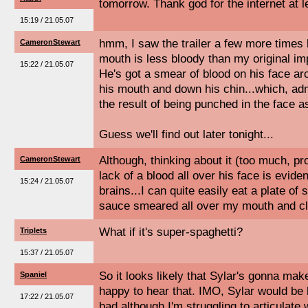
tomorrow. Thank god for the internet at l
15:19 / 21.05.07
hmm, I saw the trailer a few more times l
CameronStewart
mouth is less bloody than my original im
15:22 / 21.05.07
He's got a smear of blood on his face aro
his mouth and down his chin...which, adm
the result of being punched in the face 
Guess we'll find out later tonight...
Although, thinking about it (too much, pr
CameronStewart
lack of a blood all over his face is evide
15:24 / 21.05.07
brains...I can quite easily eat a plate of
sauce smeared all over my mouth and cl
What if it's super-spaghetti?
Triplets
15:37 / 21.05.07
So it looks likely that Sylar's gonna mak
Spaniel
happy to hear that. IMO, Sylar would be 
17:22 / 21.05.07
bad although I'm struggling to articulate