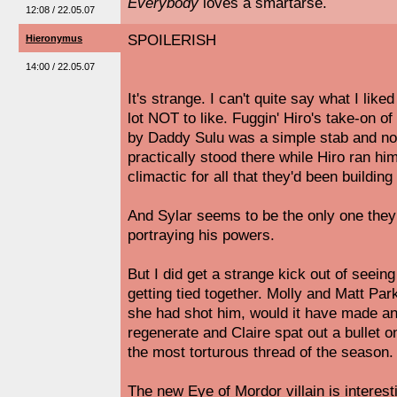
Everybody
loves a smartarse.
12:08 / 22.05.07
SPOILERISH
Hieronymus
14:00 / 22.05.07
It's strange. I can't quite say what I like
lot NOT to like. Fuggin' Hiro's take-on of 
by Daddy Sulu was a simple stab and no
practically stood there while Hiro ran him
climactic for all that they'd been buildi
And Sylar seems to be the only one they
portraying his powers.
But I did get a strange kick out of seeing a
getting tied together. Molly and Matt Par
she had shot him, would it have made an
regenerate and Claire spat out a bullet 
the most torturous thread of the season.
The new Eye of Mordor villain is interes