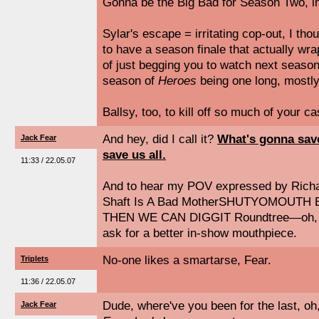
Gonna be the Big Bad for Season Two, in
Sylar's escape = irritating cop-out, I thoug
to have a season finale that actually wr
of just begging you to watch next season.
season of
Heroes
being one long, mostly
Ballsy, too, to kill off so much of your ca
And hey, did I call it?
What's gonna save
Jack Fear
save us all.
11:33 / 22.05.07
And to hear my POV expressed by Richa
Shaft Is A Bad MotherSHUTYOMOUTH But
THEN WE CAN DIGGIT Roundtree—oh, wh
ask for a better in-show mouthpiece.
No-one likes a smartarse, Fear.
Triplets
11:36 / 22.05.07
Dude, where've you been for the last, oh
Jack Fear