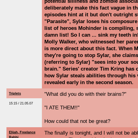
potential silliness and zombie associa
deliberately make this fact vague in th
episodes hint at it but don't outright s
"Parasite", Sylar loses his composur
list of heroes Mohinder is compiling, 
damn list! So I can ... sink my teeth in
Molly Walker, who witnessed her paren
is more direct about this fact. When 
they're going to stop Sylar, she clai
(referring to Sylar) "sees into your so
brain." Series' creator Tim Kring has 
how Sylar steals abilities through his 
revealed early in the second season.
"What did you do with their brains?"
Triplets
15:15 / 21.05.07
"I ATE THEM!!"
How could that not be great?
The finally is tonight, and I will not be abl
Elijah, Freelance
Rabbi