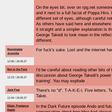
On the eyes bit, over on rpg.net someo
and it next to a full facial of Poppa Hiro
different set of eyes, although careful no
As others have said here and elsewhere
it straight and a simpler explanation is t
George Takedi to look mean in the reflect
different.
For fuck's sake. Lost and the internet hav
Regrettable
Juvenilia
12:06 / 18.05.07
I'd be careful about reading other bits of
Not in the Face
discussion about George Takedi's power 
12:23 / 18.05.07
training'. You may explode
There's no "d". T-A-K-E-I. Five letters. 
Jack Fear
Takei.
12:44 / 18.05.07
In the Dark Future episode Ando and fut
Elijah, Freelance
Rabbi
conversation about how Hiro had alway