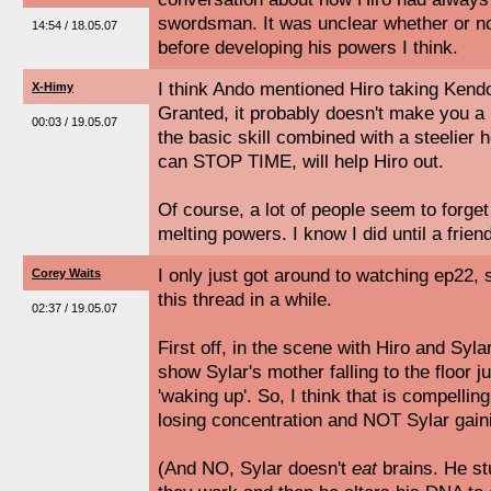
swordsman. It was unclear whether or no
14:54 / 18.05.07
before developing his powers I think.
I think Ando mentioned Hiro taking Kendo
X-Himy
Granted, it probably doesn't make you 
00:03 / 19.05.07
the basic skill combined with a steelier h
can STOP TIME, will help Hiro out.
Of course, a lot of people seem to forget
melting powers. I know I did until a frien
I only just got around to watching ep22, 
Corey Waits
this thread in a while.
02:37 / 19.05.07
First off, in the scene with Hiro and Sylar
show Sylar's mother falling to the floor 
'waking up'. So, I think that is compellin
losing concentration and NOT Sylar gainin
(And NO, Sylar doesn't
eat
brains. He st