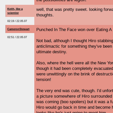
well, that was pretty sweet. looking forw
Keith, like a
scientist
thoughts.
02:19 / 22.05.07
Punched In The Face won over Eating A 
CameronStewart
02:51 / 22.05.07
Not bad, although I thought Hiro stabbing
anticlimactic for something they've been 
ultimate destiny.
Also, where the hell were all the New Yo
though it had been completely evacuated, 
were unwittingly on the brink of destruc
tension!
The very end was cute, though. I'd unfor
a picture somewhere of Hiro surrounded 
was coming (boo spoilers) but it was a fu
Hiro would go back in time and become h
looks like he's just going to meet him.