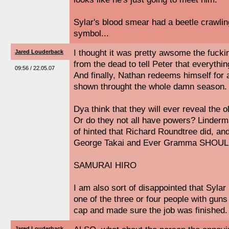
Sylar's blood smear had a beetle crawling 
symbol...
I thought it was pretty awsome the fuc
Jared Louderback
from the dead to tell Peter that everythin
09:56 / 22.05.07
And finally, Nathan redeems himself for a
shown throught the whole damn season.
Dya think that they will ever reveal the 
Or do they not all have powers? Linderm
of hinted that Richard Roundtree did, and
George Takai and Ever Gramma SHOUL
SAMURAI HIRO
I am also sort of disappointed that Sylar 
one of the three or four people with gun
cap and made sure the job was finished.
Jared Louderback