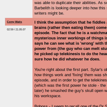
was able to duplicate their abilities. As
Barbelith is looking deeper into how this
writers might be.
I think the assumption that he fiddles
Corey Waits
brains (rather then eating them) come
02:59 / 21.05.07
episode. The fact that he is a watchm
mysterious inner workings of things is
says he can see what is 'wrong' with t
power from (the guy who can melt stuff
he picked up telekinesis to do the head
sure how he did whatever he does.
You're right about the first part. Sylar's
how things work and 'fixing' them was sh
episode, and in order to get the telekines
(which was the first power he stole - t
later) he smashed the guy's skull open w
his workspace.
Boboss - I seem to recall one of the Dr