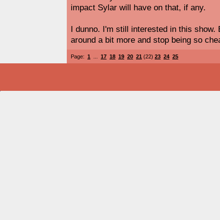
impact Sylar will have on that, if any.
I dunno. I'm still interested in this show
around a bit more and stop being so chea
Page:
1
...
17
18
19
20
21
(22)
23
24
25