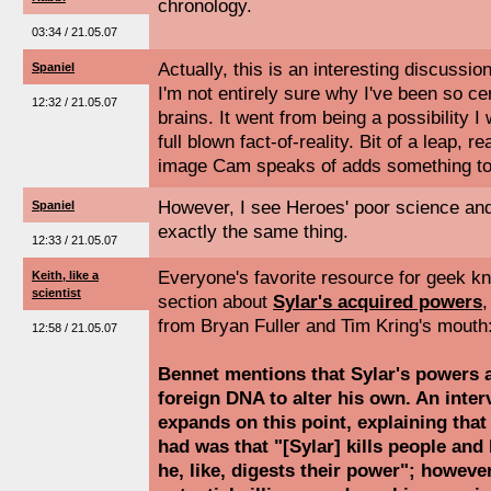
chronology.
03:34 / 21.05.07
Actually, this is an interesting discussio
Spaniel
I'm not entirely sure why I've been so cer
12:32 / 21.05.07
brains. It went from being a possibility I
full blown fact-of-reality. Bit of a leap, re
image Cam speaks of adds something to
However, I see Heroes' poor science an
Spaniel
exactly the same thing.
12:33 / 21.05.07
Everyone's favorite resource for geek k
Keith, like a
scientist
section about
Sylar's acquired powers
,
from Bryan Fuller and Tim Kring's mouth
12:58 / 21.05.07
Bennet mentions that Sylar's powers a
foreign DNA to alter his own. An inter
expands on this point, explaining that
had was that "[Sylar] kills people and 
he, like, digests their power"; however