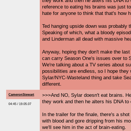
they work and then he alters his DNA to
reference to eating his brains was just to
hate for anyone to think that that's how 
Ted hanging upside down was probably th
Speaking of which, what a bloody epis
and Linderman all dead with massive he
Anyway, hoping they don't make the last
can carry Season One's issues over to 
We're talking about a TV series about su
possibilities are endless, so I hope they
Sylar/NYC-Wasteland thing and take S
different.
>>>And NO, Sylar doesn't eat brains. H
CameronStewart
they work and then he alters his DNA to
04:45 / 19.05.07
In the trailer for the finale, there's a shot
with blood and gore dripping from his mou
we'll see him in the act of brain-eating.