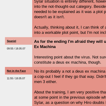
Sylar situation is entirely different, howeve
into the not-thought-out category. Beside
needed to be explained as it was a plot po
doesn't as it isn't.
Actually, thinking about it, I can think o
into a workable plot point, but I'm not inc
As for the ending I'm afraid they will
Spaniel
Ex Machina
09:55 / 18.05.07
Interesting point about the virus. Not sur
constitute a deus ex machina, though.
No its probably a not a deus ex machina o
Not in the Face
a cop-out I feel if they go that way. Didn'
11:55 / 18.05.07
men 3 either.
About the training, I am very positive tha
at some point in the previous episode whe
Sylar, as a question on why Hiro doubts h