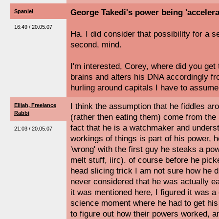
George Takedi's power being 'accelera
Spaniel
16:49 / 20.05.07
Ha. I did consider that possibility for a s
second, mind.
I'm interested, Corey, where did you get 
brains and alters his DNA accordingly f
hurling around capitals I have to assu
I think the assumption that he fiddles ar
Elijah, Freelance
Rabbi
(rather then eating them) come from the 
fact that he is a watchmaker and unders
21:03 / 20.05.07
workings of things is part of his power,
'wrong' with the first guy he steaks a p
melt stuff, iirc). of course before he pic
head slicing trick I am not sure how he 
never considered that he was actually ea
it was mentioned here, I figured it was 
science moment where he had to get hi
to figure out how their powers worked, 