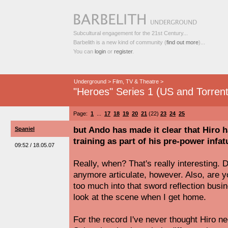
Subcultural engagement for the 21st Century...
Barbelith is a new kind of community (
find out more
)...
You can
login
or
register
.
Underground
>
Film, TV & Theatre
>
"Heroes" Series 1 (US and Torrent
Page:
1
...
17
18
19
20
21
(22)
23
24
25
but Ando has made it clear that Hiro h
Spaniel
training as part of his pre-power infa
09:52 / 18.05.07
Really, when? That's really interesting.
anymore articulate, however. Also, are y
too much into that sword reflection busi
look at the scene when I get home.
For the record I've never thought Hiro n