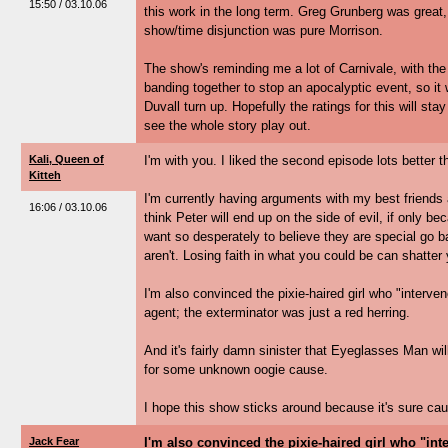
15:50 / 03.10.06
this work in the long term. Greg Grunberg was great
show/time disjunction was pure Morrison.
The show's reminding me a lot of Carnivale, with the
banding together to stop an apocalyptic event, so it
Duvall turn up. Hopefully the ratings for this will stay
see the whole story play out.
Kali, Queen of
I'm with you. I liked the second episode lots better th
Kitteh
I'm currently having arguments with my best friends ab
16:06 / 03.10.06
think Peter will end up on the side of evil, if only 
want so desperately to believe they are special go b
aren't. Losing faith in what you could be can shatter
I'm also convinced the pixie-haired girl who "interven
agent; the exterminator was just a red herring.
And it's fairly damn sinister that Eyeglasses Man wil
for some unknown oogie cause.
I hope this show sticks around because it's sure cau
Jack Fear
I'm also convinced the pixie-haired girl who "int