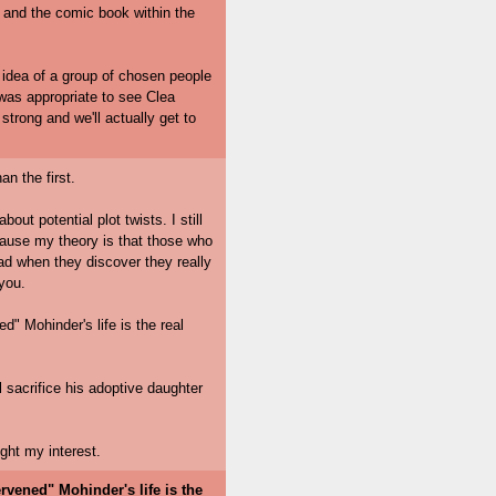
, and the comic book within the
 idea of a group of chosen people
 was appropriate to see Clea
 strong and we'll actually get to
an the first.
out potential plot twists. I still
because my theory is that those who
ad when they discover they really
 you.
ed" Mohinder's life is the real
l sacrifice his adoptive daughter
ght my interest.
ervened" Mohinder's life is the