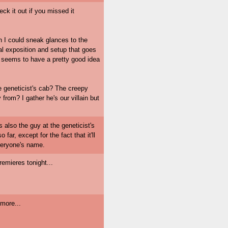
ck it out if you missed it
 I could sneak glances to the
al exposition and setup that goes
y seems to have a pretty good idea
e geneticist's cab? The creepy
 from? I gather he's our villain but
s also the guy at the geneticist's
far, except for the fact that it'll
everyone's name.
remieres tonight...
more...