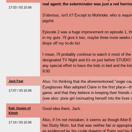
real agent; the exterminator was just a red herrin
17:03 / 03.10.06
S'obvious, isn't it? Except to Mohinder, who is requir
pigshit.
Episode 2 was a huge improvement on episode 1, this is
in my guts. I'll give it two, maybe three more weeks 
drops off my to-do list.
I mean, I'll probably continue to watch it most of t
designated TV Night and it's on just before STUDIO 6
any special effort to have the kids in bed and the ki
9:00.
Jack Fear
Also: I'm thinking that the aforementioned "oogie ca
Eyeglasses Man adopted Claire in the first place—th
17:07 / 03.10.06
game, and that they believe in keeping their friends 
(see also: pixie girl insinuating herself into the live
Kali, Queen of
Good idea there, Jack.
Kitteh
Also, if I'm not mistaken, it seems as though Alter-
17:14 / 03.10.06
her Slutty Mom, but that was neither fair or appropri
as evidenced by his crude drawing of Peter and his b