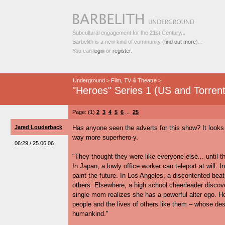
Subcultural engagement for the 21st Century...
Barbelith is a new kind of community (
find out more
)...
You can
login
or
register
.
Underground
>
Film, TV & Theatre
>
"Heroes" Series 1 (US and Torrent
Page: (1)
2
3
4
5
6
...
25
Jared Louderback
Has anyone seen the adverts for this show? It looks 
way more superhero-y.
06:29 / 25.06.06
"They thought they were like everyone else... until th
In Japan, a lowly office worker can teleport at will. I
paint the future. In Los Angeles, a discontented bea
others. Elsewhere, a high school cheerleader discov
single mom realizes she has a powerful alter ego. He
people and the lives of others like them – whose des
humankind."