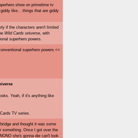
d superhero show on primetime tv
iddy like... things that are giddy
rly if the characters aren't limited
the
Wild Cards
universe, with
tional superhero powers.
e conventional superhero powers.<<
iverse
ks. Yeah, if it's anything like
 Cards TV series.
a bridge and thought it was some
r something. Once I got over the
ONO she's gonna die can't look