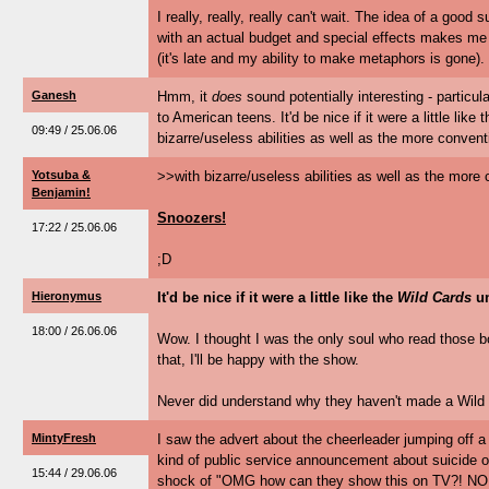
I really, really, really can't wait. The idea of a goo
with an actual budget and special effects makes me g
(it's late and my ability to make metaphors is gone).
Ganesh
Hmm, it
does
sound potentially interesting - particula
to American teens. It'd be nice if it were a little like 
09:49 / 25.06.06
bizarre/useless abilities as well as the more conven
Yotsuba &
>>with bizarre/useless abilities as well as the mor
Benjamin!
Snoozers!
17:22 / 25.06.06
;D
Hieronymus
It'd be nice if it were a little like the
Wild Cards
un
18:00 / 26.06.06
Wow. I thought I was the only soul who read those boo
that, I'll be happy with the show.
Never did understand why they haven't made a Wild
MintyFresh
I saw the advert about the cheerleader jumping off 
kind of public service announcement about suicide o
15:44 / 29.06.06
shock of "OMG how can they show this on TV?! NON