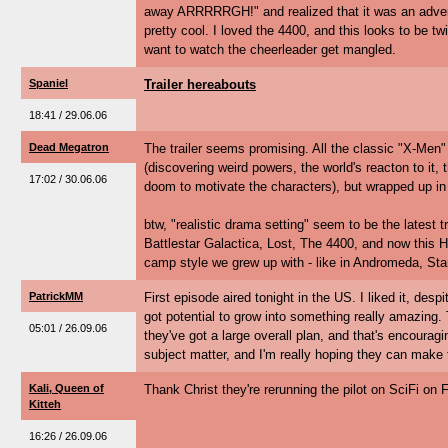
away ARRRRRGH!" and realized that it was an advert
pretty cool. I loved the 4400, and this looks to be twic
want to watch the cheerleader get mangled.
Spaniel
Trailer hereabouts
18:41 / 29.06.06
Dead Megatron
The trailer seems promising. All the classic "X-Men"
(discovering weird powers, the world's reacton to it,
17:02 / 30.06.06
doom to motivate the characters), but wrapped up in 
btw, "realistic drama setting" seem to be the latest t
Battlestar Galactica, Lost, The 4400, and now this H
camp style we grew up with - like in Andromeda, Star T
PatrickMM
First episode aired tonight in the US. I liked it, despi
got potential to grow into something really amazing.
05:01 / 26.09.06
they've got a large overall plan, and that's encouragin
subject matter, and I'm really hoping they can make t
Kali, Queen of
Thank Christ they're rerunning the pilot on SciFi on F
Kitteh
16:26 / 26.09.06