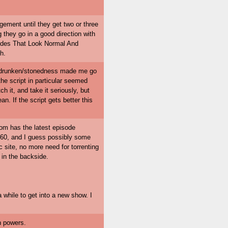
gement until they get two or three
g they go in a good direction with
Dudes That Look Normal And
h.
re drunken/stonedness made me go
the script in particular seemed
h it, and take it seriously, but
n. If the script gets better this
com has the latest episode
io 60, and I guess possibly some
c site, no more need for torrenting
 in the backside.
 while to get into a new show. I
on powers.