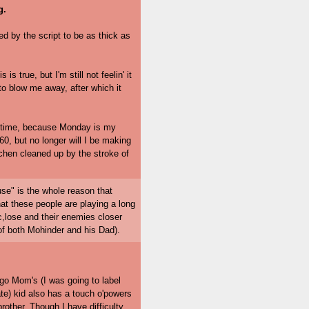
g.
ed by the script to be as thick as
 true, but I'm still not feelin' it
to blow me away, after which it
he time, because Monday is my
0, but no longer will I be making
tchen cleaned up by the stroke of
use" is the whole reason that
at these people are playing a long
c,lose and their enemies closer
s of both Mohinder and his Dad).
Ego Mom's (I was going to label
ate) kid also has a touch o'powers
rother. Though I have difficulty