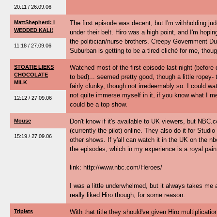
20:11 / 26.09.06
MattShepherd: I
The first episode was decent, but I'm withholding jud
WEDDED KALI!
under their belt. Hiro was a high point, and I'm hopin
the politician/nurse brothers. Creepy Government 
11:18 / 27.09.06
Suburban is getting to be a tired cliché for me, thoug
STOATIE LIEKS
Watched most of the first episode last night (befo
CHOCOLATE
to bed)... seemed pretty good, though a little ropey- 
MILK
fairly clunky, though not irredeemably so. I could watc
not quite immerse myself in it, if you know what I mea
12:12 / 27.09.06
could be a top show.
Mouse
Don't know if it's available to UK viewers, but NBC.
(currently the pilot) online. They also do it for Stud
15:19 / 27.09.06
other shows. If y'all can watch it in the UK on the nb
the episodes, which in my experience is a royal pain
link: http://www.nbc.com/Heroes/
I was a little underwhelmed, but it always takes me a
really liked Hiro though, for some reason.
Triplets
With that title they should've given Hiro multiplicati