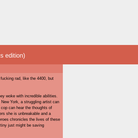
s edition)
fucking rad, like the 4400, but
ey woke with incredible abilities.
n New York, a struggling artist can
t cop can hear the thoughts of
ers she is unbreakable and a
roes chronicles the lives of these
tiny just might be saving