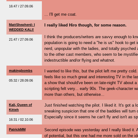
16:47 / 27.09.06
... I'll get me coat.
MattShepherd: I
I really liked Hiro though, for some reason.
WEDDED KALI!
I think the producers/writers are savvy enough to k
21:47 / 27.09.06
population is going to need a "he is us" hook to get i
nerd, unpopular with the ladies, and totally psyche
to the other cast members, who seem to be mystified 
indestructible and/or flying and whatnot.
makingbombs
I wanted to like this, but the pilot left me pretty co
feels like so much great and interesting TV in the las
05:32 / 28.09.06
a show that should've been on late-night TV about 
scripting felt very... early 90s. The geek-character 
more than others, but otherwise...
Kali, Queen of
Just finished watching the pilot. I liked it. It's got a l
Kitteh
sneaking suspicion that one of the baddies will turn 
Especially since it seems he can't fly and isn't as s
16:31 / 02.10.06
PatrickMM
Second episode was yesterday and I really liked it. Af
of potential, but this one had me more sold on the i