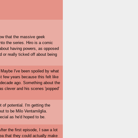
now that the massive geek
nto the series. Hiro is a comic
d about having powers, as opposed
or really ticked off about being
ld. Maybe I've been spoiled by what
t few years because this felt like
a decade ago. Something about the
was clever and his scenes 'popped'
ot of potential. I'm getting the
out to be Milo Ventamilglia.
pecial as he'd hoped to be.
ter the first episode, I saw a lot
dea that they could actually make