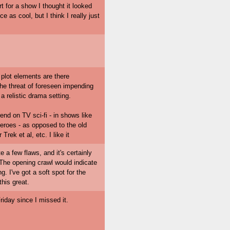
 for a show I thought it looked
e as cool, but I think I really just
 plot elements are there
 the threat of foreseen impending
a relistic drama setting.
rend on TV sci-fi - in shows like
eroes - as opposed to the old
rek et al, etc. I like it
te a few flaws, and it's certainly
 The opening crawl would indicate
g. I've got a soft spot for the
his great.
riday since I missed it.