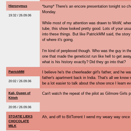
Hieronymus
*bump* There's an encore presentation tonight so che
Monday.
19:32 / 26.09.06
While most of my attention was drawn to WoW, when
tube, this show looked pretty good. Lots of your usu
into these things. But like PatrickMM said, the stor
of where it's going.
I'm kind of perplexed though. Who was the guy in th
one that made the geneticist run like hell to get away
what is his history exactly? Did they go into that?
PatrickMM
I believe he's the cheerleader girl's father, and he wa
father's apartment back in India. That's all we know so 
20:02 / 26.09.06
be a lot easier to talk about the show once I learn 
Kali, Queen of
Can't watch the repeat of the pilot as Gilmore Girls p
Kitteh
20:05 / 26.09.06
STOATIE LIEKS
Ah, and off to BitTorrent I wend my weary way once 
CHOCOLATE
MILK