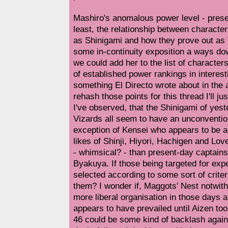
Mashiro's anomalous power level - prese
least, the relationship between characte
as Shinigami and how they prove out as V
some in-continuity exposition a ways dow
we could add her to the list of characte
of established power rankings in interes
something El Directo wrote about in the 
rehash those points for this thread I'll ju
I've observed, that the Shinigami of ye
Vizards all seem to have an unconvention
exception of Kensei who appears to be a t
likes of Shinji, Hiyori, Hachigen and Lo
- whimsical? - than present-day captai
Byakuya. If those being targeted for exp
selected according to some sort of crite
them? I wonder if, Maggots' Nest notwit
more liberal organisation in those days a
appears to have prevailed until Aizen t
46 could be some kind of backlash agains