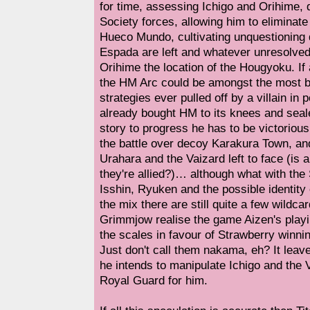
for time, assessing Ichigo and Orihime, 
Society forces, allowing him to eliminate 
Hueco Mundo, cultivating unquestioning
Espada are left and whatever unresolved
Orihime the location of the Hougyoku. If a
the HM Arc could be amongst the most be
strategies ever pulled off by a villain in p
already bought HM to its knees and sealed
story to progress he has to be victorious
the battle over decoy Karakura Town, and
Urahara and the Vaizard left to face (is 
they're allied?)… although what with the
Isshin, Ryuken and the possible identity
the mix there are still quite a few wildc
Grimmjow realise the game Aizen's playin
the scales in favour of Strawberry winni
Just don't call them nakama, eh? It lea
he intends to manipulate Ichigo and the V
Royal Guard for him.