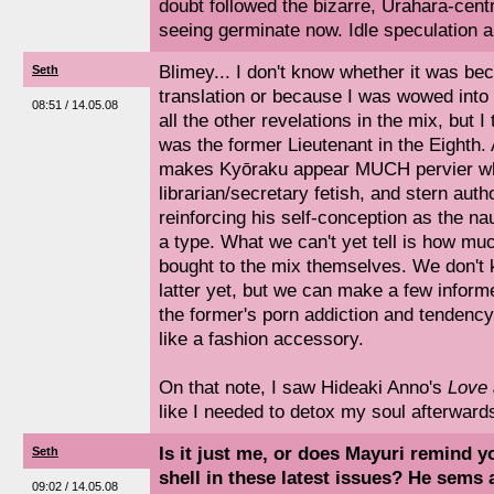
doubt followed the bizarre, Urahara-cen
seeing germinate now. Idle speculation 
Blimey... I don't know whether it was be
Seth
translation or because I was wowed into
08:51 / 14.05.08
all the other revelations in the mix, but I
was the former Lieutenant in the Eighth. A
makes Kyōraku appear MUCH pervier wha
librarian/secretary fetish, and stern aut
reinforcing his self-conception as the n
a type. What we can't yet tell is how m
bought to the mix themselves. We don't
latter yet, but we can make a few inform
the former's porn addiction and tendenc
like a fashion accessory.
On that note, I saw Hideaki Anno's
Love
like I needed to detox my soul afterward
Is it just me, or does Mayuri remind y
Seth
shell in these latest issues? He sems a
09:02 / 14.05.08