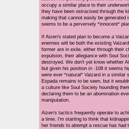
occupy a similar place to their underworl
they have been ostracised through the ki
making that cannot easily be generated 
seems to be a perversely *innocent* pl
If Aizen's stated plan to become a Vaizar
enemies will be both the existing Vaizar
former are in exile, either through their 
expulsion, their allegiance with Soul Soci
destroyed. We don't yet know whether Ai
but given his position in -108 it seems hi
were ever *natural* Vaizard in a similar 
Espada remains to be seen, but it wouldn
a culture like Soul Society hounding them
declaring them to be an abomination even
manipulation.
Aizen's tactics frequently operate to ac
a time. I'm starting to think that kidnap
her friends to attempt a rescue has had th