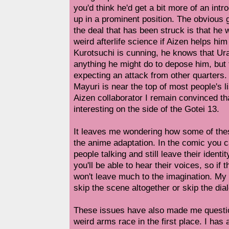
you'd think he'd get a bit more of an intr
up in a prominent position. The obvious 
the deal that has been struck is that he w
weird afterlife science if Aizen helps him
Kurotsuchi is cunning, he knows that Ura
anything he might do to depose him, but 
expecting an attack from other quarter
Mayuri is near the top of most people's li
Aizen collaborator I remain convinced t
interesting on the side of the Gotei 13.
It leaves me wondering how some of thes
the anime adaptation. In the comic you c
people talking and still leave their ident
you'll be able to hear their voices, so if 
won't leave much to the imagination. My g
skip the scene altogether or skip the dia
These issues have also made me questio
weird arms race in the first place. I has