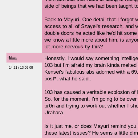
side of beings that we had been taught to
Back to Mayuri. One detail that I forgot
access to all of Szayel's research, and
double doors he acted like he'd hit some
we know a little more about him, is anyo
lot more nervous by this?
Honestly, I would say something intellige
Maat
103 but I'm afraid my brain kinda melted
14:21 / 13.05.08
Kensei's fabulous abs adorned with a 69.
post*, what he said..
103 has caused a veritable explosion of 
So, for the moment, I'm going to be over 
pr0n and trying to work out whether I sho
Urahara.
Is it just me, or does Mayuri remind you o
these latest issues? He sems a little dim