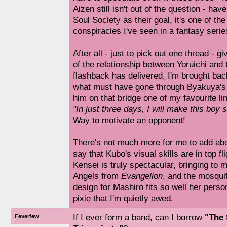
Aizen still isn't out of the question - hav
Soul Society as their goal, it's one of t
conspiracies I've seen in a fantasy serie
After all - just to pick out one thread - g
of the relationship between Yoruichi and 
flashback has delivered, I'm brought bac
what must have gone through Byakuya's
him on that bridge one of my favourite li
"In just three days, I will make this boy 
Way to motivate an opponent!
There's not much more for me to add abou
say that Kubo's visual skills are in top fl
Kensei is truly spectacular, bringing to
Angels from
Evangelion
, and the mosqu
design for Mashiro fits so well her persona
pixie that I'm quietly awed.
If I ever form a band, can I borrow
"The
Feverfew