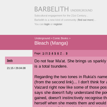
Subcultural engagement for the 21st Century...
Barbelith is a new kind of community (
find out more
)...
You can
login
or
register
.
Underground
>
Comic Books
>
Bleach (Manga)
Page:
1
(2)
3
4
5
6
7
...
9
Do not fear Ma'at. She brings us sparkl
Seth
is a total tsundere.
21:15 / 29.04.08
Regarding the two tones in Rukia's nam
(from the second link)... I don't think for
Vaizard right now like some of those pos
says she doesn't fully understand the po
gained, doesn't instinctively recognise th
herself when she meets them and would 