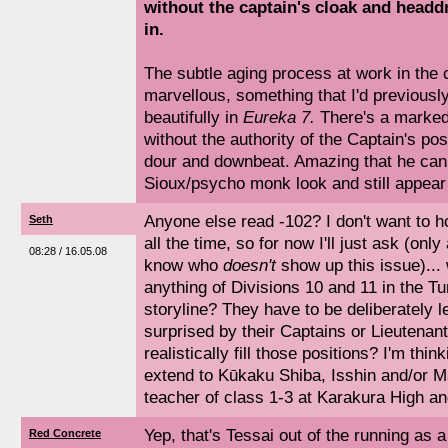
without the captain's cloak and headd
in.
The subtle aging process at work in the 
marvellous, something that I'd previousl
beautifully in
Eureka 7.
There's a marked 
without the authority of the Captain's po
dour and downbeat. Amazing that he can p
Sioux/psycho monk look and still appear
Anyone else read -102? I don't want to ho
Seth
all the time, so for now I'll just ask (onl
08:28 / 16.05.08
know who
doesn't
show up this issue)...
anything of Divisions 10 and 11 in the 
storyline? They have to be deliberately l
surprised by their Captains or Lieutenant
realistically fill those positions? I'm thin
extend to Kūkaku Shiba, Isshin and/or M
teacher of class 1-3 at Karakura High a
Yep, that's Tessai out of the running as 
Red Concrete