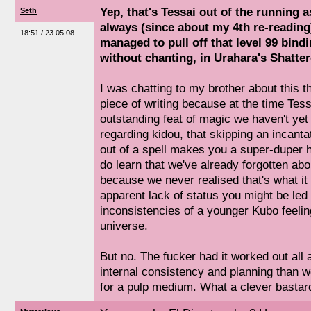
Yep, that's Tessai out of the running a
Seth
always (since about my 4th re-readin
18:51 / 23.05.08
managed to pull off that level 99 bindi
without chanting, in Urahara's Shatter
I was chatting to my brother about this th
piece of writing because at the time Tessa
outstanding feat of magic we haven't yet
regarding kidou, that skipping an incanta
out of a spell makes you a super-duper 
do learn that we've already forgotten abo
because we never realised that's what it
apparent lack of status you might be led 
inconsistencies of a younger Kubo feelin
universe.
But no. The fucker had it worked out all
internal consistency and planning than w
for a pulp medium. What a clever bastar