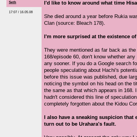
I'd like to know around what time Hisa
Seth
17:07 / 16.05.08
She died around a year before Rukia was 
Clan (source: Bleach 178).
I'm more surprised at the existence of
They were mentioned as far back as the 
168/episode 60, don't know whether any 
any sooner. If you do a Google search for
people speculating about Hachi's potenti
before this issue was published, due lar
noticing the symbol on his head on the ti
the same as that which appears in 168. I
hadn't considered this line of speculatio
completely forgotten about the Kidou Co
I also have a sneaking suspicion that 
turn out to be Urahara's fault.