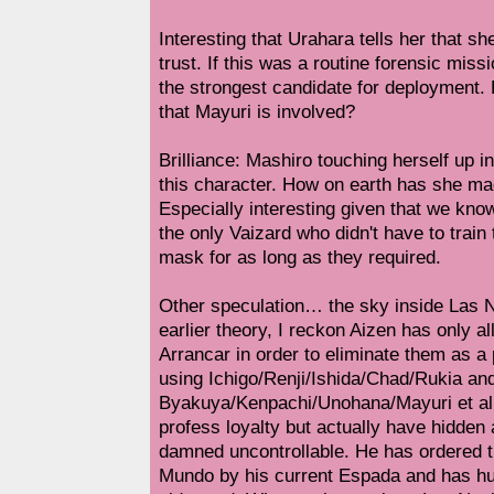
Interesting that Urahara tells her that sh
trust. If this was a routine forensic mis
the strongest candidate for deployment.
that Mayuri is involved?
Brilliance: Mashiro touching herself up in
this character. How on earth has she mad
Especially interesting given that we kno
the only Vaizard who didn't have to train t
mask for as long as they required.
Other speculation… the sky inside Las 
earlier theory, I reckon Aizen has only al
Arrancar in order to eliminate them as a p
using Ichigo/Renji/Ishida/Chad/Rukia an
Byakuya/Kenpachi/Unohana/Mayuri et al 
profess loyalty but actually have hidden 
damned uncontrollable. He has ordered 
Mundo by his current Espada and has hu