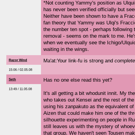
*Not counting Yammy's position as Ulquio
has never been verified officially but see
Neither have been shown to have a Fracc
fan theory that Yammy
was
Ulqi's Fracci
the number ten spot - perhaps following t
removal - seems on the mark to me. He's
when we eventually see the Ichigo/Ulquior
waiting in the wings.
Ma'at:Your link-fu is strong and
complete
Razor Wind
15:06 / 02.05.08
Has no one else read this yet?
Seth
13:49 / 11.05.08
It's all getting a bit whodunit innit. My th
who takes out Kensei and the rest of the
using his zanpakuto as the equivalent of a
Aizen that could make him one of the th
silhouette experimenting on people in Ru
still leaves us with the mystery of whoeve
that group. We haven't seen Tousen mak