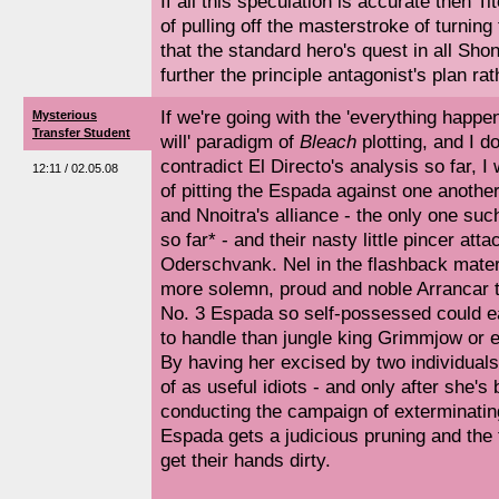
If all this speculation is accurate then T
of pulling off the masterstroke of turnin
that the standard hero's quest in all Sho
further the principle antagonist's plan rath
If we're going with the 'everything happe
Mysterious
Transfer Student
will' paradigm of
Bleach
plotting, and I d
contradict El Directo's analysis so far, 
12:11 / 02.05.08
of pitting the Espada against one anothe
and Nnoitra's alliance - the only one s
so far* - and their nasty little pincer att
Oderschvank. Nel in the flashback mate
more solemn, proud and noble Arrancar t
No. 3 Espada so self-possessed could e
to handle than jungle king Grimmjow or e
By having her excised by two individual
of as useful idiots - and only after she's
conducting the campaign of exterminating
Espada gets a judicious pruning and the 
get their hands dirty.