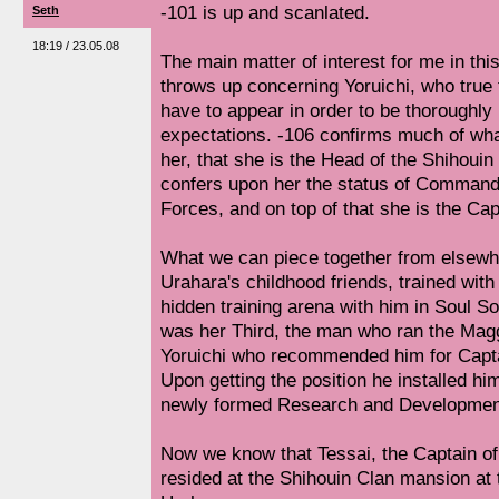
-101 is up and scanlated.
Seth
18:19 / 23.05.08
The main matter of interest for me in this
throws up concerning Yoruichi, who true
have to appear in order to be thoroughly 
expectations. -106 confirms much of wh
her, that she is the Head of the Shihoui
confers upon her the status of Commande
Forces, and on top of that she is the Cap
What we can piece together from elsewhe
Urahara's childhood friends, trained with 
hidden training arena with him in Soul Soc
was her Third, the man who ran the Mag
Yoruichi who recommended him for Captai
Upon getting the position he installed him
newly formed Research and Developmen
Now we know that Tessai, the Captain of
resided at the Shihouin Clan mansion at