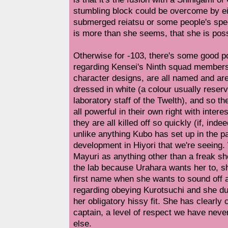
stumbling block could be overcome by e
submerged reiatsu or some people's spec
is more than she seems, that she is possi
Otherwise for -103, there's some good po
regarding Kensei's Ninth squad members.
character designs, are all named and are
dressed in white (a colour usually reserv
laboratory staff of the Twelth), and so the
all powerful in their own right with intere
they are all killed off so quickly (if, inde
unlike anything Kubo has set up in the pas
development in Hiyori that we're seeing. 
Mayuri as anything other than a freak she
the lab because Urahara wants her to, sh
first name when she wants to sound off a
regarding obeying Kurotsuchi and she duti
her obligatory hissy fit. She has clearl
captain, a level of respect we have nev
else.