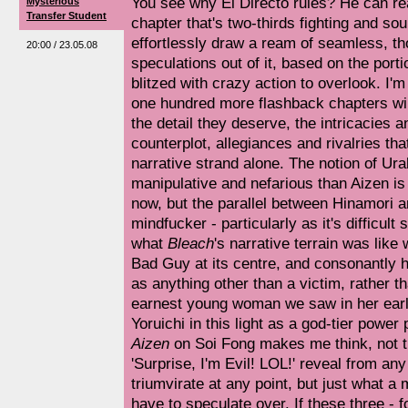
You see why El Directo rules? He can r
Mysterious
Transfer Student
chapter that's two-thirds fighting and so
effortlessly draw a ream of seamless, th
20:00 / 23.05.08
speculations out of it, based on the por
blitzed with crazy action to overlook. I'
one hundred more flashback chapters wil
the detail they deserve, the intricacies an
counterplot, allegiances and rivalries tha
narrative strand alone. The notion of Ur
manipulative and nefarious than Aizen is
now, but the parallel between Hinamori a
mindfucker - particularly as it's difficu
what
Bleach
's narrative terrain was like
Bad Guy at its centre, and consonantly h
as anything other than a victim, rather th
earnest young woman we saw in her earl
Yoruichi in this light as a god-tier power
Aizen
on Soi Fong makes me think, not th
'Surprise, I'm Evil! LOL!' reveal from an
triumvirate at any point, but just what a
have to speculate over. If these three - f