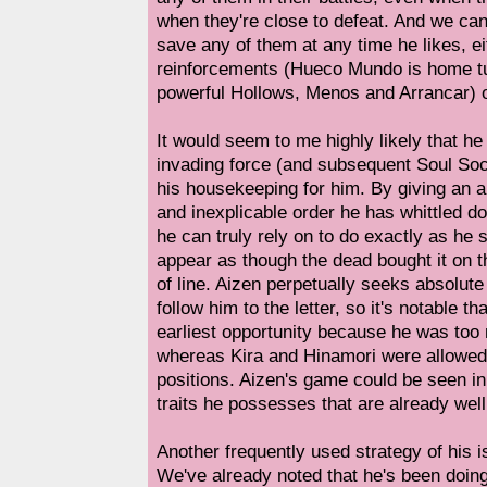
when they're close to defeat. And we can 
save any of them at any time he likes, e
reinforcements (Hueco Mundo is home tu
powerful Hollows, Menos and Arrancar) o
It would seem to me highly likely that he
invading force (and subsequent Soul Soc
his housekeeping for him. By giving an 
and inexplicable order he has whittled d
he can truly rely on to do exactly as he 
appear as though the dead bought it on 
of line. Aizen perpetually seeks absolute
follow him to the letter, so it's notable th
earliest opportunity because he was too
whereas Kira and Hinamori were allowed
positions. Aizen's game could be seen in 
traits he possesses that are already well
Another frequently used strategy of his i
We've already noted that he's been doing 