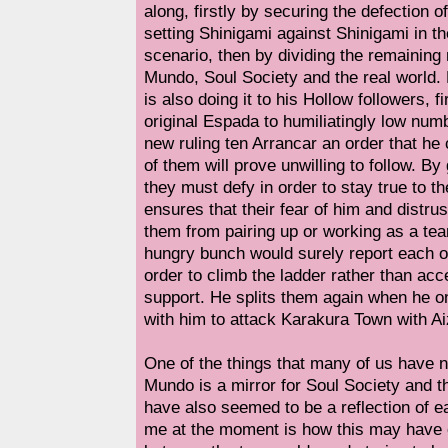
along, firstly by securing the defection 
setting Shinigami against Shinigami in t
scenario, then by dividing the remaini
Mundo, Soul Society and the real world. 
is also doing it to his Hollow followers, f
original Espada to humiliatingly low numb
new ruling ten Arrancar an order that he 
of them will prove unwilling to follow. By
they must defy in order to stay true to t
ensures that their fear of him and distrus
them from pairing up or working as a te
hungry bunch would surely report each o
order to climb the ladder rather than acc
support. He splits them again when he o
with him to attack Karakura Town with A
One of the things that many of us have n
Mundo is a mirror for Soul Society and th
have also seemed to be a reflection of e
me at the moment is how this may have 