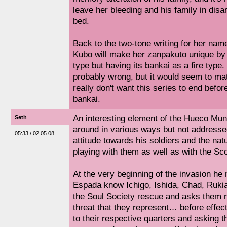
leave her bleeding and his family in disarr
bed.
Back to the two-tone writing for her name
Kubo will make her zanpakuto unique by h
type but having its bankai as a fire type.
probably wrong, but it would seem to ma
really don't want this series to end befor
bankai.
An interesting element of the Hueco Mun
Seth
around in various ways but not addressed
05:33 / 02.05.08
attitude towards his soldiers and the nat
playing with them as well as with the Sc
At the very beginning of the invasion he 
Espada know Ichigo, Ishida, Chad, Rukia 
the Soul Society rescue and asks them n
threat that they represent… before effect
to their respective quarters and asking t