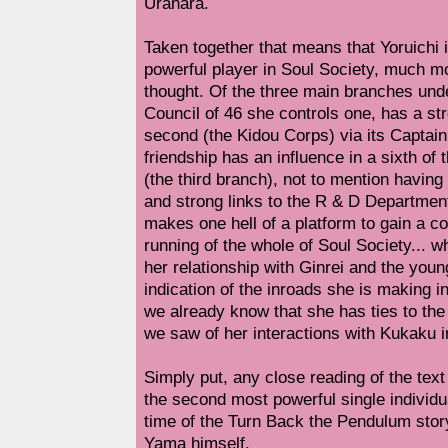
Urahara.
Taken together that means that Yoruichi i
powerful player in Soul Society, much m
thought. Of the three main branches unde
Council of 46 she controls one, has a str
second (the Kidou Corps) via its Captain
friendship has an influence in a sixth of
(the third branch), not to mention having
and strong links to the R & D Department
makes one hell of a platform to gain a con
running of the whole of Soul Society... 
her relationship with Ginrei and the yo
indication of the inroads she is making i
we already know that she has ties to th
we saw of her interactions with Kukaku i
Simply put, any close reading of the tex
the second most powerful single individua
time of the Turn Back the Pendulum stor
Yama himself.