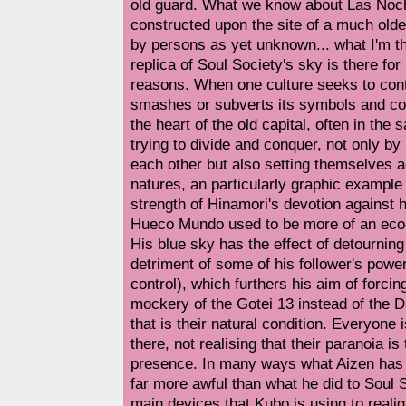
old guard. What we know about Las Noches
constructed upon the site of a much older
by persons as yet unknown... what I'm th
replica of Soul Society's sky is there for
reasons. When one culture seeks to contr
smashes or subverts its symbols and con
the heart of the old capital, often in the 
trying to divide and conquer, not only by
each other but also setting themselves a
natures, an particularly graphic example 
strength of Hinamori's devotion against h
Hueco Mundo used to be more of an eco-
His blue sky has the effect of detourning t
detriment of some of his follower's power
control), which furthers his aim of forcin
mockery of the Gotei 13 instead of the 
that is their natural condition. Everyone 
there, not realising that their paranoia is
presence. In many ways what Aizen has
far more awful than what he did to Soul S
main devices that Kubo is using to reali