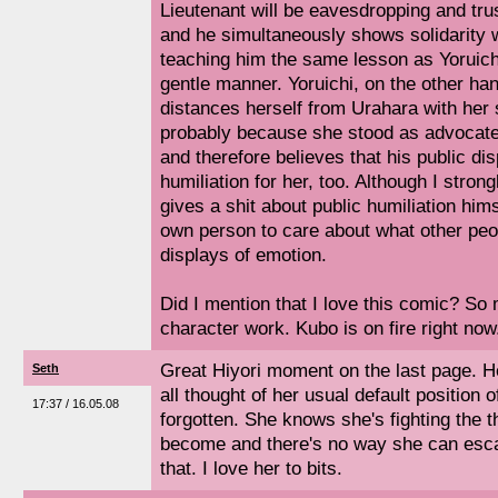
Lieutenant will be eavesdropping and tru
and he simultaneously shows solidarity 
teaching him the same lesson as Yoruich
gentle manner. Yoruichi, on the other han
distances herself from Urahara with her 
probably because she stood as advocate
and therefore believes that his public di
humiliation for her, too. Although I stron
gives a shit about public humiliation hims
own person to care about what other peop
displays of emotion.
Did I mention that I love this comic? So
character work. Kubo is on fire right now
Great Hiyori moment on the last page. H
Seth
all thought of her usual default position o
17:37 / 16.05.08
forgotten. She knows she's fighting the t
become and there's no way she can esca
that. I love her to bits.