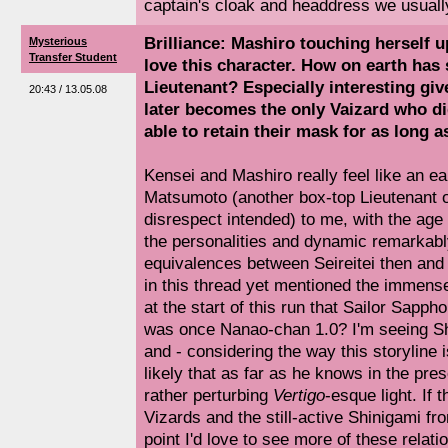
captain's cloak and headdress we usuall
Brilliance: Mashiro touching herself up
Mysterious
Transfer Student
love this character. How on earth has 
Lieutenant? Especially interesting gi
20:43 / 13.05.08
later becomes the only Vaizard who did
able to retain their mask for as long a
Kensei and Mashiro really feel like an ea
Matsumoto (another box-top Lieutenant on
disrespect intended) to me, with the age
the personalities and dynamic remarkably
equivalences between Seireitei then and
in this thread yet mentioned the immense
at the start of this run that Sailor Sapp
was once Nanao-chan 1.0? I'm seeing Shu
and - considering the way this storyline i
likely that as far as he knows in the pres
rather perturbing
Vertigo
-esque light. If 
Vizards and the still-active Shinigami fr
point I'd love to see more of these relati