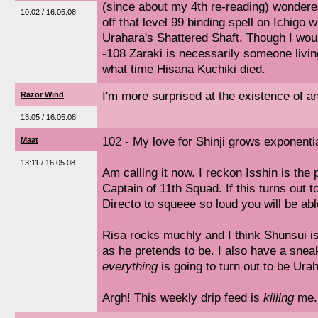
(since about my 4th re-reading) wonder
10:02 / 16.05.08
off that level 99 binding spell on Ichigo w
Urahara's Shattered Shaft. Though I wou
-108 Zaraki is necessarily someone living
what time Hisana Kuchiki died.
I'm more surprised at the existence of a
Razor Wind
13:05 / 16.05.08
102 - My love for Shinji grows exponentia
Maat
13:11 / 16.05.08
Am calling it now. I reckon Isshin is the
Captain of 11th Squad. If this turns out t
Directo to squeee so loud you will be able
Risa rocks muchly and I think Shunsui is
as he pretends to be. I also have a snea
everything
is going to turn out to be Urah
Argh! This weekly drip feed is
killing
me.