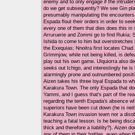
enemy and to only engage if the intrude
do we get subsequently? We see Gin pla
presumably manipulating the encounters
Espada flout their orders in order to se
every one of them that dies does this i
Arruruerie and Zommi go to find Rukia; 
Ishida to come to him but overstretches
the Exequias; Nnoitra first locates Chad
Grimmjow, while not being killed, is defe
play out his own game. Ulquiorra also de
seeks out Ichigo, and interestingly he is 
alarmingly prone and outnumbered positio
Aizen takes his three loyal Espada to wh
Karakura Town. The only Espada that does
Yammi, and I guess that's part of the re
regarding the tenth Espada's absence w
superiors have been cut down (he is neit
Karakura Town invasion team nor a disob
teaching a fatal lesson. Is he being disc
thick and therefore a liability?). Aizen doe
any of them in their battles, even when 