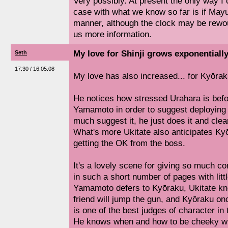
Very possibly. At present the only way I 
case with what we know so far is if Mayu
manner, although the clock may be rewou
us more information.
My love for Shinji grows exponentially
Seth
17:30 / 16.05.08
My love has also increased... for Kyōrak
He notices how stressed Urahara is befo
Yamamoto in order to suggest deploying 
much suggest it, he just does it and clear
What's more Ukitate also anticipates Kyō
getting the OK from the boss.
It's a lovely scene for giving so much 
in such a short number of pages with littl
Yamamoto defers to Kyōraku, Ukitate knows
friend will jump the gun, and Kyōraku on
is one of the best judges of character in 
He knows when and how to be cheeky wi