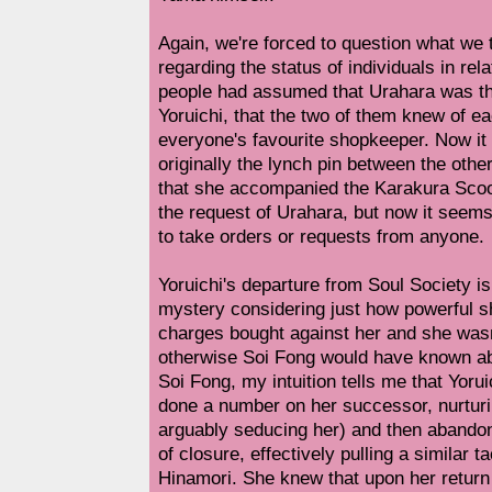
Again, we're forced to question what we
regarding the status of individuals in rel
people had assumed that Urahara was th
Yoruichi, that the two of them knew of e
everyone's favourite shopkeeper. Now it
originally the lynch pin between the oth
that she accompanied the Karakura Scoo
the request of Urahara, but now it seems
to take orders or requests from anyone.
Yoruichi's departure from Soul Society i
mystery considering just how powerful 
charges bought against her and she wasn
otherwise Soi Fong would have known abo
Soi Fong, my intuition tells me that Yoru
done a number on her successor, nurturi
arguably seducing her) and then abando
of closure, effectively pulling a similar t
Hinamori. She knew that upon her return