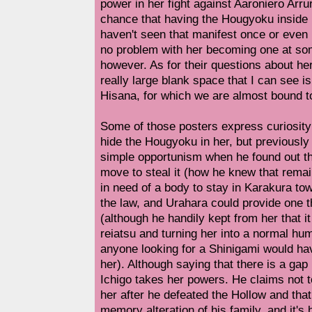
power in her fight against Aaroniero Arru
chance that having the Hougyoku inside 
haven't seen that manifest once or even h
no problem with her becoming one at some
however. As for their questions about he
really large blank space that I can see is
Hisana, for which we are almost bound t
Some of those posters express curiosity
hide the Hougyoku in her, but previously I
simple opportunism when he found out t
move to steal it (how he knew that rema
in need of a body to stay in Karakura t
the law, and Urahara could provide one 
(although he handily kept from her that 
reiatsu and turning her into a normal hu
anyone looking for a Shinigami would hav
her). Although saying that there is a gap 
Ichigo takes her powers. He claims not 
her after he defeated the Hollow and that
memory alteration of his family, and it's 