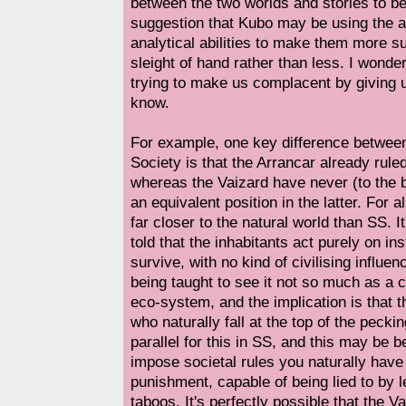
between the two worlds and stories to be
suggestion that Kubo may be using the au
analytical abilities to make them more su
sleight of hand rather than less. I wonde
trying to make us complacent by giving u
know.
For example, one key difference betwe
Society is that the Arrancar already ruled
whereas the Vaizard have never (to the
an equivalent position in the latter. For a
far closer to the natural world than SS. I
told that the inhabitants act purely on inst
survive, with no kind of civilising influ
being taught to see it not so much as a c
eco-system, and the implication is that t
who naturally fall at the top of the pecki
parallel for this in SS, and this may be
impose societal rules you naturally have 
punishment, capable of being lied to by 
taboos. It's perfectly possible that the V