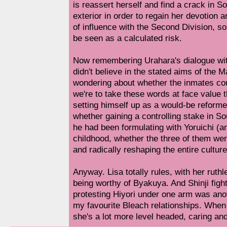
is reassert herself and find a crack in S
exterior in order to regain her devotion a
of influence with the Second Division, s
be seen as a calculated risk.
Now remembering Urahara's dialogue with 
didn't believe in the stated aims of the
wondering about whether the inmates coul
we're to take these words at face value
setting himself up as a would-be reform
whether gaining a controlling stake in So
he had been formulating with Yoruichi (a
childhood, whether the three of them wer
and radically reshaping the entire culture
Anyway. Lisa totally rules, with her ruthl
being worthy of Byakuya. And Shinji fight
protesting Hiyori under one arm was anot
my favourite Bleach relationships. When t
she's a lot more level headed, caring and 