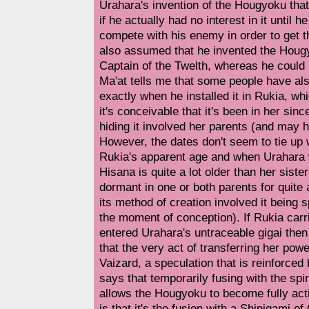
Urahara's invention of the Hougyoku that k
if he actually had no interest in it until h
compete with his enemy in order to get t
also assumed that he invented the Hougy
Captain of the Twelth, whereas he could 
Ma'at tells me that some people have al
exactly when he installed it in Rukia, w
it's conceivable that it's been in her sinc
hiding it involved her parents (and may h
However, the dates don't seem to tie up
Rukia's apparent age and when Urahara
Hisana is quite a lot older than her sis
dormant in one or both parents for quite 
its method of creation involved it being s
the moment of conception). If Rukia carr
entered Urahara's untraceable gigai then
that the very act of transferring her pow
Vaizard, a speculation that is reinforce
says that temporarily fusing with the spi
allows the Hougyoku to become fully act
is that it's the fusion with a Shinigami of