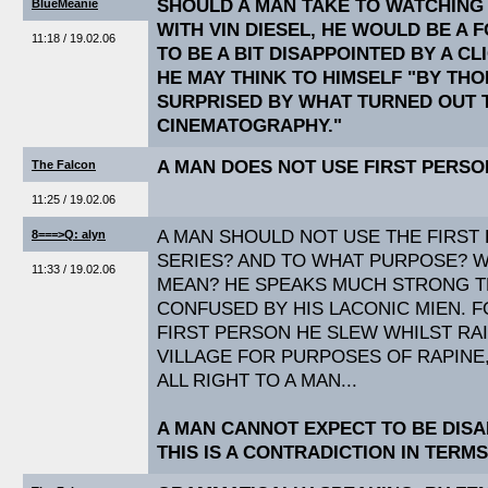
SHOULD A MAN TAKE TO WATCHING
BlueMeanie
WITH VIN DIESEL, HE WOULD BE A 
11:18 / 19.02.06
TO BE A BIT DISAPPOINTED BY A C
HE MAY THINK TO HIMSELF "BY THO
SURPRISED BY WHAT TURNED OUT 
CINEMATOGRAPHY."
A MAN DOES NOT USE FIRST PERSO
The Falcon
11:25 / 19.02.06
A MAN SHOULD NOT USE THE FIRST
8===>Q: alyn
SERIES? AND TO WHAT PURPOSE? 
11:33 / 19.02.06
MEAN? HE SPEAKS MUCH STRONG TR
CONFUSED BY HIS LACONIC MIEN. F
FIRST PERSON HE SLEW WHILST RA
VILLAGE FOR PURPOSES OF RAPINE
ALL RIGHT TO A MAN...
A MAN CANNOT EXPECT TO BE DISA
THIS IS A CONTRADICTION IN TERMS