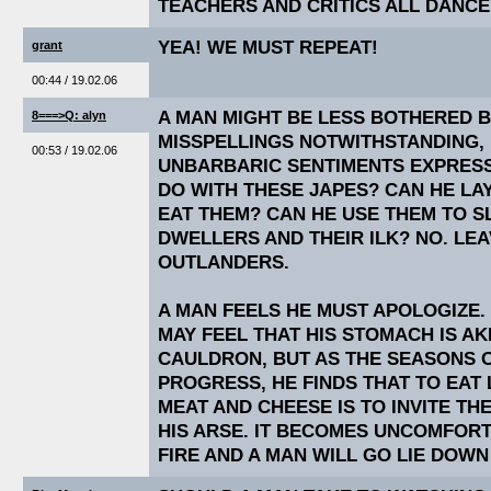
TEACHERS AND CRITICS ALL DANCE
YEA! WE MUST REPEAT!
grant
00:44 / 19.02.06
A MAN MIGHT BE LESS BOTHERED 
8===>Q: alyn
MISSPELLINGS NOTWITHSTANDING, 
00:53 / 19.02.06
UNBARBARIC SENTIMENTS EXPRESS
DO WITH THESE JAPES? CAN HE LA
EAT THEM? CAN HE USE THEM TO SL
DWELLERS AND THEIR ILK? NO. LE
OUTLANDERS.
A MAN FEELS HE MUST APOLOGIZE. 
MAY FEEL THAT HIS STOMACH IS AK
CAULDRON, BUT AS THE SEASONS O
PROGRESS, HE FINDS THAT TO EAT
MEAT AND CHEESE IS TO INVITE TH
HIS ARSE. IT BECOMES UNCOMFORT
FIRE AND A MAN WILL GO LIE DOW