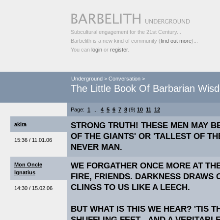
Subcultural engagement for the 21st Century...
Barbelith is a new kind of community (
find out more
)...
You can
login
or
register
.
Underground
>
Conversation
>
The Little Book Of Barbarian Wis
Page:
1
...
4
5
6
7
8
(9)
10
11
12
STRONG TRUTH! THESE MEN MAY B
akira
OF THE GIANTS' OR 'TALLEST OF T
15:36 / 11.01.06
NEVER MAN.
WE FORGATHER ONCE MORE AT THE
Mon Oncle
Ignatius
FIRE, FRIENDS. DARKNESS DRAWS 
CLINGS TO US LIKE A LEECH.
14:30 / 15.02.06
BUT WHAT IS THIS WE HEAR? 'TIS 
SHUFFLING FEET - AND A VERITABL