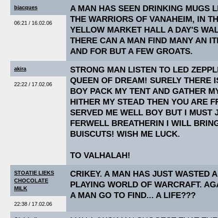
A MAN HAS SEEN DRINKING MUGS L
bjacques
THE WARRIORS OF VANAHEIM, IN T
06:21 / 16.02.06
YELLOW MARKET HALL A DAY'S WAL
THERE CAN A MAN FIND MANY AN IT
AND FOR BUT A FEW GROATS.
STRONG MAN LISTEN TO LED ZEPPL
akira
QUEEN OF DREAM! SURELY THERE 
22:22 / 17.02.06
BOY PACK MY TENT AND GATHER M
HITHER MY STEAD THEN YOU ARE F
SERVED ME WELL BOY BUT I MUST 
FERWELL BREATHERIN I WILL BRIN
BUISCUTS! WISH ME LUCK.
TO VALHALAH!
CRIKEY. A MAN HAS JUST WASTED 
STOATIE LIEKS
CHOCOLATE
PLAYING WORLD OF WARCRAFT. AG
MILK
A MAN GO TO FIND... A LIFE???
22:38 / 17.02.06