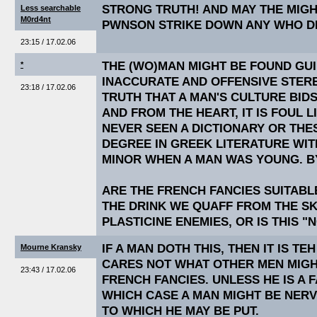
STRONG TRUTH! AND MAY THE MIG
Less searchable
M0rd4nt
PWNSON STRIKE DOWN ANY WHO DE
23:15 / 17.02.06
THE (WO)MAN MIGHT BE FOUND GUI
*
INACCURATE AND OFFENSIVE STEREO
23:18 / 17.02.06
TRUTH THAT A MAN'S CULTURE BIDS
AND FROM THE HEART, IT IS FOUL L
NEVER SEEN A DICTIONARY OR THE
DEGREE IN GREEK LITERATURE WI
MINOR WHEN A MAN WAS YOUNG. B
ARE THE FRENCH FANCIES SUITABLE
THE DRINK WE QUAFF FROM THE S
PLASTICINE ENEMIES, OR IS THIS "
IF A MAN DOTH THIS, THEN IT IS TE
Mourne Kransky
CARES NOT WHAT OTHER MEN MIGH
23:43 / 17.02.06
FRENCH FANCIES. UNLESS HE IS A 
WHICH CASE A MAN MIGHT BE NER
TO WHICH HE MAY BE PUT.