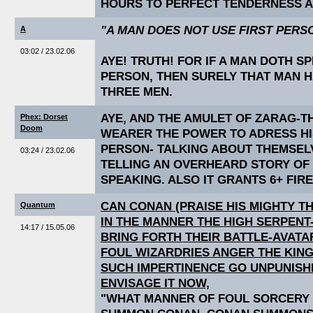
HOURS TO PERFECT TENDERNESS A
"A MAN DOES NOT USE FIRST PERS
A
03:02 / 23.02.06
AYE! TRUTH! FOR IF A MAN DOTH SP
PERSON, THEN SURELY THAT MAN 
THREE MEN.
AYE, AND THE AMULET OF ZARAG-T
Phex: Dorset
Doom
WEARER THE POWER TO ADRESS HIS
PERSON- TALKING ABOUT THEMSELV
03:24 / 23.02.06
TELLING AN OVERHEARD STORY OF
SPEAKING. ALSO IT GRANTS 6+ FIR
CAN CONAN (PRAISE HIS MIGHTY T
Quantum
IN THE MANNER THE HIGH SERPEN
14:17 / 15.05.06
BRING FORTH THEIR BATTLE-AVAT
FOUL WIZARDRIES ANGER THE KING
SUCH IMPERTINENCE GO UNPUNISH
ENVISAGE IT NOW,
"WHAT MANNER OF FOUL SORCERY I