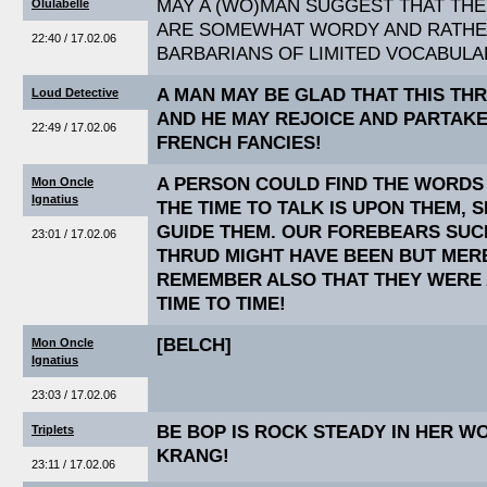
MAY A (WO)MAN SUGGEST THAT TH
Olulabelle
ARE SOMEWHAT WORDY AND RATHER
22:40 / 17.02.06
BARBARIANS OF LIMITED VOCABULA
A MAN MAY BE GLAD THAT THIS THR
Loud Detective
AND HE MAY REJOICE AND PARTAK
22:49 / 17.02.06
FRENCH FANCIES!
A PERSON COULD FIND THE WORDS
Mon Oncle
Ignatius
THE TIME TO TALK IS UPON THEM,
GUIDE THEM. OUR FOREBEARS SUC
23:01 / 17.02.06
THRUD MIGHT HAVE BEEN BUT MER
REMEMBER ALSO THAT THEY WERE 
TIME TO TIME!
[BELCH]
Mon Oncle
Ignatius
23:03 / 17.02.06
BE BOP IS ROCK STEADY IN HER W
Triplets
KRANG!
23:11 / 17.02.06