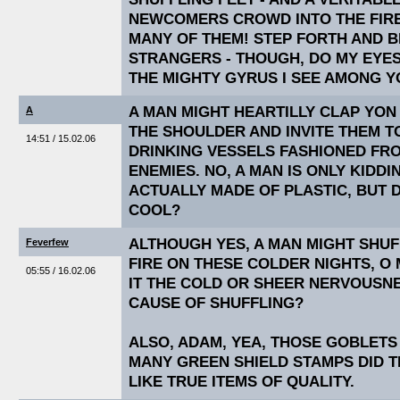
NEWCOMERS CROWD INTO THE FIRE
MANY OF THEM! STEP FORTH AND 
STRANGERS - THOUGH, DO MY EYES
THE MIGHTY GYRUS I SEE AMONG 
A MAN MIGHT HEARTILLY CLAP Y
A
THE SHOULDER AND INVITE THEM 
14:51 / 15.02.06
DRINKING VESSELS FASHIONED FRO
ENEMIES. NO, A MAN IS ONLY KIDDI
ACTUALLY MADE OF PLASTIC, BUT 
COOL?
ALTHOUGH YES, A MAN MIGHT SHUF
Feverfew
FIRE ON THESE COLDER NIGHTS, O 
05:55 / 16.02.06
IT THE COLD OR SHEER NERVOUSNE
CAUSE OF SHUFFLING?
ALSO, ADAM, YEA, THOSE GOBLET
MANY GREEN SHIELD STAMPS DID 
LIKE TRUE ITEMS OF QUALITY.