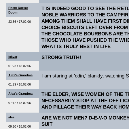
T'IS INDEED GOOD TO SEE THE RE
Phex: Dorset
Doom
NOBLE WARRIORS TO THE CAMPFIR
AMONG THEM SHALL HAVE FIRST DI
23:56 / 17.02.06
CHOICE BISCUITS LEFT OVER FROM
THE CHOCOLATE BOURBONS ARE TH
THOSE WHO HAVE PUSHED THE WHE
WHAT IS TRULY BEST IN LIFE
STRONG TRUTH!
lekvar
01:23 / 18.02.06
I am staring at 'odin,' blankly, watching 
Alex's Grandma
01:29 / 18.02.06
THE ELDER, WISE WOMEN OF THE T
Alex's Grandma
NECESSARILY STOP AT THE OFF LI
07:12 / 18.02.06
AND PILLAGE THEIR WAY BACK HOM
ARE WE NOT MEN? D-E-V-O MONKEY
alas
SUIT
09:20 / 18.02.06