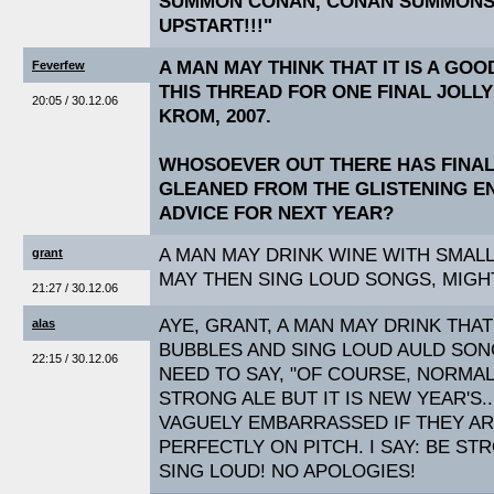
SUMMON CONAN, CONAN SUMMONS 
UPSTART!!!"
A MAN MAY THINK THAT IT IS A GO
Feverfew
THIS THREAD FOR ONE FINAL JOLL
20:05 / 30.12.06
KROM, 2007.
WHOSOEVER OUT THERE HAS FINA
GLEANED FROM THE GLISTENING EN
ADVICE FOR NEXT YEAR?
A MAN MAY DRINK WINE WITH SMALL
grant
MAY THEN SING LOUD SONGS, MIGH
21:27 / 30.12.06
AYE, GRANT, A MAN MAY DRINK THA
alas
BUBBLES AND SING LOUD AULD SO
22:15 / 30.12.06
NEED TO SAY, "OF COURSE, NORMAL
STRONG ALE BUT IT IS NEW YEAR'S..
VAGUELY EMBARRASSED IF THEY AR
PERFECTLY ON PITCH. I SAY: BE ST
SING LOUD! NO APOLOGIES!