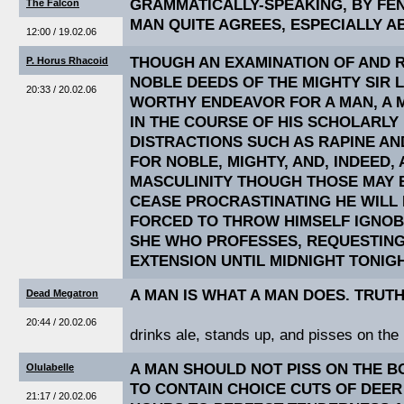
GRAMMATICALLY-SPEAKING, BY FEN
The Falcon
MAN QUITE AGREES, ESPECIALLY A
12:00 / 19.02.06
THOUGH AN EXAMINATION OF AND 
P. Horus Rhacoid
NOBLE DEEDS OF THE MIGHTY SIR 
20:33 / 20.02.06
WORTHY ENDEAVOR FOR A MAN, A 
IN THE COURSE OF HIS SCHOLARLY 
DISTRACTIONS SUCH AS RAPINE AN
FOR NOBLE, MIGHTY, AND, INDEED, 
MASCULINITY THOUGH THOSE MAY B
CEASE PROCRASTINATING HE WILL 
FORCED TO THROW HIMSELF IGNOB
SHE WHO PROFESSES, REQUESTING
EXTENSION UNTIL MIDNIGHT TONIGH
A MAN IS WHAT A MAN DOES. TRUTH
Dead Megatron
20:44 / 20.02.06
drinks ale, stands up, and pisses on the 
A MAN SHOULD NOT PISS ON THE BON
Olulabelle
TO CONTAIN CHOICE CUTS OF DEER
21:17 / 20.02.06