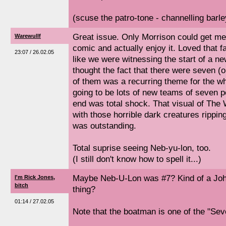
(scuse the patro-tone - channelling barle
Great issue. Only Morrison could get m
Warewullf
comic and actually enjoy it. Loved that fa
23:07 / 26.02.05
like we were witnessing the start of a ne
thought the fact that there were seven (
of them was a recurring theme for the wh
going to be lots of new teams of seven 
end was total shock. That visual of The
with those horrible dark creatures rippi
was outstanding.
Total suprise seeing Neb-yu-lon, too.
(I still don't know how to spell it...)
Maybe Neb-U-Lon was #7? Kind of a Jo
I'm Rick Jones,
bitch
thing?
01:14 / 27.02.05
Note that the boatman is one of the "Se