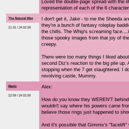
Loved the double-page spread with the lit
representation of each of the 6 character
I don't get it, Jake - to me the Sheeda ar
The Natural Way
they're a bunch of fantasy roleplay baddi
21:31 / 24.02.05
the chills. The Whip's screaming face...
those spooky images from that joy of th
creepy.
There were too many things I liked about 
second Diz's reaction to the big pile up. 
stopping when the 7 get slaughtered. I do
revolving castle, Mummy.
Alex:
Mario
22:09 / 24.02.05
How do you know they WEREN'T behind 
wouldn't say where his powers came from,
believe those rings just happened to sh
And it's possible that Gimmix's "facelift" 