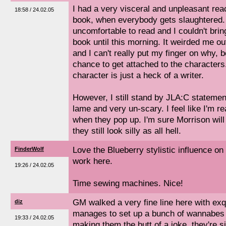
I had a very visceral and unpleasant reac
18:58 / 24.02.05
book, when everybody gets slaughtered.
uncomfortable to read and I couldn't brin
book until this morning. It weirded me out
and I can't really put my finger on why, be
chance to get attached to the characters
character is just a heck of a writer.
However, I still stand by JLA:C statemen
lame and very un-scary. I feel like I'm 
when they pop up. I'm sure Morrison wil
they still look silly as all hell.
Love the Blueberry stylistic influence o
FinderWolf
work here.
19:26 / 24.02.05
Time sewing machines. Nice!
GM walked a very fine line here with exq
diz
manages to set up a bunch of wannabes 
19:33 / 24.02.05
making them the butt of a joke. they're 