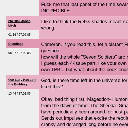
Fuck me that last panel of the time sew
INCREDIBLE.
I like to think the Rebis shades meant s
I'm Rick Jones,
bitch
wrong.
01:16 / 27.02.05
Cameron, if you read this, let a distant 
Dicodisco
question:
08:07 / 27.02.05
how will the whole "Seven Soldiers" arc 
I guess each 4-issue part, like your own 
own TPB... but what about the book-end
God, is there time left in the universe f
Our Lady Has Left
the Building
liked this?
13:44 / 27.02.05
Okay, bad thing first. Mageddon- Humon
from the dawn of time. The Sheeda- Smal
have periodically been around for best p
Sends out impulses that excite the repti
cranky and deranged long before he eve