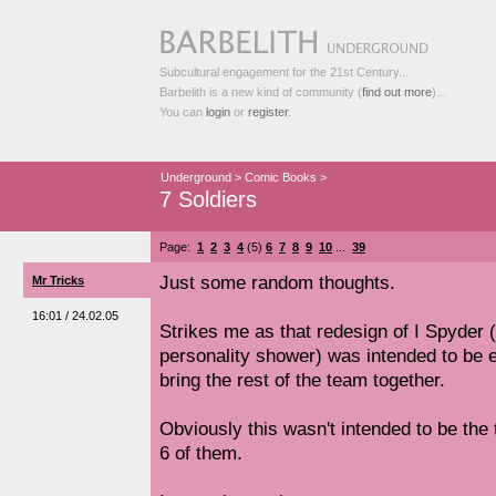
Subcultural engagement for the 21st Century...
Barbelith is a new kind of community (
find out more
)...
You can
login
or
register
.
Underground
>
Comic Books
>
7 Soldiers
Page:
1
2
3
4
(5)
6
7
8
9
10
...
39
Just some random thoughts.
Mr Tricks
16:01 / 24.02.05
Strikes me as that redesign of I Spyder 
personality shower) was intended to be e
bring the rest of the team together.
Obviously this wasn't intended to be the 
6 of them.