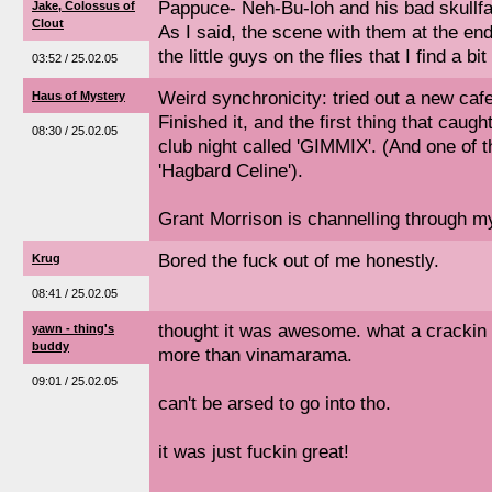
Pappuce- Neh-Bu-loh and his bad skullfa
Jake, Colossus of
Clout
As I said, the scene with them at the end 
the little guys on the flies that I find a bi
03:52 / 25.02.05
Weird synchronicity: tried out a new cafe
Haus of Mystery
Finished it, and the first thing that caug
08:30 / 25.02.05
club night called 'GIMMIX'. (And one of 
'Hagbard Celine').
Grant Morrison is channelling through m
Bored the fuck out of me honestly.
Krug
08:41 / 25.02.05
thought it was awesome. what a crackin 
yawn - thing's
buddy
more than vinamarama.
09:01 / 25.02.05
can't be arsed to go into tho.
it was just fuckin great!