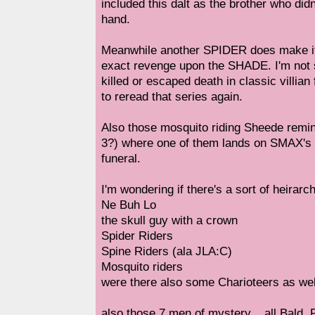
included this dalt as the brother who did
hand.
Meanwhile another SPIDER does make it i
exact revenge upon the SHADE. I'm not s
killed or escaped death in classic villi
to reread that series again.
Also those mosquito riding Sheede rem
3?) where one of them lands on SMAX's f
funeral.
I'm wondering if there's a sort of heirarc
Ne Buh Lo
the skull guy with a crown
Spider Riders
Spine Riders (ala JLA:C)
Mosquito riders
were there also some Charioteers as wel
also those 7 men of mystery... all Bald.