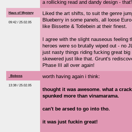
a rollicking read and dandy design - that'l
Liked the art shifts, to suit the genre jum
Haus of Mystery
Blueberry in some panels, all loose Euro-
09:42 / 25.02.05
like Bissette & Totlebein at their finest.
I agree with the slight nauseous feeling
heroes were so brutally wiped out - no JL
just nasty things riding fucking great big
skewered just like that. Grunt's rediscove
Phase III all over again!
worth having again i think:
_Boboss
13:38 / 25.02.05
thought it was awesome. what a cracki
spunked more than vinamarama.
can't be arsed to go into tho.
it was just fuckin great!