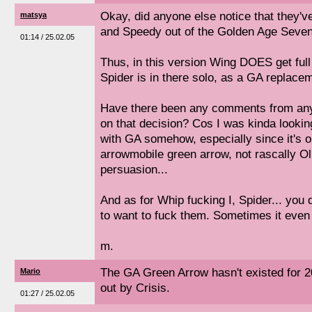
Okay, did anyone else notice that they'
matsya
and Speedy out of the Golden Age Seven
01:14 / 25.02.05
Thus, in this version Wing DOES get full
Spider is in there solo, as a GA replace
Have there been any comments from any
on that decision? Cos I was kinda looking
with GA somehow, especially since it's o
arrowmobile green arrow, not rascally Oll
persuasion...
And as for Whip fucking I, Spider... you
to want to fuck them. Sometimes it even 
m.
The GA Green Arrow hasn't existed for 
Mario
out by Crisis.
01:27 / 25.02.05