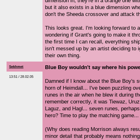
dimension in, they're in a orange one wi
but it also exists in a blue dimension 
don't the Sheeda crossover and attack 
This looks great. I'm looking forward to a
wondering if Grant's going to make it thr
the first time I can recall, everything sh
isn't messed up by an artist deciding to 
their own thing.
Blue Boy wouldn't say where his pow
Sekhmet
13:51 / 28.02.05
Damned if I know about the Blue Boy's suit
horn of Heimdall... I've been puzzling ove
runes in the air when he blew it during the
remember correctly, it was Tiewaz, Uruz
Laguz, and Hagl... seven runes, perhaps
hero? Time to play the matching game...
(Why does reading Morrison always resu
minor detail that probably means nothing