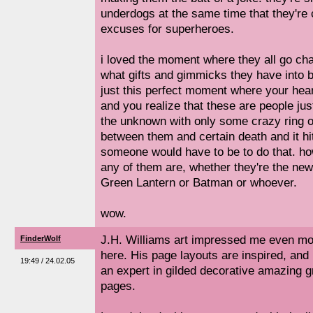
underdogs at the same time that they're 
excuses for superheroes.
i loved the moment where they all go cha
what gifts and gimmicks they have into bat
just this perfect moment where your hear
and you realize that these are people just
the unknown with only some crazy ring o
between them and certain death and it hi
someone would have to be to do that. h
any of them are, whether they're the ne
Green Lantern or Batman or whoever.
wow.
J.H. Williams art impressed me even mor
FinderWolf
here. His page layouts are inspired, a
19:49 / 24.02.05
an expert in gilded decorative amazing g
pages.