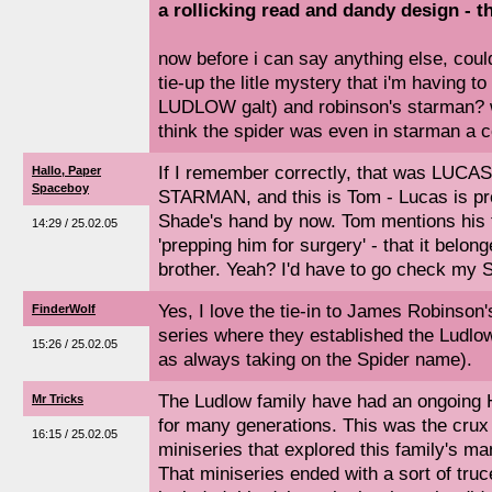
a rollicking read and dandy design - th
now before i can say anything else, cou
tie-up the litle mystery that i'm having to
LUDLOW galt) and robinson's starman? w
think the spider was even in starman a c
If I remember correctly, that was LUCAS
Hallo, Paper
Spaceboy
STARMAN, and this is Tom - Lucas is p
Shade's hand by now. Tom mentions his t
14:29 / 25.02.05
'prepping him for surgery' - that it belon
brother. Yeah? I'd have to go check my
Yes, I love the tie-in to James Robins
FinderWolf
series where they established the Ludlo
15:26 / 25.02.05
as always taking on the Spider name).
The Ludlow family have had an ongoin
Mr Tricks
for many generations. This was the cr
16:15 / 25.02.05
miniseries that explored this family's ma
That miniseries ended with a sort of tru