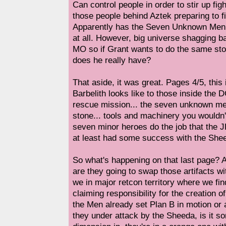
Can control people in order to stir up f
those people behind Aztek preparing to 
Apparently has the Seven Unknown Men, 
at all. However, big universe shagging b
MO so if Grant wants to do the same sto
does he really have?
That aside, it was great. Pages 4/5, this
Barbelith looks like to those inside the D
rescue mission... the seven unknown me
stone... tools and machinery you wouldn'
seven minor heroes do the job that the J
at least had some success with the She
So what's happening on that last page? 
are they going to swap those artifacts wi
we in major retcon territory where we fin
claiming responsibility for the creation 
the Men already set Plan B in motion or 
they under attack by the Sheeda, is it s