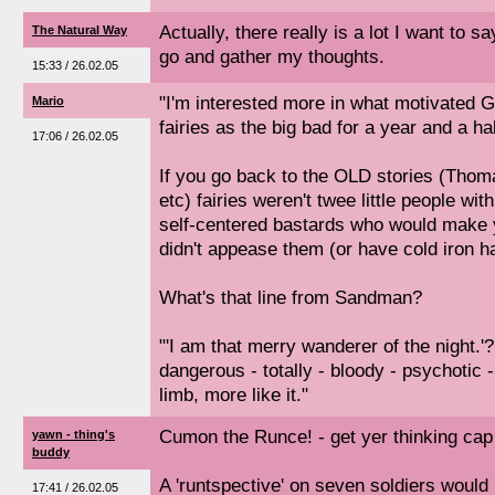
Actually, there really is a lot I want to 
The Natural Way
go and gather my thoughts.
15:33 / 26.02.05
"I'm interested more in what motivated G
Mario
fairies as the big bad for a year and a hal
17:06 / 26.02.05
If you go back to the OLD stories (Thom
etc) fairies weren't twee little people wit
self-centered bastards who would make yo
didn't appease them (or have cold iron h
What's that line from Sandman?
"'I am that merry wanderer of the night.'?
dangerous - totally - bloody - psychotic -
limb, more like it."
Cumon the Runce! - get yer thinking cap
yawn - thing's
buddy
A 'runtspective' on seven soldiers would
17:41 / 26.02.05