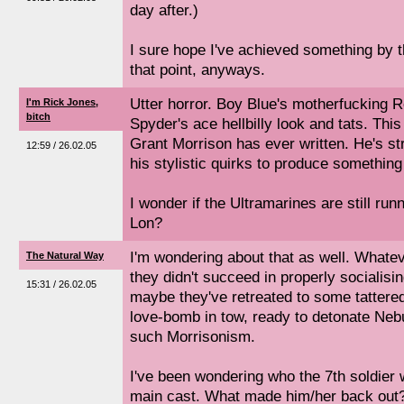
day after.)
I sure hope I've achieved something by the
that point, anyways.
Utter horror. Boy Blue's motherfucking 
I'm Rick Jones,
bitch
Spyder's ace hellbilly look and tats. Th
Grant Morrison has ever written. He's s
12:59 / 26.02.05
his stylistic quirks to produce something
I wonder if the Ultramarines are still ru
Lon?
I'm wondering about that as well. Whate
The Natural Way
they didn't succeed in properly socialis
15:31 / 26.02.05
maybe they've retreated to some tattered
love-bomb in tow, ready to detonate Nebu
such Morrisonism.
I've been wondering who the 7th soldier 
main cast. What made him/her back out