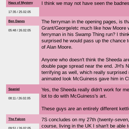
I think we may not have seen the badness
Haus of Mystery
17:35 / 25.02.05
The ferryman in the opening pages, is t
Ben Danes
Grant/George/etc much like how Moore w
05:48 / 26.02.05
ferryman in his Swamp Thing run? I think 
surprised he would pass up the chance to 
of Alan Moore.
Anyone who doesn't think the Sheeda are t
double page spread near the end. JH's 
terrifying as well, which really surprised
animated look McGuiness gave him in Cl
Yes, the Sheeda really didn't work for me 
Spaniel
lot to do with McGuiness's art.
08:11 / 26.02.05
These guys are an entirely different kettle
7S concludes on my 27th (twenty-
seven
The Falcon
course, living in the UK I shan't be able 
09:51 / 26.02.05