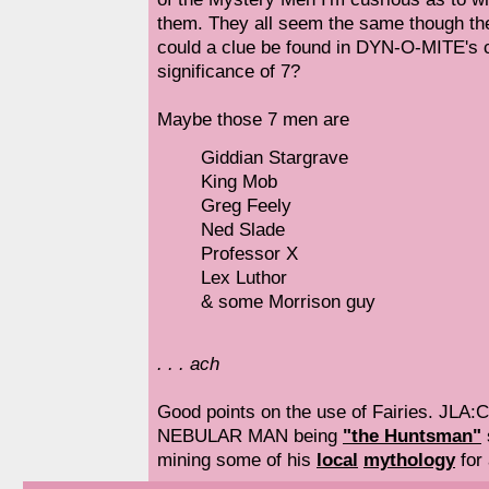
them. They all seem the same though the
could a clue be found in DYN-O-MITE's
significance of 7?
Maybe those 7 men are
Giddian Stargrave
King Mob
Greg Feely
Ned Slade
Professor X
Lex Luthor
& some Morrison guy
. . . ach
Good points on the use of Fairies. JLA:
NEBULAR MAN being
"the Huntsman"
mining some of his
local
mythology
for 