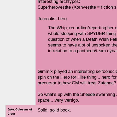
Interesting archtypes:
Superherovestite (Xornvestite = fiction s
Journalist hero
The Whip, recording/reporting her 
whole sleeping with SPYDER thing 
question of when a Death Wish Fet
seems to have alot of unspoken the
in relation to a pantheon/team dyna
Gimmix played an interesting selfconsci
spin on the Hero for Hire thing... hero f
precursor to how GM will treat Zatanna?
So what's up with the Sheede swarming 
space... very vertigo.
Solid, solid book.
Jake, Colossus of
Clout