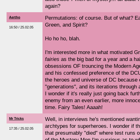
again?
Permutations: of course. But of what? Ear
Aertho
Green, and Spirit?
16:50 / 25.02.05
Ho ho ho, blah.
I'm interested more in what motivated G
fairies
as the big bad for a year and a ha
obsessions OF trouncing the Modern Age 
and his confessed preference of the DCU
the heroes and universe of DC because of
"generations", and its iterations through a
I wonder if it's really just going back fur
enemy from an even earlier, more innoce
time. Fairy Tales! Aaaah!
Well, in interviews he's mentioned wanti
Mr Tricks
archtypes for superheroes. I wonder if th
17:35 / 25.02.05
that presumably "died" where test runs 
of the Mystery Men I'm cusrious as to w