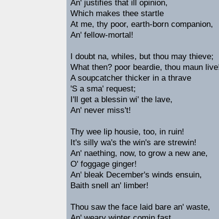
An' justifies that ill opinion,
Which makes thee startle
At me, thy poor, earth-born companion,
An' fellow-mortal!
I doubt na, whiles, but thou may thieve;
What then? poor beardie, thou maun live
A soupcatcher thicker in a thrave
'S a sma' request;
I'll get a blessin wi' the lave,
An' never miss't!
Thy wee lip housie, too, in ruin!
It's silly wa's the win's are strewin!
An' naething, now, to grow a new ane,
O' foggage ginger!
An' bleak December's winds ensuin,
Baith snell an' limber!
Thou saw the face laid bare an' waste,
An' weary winter comin fast,