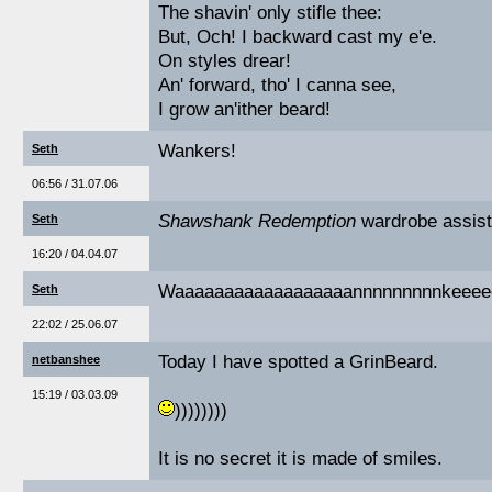
The shavin' only stifle thee:
But, Och! I backward cast my e'e.
On styles drear!
An' forward, tho' I canna see,
I grow an'ither beard!
Wankers!
Seth
06:56 / 31.07.06
Shawshank Redemption
wardrobe assist
Seth
16:20 / 04.04.07
Waaaaaaaaaaaaaaaaaannnnnnnnnkeeeee
Seth
22:02 / 25.06.07
Today I have spotted a GrinBeard.
netbanshee
15:19 / 03.03.09
))))))))
It is no secret it is made of smiles.