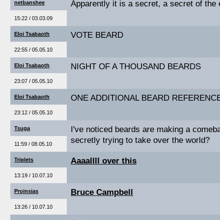
Apparently it is a secret, a secret of the
netbanshee
15:22 / 03.03.09
VOTE BEARD
Eloi Tsabaoth
22:55 / 05.05.10
NIGHT OF A THOUSAND BEARDS
Eloi Tsabaoth
23:07 / 05.05.10
ONE ADDITIONAL BEARD REFERENC
Eloi Tsabaoth
23:12 / 05.05.10
I've noticed beards are making a comeb
Tsuga
secretly trying to take over the world?
11:59 / 08.05.10
Aaaallll over this
Triplets
13:19 / 10.07.10
Bruce Campbell
Proinsias
13:26 / 10.07.10