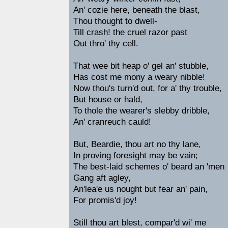
An' cozie here, beneath the blast,
Thou thought to dwell-
Till crash! the cruel razor past
Out thro' thy cell.
That wee bit heap o' gel an' stubble,
Has cost me mony a weary nibble!
Now thou's turn'd out, for a' thy trouble,
But house or hald,
To thole the wearer's slebby dribble,
An' cranreuch cauld!
But, Beardie, thou art no thy lane,
In proving foresight may be vain;
The best-laid schemes o' beard an 'men
Gang aft agley,
An'lea'e us nought but fear an' pain,
For promis'd joy!
Still thou art blest, compar'd wi' me