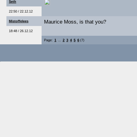
Seth
22:50 / 22.12.12
Maurice Moss, is that you?
Mistoffelees
18:48 / 26.12.12
Page:
1
...
2
3
4
5
6
(7)