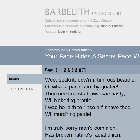
Subcultural engagement for the 21st Century...
Barbelith is a new kind of community (
find out more
)...
You can
login
or
register
.
Underground
>
Conversation
>
Your Face Hides A Secret Face Wi
Page:
1
...
2
3
4
5
6
(7)
Wee, seekrit, cow'rin, tim'rous beardie,
iamus
O, what a panic's in thy goatee!
11:35 / 21.02.06
Thou need na start awa sae hasty,
Wi' bickering brattle!
I wad be laith to rinse an' shave thee,
Wi' murd'ring pattle!
I'm truly sorry man's dominion,
Has broken nature's facial union,