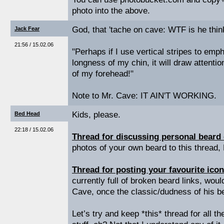
photo into the above.
God, that 'tache on cave: WTF is he thin
Jack Fear
21:56 / 15.02.06
"Perhaps if I use vertical stripes to emp
longness of my chin, it will draw attent
of my forehead!"
Note to Mr. Cave: IT AIN'T WORKING.
Kids, please.
Bed Head
22:18 / 15.02.06
Thread for discussing personal beard
photos of your own beard to this thread,
Thread for posting your favourite icon
currently full of broken beard links, woul
Cave, once the classic/dudness of his be
Let’s try and keep *this* thread for all t