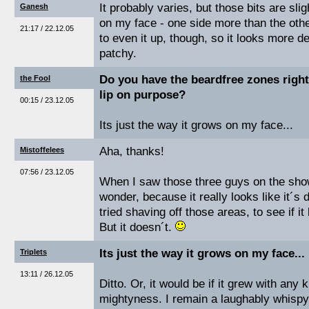
It probably varies, but those bits are sli
Ganesh
on my face - one side more than the othe
21:17 / 22.12.05
to even it up, though, so it looks more def
patchy.
Do you have the beardfree zones right
the Fool
lip on purpose?
00:15 / 23.12.05
Its just the way it grows on my face...
Aha, thanks!
Mistoffelees
07:56 / 23.12.05
When I saw those three guys on the show
wonder, because it really looks like it´s
tried shaving off those areas, to see if it
But it doesn´t.
Its just the way it grows on my face...
Triplets
13:11 / 26.12.05
Ditto. Or, it would be if it grew with any ki
mightyness. I remain a laughably whispy