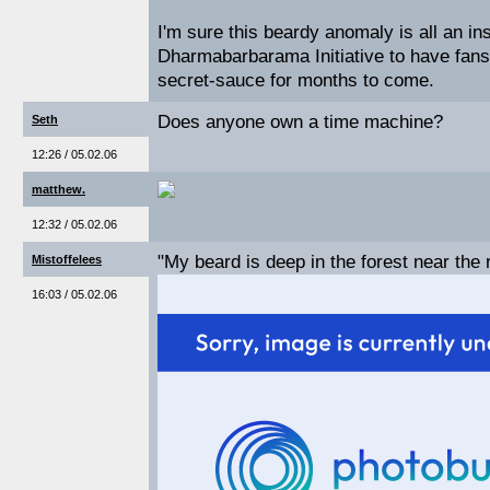
I'm sure this beardy anomaly is all an i
Dharmabarbarama Initiative to have fans 
secret-sauce for months to come.
Does anyone own a time machine?
Seth
12:26 / 05.02.06
matthew.
12:32 / 05.02.06
"My beard is deep in the forest near the 
Mistoffelees
16:03 / 05.02.06