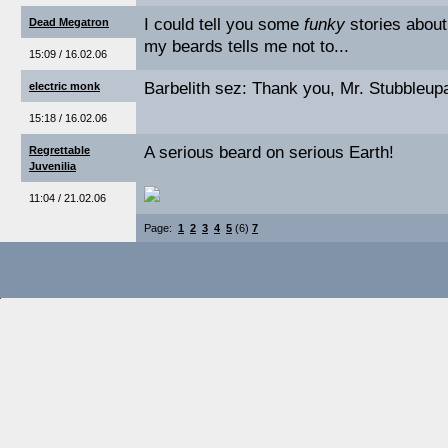
I could tell you some
funky
stories about
Dead Megatron
my beards tells me not to...
15:09 / 16.02.06
Barbelith sez: Thank you, Mr. Stubbleup
electric monk
15:18 / 16.02.06
A serious beard on serious Earth!
Regrettable
Juvenilia
11:04 / 21.02.06
Page:
1
2
3
4
5
(6)
7