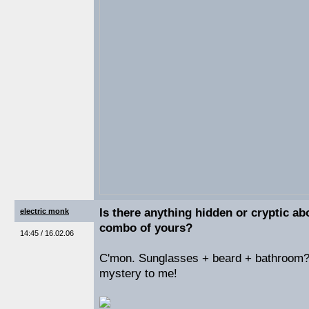
Is there anything hidden or cryptic ab
electric monk
combo of yours?
14:45 / 16.02.06
C'mon. Sunglasses + beard + bathroom?
mystery to me!