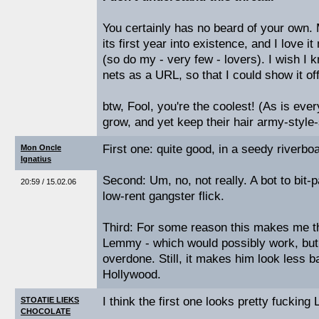
You certainly has no beard of your own.
its first year into existence, and I love
(so do my - very few - lovers). I wish I 
nets as a URL, so that I could show it off
btw, Fool, you're the coolest! (As is eve
grow, and yet keep their hair army-style-
First one: quite good, in a seedy riverbo
Mon Oncle
Ignatius
Second: Um, no, not really. A bot to bit-p
20:59 / 15.02.06
low-rent gangster flick.
Third: For some reason this makes me t
Lemmy - which would possibly work, bu
overdone. Still, it makes him look less b
Hollywood.
I think the first one looks pretty fucking
STOATIE LIEKS
CHOCOLATE