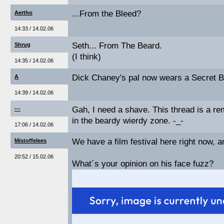
...From the Bleed?
Aertho
14:33 / 14.02.06
Seth... From The Beard.
Shrug
(I think)
14:35 / 14.02.06
Dick Chaney's pal now wears a Secret Be
A
14:39 / 14.02.06
Gah, I need a shave. This thread is a re
---
in the beardy wierdy zone. -_-
17:06 / 14.02.06
We have a film festival here right now, 
Mistoffelees
20:52 / 15.02.06
What´s your opinion on his face fuzz?