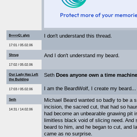
I don't understand this thread.
8===>Q: alyn
17:01 / 05.02.06
And I don't understand my beard.
Shrug
17:02 / 05.02.06
Seth
Does anyone own a time machin
Our Lady Has Left
the Building
I am the BeardWolf, I create my beard...
17:03 / 05.02.06
Michael Beard wanted so badly to be a s
Seth
incision, the sacred cut, that had so ha
14:31 / 14.02.06
had become an unbearable gnawing pit in
limitless black void of slicing need. An
beard to him, and he began to cut, and l
came as no surprise.