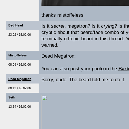
thanks mistoffeless
Is it
secret
, megatron? Is it
crying
? Is t
Bed Head
cryptic about that beard/face combo of y
23:02 / 15.02.06
terminally offtopic beard in this thread. 
warned.
Dead Megatron:
Mistoffelees
08:09 / 16.02.06
You can also post your photo in the
Barb
Sorry, dude. The beard told me to do it.
Dead Megatron
08:13 / 16.02.06
Seth
13:54 / 16.02.06