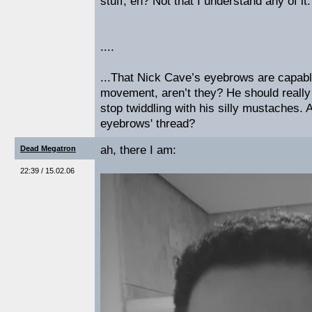
stuff, eh? Not that I understand any of it.
....
...That Nick Cave’s eyebrows are capable
movement, aren’t they? He should reall
stop twiddling with his silly mustaches. 
eyebrows' thread?
ah, there I am:
Dead Megatron
22:39 / 15.02.06