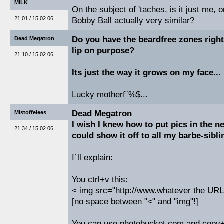
MILK
On the subject of 'taches, is it just me,
21:01 / 15.02.06
Bobby Ball actually very similar?
Do you have the beardfree zones right
Dead Megatron
lip on purpose?
21:10 / 15.02.06
Its just the way it grows on my face...
Lucky motherf¨%$...
Dead Megatron
Mistoffelees
I wish I knew how to put pics in the ne
21:34 / 15.02.06
could show it off to all my barbe-sibli
I´ll explain:
You ctrl+v this:
< img src="http://www.whatever the URL o
[no space between "<" and "img"!]
You can use photobucket.com and copy+p