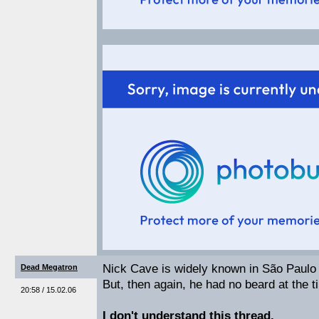
Nick Cave is widely known in São Paulo 
Dead Megatron
But, then again, he had no beard at the t
20:58 / 15.02.06
I don't understand this thread.