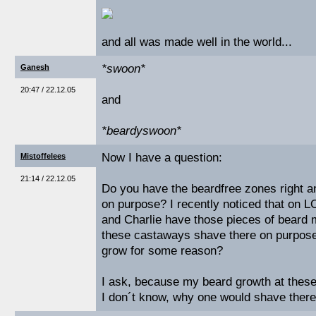
and all was made well in the world...
*swoon*
Ganesh
20:47 / 22.12.05
and
*beardyswoon*
Now I have a question:
Mistoffelees
21:14 / 22.12.05
Do you have the beardfree zones right and
on purpose? I recently noticed that on 
and Charlie have those pieces of beard 
these castaways shave there on purpose
grow for some reason?
I ask, because my beard growth at these
I don´t know, why one would shave there