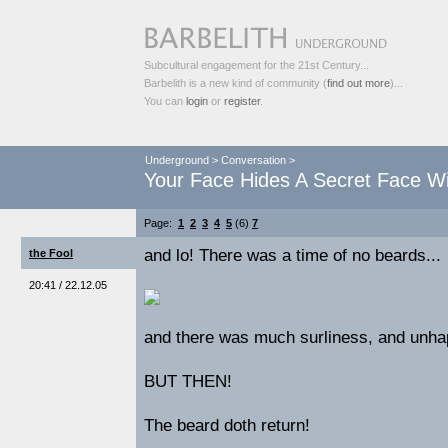
Subcultural engagement for the 21st Century...
Barbelith is a new kind of community (
find out more
)...
You can
login
or
register
.
Underground
>
Conversation
>
Your Face Hides A Secret Face Wi
Page:
1
2
3
4
5
(6)
7
and lo! There was a time of no beards...
the Fool
20:41 / 22.12.05
and there was much surliness, and unha
BUT THEN!
The beard doth return!