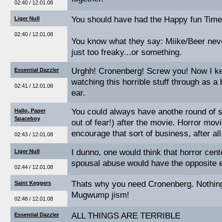
02:40 / 12.01.08
You should have had the Happy fun Times
Liger Null
02:40 / 12.01.08
You know what they say: Miike/Beer never
just too freaky...or something.
Urghh! Cronenberg! Screw you! Now I ke
Essential Dazzler
watching this horrible stuff through as a
02:41 / 12.01.08
ear.
You could always have anothe round of se
Hallo, Paper
Spaceboy
out of fear!) after the movie. Horror mo
encourage that sort of business, after all
02:43 / 12.01.08
I dunno, one would think that horror cen
Liger Null
spousal abuse would have the opposite e
02:44 / 12.01.08
Thats why you need Cronenberg. Nothing 
Saint Keggers
Mugwump jism!
02:48 / 12.01.08
ALL THINGS ARE TERRIBLE
Essential Dazzler