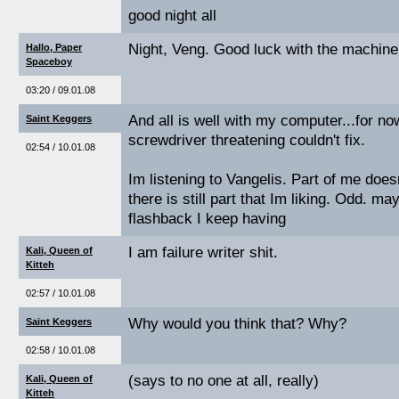
good night all
Night, Veng. Good luck with the machine
Hallo, Paper
Spaceboy
03:20 / 09.01.08
And all is well with my computer...for now
Saint Keggers
screwdriver threatening couldn't fix.
02:54 / 10.01.08
Im listening to Vangelis. Part of me doesn
there is still part that Im liking. Odd. m
flashback I keep having
I am failure writer shit.
Kali, Queen of
Kitteh
02:57 / 10.01.08
Why would you think that? Why?
Saint Keggers
02:58 / 10.01.08
(says to no one at all, really)
Kali, Queen of
Kitteh