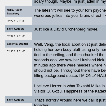
scary though. Maybe Im just jaded in my
The lateshift will see to your torn psyche. 
Hallo, Paper
Spaceboy
wondrous jellies into your brain, direct-l
02:27 / 12.01.08
Just like a David Cronenberg movie.
Saint Keggers
02:37 / 12.01.08
Well, Veng, the local abortionist just del
Essential Dazzler
holding her own body aloft using only her
02:38 / 12.01.08
tied to the ceiling, and then chucked the 
seconds ago, we saw her Husband kick th
minutes ago there were needles where n
should not be. Throughout there have bee
filling background space, I'M ONLY 
I believe Horror is what Takashi Miike is
Visitor Q, Gozu, Happiness of the Katakur
That's horror? Around here we call it ju
Saint Keggers
together.