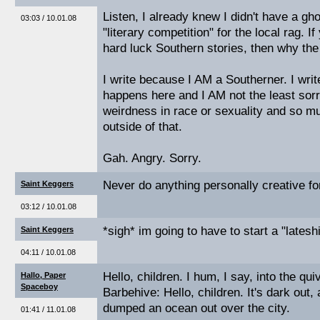
Listen, I already knew I didn't have a gh
03:03 / 10.01.08
"literary competition" for the local rag. If
hard luck Southern stories, then why the
I write because I AM a Southerner. I wr
happens here and I AM not the least sorry
weirdness in race or sexuality and so mu
outside of that.
Gah. Angry. Sorry.
Never do anything personally creative fo
Saint Keggers
03:12 / 10.01.08
*sigh* im going to have to start a "lateshi
Saint Keggers
04:11 / 10.01.08
Hello, children. I hum, I say, into the quiv
Hallo, Paper
Spaceboy
Barbehive: Hello, children. It's dark ou
dumped an ocean out over the city.
01:41 / 11.01.08