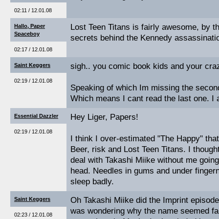
02:11 / 12.01.08
Lost Teen Titans is fairly awesome, by 
Hallo, Paper
Spaceboy
secrets behind the Kennedy assassinati
02:17 / 12.01.08
sigh.. you comic book kids and your craz
Saint Keggers
02:19 / 12.01.08
Speaking of which Im missing the second 
Which means I cant read the last one. I
Hey Liger, Papers!
Essential Dazzler
02:19 / 12.01.08
I think I over-estimated "The Happy" tha
Beer, risk and Lost Teen Titans. I thoug
deal with Takashi Miike without me going 
head. Needles in gums and under fingerna
sleep badly.
Oh Takashi Miike did the Imprint episode
Saint Keggers
was wondering why the name seemed fami
02:23 / 12.01.08