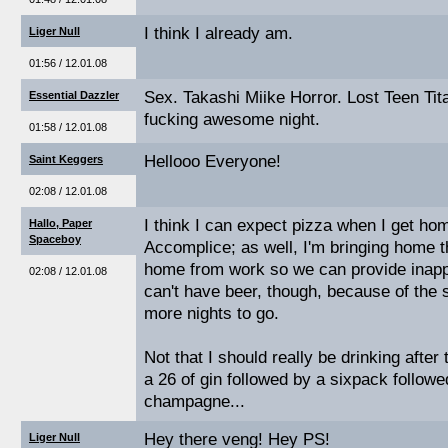
I think I already am.
Liger Null
01:56 / 12.01.08
Sex. Takashi Miike Horror. Lost Teen Tita
Essential Dazzler
fucking awesome night.
01:58 / 12.01.08
Hellooo Everyone!
Saint Keggers
02:08 / 12.01.08
I think I can expect pizza when I get ho
Hallo, Paper
Spaceboy
Accomplice; as well, I'm bringing home th
home from work so we can provide inapp
02:08 / 12.01.08
can't have beer, though, because of the s
more nights to go.
Not that I should really be drinking afte
a 26 of gin followed by a sixpack followe
champagne...
Hey there veng! Hey PS!
Liger Null