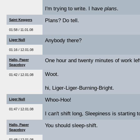
I'm trying to write. I have
plans
.
Plans? Do tell.
Saint Keggers
01:58 / 11.01.08
Anybody there?
Liger Null
01:16 / 12.01.08
One hour and twenty minutes of work lef
Hallo, Paper
Spaceboy
Woot.
01:42 / 12.01.08
hi, Liger-Liger-Burning-Bright.
Whoo-Hoo!
Liger Null
01:47 / 12.01.08
I can't shift long, Sleepiness is starting t
You should sleep-shift.
Hallo, Paper
Spaceboy
01:48 / 12.01.08