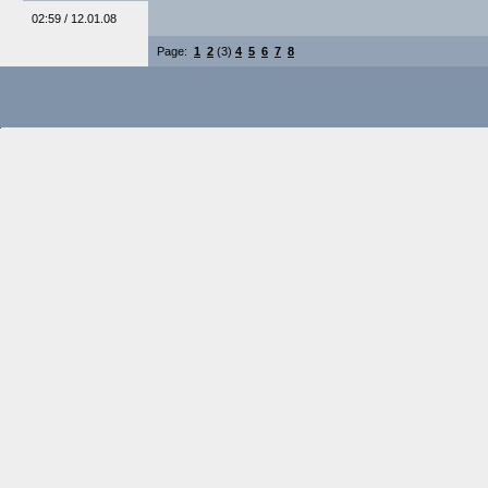
02:59 / 12.01.08
Page:
1
2
(3)
4
5
6
7
8