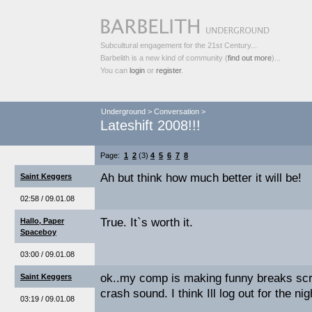
Subcultural engagement for the 21st Century...
Barbelith is a new kind of community (
find out more
)...
You can
login
or
register
.
Underground
>
Conversation
>
Lateshift 2008!!!
Page:
1
2
(3)
4
5
6
7
8
Ah but think how much better it will be!
Saint Keggers
02:58 / 09.01.08
True. It`s worth it.
Hallo, Paper
Spaceboy
03:00 / 09.01.08
ok..my comp is making funny breaks scr
Saint Keggers
crash sound. I think Ill log out for the nig
03:19 / 09.01.08