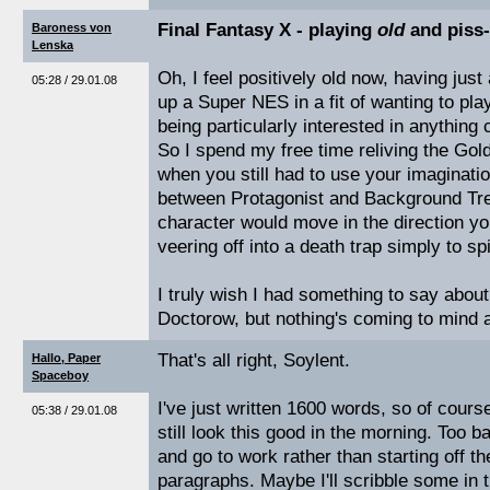
Final Fantasy X - playing
old
and piss
Baroness von
Lenska
Oh, I feel positively old now, having ju
05:28 / 29.01.08
up a Super NES in a fit of wanting to pl
being particularly interested in anything 
So I spend my free time reliving the Go
when you still had to use your imaginati
between Protagonist and Background Tree
character would move in the direction yo
veering off into a death trap simply to sp
I truly wish I had something to say abou
Doctorow, but nothing's coming to mind 
That's all right, Soylent.
Hallo, Paper
Spaceboy
I've just written 1600 words, so of cours
05:38 / 29.01.08
still look this good in the morning. Too b
and go to work rather than starting off 
paragraphs. Maybe I'll scribble some in