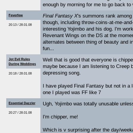
enough by morning for me to go back to 
Final Fantasy X
's summons rank among 
Feverfew
though, including throw-coins-at-me-and
20:13 / 28.01.08
interesting Yojimbo and his dog. I'm wor
Revenant Wings on the DS at the moment
alternates between thing of beauty and inc
fun...
Well that is good that everyone is chippe
Jot Evil Rules
During Weddings
maybe because I am listening to Creep 
depressing song.
20:18 / 28.01.08
I have played Final Fantasy but not in a l
one I played was FF like 7
Ugh, Yojimbo was totally unusable unles
Essential Dazzler
20:27 / 28.01.08
I'm chipper, me!
Which is v surprising after the day/week