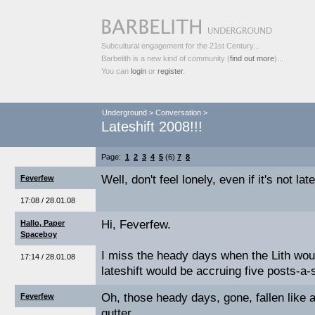
Subcultural engagement for the 21st Century...
Barbelith is a new kind of community (
find out more
)...
You can
login
or
register
.
Underground
>
Conversation
>
Lateshift 2008!!!
Page:
1
2
3
4
5
(6)
7
8
Well, don't feel lonely, even if it's not late
Feverfew
17:08 / 28.01.08
Hi, Feverfew.
Hallo, Paper
Spaceboy
I miss the heady days when the Lith wou
17:14 / 28.01.08
lateshift would be accruing five posts-a
Oh, those heady days, gone, fallen like 
Feverfew
gutter.