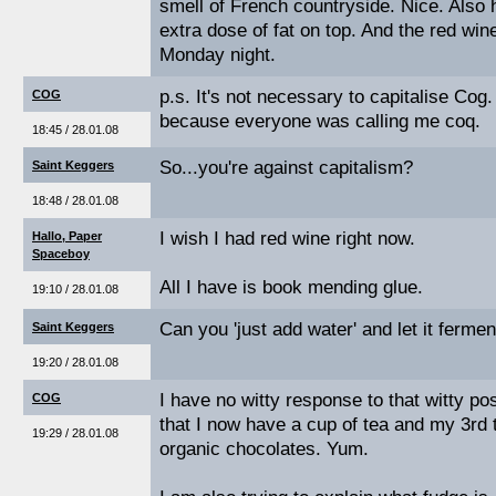
smell of French countryside. Nice. Also 
extra dose of fat on top. And the red win
Monday night.
p.s. It's not necessary to capitalise Cog. 
COG
because everyone was calling me coq.
18:45 / 28.01.08
So...you're against capitalism?
Saint Keggers
18:48 / 28.01.08
I wish I had red wine right now.
Hallo, Paper
Spaceboy
All I have is book mending glue.
19:10 / 28.01.08
Can you 'just add water' and let it fer
Saint Keggers
19:20 / 28.01.08
I have no witty response to that witty pos
COG
that I now have a cup of tea and my 3rd t
19:29 / 28.01.08
organic chocolates. Yum.