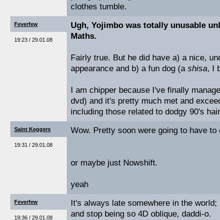
clothes tumble.
Ugh, Yojimbo was totally unusable un
Feverfew
Maths.
19:23 / 29.01.08
Fairly true. But he did have a) a nice, u
appearance and b) a fun dog (a
shisa
, I
I am chipper because I've finally manag
dvd) and it's pretty much met and excee
including those related to dodgy 90's hai
Wow. Pretty soon were going to have to co
Saint Keggers
19:31 / 29.01.08
or maybe just Nowshift.
yeah
It's always late somewhere in the world; l
Feverfew
and stop being so 4D oblique, daddi-o.
19:36 / 29.01.08