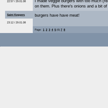
I made veggie burgers with too much (r
22:57 / 29.01.08
on them. Plus there's onions and a bit of
burgers have have meat!
Saint Keggers
23:12 / 29.01.08
Page:
1
2
3
4
5
(6)
7
8