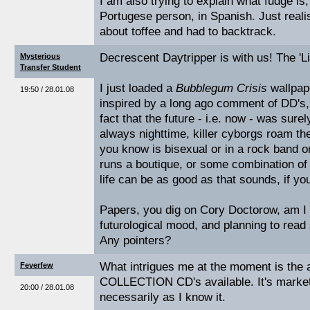
I am also trying to explain what fudge is
Portugese person, in Spanish. Just realis
about toffee and had to backtrack.
Decrescent Daytripper is with us! The 'Lit
Mysterious
Transfer Student
I just loaded a
Bubblegum Crisis
wallpape
19:50 / 28.01.08
inspired by a long ago comment of DD's,
fact that the future - i.e. now - was surel
always nighttime, killer cyborgs roam th
you know is bisexual or in a rock band or
runs a boutique, or some combination of 
life can be as good as that sounds, if you
Papers, you dig on Cory Doctorow, am I r
futurological mood, and planning to read 
Any pointers?
What intrigues me at the moment is th
Feverfew
COLLECTION CD's available. It's marketi
20:00 / 28.01.08
necessarily as I know it.