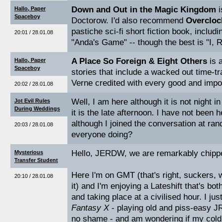
Down and Out in the Magic Kingdom
i
Hallo, Paper
Spaceboy
Doctorow. I'd also recommend
Overcloc
pastiche sci-fi short fiction book, includ
20:01 / 28.01.08
"Anda's Game" -- though the best is "I, 
A Place So Foreign & Eight Others
is a
Hallo, Paper
Spaceboy
stories that include a wacked out time-tr
Verne credited with every good and impor
20:02 / 28.01.08
Well, I am here although it is not night i
Jot Evil Rules
During Weddings
it is the late afternoon. I have not been 
although I joined the conversation at ra
20:03 / 28.01.08
everyone doing?
Hello, JERDW, we are remarkably chippe
Mysterious
Transfer Student
Here I'm on GMT (that's right, suckers, 
20:10 / 28.01.08
it) and I'm enjoying a Lateshift that's b
and taking place at a civilised hour. I jus
Fantasy X
- playing old and piss-easy J
no shame - and am wondering if my cold 