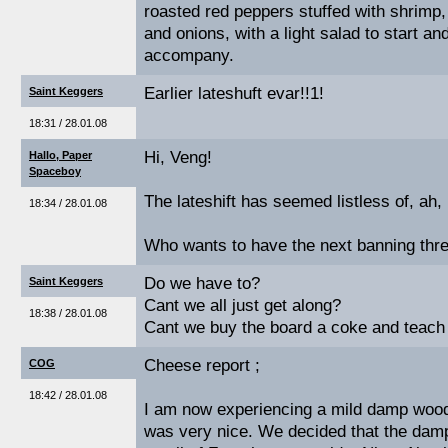
roasted red peppers stuffed with shrim
and onions, with a light salad to start an
accompany.
Earlier lateshuft evar!!1!
Saint Keggers
18:31 / 28.01.08
Hi, Veng!
Hallo, Paper
Spaceboy
The lateshift has seemed listless of, ah, 
18:34 / 28.01.08
Who wants to have the next banning thr
Do we have to?
Saint Keggers
Cant we all just get along?
18:38 / 28.01.08
Cant we buy the board a coke and teach 
Cheese report ;
COG
18:42 / 28.01.08
I am now experiencing a mild damp wood-
was very nice. We decided that the dam