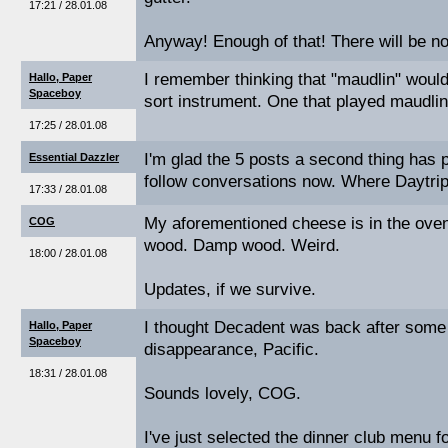
17:21 / 28.01.08
Anyway! Enough of that! There will be n
I remember thinking that "maudlin" woul
Hallo, Paper
Spaceboy
sort instrument. One that played maudlin
17:25 / 28.01.08
I'm glad the 5 posts a second thing has 
Essential Dazzler
follow conversations now. Where Daytrip
17:33 / 28.01.08
My aforementioned cheese is in the oven
COG
wood. Damp wood. Weird.
18:00 / 28.01.08
Updates, if we survive.
I thought Decadent was back after some
Hallo, Paper
Spaceboy
disappearance, Pacific.
18:31 / 28.01.08
Sounds lovely, COG.
I've just selected the dinner club menu 