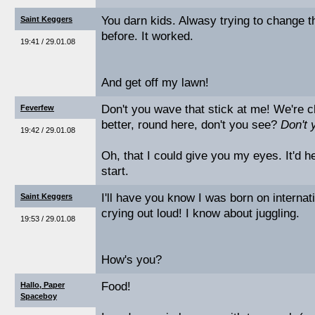
You darn kids. Alwasy trying to change t
Saint Keggers
before. It worked.
19:41 / 29.01.08
And get off my lawn!
Don't you wave that stick at me! We're c
Feverfew
better, round here, don't you see?
Don't 
19:42 / 29.01.08
Oh, that I could give you my eyes. It'd he
start.
I'll have you know I was born on internati
Saint Keggers
crying out loud! I know about juggling.
19:53 / 29.01.08
How's you?
Food!
Hallo, Paper
Spaceboy