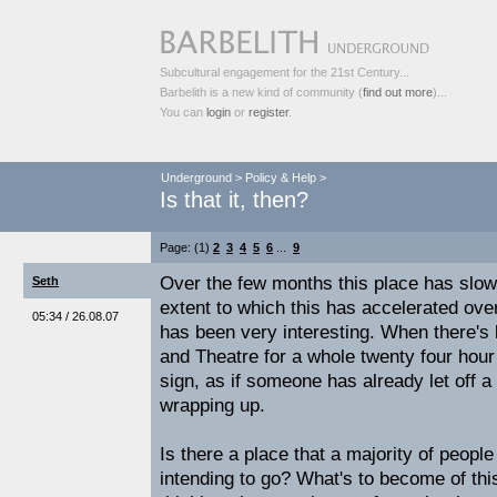
Subcultural engagement for the 21st Century...
Barbelith is a new kind of community (
find out more
)...
You can
login
or
register
.
Underground
>
Policy & Help
>
Is that it, then?
Page: (1)
2
3
4
5
6
...
9
Over the few months this place has slow
Seth
extent to which this has accelerated ove
05:34 / 26.08.07
has been very interesting. When there's 
and Theatre for a whole twenty four hour
sign, as if someone has already let off a
wrapping up.
Is there a place that a majority of peopl
intending to go? What's to become of th