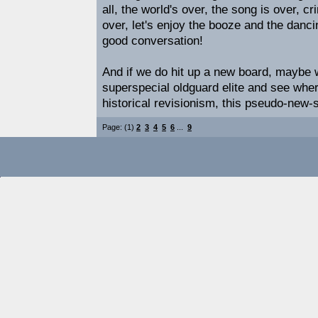
all, the world's over, the song is over, 
over, let's enjoy the booze and the danci
good conversation!
And if we do hit up a new board, maybe we'
superspecial oldguard elite and see wher
historical revisionism, this pseudo-new-st
Page: (1)
2
3
4
5
6
...
9