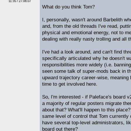
11:35 / 27.08.07
What do you think Tom?
I, personally, wasn't around Barbelith wh
and, from the old threads I've read, putti
physical and emotional energy, not to me
dealing with really nasty trolling and all th
I've had a look around, and can't find t
specifically articulated why he doesn't 
responsibilities more widely (i.e. bannin
seen some talk of super-mods back in th
upward trajectory career-wise, meaning 
time to get involved here.
So, I'm interested - if Paleface's board v
a majority of regular posters migrate th
about that? What'll happen to this place?
same level of control that Tom currently 
have several top-level administrators, li
board out there?