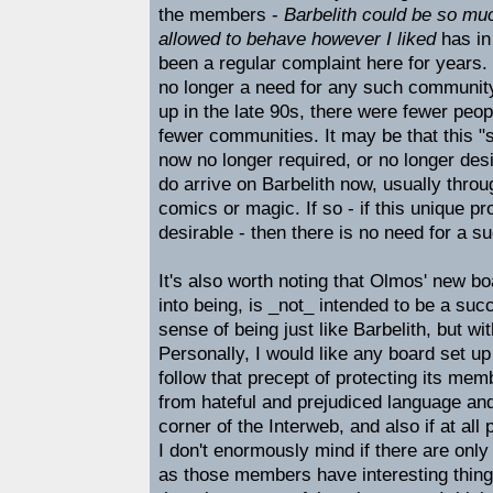
the members -
Barbelith could be so muc
allowed to behave however I liked
has in
been a regular complaint here for years. I
no longer a need for any such community
up in the late 90s, there were fewer peop
fewer communities. It may be that this "
now no longer required, or no longer des
do arrive on Barbelith now, usually throu
comics or magic. If so - if this unique pr
desirable - then there is no need for a su
It's also worth noting that Olmos' new b
into being, is _not_ intended to be a succ
sense of being just like Barbelith, but wi
Personally, I would like any board set up
follow that precept of protecting its me
from hateful and prejudiced language and
corner of the Interweb, and also if at all
I don't enormously mind if there are onl
as those members have interesting thin