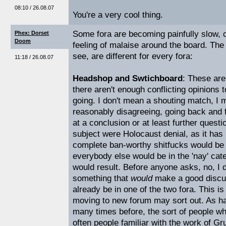
08:10 / 26.08.07
You're a very cool thing.
Some fora are becoming painfully slow, c
Phex: Dorset
Doom
feeling of malaise around the board. The
see, are different for every fora:
11:18 / 26.08.07
Headshop and Swtichboard
: These are
there aren't enough conflicting opinions 
going. I don't mean a shouting match, I
reasonably disagreeing, going back and f
at a conclusion or at least further questi
subject were Holocaust denial, as it has 
complete ban-worthy shitfucks would be o
everybody else would be in the 'nay' ca
would result. Before anyone asks, no, I d
something that
would
make a good discuss
already be in one of the two fora. This i
moving to new forum may sort out. As ha
many times before, the sort of people wh
often people familiar with the work of Gr