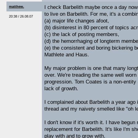
I check Barbelith maybe once a day now 
matthew.
to live on Barbelith. For me, it's a combi
20:38 / 26.08.07
(a) major life changes afoot,
(b) disinterest in 80 percent of topics ac
(c) the lack of posting members,
(d) the hemorrhaging of longterm member
(e) the consistent and boring bickerin
Mathlete and Haus.
My major problem is one that many longt
over. We're treading the same well worn 
progression. Tom Coates is a non-entity a
lack of growth.
I complained about Barbelith a year ago i
thread and my naivety smelled like "oh le
I don't know if it's worth it. I have begun
replacement for Barbelith. It's like I'm 
play with and to grow with.