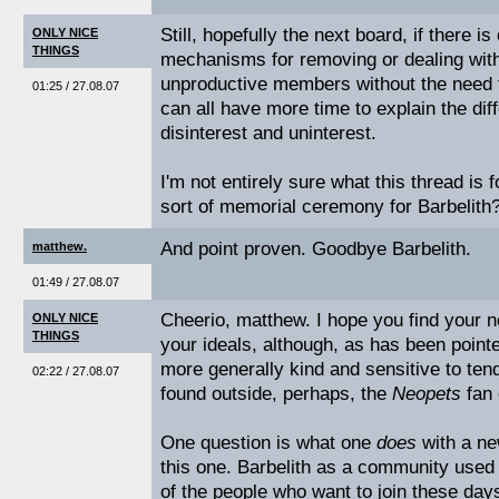
Still, hopefully the next board, if there is
ONLY NICE
THINGS
mechanisms for removing or dealing with 
unproductive members without the need f
01:25 / 27.08.07
can all have more time to explain the di
disinterest and uninterest.
I'm not entirely sure what this thread is 
sort of memorial ceremony for Barbelith
And point proven. Goodbye Barbelith.
matthew.
01:49 / 27.08.07
Cheerio, matthew. I hope you find your n
ONLY NICE
THINGS
your ideals, although, as has been point
more generally kind and sensitive to tend
02:22 / 27.08.07
found outside, perhaps, the
Neopets
fan 
One question is what one
does
with a ne
this one. Barbelith as a community used 
of the people who want to join these days