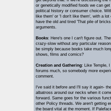
or genetically modified foods we can get i
political history or consumer choice. Wit
like them' or 'I don't like them', with a l
have the old and tired 'That pile of bricks is
arguments.
Books
: Here's one I can't figure out. T
crazy-slow without any particular reason 
be simply because books take much long
shows, films and comics?
Creation and Gathering
: Like Temple, I
forums much, so somebody more experi
comment.
I've said it before and I'll say it again- t
albatross around our necks when it come
forward. Same goes for the various functi
other Policy threads. We aren't getting 
the board vital at the moment. If Palefa