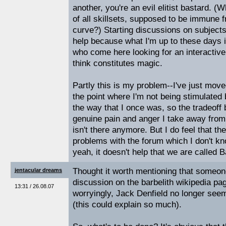
another, you're an evil elitist bastard. 
of all skillsets, supposed to be immune 
curve?) Starting discussions on subjects
help because what I'm up to these days 
who come here looking for an interactive
think constitutes magic.
Partly this is my problem--I've just mov
the point where I'm not being stimulated
the way that I once was, so the tradeoff
genuine pain and anger I take away fro
isn't there anymore. But I do feel that th
problems with the forum which I don't k
yeah, it doesn't help that we are called B
Thought it worth mentioning that someone
jentacular dreams
discussion on the barbelith wikipedia p
13:31 / 26.08.07
worryingly, Jack Denfield no longer seem
(this could explain so much).