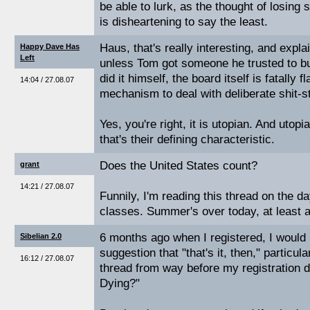
be able to lurk, as the thought of losing
is disheartening to say the least.
Haus, that's really interesting, and expla
Happy Dave Has
Left
unless Tom got someone he trusted to buil
did it himself, the board itself is fatally
14:04 / 27.08.07
mechanism to deal with deliberate shit-st
Yes, you're right, it is utopian. And utopi
that's their defining characteristic.
Does the United States count?
grant
14:21 / 27.08.07
Funnily, I'm reading this thread on the day
classes. Summer's over today, at least a
6 months ago when I registered, I would 
Sibelian 2.0
suggestion that "that's it, then," particu
16:12 / 27.08.07
thread from way before my registration da
Dying?"