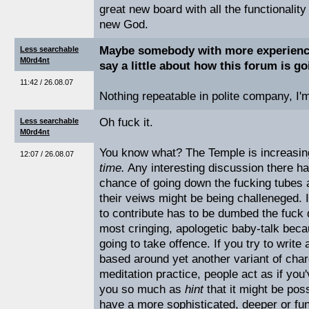
great new board with all the functionalit
new God.
Maybe somebody with more experience
Less searchable
M0rd4nt
say a little about how this forum is go
11:42 / 26.08.07
Nothing repeatable in polite company, I'm
Oh fuck it.
Less searchable
M0rd4nt
You know what? The Temple is increasi
12:07 / 26.08.07
time.
Any interesting discussion there h
chance of going down the fucking tubes
their veiws might be being challeneged. I
to contribute has to be dumbed the fuck
most cringing, apologetic baby-talk becau
going to take offence. If you try to write 
based around yet another variant of charg
meditation practice, people act as if you'
you so much as
hint
that it might be pos
have a more sophisticated, deeper or fun