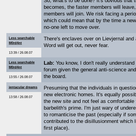
So, what's to be done? It's obvious that 
becomes, the faster members will leave,
members will join. We risk facing a perio
which could mean that by the time a new 
no-one left to move over.
There's enclaves over on Lievjernal and 
Less searchable
M0rd4nt
Word will get out, never fear.
13:39 / 26.08.07
Lab:
You know, I don't really understan
Less searchable
M0rd4nt
forum given the general anti-science and
the board.
13:55 / 26.08.07
Presuming that the individuals in question
jentacular dreams
new electronic homes. It's equally possi
13:58 / 26.08.07
the new site and not feel as comfortable 
barbelith's prime. I'm just wary of undere
to romanticise the past (especially if som
contributed to the disillusionment which l
first place).