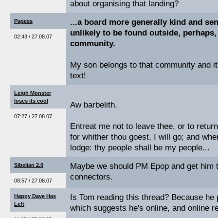
about organising that landing?
...a board more generally kind and sen
Papess
unlikely to be found outside, perhaps,
02:43 / 27.08.07
community.
My son belongs to that community and it's
text!
Leigh Monster
loses its cool
Aw barbelith.
07:27 / 27.08.07
Entreat me not to leave thee, or to return
for whither thou goest, I will go; and wher
lodge: thy people shall be my people...
Maybe we should PM Epop and get him to
Sibelian 2.0
connectors.
08:57 / 27.08.07
Is Tom reading this thread? Because he p
Happy Dave Has
Left
which suggests he's online, and online re