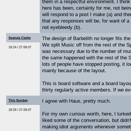
them in a respectful environment. I think
here has been, certainly for me, not bei
will respond to a post I make (a) and th
that any responses will be, for want of a
not eyebleedy (b).
The design of Barbelith no longer fits th
Spatula Clarke
We split Music off from the rest of the 
18:24 / 27.08.07
was necessary due to the number of mus
the same happened with the rest of the 
lots of people have stopped posting, it l
mainly because of the layout.
This is board software and a board layo
thirty regularly active members. If we ev
I agree with Haus, pretty much.
This Sunday
18:29 / 27.08.07
For my own curious worth, here, I lurked
liked some of the conversation, but didn'
making idiot arguments whenever somet