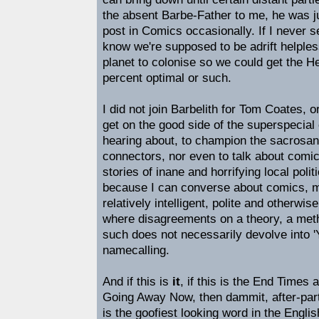
the absent Barbe-Father to me, he was j
post in Comics occasionally. If I never set
know we're supposed to be adrift helples
planet to colonise so we could get the H
percent optimal or such.
I did not join Barbelith for Tom Coates, o
get on the good side of the superspecial 
hearing about, to champion the sacrosan
connectors, nor even to talk about com
stories of inane and horrifying local politi
because I can converse about comics, m
relatively intelligent, polite and otherwis
where disagreements on a theory, a metho
such does not necessarily devolve into
namecalling.
And if this is
it
, if this is the End Times 
Going Away Now, then dammit, after-party!
is the goofiest looking word in the Engl