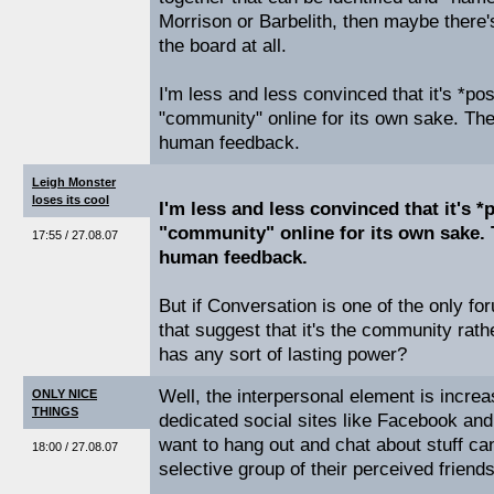
Morrison or Barbelith, then maybe there's
the board at all.
I'm less and less convinced that it's *po
"community" online for its own sake. The
human feedback.
Leigh Monster
loses its cool
I'm less and less convinced that it's *
"community" online for its own sake. 
17:55 / 27.08.07
human feedback.
But if Conversation is one of the only for
that suggest that it's the community rath
has any sort of lasting power?
Well, the interpersonal element is incre
ONLY NICE
THINGS
dedicated social sites like Facebook and
want to hang out and chat about stuff can 
18:00 / 27.08.07
selective group of their perceived friend