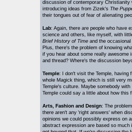
discussion of contemporary Christianity 
introducing ideas from Zizek's
The Puppe
their tongues out of fear of alienating peo
Lab
: Again, there are people who have 
science and others, like myself, with li
Brief History of Time
and the occasional 
Plus, there's the problem of knowing wha
if you hear about some really awesome i
and thread? Where's the discussion beyo
Temple
: I don't visit the Temple, having f
whole Magick thing, which is still very 
Temple's culture. Maybe somebody with 
Temple could say a little about how this 
Arts, Fashion and Design
: The problem
there aren't any 'right answers' when di
opinions we could possibly express on a
abstract expression are based so much in 
get beyond that. If we're discussing the I