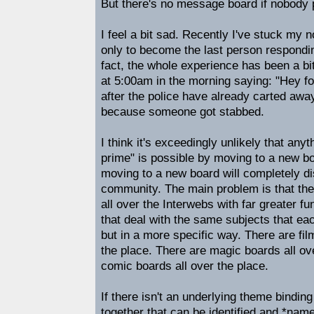
But there's no message board if nobody 
I feel a bit sad. Recently I've stuck my 
only to become the last person respondin
fact, the whole experience has been a bit
at 5:00am in the morning saying: "Hey fo
after the police have already carted away
because someone got stabbed.
I think it's exceedingly unlikely that anyth
prime" is possible by moving to a new boa
moving to a new board will completely dis
community. The main problem is that th
all over the Interwebs with far greater fu
that deal with the same subjects that ea
but in a more specific way. There are fi
the place. There are magic boards all ov
comic boards all over the place.
If there isn't an underlying theme binding
together that can be identified and *nam