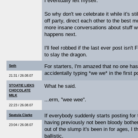
I eventually left myself.
So why don't we celebrate it while it's st
off party, direct each other to the best
more insane conversations about stuff w
happens next.
I'll feel robbed if the last ever post isn'
to slay the dragon.
For starters, I'm amazed that no one h
Seth
accidentally typing *we we* in the first p
21:31 / 26.08.07
What he said.
STOATIE LIEKS
CHOCOLATE
MILK
...erm, "wee wee".
22:23 / 26.08.07
If everybody suddenly starts posting for 
Spatula Clarke
having previously not been bloody bothere
23:04 / 26.08.07
out of the slump it's been in for ages, I thi
ballistic.