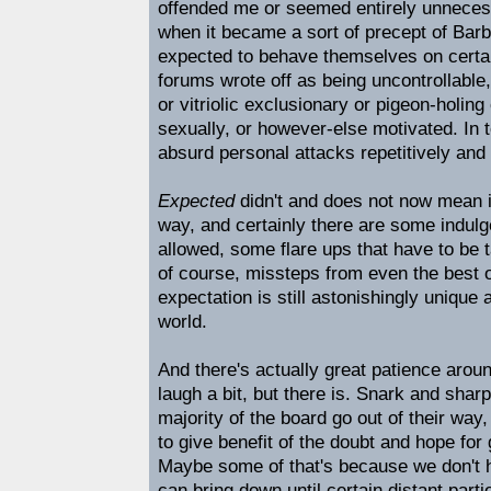
offended me or seemed entirely unnecessa
when it became a sort of precept of Barb
expected to behave themselves on certai
forums wrote off as being uncontrollable
or vitriolic exclusionary or pigeon-holing
sexually, or however-else motivated. In 
absurd personal attacks repetitively and
Expected
didn't and does not now mean i
way, and certainly there are some indul
allowed, some flare ups that have to be t
of course, missteps from even the best o
expectation is still astonishingly unique 
world.
And there's actually great patience aroun
laugh a bit, but there is. Snark and shar
majority of the board go out of their way
to give benefit of the doubt and hope fo
Maybe some of that's because we don't
can bring down until certain distant part