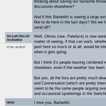
thinking about saving our favourite thre
discussion elsewhere?
And if this Barbelith is seeing a large e
like to do here in the last days? We we 
send off?
Well, Olmos (nee. Paleface) is now worki
Our Lady Has Left
the Building
matter of seeing, if that can work, whethe
post here so much or at all, would be inte
07:30 / 26.08.07
when it gets going.
But I think it's people leaving combined
slowdown, even if the weather has been 
But yes, all the fora are pretty much de
and Conversation (which are pretty inte
seem to be the same people arguing over
and occasional sputterings in the Switch
I love you, Barbelith.
iamus