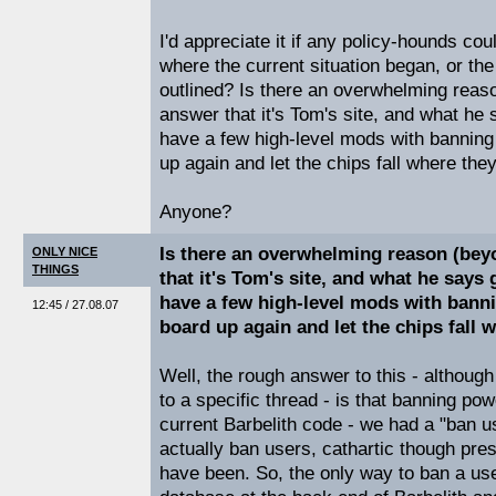
I'd appreciate it if any policy-hounds cou
where the current situation began, or the 
outlined? Is there an overwhelming reas
answer that it's Tom's site, and what he
have a few high-level mods with banning
up again and let the chips fall where th
Anyone?
Is there an overwhelming reason (bey
ONLY NICE
THINGS
that it's Tom's site, and what he says
have a few high-level mods with bann
12:45 / 27.08.07
board up again and let the chips fall
Well, the rough answer to this - although 
to a specific thread - is that banning powe
current Barbelith code - we had a "ban use
actually ban users, cathartic though pre
have been. So, the only way to ban a user