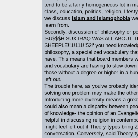
tend to be a fairly homogeneous lot in m
class, education, politics, religion, life
we discuss
Islam and Islamophobia
we 
learn from.
Secondly, discussion of philosophy or pol
'BU$$$H SUX IRAQ WAS ALL ABOUT 
SHEEPLE!!1!111!!52!' you need knowledg
philosophy, a specialized vocabulary tha
have. This means that board members w
and vocabulary are having to slow down 
those without a degree or higher in a hum
left out.
The trouble here, as you've probably ident
solving one problem may make the other 
Introducing more diversity means a greate
could also mean a disparity between peop
of knowledge- the opinion of an Evangeli
helpful in discussing religion in contemp
might feel left out if Theory types bring 
conversation. Conversely, said Theory t