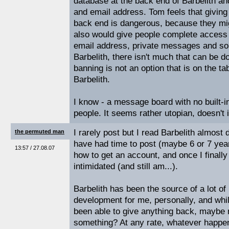
database at the back end of Barbelith a
and email address. Tom feels that giving
back end is dangerous, because they mi
also would give people complete access 
email address, private messages and so
Barbelith, there isn't much that can be d
banning is not an option that is on the tab
Barbelith.
I know - a message board with no built-
people. It seems rather utopian, doesn't i
I rarely post but I read Barbelith almost
the permuted man
have had time to post (maybe 6 or 7 year
13:57 / 27.08.07
how to get an account, and once I finally
intimidated (and still am...).
Barbelith has been the source of a lot of
development for me, personally, and while 
been able to give anything back, maybe 
something? At any rate, whatever happens 