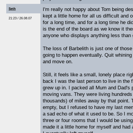
I'm really not happy about Tom being des
Seth
kept a little home for all us difficult and 
21:23 / 26.08.07
for a long time, and for a long time he did
is the end of the board as we know it then
anyone who displays anything less than g
The loss of Barbelith is just one of those
going to happen eventually. Quit whining
and move on.
Still, it feels like a small, lonely place r
back I was the last person to live in the
grew up in. I packed all Mum and Dad's 
moving vans. They were living hundreds 
thousands) of miles away by that point.
empty, but I refused to have my last mem
a sad echo of what it used to be. So I mov
three or four rooms that I would be using 
made it a little home for myself and had