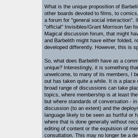
What is the unique proposition of Barbeli
other boards devoted to films, to comic
a forum for "general social interaction". 
"official" Invisibles/Grant Morrison fan f
Magical discussion forum, that might ha
and Barbelith might have either folded, r
developed differently. However, this is s
So, what does Barbelith have as a commu
unique? Interestingly, it is something that
unwelcome, to many of its members, I be
out has taken quite a while. It is a place
broad range of discussions can take plac
topics, where membership is at least the
but where standards of conversation - in 
discussion (to an extent) and the deploy
language likely to be seen as hurtful or h
where that is done generally without rec
editing of content or the expulsion of m
consultation. This may no longer be a de