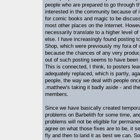
people who are prepared to go through th
interested in the community because of i
for comic books and magic to be discusse
most other places on the Internet. Howev
necessarily translate to a higher level o
else. I have increasingly found posting
Shop, which were previously my fora of c
because the chances of any very produc
out of such posting seems to have been 
This is connected, I think, to posters le
adequately replaced, which is partly, aga
people, the way we deal with people once
.matthew's taking it badly aside - and th
members.
Since we have basically created tempora
problems on Barbelith for some time, an
problems will not be eligible for permane
agree on what those fixes are to be, it s
fly and then to land it as best we can. So