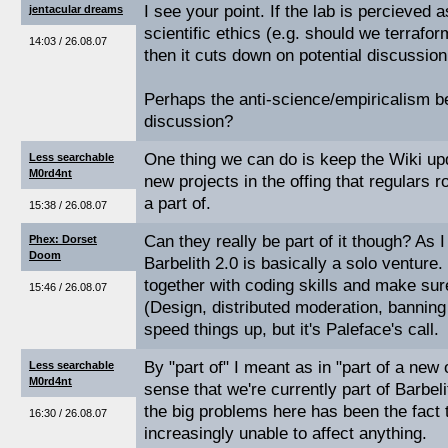
I see your point. If the lab is percieved
jentacular dreams
scientific ethics (e.g. should we terrafo
14:03 / 26.08.07
then it cuts down on potential discussion a
Perhaps the anti-science/empiricalism ben
discussion?
One thing we can do is keep the Wiki up
Less searchable
M0rd4nt
new projects in the offing that regulars r
a part of.
15:38 / 26.08.07
Can they really be part of it though? As 
Phex: Dorset
Doom
Barbelith 2.0 is basically a solo venture.
together with coding skills and make sur
15:46 / 26.08.07
(Design, distributed moderation, banning 
speed things up, but it's Paleface's call.
By "part of" I meant as in "part of a new
Less searchable
M0rd4nt
sense that we're currently part of Barbeli
the big problems here has been the fact 
16:30 / 26.08.07
increasingly unable to affect anything.