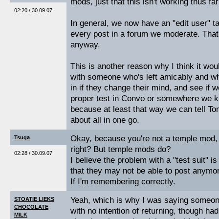
mods, just that this isn't working thus far
02:20 / 30.09.07
In general, we now have an "edit user" ta
every post in a forum we moderate. That's 
anyway.
This is another reason why I think it wou
with someone who's left amicably and w
in if they change their mind, and see if w
proper test in Convo or somewhere we 
because at least that way we can tell T
about all in one go.
Okay, because you're not a temple mod, 
Tsuga
right? But temple mods do?
02:28 / 30.09.07
I believe the problem with a "test suit" is
that they may not be able to post anymo
If I'm remembering correctly.
Yeah, which is why I was saying someone
STOATIE LIEKS
CHOCOLATE
with no intention of returning, though had 
MILK