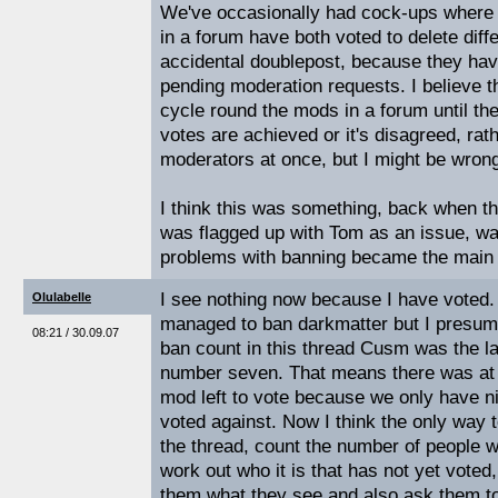
We've occasionally had cock-ups where 
in a forum have both voted to delete diff
accidental doublepost, because they hav
pending moderation requests. I believe 
cycle round the mods in a forum until t
votes are achieved or it's disagreed, rath
moderators at once, but I might be wron
I think this was something, back when th
was flagged up with Tom as an issue, wa
problems with banning became the main p
I see nothing now because I have voted.
Olulabelle
managed to ban darkmatter but I presume
08:21 / 30.09.07
ban count in this thread Cusm was the la
number seven. That means there was at 
mod left to vote because we only have 
voted against. Now I think the only way t
the thread, count the number of people 
work out who it is that has not yet vote
them what they see and also ask them to