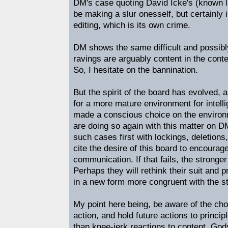
DM's case quoting David Icke's (known lun
be making a slur onesself, but certainly 
editing, which is its own crime.
DM shows the same difficult and possibly
ravings are arguably content in the cont
So, I hesitate on the bannination.
But the spirit of the board has evolved, a
for a more mature environment for intell
made a conscious choice on the environ
are doing so again with this matter on 
such cases first with lockings, deletions
cite the desire of this board to encoura
communication. If that fails, the stronge
Perhaps they will rethink their suit and
in a new form more congruent with the s
My point here being, be aware of the ch
action, and hold future actions to princip
than knee-jerk reactions to content. Gods