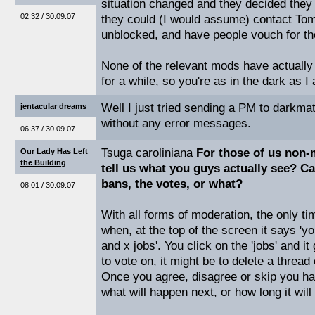
situation changed and they decided the
02:32 / 30.09.07
they could (I would assume) contact Tom
unblocked, and have people vouch for t
None of the relevant mods have actually 
for a while, so you're as in the dark as I
Well I just tried sending a PM to darkmat
jentacular dreams
without any error messages.
06:37 / 30.09.07
Tsuga caroliniana
For those of us non-
Our Lady Has Left
the Building
tell us what you guys actually see? C
bans, the votes, or what?
08:01 / 30.09.07
With all forms of moderation, the only t
when, at the top of the screen it says '
and x jobs'. You click on the 'jobs' and it 
to vote on, it might be to delete a thread 
Once you agree, disagree or skip you h
what will happen next, or how long it will