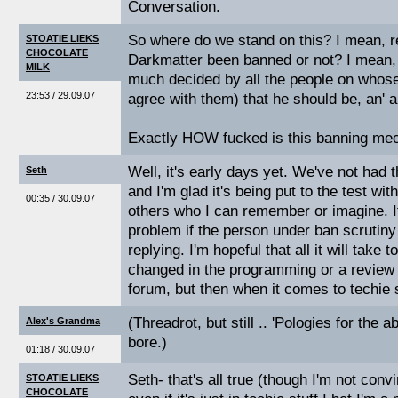
Conversation.
So where do we stand on this? I mean, re
STOATIE LIEKS
CHOCOLATE
Darkmatter been banned or not? I mean, g
MILK
much decided by all the people on whose 
23:53 / 29.09.07
agree with them) that he should be, an' al
Exactly HOW fucked is this banning m
Well, it's early days yet. We've not had 
Seth
and I'm glad it's being put to the test wit
00:35 / 30.09.07
others who I can remember or imagine. I
problem if the person under ban scrutiny
replying. I'm hopeful that all it will take t
changed in the programming or a review
forum, but then when it comes to techie st
(Threadrot, but still .. 'Pologies for the
Alex's Grandma
bore.)
01:18 / 30.09.07
Seth- that's all true (though I'm not conv
STOATIE LIEKS
CHOCOLATE