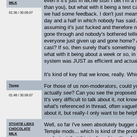
even if it's just in techie stuff I bet I'm 
MILK
than you), but what with it being a test cas
01:36 / 30.09.07
we had some feedback. I don't just mean 
day and a half in which nobody has sai
assuming it's just fucked and therefore no
gone through and nobody's bothered tell
everyone just given up and gone home? Ar
cast? If so, then surely that's something 
what with it being about a week or so, in
system was JUST as efficient and actuall
It's kind of key that we know, really. Wh
For those of us non-moderators, could y
Tsuga
actually
see
? Can you see the proposed 
01:48 / 30.09.07
It's very difficult to talk about it, not k
what's referenced in thread, often vaguel
about it, but really-I only want to be help
Well, so far I've seen absolutely bugger al
STOATIE LIEKS
CHOCOLATE
Temple mods... which is kind of the prob
MILK