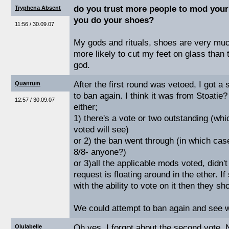
do you trust more people to mod your
Tryphena Absent
you do your shoes?
11:56 / 30.09.07
My gods and rituals, shoes are very muc
more likely to cut my feet on glass than t
god.
After the first round was vetoed, I got 
Quantum
to ban again. I think it was from Stoatie?
12:57 / 30.09.07
either;
1) there's a vote or two outstanding (wh
voted will see)
or 2) the ban went through (in which c
8/8- anyone?)
or 3)all the applicable mods voted, didn'
request is floating around in the ether.
with the ability to vote on it then they sho
We could attempt to ban again and see 
Oh yes, I forgot about the second vote. 
Olulabelle