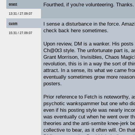
Fourthed, if you're volunteering. Thanks.
grant
13:31 / 27.09.07
I sense a disturbance in the force. Amazi
cusm
check back here sometimes.
15:31 / 27.09.07
Upon review, DM is a wanker. His posts a
Ch@0t3 style. The unfortunate part is, 
Grant Morrison, Invisibles, Chaos Magic
revolution, this is in a way the sort of t
attract. In a sense, its what we came fro
eventually sometimes grow more reasona
posters.
Prior reference to Fetch is noteworthy, 
psychotic wankspammer but one who did
even if his posting style was nearly inc
was eventually cut when he went over th
theories and the anti-semite knee-jerk 
collective to bear, as it often will. On tha