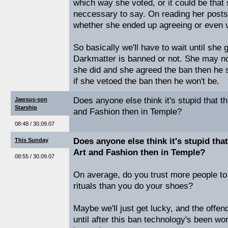
which way she voted, or it could be that s
neccessary to say. On reading her posts
whether she ended up agreeing or even vo
So basically we'll have to wait until she g
Darkmatter is banned or not. She may not
she did and she agreed the ban then he
if she vetoed the ban then he won't be.
Does anyone else think it's stupid that t
Jawsus-son
Starship
and Fashion then in Temple?
08:48 / 30.09.07
Does anyone else think it's stupid tha
This Sunday
Art and Fashion then in Temple?
08:55 / 30.09.07
On average, do you trust more people t
rituals than you do your shoes?
Maybe we'll just get lucky, and the offend
until after this ban technology's been wo