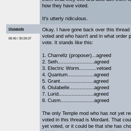
how they have voted.
It's utterly ridiculous.
Okay. I have gone back over this threa
Olulabelle
voted and who hasn't and in what order 
08:40 / 30.09.07
vote. It stands like this:
1. Charrellz (proposer)...agreed
2. Seth.........................agreed
3. Electric Worm............vetoed
4. Quantum..................agreed
5. Grant.......................agreed
6. Olulabelle.................agreed
7. Lurid........................agreed
8. Cusm.......................agreed
The only Temple mod who has not yet r
voted in this thread is Mordant. That co
yet voted, or it could be that she has ch