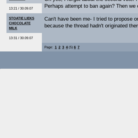
Perhaps attempt to ban again? Then we ca
13:21 / 30.09.07
Can't have been me- I tried to propose o
STOATIE LIEKS
CHOCOLATE
because the thread hadn't originated there
MILK
13:31 / 30.09.07
Page:
1
2
3
4
(5)
6
7