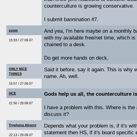
counterculture is growing conservative.
I submit bannination #7.
And yea, I'm here maybe on a monthly ba
cusm
with my available free/net time, which is
15:33 / 27.09.07
chained to a desk.
Do get more hands on deck.
Said it before, say it again. This is why
ONLY NICE
THINGS
name. Ah, well.
15:57 / 27.09.07
Gods help us all, the counterculture i
HCE
21:50 / 29.09.07
I have a problem with this. Where is the 
discuss it?
Depends what your problem is, if it's wit
Tryphena Absent
statement then HS, if it's board specific 
22:13 / 29.09.07