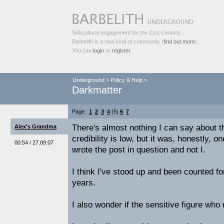
Subcultural engagement for the 21st Century...
Barbelith is a new kind of community (
find out more
)...
You can
login
or
register
.
Underground
>
Policy & Help
>
Darkmatter
Page:
1
2
3
4
(5)
6
7
There's almost nothing I can say about th
Alex's Grandma
credibility is low, but it was, honestly, 
00:54 / 27.09.07
wrote the post in question and not I.
I think I've stood up and been counted fo
years.
I also wonder if the sensitive figure who