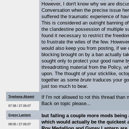
However, I don't know why we are discu
Conversation when the precise issue her
suffered the traumatic experience of havi
This is considered an outright banning of
the clandestine possession of multiple su
found it necessary to restrict the freedo
to frustrate the wiles of the few. Howev
would also keep you from posting, if we c
blocking brought on by a ban actually ta
sought only to protect your good name b
threadrotting material from the Policy, w
upon. The thought of your sticklike, oct
together as some
brute
traduces your go
just too much to bear.
If I'm not allowed to rot this thread than 
Tryphena Absent
Back on topic please...
07:38 / 27.09.07
but failing a couple more mods being 
Gypsy Lantern
which would actually be the quickest a
08:05 / 27.09.07
Roy Medallion and Gypsy Lantern are 