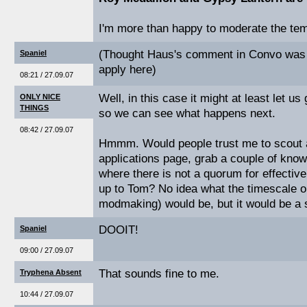
I'm more than happy to moderate the templ
(Thought Haus's comment in Convo was f
Spaniel
apply here)
08:21 / 27.09.07
Well, in this case it might at least let us
ONLY NICE
THINGS
so we can see what happens next.
08:42 / 27.09.07
Hmmm. Would people trust me to scout 
applications page, grab a couple of know
where there is not a quorum for effectiv
up to Tom? No idea what the timescale o
modmaking) would be, but it would be a s
DOOIT!
Spaniel
09:00 / 27.09.07
That sounds fine to me.
Tryphena Absent
10:44 / 27.09.07