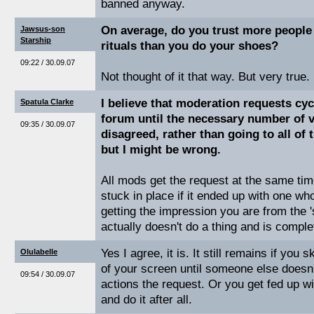
banned anyway.
On average, do you trust more people
Jawsus-son
Starship
rituals than you do your shoes?
09:22 / 30.09.07
Not thought of it that way. But very true.
I believe that moderation requests cy
Spatula Clarke
forum until the necessary number of vo
09:35 / 30.09.07
disagreed, rather than going to all of
but I might be wrong.
All mods get the request at the same time
stuck in place if it ended up with one wh
getting the impression you are from the '
actually doesn't do a thing and is comple
Yes I agree, it is. It still remains if you sk
Olulabelle
of your screen until someone else doesn't
09:54 / 30.09.07
actions the request. Or you get fed up wi
and do it after all.