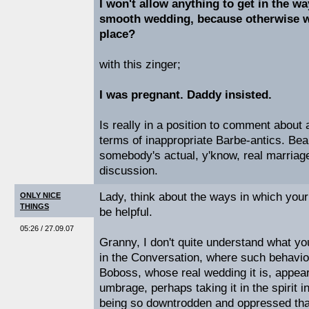
I won't allow anything to get in the wa
smooth wedding, because otherwise wh
place?
with this zinger;
I was pregnant. Daddy insisted.
Is really in a position to comment about
terms of inappropriate Barbe-antics. Bear
somebody's actual, y'know, real marriag
discussion.
Lady, think about the ways in which yo
ONLY NICE
THINGS
be helpful.
05:26 / 27.09.07
Granny, I don't quite understand what y
in the Conversation, where such behaviou
Boboss, whose real wedding it is, appea
umbrage, perhaps taking it in the spirit 
being so downtrodden and oppressed that