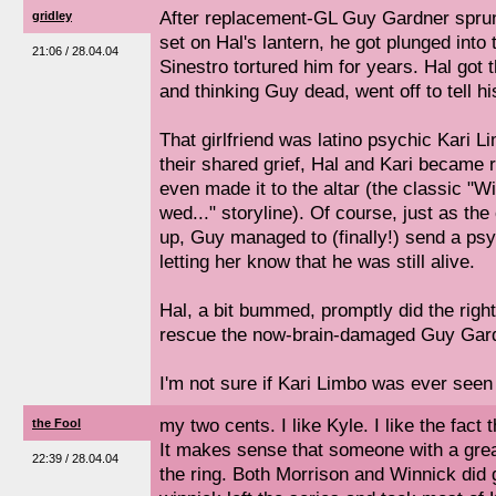
After replacement-GL Guy Gardner sprun
gridley
set on Hal's lantern, he got plunged int
21:06 / 28.04.04
Sinestro tortured him for years. Hal got 
and thinking Guy dead, went off to tell his
That girlfriend was latino psychic Kari L
their shared grief, Hal and Kari became 
even made it to the altar (the classic "Wi
wed..." storyline). Of course, just as th
up, Guy managed to (finally!) send a ps
letting her know that he was still alive.
Hal, a bit bummed, promptly did the right
rescue the now-brain-damaged Guy Gard
I'm not sure if Kari Limbo was ever seen 
my two cents. I like Kyle. I like the fact t
the Fool
It makes sense that someone with a grea
22:39 / 28.04.04
the ring. Both Morrison and Winnick did 