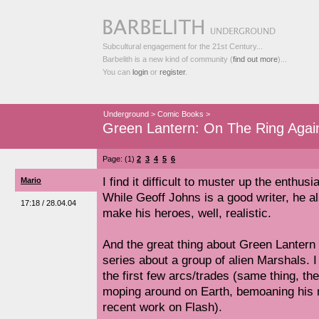
Subcultural engagement for the 21st Century...
Barbelith is a new kind of community (
find out more
)...
You can
login
or
register
.
Underground
>
Comic Books
>
Green Lantern: On The Ring Agai
Page: (1)
2
3
4
5
6
I find it difficult to muster up the enthu
Mario
While Geoff Johns is a good writer, he a
17:18 / 28.04.04
make his heroes, well, realistic.
And the great thing about Green Lantern i
series about a group of alien Marshals. I 
the first few arcs/trades (same thing, th
moping around on Earth, bemoaning his m
recent work on Flash).