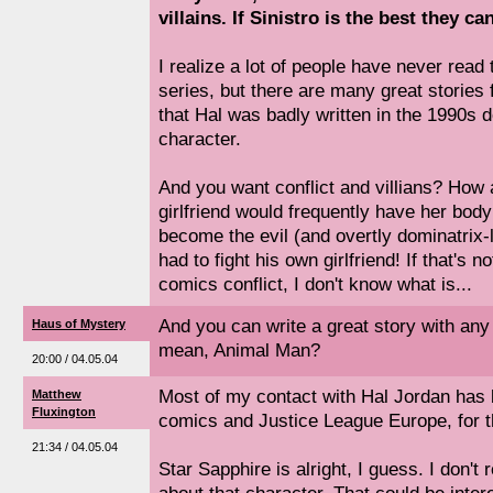
villains. If Sinistro is the best they ca
I realize a lot of people have never rea
series, but there are many great stories 
that Hal was badly written in the 1990s 
character.
And you want conflict and villians? How a
girlfriend would frequently have her body
become the evil (and overtly dominatrix-
had to fight his own girlfriend! If that's 
comics conflict, I don't know what is...
And you can write a great story with any 
Haus of Mystery
mean, Animal Man?
20:00 / 04.05.04
Most of my contact with Hal Jordan has 
Matthew
Fluxington
comics and Justice League Europe, for t
21:34 / 04.05.04
Star Sapphire is alright, I guess. I don