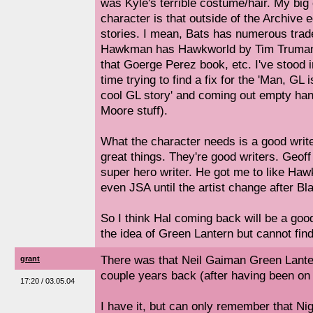
was Kyle's terrible costume/hair. My big
character is that outside of the Archive 
stories. I mean, Bats has numerous trad
Hawkman has Hawkworld by Tim Truma
that Goerge Perez book, etc. I've stood
time trying to find a fix for the 'Man, GL 
cool GL story' and coming out empty han
Moore stuff).
What the character needs is a good writ
great things. They're good writers. Geoff
super hero writer. He got me to like Ha
even JSA until the artist change after Bl
So I think Hal coming back will be a good
the idea of Green Lantern but cannot fin
There was that Neil Gaiman Green Lante
grant
couple years back (after having been on i
17:20 / 03.05.04
I have it, but can only remember that N