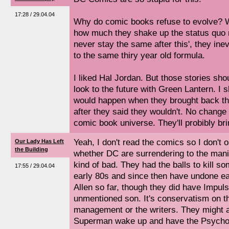
17:28 / 29.04.04
Why do comic books refuse to evolve? Wh
how much they shake up the status quo ma
never stay the same after this', they ine
to the same thiry year old formula.
I liked Hal Jordan. But those stories sh
look to the future with Green Lantern. I
would happen when they brought back the
after they said they wouldn't. No change
comic book universe. They'll probibly bri
Yeah, I don't read the comics so I don't 
Our Lady Has Left
the Building
whether DC are surrendering to the mania 
kind of bad. They had the balls to kill so
17:55 / 29.04.04
early 80s and since then have undone e
Allen so far, though they did have Impuls
unmentioned son. It's conservatism on t
management or the writers. They might a
Superman wake up and have the Psycho P