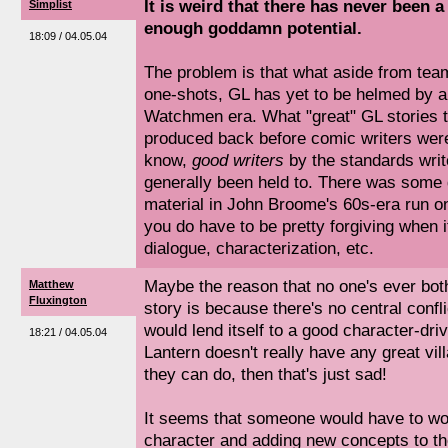
It is weird that there has never been a 
Simplist
enough goddamn potential.
18:09 / 04.05.04
The problem is that what aside from te
one-shots, GL has yet to be helmed by an 
Watchmen era. What "great" GL stories 
produced back before comic writers wer
know,
good writers
by the standards writ
generally been held to. There was some 
material in John Broome's 60s-era run on 
you do have to be pretty forgiving when 
dialogue, characterization, etc.
Maybe the reason that no one's ever both
Matthew
Fluxington
story is because there's no central confli
would lend itself to a good character-dri
18:21 / 04.05.04
Lantern doesn't really have any great villa
they can do, then that's just sad!
It seems that someone would have to wor
character and adding new concepts to th