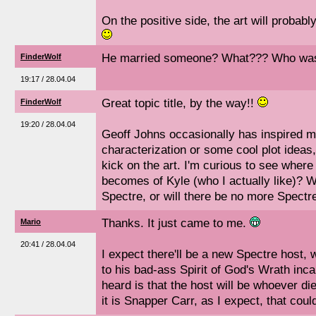
On the positive side, the art will probabl
He married someone? What??? Who was t
FinderWolf
19:17 / 28.04.04
Great topic title, by the way!!
FinderWolf
19:20 / 28.04.04
Geoff Johns occasionally has inspired 
characterization or some cool plot ideas, 
kick on the art. I'm curious to see where
becomes of Kyle (who I actually like)? W
Spectre, or will there be no more Spectr
Thanks. It just came to me.
Mario
20:41 / 28.04.04
I expect there'll be a new Spectre host, w
to his bad-ass Spirit of God's Wrath inca
heard is that the host will be whoever dies
it is Snapper Carr, as I expect, that coul