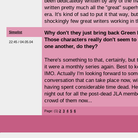
been dedicatedly written by any of the fi
written pretty much all the "great" supe
era. It's kind of sad to put it that way, bu
shockingly few great writers working in
Why don't they just bring back Green
Simplist
Those characters really don't seem to 
22:45 / 04.05.04
one another, do they?
There's something to that, certainly, but 
it were a monthly series again. Best to 
IMO. Actually I'm looking forward to so
conversation that can take place now, wi
having spent considerable time dead. He
night out for all the post-dead JLA membe
crowd of them now...
Page: (1)
2
3
4
5
6