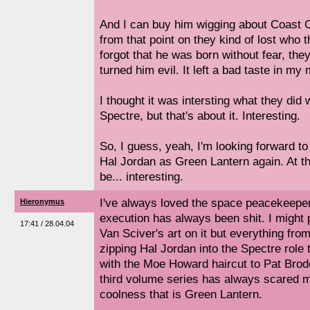
And I can buy him wigging about Coast City
from that point on they kind of lost who
forgot that he was born without fear, the
turned him evil. It left a bad taste in my
I thought it was intersting what they did
Spectre, but that's about it. Interesting.
So, I guess, yeah, I'm looking forward t
Hal Jordan as Green Lantern again. At the
be... interesting.
I've always loved the space peacekeeper
Hieronymus
execution has always been shit. I might 
17:41 / 28.04.04
Van Sciver's art on it but everything fro
zipping Hal Jordan into the Spectre role 
with the Moe Howard haircut to Pat Broder
third volume series has always scared 
coolness that is Green Lantern.