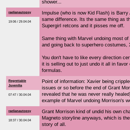
shower...
Impulse (who is now Kid Flash) is Barry 
raelianautopsy
same difference. Its the same thing as
19:06 / 29.04.04
Supergirl retcons and it pisses me off.
Same thing with Marvel undoing most of
and going back to superhero costumes, X
You don't have to like every direction c
it is selling out to just undo it all in favor
formulas.
Point of information: Xavier being crippl
Regrettable
Juvenilia
issues or so before the end of Grant Morr
revealed that he was never really healed)
07:47 / 30.04.04
example of Marvel undoing Morrison's wor
Grant Morrison kind of undid his own ch
raelianautopsy
Magneto storyline anyways, which is th
18:37 / 30.04.04
story of all.