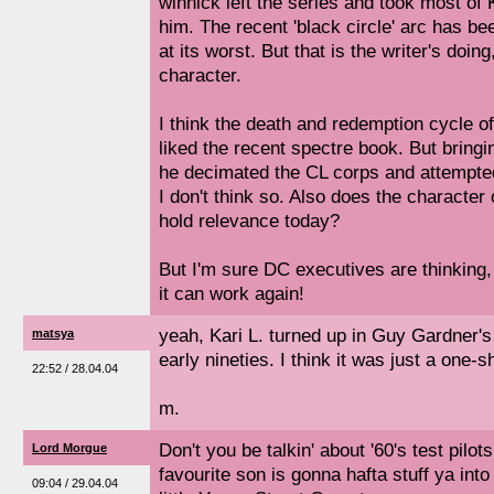
winnick left the series and took most of 
him. The recent 'black circle' arc has be
at its worst. But that is the writer's doing
character.
I think the death and redemption cycle of
liked the recent spectre book. But bring
he decimated the CL corps and attempted
I don't think so. Also does the character of
hold relevance today?
But I'm sure DC executives are thinking,
it can work again!
yeah, Kari L. turned up in Guy Gardner's
matsya
early nineties. I think it was just a one-s
22:52 / 28.04.04
m.
Don't you be talkin' about '60's test pil
Lord Morgue
favourite son is gonna hafta stuff ya int
09:04 / 29.04.04