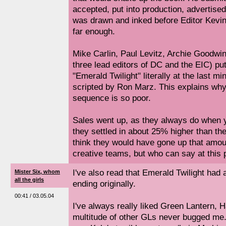
accepted, put into production, advertis
was drawn and inked before Editor Kevin
far enough.
Mike Carlin, Paul Levitz, Archie Goodwin
three lead editors of DC and the EIC) put
"Emerald Twilight" literally at the last m
scripted by Ron Marz. This explains why 
sequence is so poor.
Sales went up, as they always do when 
they settled in about 25% higher than they
think they would have gone up that amou
creative teams, but who can say at this p
I've also read that Emerald Twilight had 
Mister Six, whom
all the girls
ending originally.
00:41 / 03.05.04
I've always really liked Green Lantern, H
multitude of other GLs never bugged me. 