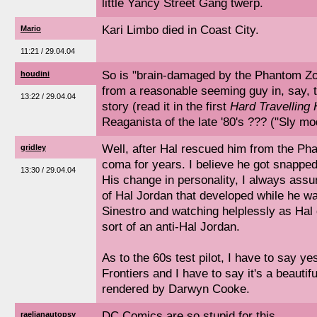
little Yancy Street Gang twerp.
Kari Limbo died in Coast City.
Mario
11:21 / 29.04.04
So is "brain-damaged by the Phantom Z
houdini
from a reasonable seeming guy in, say, t
13:22 / 29.04.04
story (read it in the first
Hard Travelling
Reaganista of the late '80's ??? ("Sly mo
Well, after Hal rescued him from the P
gridley
coma for years. I believe he got snapped 
13:30 / 29.04.04
His change in personality, I always ass
of Hal Jordan that developed while he wa
Sinestro and watching helplessly as Hal 
sort of an anti-Hal Jordan.
As to the 60s test pilot, I have to say y
Frontiers and I have to say it's a beautif
rendered by Darwyn Cooke.
DC Comics are so stupid for this.
raelianautopsy