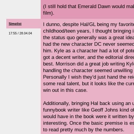
(I still hold that Emerald Dawn would ma
film).
I dunno, despite Hal/GL being my favorit
Simplist
childhood/teen years, I thought bringing
17:55 / 28.04.04
the status quo generally was a great id
had the new character DC never seemed 
him. Kyle as a character had a lot of pot
got a decent writer, and the editorial dir
best. Morrison did a great job writing Kyl
handling the character seemed unwilling t
Personally I wish they'd just hand the re
some real talent, but it looks like the cur
win out in this case.
Additionally, bringing Hal back using an 
funnybook writer like Geoff Johns kind o
would have in the book were it written 
interesting. Once the basic premise is est
to read pretty much by the numbers.