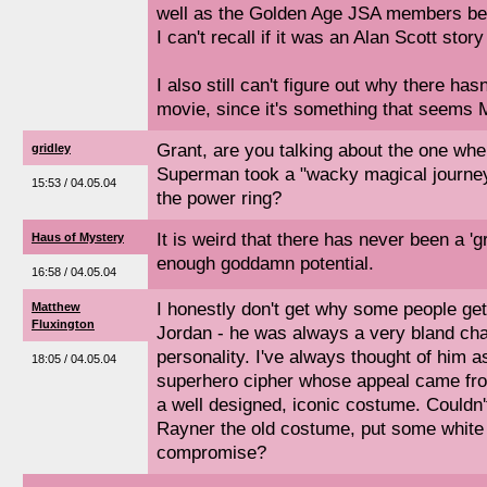
well as the Golden Age JSA members bei
I can't recall if it was an Alan Scott story
I also still can't figure out why there ha
movie, since it's something that seems 
Grant, are you talking about the one wh
gridley
Superman took a "wacky magical journey"
15:53 / 04.05.04
the power ring?
It is weird that there has never been a 'g
Haus of Mystery
enough goddamn potential.
16:58 / 04.05.04
I honestly don't get why some people get
Matthew
Fluxington
Jordan - he was always a very bland cha
personality. I've always thought of him a
18:05 / 04.05.04
superhero cipher whose appeal came from
a well designed, iconic costume. Couldn't
Rayner the old costume, put some white in
compromise?