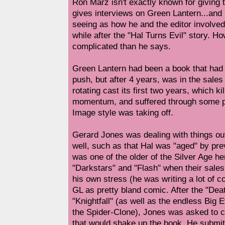
Ron Marz isn't exactly known for giving t
gives interviews on Green Lantern...and I
seeing as how he and the editor involved 
while after the "Hal Turns Evil" story. Ho
complicated than he says.
Green Lantern had been a book that had
push, but after 4 years, was in the sales
rotating cast its first two years, which kil
momentum, and suffered through some pre
Image style was taking off.
Gerard Jones was dealing with things out
well, such as that Hal was "aged" by pre
was one of the older of the Silver Age her
"Darkstars" and "Flash" when their sale
his own stress (he was writing a lot of 
GL as pretty bland comic. After the "De
"Knightfall" (as well as the endless Big
the Spider-Clone), Jones was asked to c
that would shake up the book. He submitt