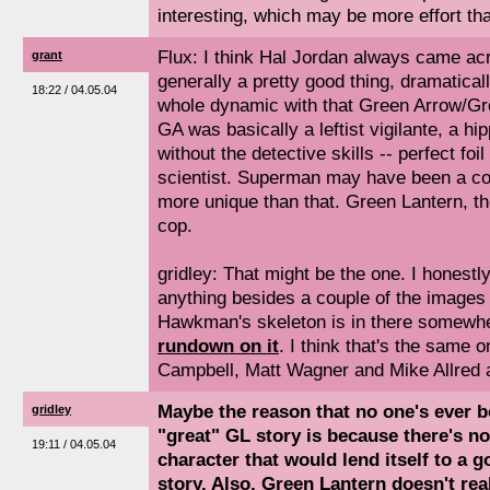
interesting, which may be more effort tha
Flux: I think Hal Jordan always came ac
grant
generally a pretty good thing, dramatical
18:22 / 04.05.04
whole dynamic with that Green Arrow/Gr
GA was basically a leftist vigilante, a h
without the detective skills -- perfect foi
scientist. Superman may have been a cop,
more unique than that. Green Lantern, t
cop.
gridley: That might be the one. I honest
anything besides a couple of the images 
Hawkman's skeleton is in there somewh
rundown on it
. I think that's the same 
Campbell, Matt Wagner and Mike Allred all
Maybe the reason that no one's ever b
gridley
"great" GL story is because there's no 
19:11 / 04.05.04
character that would lend itself to a 
story. Also, Green Lantern doesn't rea