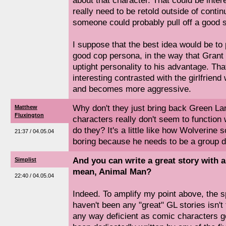
about that character. That could be inter
really need to be retold outside of continui
someone could probably pull off a good st
I suppose that the best idea would be to 
good cop persona, in the way that Grant
uptight personality to his advantage. Tha
interesting contrasted with the girlfrie
and becomes more aggressive.
Why don't they just bring back Green L
Matthew
Fluxington
characters really don't seem to function 
do they? It's a little like how Wolverine
21:37 / 04.05.04
boring because he needs to be a group d
And you can write a great story with a
Simplist
mean, Animal Man?
22:40 / 04.05.04
Indeed. To amplify my point above, the s
haven't been any "great" GL stories isn't 
any way deficient as comic characters go,