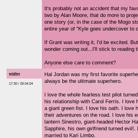
It's probably not an accident that my fav
two by Alan Moore, that do more to projec
one story (or, in the case of the Mogo st
entire year of "Kyle goes undercover to d
If Grant was writing it, I'd be excited. Bu
wonder coming out...I'll stick to reading t
Anyone else care to comment?
Hal Jordan was my first favorite superhe
gridley
always be the ultimate superhero.
17:30 / 28.04.04
I love the whole fearless test pilot turned 
his relationship with Carol Ferris. I love
a giant green fist. I love his oath. I love
their adventures on the road. I love his
lantern Sinestro, giant-headed Hector 
Sapphire, his own girlfriend turned evil!. 
married to Kari Limbo.