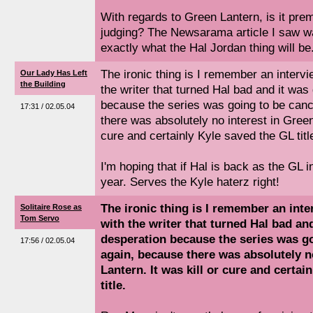
With regards to Green Lantern, is it prem
judging? The Newsarama article I saw w
exactly what the Hal Jordan thing will be.
The ironic thing is I remember an intervi
Our Lady Has Left
the Building
the writer that turned Hal bad and it was
because the series was going to be canc
17:31 / 02.05.04
there was absolutely no interest in Green 
cure and certainly Kyle saved the GL titl
I'm hoping that if Hal is back as the GL in 
year. Serves the Kyle haterz right!
The ironic thing is I remember an inte
Solitaire Rose as
Tom Servo
with the writer that turned Hal bad an
desperation because the series was go
17:56 / 02.05.04
again, because there was absolutely n
Lantern. It was kill or cure and certai
title.