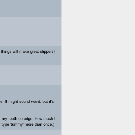
things will make great slippers!
 It might sound weird, but it's
ts my teeth on edge. How much I
o type 'tummy' more than once.)