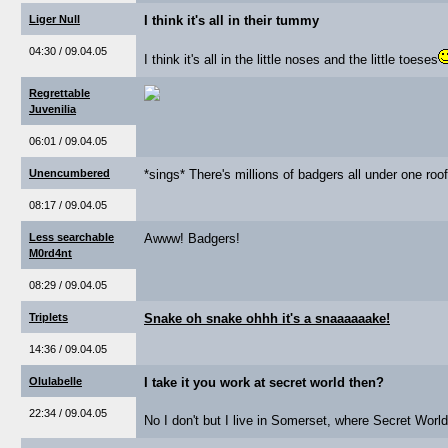
Liger Null
I think it's all in their tummy
04:30 / 09.04.05
I think it's all in the little noses and the little toeses
Regrettable
Juvenilia
06:01 / 09.04.05
Unencumbered
*sings* There's millions of badgers all under one roof
08:17 / 09.04.05
Less searchable
Awww! Badgers!
M0rd4nt
08:29 / 09.04.05
Triplets
Snake oh snake ohhh it's a snaaaaaake!
14:36 / 09.04.05
Olulabelle
I take it you work at secret world then?
22:34 / 09.04.05
No I don't but I live in Somerset, where Secret World