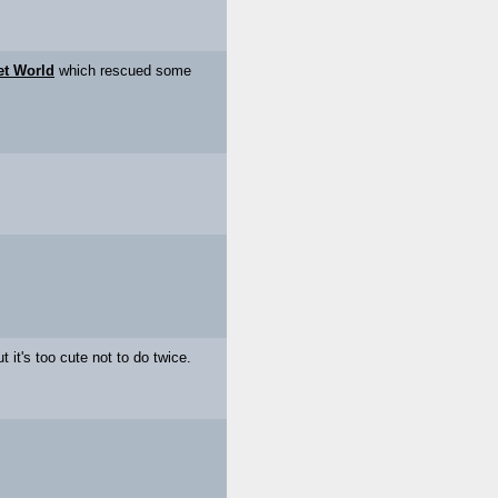
et World
which rescued some
t it's too cute not to do twice.