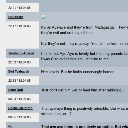
22:21 / 18.04.05
Olulabelle
22:47 / 18.04.05
It's an Aye-aye and they're from Madagasgar. They're
they're evil and so they kill them.
But they're not, they're
lovely.
You tell me he's not lo
Tryphena Absent
I think that Aye-Aye is lovely but then my parents b
I was 6 so evil things are just cute to me.
22:53 / 18.04.05
Eloi Tsabaoth
He's lovely. But he looks unnervingly human.
22:53 / 18.04.05
Liger Null
Just don't get him wet or feed him after midnight...
00:23 / 19.04.05
Rachel Melmoth
That aye-aye thing is positively adorable. But what is
strange sort, or...?
00:25 / 19.04.05
diz
That aye-aye thing is positively adorable. But wha