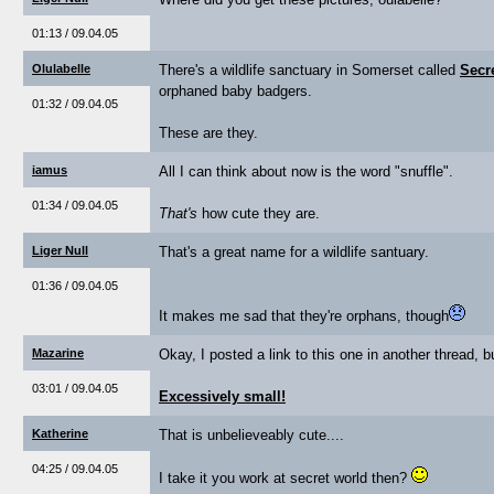
01:13 / 09.04.05
Olulabelle
There's a wildlife sanctuary in Somerset called
Secr
orphaned baby badgers.
01:32 / 09.04.05
These are they.
iamus
All I can think about now is the word "snuffle".
01:34 / 09.04.05
That's
how cute they are.
Liger Null
That's a great name for a wildlife santuary.
01:36 / 09.04.05
It makes me sad that they're orphans, though
Mazarine
Okay, I posted a link to this one in another thread, bu
03:01 / 09.04.05
Excessively small!
Katherine
That is unbelieveably cute....
04:25 / 09.04.05
I take it you work at secret world then?