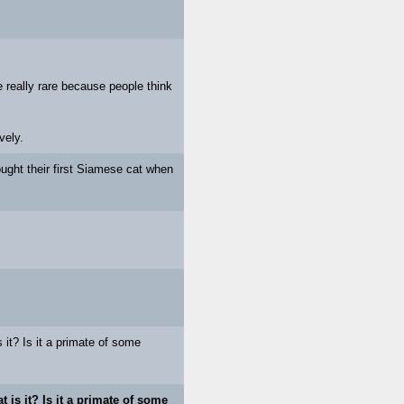
 really rare because people think
vely.
ought their first Siamese cat when
 it? Is it a primate of some
t is it? Is it a primate of some