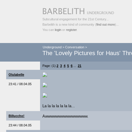
Subcultural engagement for the 21st Century...
Barbelith is a new kind of community (
find out more
)...
You can
login
or
register
.
Underground
>
Conversation
>
The 'Lovely Pictures for Haus' Th
Page: (1)
2
3
4
5
6
...
21
Olulabelle
23:41 / 08.04.05
La la la la la la la...
Billuccho!
Awwwwwwwwwwwwwwww.
23:44 / 08.04.05