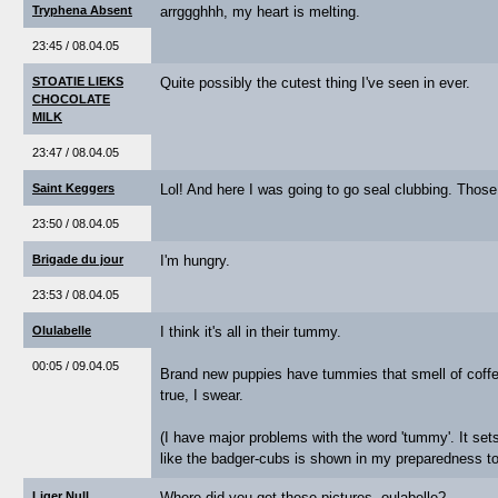
Tryphena Absent
arrggghhh, my heart is melting.
23:45 / 08.04.05
STOATIE LIEKS
Quite possibly the cutest thing I've seen in ever.
CHOCOLATE
MILK
23:47 / 08.04.05
Saint Keggers
Lol! And here I was going to go seal clubbing. Those 
23:50 / 08.04.05
Brigade du jour
I'm hungry.
23:53 / 08.04.05
Olulabelle
I think it's all in their tummy.
00:05 / 09.04.05
Brand new puppies have tummies that smell of coffee.
true, I swear.
(I have major problems with the word 'tummy'. It se
like the badger-cubs is shown in my preparedness t
Liger Null
Where did you get these pictures, oulabelle?