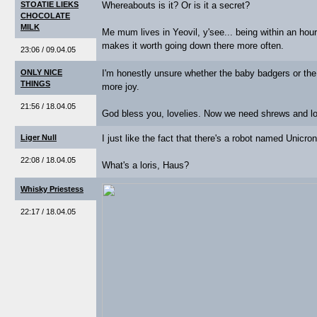
STOATIE LIEKS
Whereabouts is it? Or is it a secret?
CHOCOLATE
MILK
Me mum lives in Yeovil, y'see... being within an hou
makes it worth going down there more often.
23:06 / 09.04.05
ONLY NICE
I'm honestly unsure whether the baby badgers or the 
THINGS
more joy.
21:56 / 18.04.05
God bless you, lovelies. Now we need shrews and lo
Liger Null
I just like the fact that there's a robot named Unicron
22:08 / 18.04.05
What's a loris, Haus?
Whisky Priestess
22:17 / 18.04.05