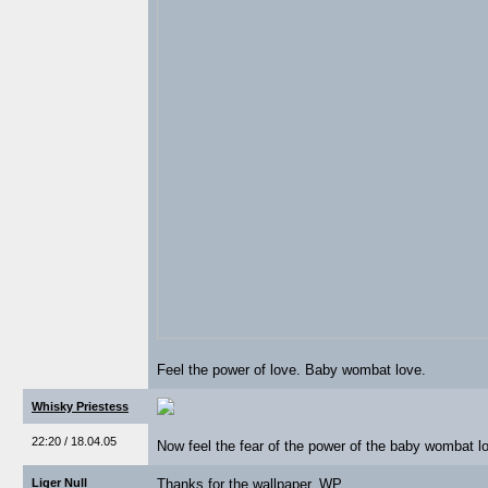
Feel the power of love. Baby wombat love.
Whisky Priestess
22:20 / 18.04.05
Now feel the fear of the power of the baby wombat lo
Liger Null
Thanks for the wallpaper, WP.