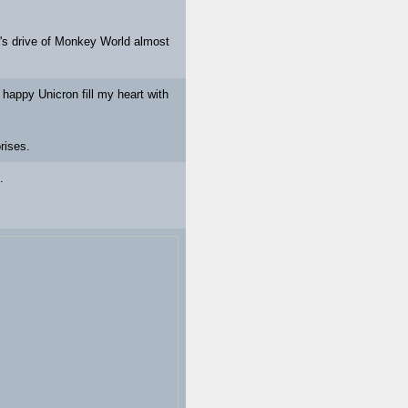
r's drive of Monkey World almost
happy Unicron fill my heart with
rises.
.