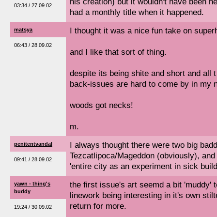
his creation) but it wouldn't have been near
03:34 / 27.09.02
had a monthly title when it happened.
I thought it was a nice fun take on super
matsya
06:43 / 28.09.02
and I like that sort of thing.
despite its being shite and short and all t
back-issues are hard to come by in my 
woods got necks!
m.
I always thought there were two big badd
penitentvandal
Tezcatlipoca/Mageddon (obviously), and V
09:41 / 28.09.02
'entire city as an experiment in sick bui
the first issue's art seemd a bit 'muddy' 
yawn - thing's
buddy
linework being interesting in it's own stil
return for more.
19:24 / 30.09.02