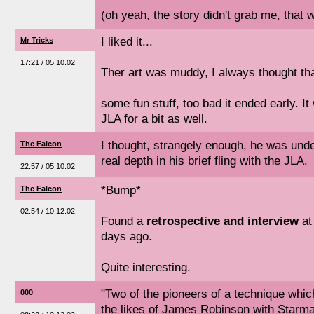
(oh yeah, the story didn't grab me, that w
I liked it...
Mr Tricks
17:21 / 05.10.02
Ther art was muddy, I always thought that
some fun stuff, too bad it ended early. I
JLA for a bit as well.
I thought, strangely enough, he was und
The Falcon
real depth in his brief fling with the JLA.
22:57 / 05.10.02
*Bump*
The Falcon
02:54 / 10.12.02
Found a
retrospective and interview
at
days ago.
Quite interesting.
"Two of the pioneers of a technique whic
000
the likes of James Robinson with Starm