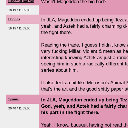
Wasn't Mageddon the big bad?
Essential Dazzler
18:19 / 11.05.08
In JLA, Mageddon ended up being Tezca
LDones
yeah, and Aztek had a fairly charming d-l
19:15 / 11.05.08
the fight there.
Reading the trade, I guess I didn't know w
very fucking Millar, violent & mean as hel
interesting knowing Aztek as just a ran
seeing him in such a radically different 
series about him.
It also feels a bit like Morrison's Anima
that's the art and the good shitty paper s
In JLA, Mageddon ended up being Tez
Spaniel
God, yeah, and Aztek had a fairly char
20:40 / 11.05.08
his part in the fight there.
Yeah, I know, buuuuut having not read th