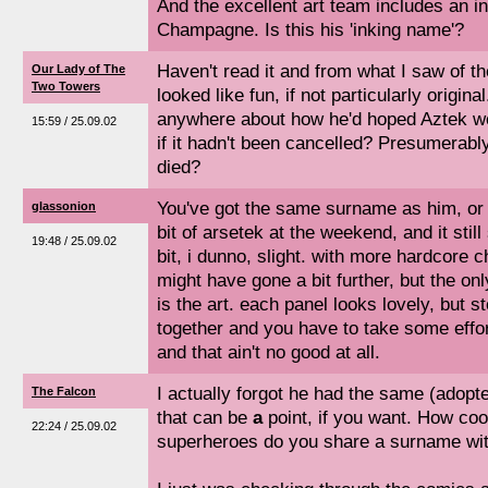
And the excellent art team includes an i
Champagne. Is this his 'inking name'?
Haven't read it and from what I saw of th
Our Lady of The
Two Towers
looked like fun, if not particularly origin
anywhere about how he'd hoped Aztek wo
15:59 / 25.09.02
if it hadn't been cancelled? Presumerabl
died?
You've got the same surname as him, or i
glassonion
bit of arsetek at the weekend, and it stil
19:48 / 25.09.02
bit, i dunno, slight. with more hardcore c
might have gone a bit further, but the onl
is the art. each panel looks lovely, but s
together and you have to take some effort
and that ain't no good at all.
I actually forgot he had the same (adop
The Falcon
that can be
a
point, if you want. How co
22:24 / 25.09.02
superheroes do you share a surname wi