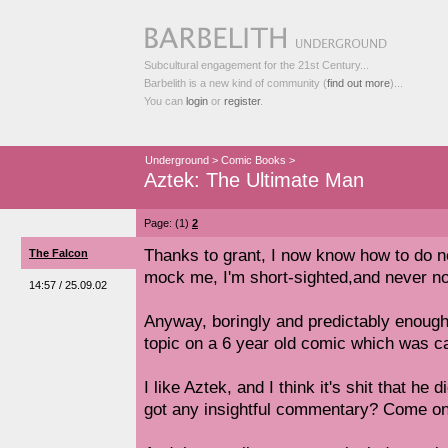
Subcultural engagement for the 21st Century...
Barbelith is a new kind of community (
find out more
)...
You can
login
or
register
.
Underground
>
Comic Books
>
Aztek: The Ultimate Man
Page: (1)
2
Thanks to grant, I now know how to do n
The Falcon
mock me, I'm short-sighted,and never not
14:57 / 25.09.02
Anyway, boringly and predictably enough,
topic on a 6 year old comic which was ca
I like Aztek, and I think it's shit that he
got any insightful commentary? Come on