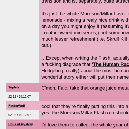
transition and is, separately, quite attract
It's just the whole Morrison/Millar flavor 
lemonade - mixing a realy nice drink wit
on a day you might enjoy it (assuming it'
creator-owned miniseries,) but someho
much lesser refreshment (i.e. Skrull Kill
out.)
...Except when writing the Flash, actuall
a fucking disgrace that
'The Human Rac
Hedgehog, really) about the most human
wonderful story either will put their names
C'mon, Falc, take that orange juice me
Triplets
22:12 / 18.12.07
cool that they're finally putting this into
FinderWolf
yes, the Morrison/Millar Flash run should
02:02 / 19.12.07
I'd love them to collect the whole year of
Haus of Mystery