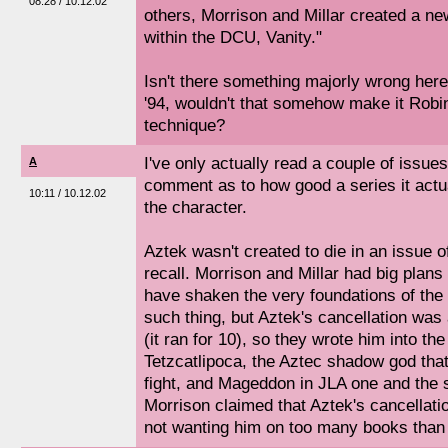
08:28 / 10.12.02
others, Morrison and Millar created a new
within the DCU, Vanity."
Isn't there something majorly wrong here
'94, wouldn't that somehow make it Robi
technique?
I've only actually read a couple of issues 
A
comment as to how good a series it actual
10:11 / 10.12.02
the character.
Aztek wasn't created to die in an issue o
recall. Morrison and Millar had big plans
have shaken the very foundations of th
such thing, but Aztek's cancellation was
(it ran for 10), so they wrote him into t
Tetzcatlipoca, the Aztec shadow god that
fight, and Mageddon in JLA one and the s
Morrison claimed that Aztek's cancellat
not wanting him on too many books than 