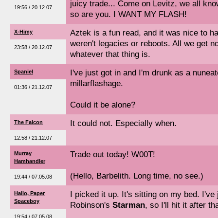
juicy trade... Come on Levitz, we all kno
19:56 / 20.12.07
so are you. I WANT MY FLASH!
Aztek is a fun read, and it was nice to 
X-Himy
weren't legacies or reboots. All we get 
23:58 / 20.12.07
whatever that thing is.
I've just got in and I'm drunk as a nunea
Spaniel
millarflashage.
01:36 / 21.12.07
Could it be alone?
It could not. Especially when.
The Falcon
12:58 / 21.12.07
Trade out today! W00T!
Murray
Hamhandler
(Hello, Barbelith. Long time, no see.)
19:44 / 07.05.08
I picked it up. It's sitting on my bed. I've
Hallo, Paper
Spaceboy
Robinson's
Starman
, so I'll hit it after th
19:54 / 07.05.08