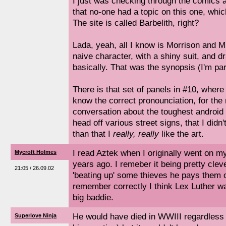
I just was checking through the comics 
that no-one had a topic on this one, which
The site is called Barbelith, right?
Lada, yeah, all I know is Morrison and Mi
naive character, with a shiny suit, and d
basically. That was the synopsis (I'm pa
There is that set of panels in #10, whe
know the correct pronounciation, for the 
conversation about the toughest android s
head off various street signs, that I didn'
than that I
really, really
like the art.
I read Aztek when I originally went on m
Mycroft Holmes
years ago. I remeber it being pretty cleve
21:05 / 26.09.02
'beating up' some thieves he pays them ou
remember correctly I think Lex Luther wa
big baddie.
He would have died in WWIII regardless 
Superlove Ninja