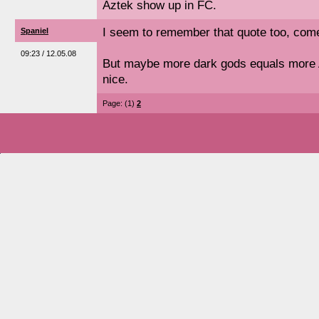
Aztek show up in FC.
I seem to remember that quote too, come t
Spaniel
09:23 / 12.05.08
But maybe more dark gods equals more 
nice.
Page: (1)
2