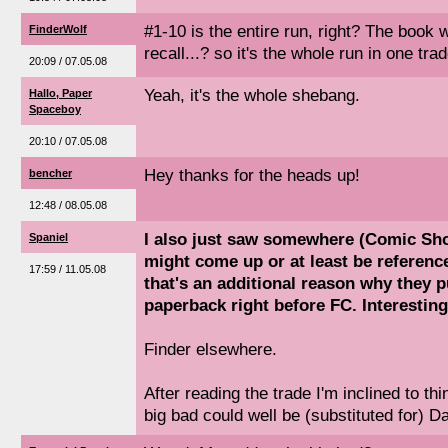
#1-10 is the entire run, right? The book w
FinderWolf
recall...? so it's the whole run in one tra
20:09 / 07.05.08
Yeah, it's the whole shebang.
Hallo, Paper
Spaceboy
20:10 / 07.05.08
Hey thanks for the heads up!
bencher
12:48 / 08.05.08
I also just saw somewhere (Comic Sh
Spaniel
might come up or at least be reference
17:59 / 11.05.08
that's an additional reason why they 
paperback right before FC. Interesting.
Finder elsewhere.
After reading the trade I'm inclined to th
big bad could well be (substituted for) 