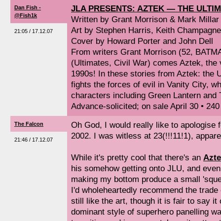
JLA PRESENTS: AZTEK — THE ULTI
Dan Fish -
@Fish1k
Written by Grant Morrison & Mark Millar
Art by Stephen Harris, Keith Champagne
21:05 / 17.12.07
Cover by Howard Porter and John Dell
From writers Grant Morrison (52, BATMA
(Ultimates, Civil War) comes Aztek, the 
1990s! In these stories from Aztek: the 
fights the forces of evil in Vanity City,
characters including Green Lantern and 
Advance-solicited; on sale April 30 • 24
Oh God, I would really like to apologise 
The Falcon
2002. I was witless at 23(!!!11!1), appare
21:46 / 17.12.07
While it's pretty cool that there's an
Azte
his somehow getting onto JLU, and even 
making my bottom produce a small 'squee' 
I'd wholeheartedly recommend the trade o
still like the art, though it is fair to say
dominant style of superhero panelling w