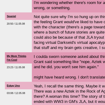
I'm wondering whether there's room for a 
wrong, or something.
Not quite sure why I'm so hung up on thi
Spaniel
the feeling Grant would've liked to have 
20:50 / 11.05.08
with the character (there's a page toward
where a bunch of future stories are quite
could also be because of that JLA tryou
facing virtual Darkseid's virtual apocaly
that stuff and my brain gets creative, I 
I coulda sworn someone asked about thi
My Mom Thinks
I'm Cool
Grant said something like "nope, Aztek 
and he did. you won't see him again."
23:23 / 11.05.08
might have heard wrong. I don't translate
Yeah, I recall the same thing. Maybe it wa
Eskay Uno
There was a new Aztek in the Rock of Ag
03:08 / 12.05.08
there? A woman this time? The story of th
ended with WW3 in GM's JLA, but it wou