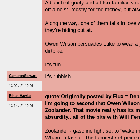
A bunch of goofy and all-too-familiar sma
off a heist, mostly for the money, but al
Along the way, one of them falls in love w
they're hiding out at.
Owen Wilson persuades Luke to wear a j
dirtbike.
It's fun.
It's rubbish.
CameronStewart
13:00 / 21.12.01
quote:Originally posted by Flux = Dep
Ethan Hawke
I'm going to second that Owen Wilson 
13:14 / 21.12.01
Zoolander. That movie really has its 
absurdity...all of the bits with Will Fe
Zoolander - gasoline fight set to "wake 
Wham - classic. The funniest set-peice i