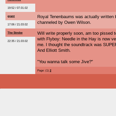
19:52 / 07.01.02
Royal Tenenbaums was actually written 
grant
channeled by Owen Wilson.
17:06 / 21.03.02
Will write properly soon, am too pissed t
The Strobe
with Flyboy: Needle in the Hay is now v
22:35 / 21.03.02
me. I thought the soundtrack was SUPER
And Elliott Smith.
"You wanna talk some Jive?"
Page: (1)
2