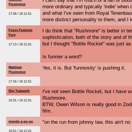
I can't say that I'm much of a fan of Bott
Fluxington
more ordinary and typically 'indie' whe
and what I've seen from Royal Tenenbaum
17:06 / 18.12.01
more distinct personality to them, and I 
I do think that "Rushmore" is better in t
Foxxy Feminist
Fury
sophistication, both of the story and of th
but I thought "Bottle Rocket" was just as 
17:13 / 18.12.01
Is funnier a word?
Yes, it is. But 'funniosity' is pushing it.
Matthew
Fluxington
17:16 / 18.12.01
I've not seen Bottle Rocket, but I have w
Eloi Tsabaoth
Rushmore.
10:31 / 19.12.01
BTW, Owen Wilson is really good in Zool
film.
"on the run from johnny law, this ain't no 
mondo a-go-go
10:51 / 19.12.01