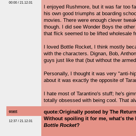
00:00 / 21.12.01
I enjoyed Rushmore, but it was far too fa
his own good triumphs at boarding school;
movies. There were enough clever tweak
though. I did see Wonder Boys the other 
that flick seemed to be lifted wholesale
I loved Bottle Rocket, I think mostly bec
with the characters. Dignan, Bob, Anthon
guys just like that (but without the arme
Personally, I thought it was very "anti-hi
about it was exactly the opposite of Tara
I hate most of Tarantino's stuff; he's gi
totally obsessed with being cool. That 
quote:Originally posted by The Retur
grant
Without spoiling it for me, what's the
12:37 / 21.12.01
Bottle Rocket
?