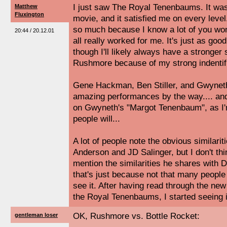
I just saw The Royal Tenenbaums. It was 
Matthew
Fluxington
movie, and it satisfied me on every level.
so much because I know a lot of you won't 
20:44 / 20.12.01
all really worked for me. It's just as go
though I'll likely always have a stronger
Rushmore because of my strong indentifi
Gene Hackman, Ben Stiller, and Gwyneth 
amazing performances by the way.... and 
on Gwyneth's "Margot Tenenbaum", as I'm
people will...
A lot of people note the obvious similar
Anderson and JD Salinger, but I don't th
mention the similarities he shares with 
that's just because not that many people 
see it. After having read through the new
the Royal Tenenbaums, I started seeing it
OK, Rushmore vs. Bottle Rocket:
gentleman loser