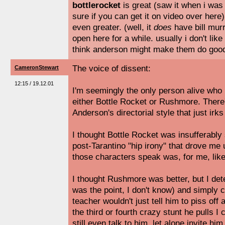
bottlerocket
is great (saw it when i was 
sure if you can get it on video over here
even greater. (well, it
does
have bill murr
open here for a while. usually i don't like 
think anderson might make them do good 
The voice of dissent:
CameronStewart
12:15 / 19.12.01
I'm seemingly the only person alive who r
either Bottle Rocket or Rushmore. Ther
Anderson's directorial style that just irk
I thought Bottle Rocket was insufferabl
post-Tarantino "hip irony" that drove me u
those characters speak was, for me, lik
I thought Rushmore was better, but I det
was the point, I don't know) and simply c
teacher wouldn't just tell him to piss off 
the third or fourth crazy stunt he pulls I
still even talk to him, let alone invite hi