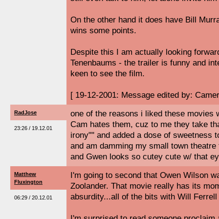
On the other hand it does have Bill Murra
wins some points.
Despite this I am actually looking forwar
Tenenbaums - the trailer is funny and i
keen to see the film.
[ 19-12-2001: Message edited by: Camer
one of the reasons i liked these movies
RadJose
Cam hates them, cuz to me they take tha
23:26 / 19.12.01
irony"" and added a dose of sweetness to i
and am damming my small town theatre for
and Gwen looks so cutey cute w/ that ey
I'm going to second that Owen Wilson wa
Matthew
Fluxington
Zoolander. That movie really has its mom
absurdity...all of the bits with Will Ferrel
06:29 / 20.12.01
I'm surprised to read someone proclaim a