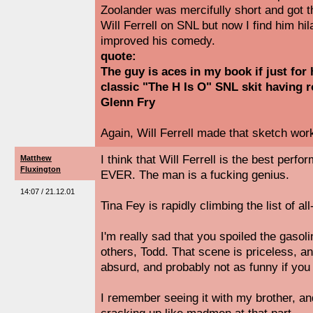
Zoolander was mercifully short and got t
Will Ferrell on SNL but now I find him hi
improved his comedy.
quote:
The guy is aces in my book if just for
classic "The H Is O" SNL skit having
Glenn Fry
Again, Will Ferrell made that sketch work
I think that Will Ferrell is the best per
Matthew
Fluxington
EVER. The man is a fucking genius.
14:07 / 21.12.01
Tina Fey is rapidly climbing the list of all
I'm really sad that you spoiled the gasol
others, Todd. That scene is priceless, a
absurd, and probably not as funny if you 
I remember seeing it with my brother, a