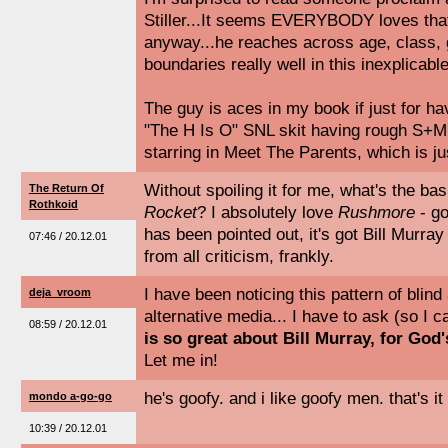
Stiller...It seems EVERYBODY loves that
anyway...he reaches across age, class, 
boundaries really well in this inexplicabl
The guy is aces in my book if just for ha
"The H Is O" SNL skit having rough S+M
starring in Meet The Parents, which is j
Without spoiling it for me, what's the ba
The Return Of
Rothkoid
Rocket
? I absolutely love
Rushmore
- go
has been pointed out, it's got Bill Murray 
07:46 / 20.12.01
from all criticism, frankly.
I have been noticing this pattern of blin
deja_vroom
alternative media... I have to ask (so I
08:59 / 20.12.01
is so great about Bill Murray, for God
Let me in!
he's goofy. and i like goofy men. that's it 
mondo a-go-go
10:39 / 20.12.01