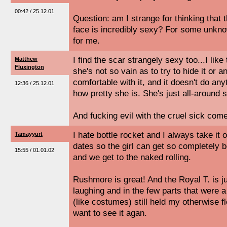
00:42 / 25.12.01
Question: am I strange for thinking that 
face is incredibly sexy? For some unknow
for me.
I find the scar strangely sexy too...I like 
Matthew
Fluxington
she's not so vain as to try to hide it or
comfortable with it, and it doesn't do an
12:36 / 25.12.01
how pretty she is. She's just all-around 
And fucking evil with the cruel sick come
I hate bottle rocket and I always take it 
Tamayyurt
dates so the girl can get so completely b
15:55 / 01.01.02
and we get to the naked rolling.
Rushmore is great! And the Royal T. is jus
laughing and in the few parts that were a b
(like costumes) still held my otherwise fl
want to see it agan.