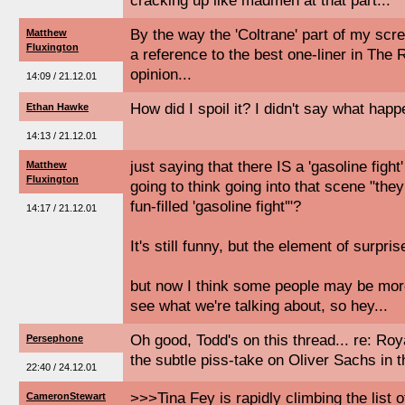
cracking up like madmen at that part...
By the way the 'Coltrane' part of my scr
Matthew
Fluxington
a reference to the best one-liner in Th
opinion...
14:09 / 21.12.01
How did I spoil it? I didn't say what happ
Ethan Hawke
14:13 / 21.12.01
just saying that there IS a 'gasoline fight'
Matthew
Fluxington
going to think going into that scene "they 
fun-filled 'gasoline fight'"?
14:17 / 21.12.01
It's still funny, but the element of surpris
but now I think some people may be more
see what we're talking about, so hey...
Oh good, Todd's on this thread... re: Ro
Persephone
the subtle piss-take on Oliver Sachs in t
22:40 / 24.12.01
>>>Tina Fey is rapidly climbing the list o
CameronStewart