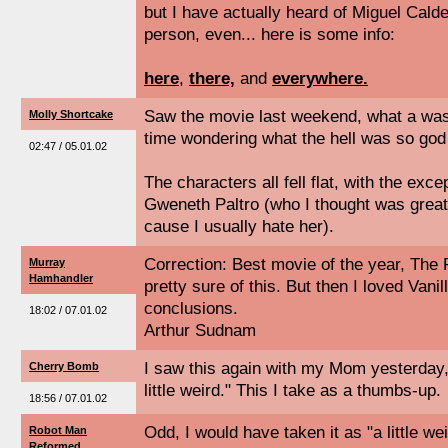
but I have actually heard of Miguel Calde
person, even... here is some info:
here
,
there,
and
everywhere.
Saw the movie last weekend, what a waste
Molly Shortcake
time wondering what the hell was so go
02:47 / 05.01.02
The characters all fell flat, with the exc
Gweneth Paltro (who I thought was great,
cause I usually hate her).
Correction: Best movie of the year, The
Murray
Hamhandler
pretty sure of this. But then I loved Van
conclusions.
18:02 / 07.01.02
Arthur Sudnam
I saw this again with my Mom yesterday,
Cherry Bomb
little weird." This I take as a thumbs-up.
18:56 / 07.01.02
Odd, I would have taken it as "a little wei
Robot Man
Reformed