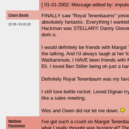
[ 01-01-2002: Message edited by: impuls
FINALLY saw "Royal Tenenbaums" yeste
Cherry Bomb
absolutely fantastic. Everything I wante
22:29 / 01.01.02
Hackman was STELLAR!!! Danny Glover w
dork-o.
I would definitely be friends with Margot
the talking. And I'd always laugh at her f
Waittaminute, I HAVE been friends with
Eli. I loved Ben Stiller being oh just a ha
Definitely Royal Tenenbaum was my favor
I still love bottle rocket. Loved Dignan tr
like a sales meeting.
Wes and Owen did not let me down.
I've got such a crush on Margot Tenenb
Matthew
Fluxington
what I really thought was hysterical? The