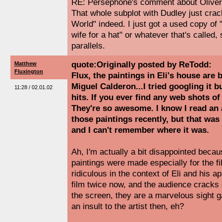
RE: Persephone's comment about Oliver 
That whole subplot with Dudley just cra
World" indeed. I just got a used copy o
wife for a hat" or whatever that's called, s
parallels.
quote:Originally posted by ReTodd:
Matthew
Fluxington
Flux, the paintings in Eli's house ar
Miguel Calderon...I tried googling it b
11:28 / 02.01.02
hits. If you ever find any web shots o
They're so awesome. I know I read an a
those paintings recently, but that was
and I can't remember where it was.
Ah, I'm actually a bit disappointed becau
paintings were made especially for the f
ridiculous in the context of Eli and his a
film twice now, and the audience cracks
the screen, they are a marvelous sight gag
an insult to the artist then, eh?