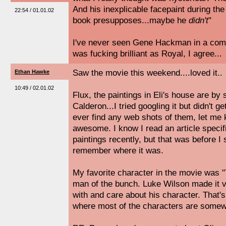
And his inexplicable facepaint during the
22:54 / 01.01.02
book presupposes...maybe he
didn't
"
I've never seen Gene Hackman in a come
was fucking brilliant as Royal, I agree...
Saw the movie this weekend....loved it..
Ethan Hawke
10:49 / 02.01.02
Flux, the paintings in Eli's house are 
Calderon...I tried googling it but didn't g
ever find any web shots of them, let me
awesome. I know I read an article specif
paintings recently, but that was before I
remember where it was.
My favorite character in the movie was "
man of the bunch. Luke Wilson made it 
with and care about his character. That's
where most of the characters are somew