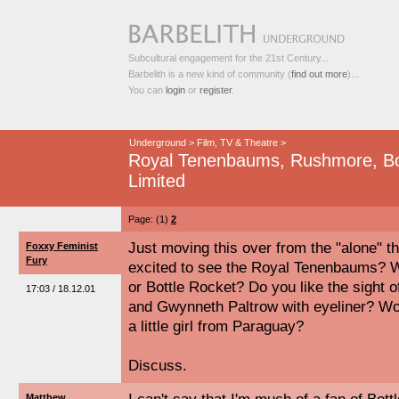
Subcultural engagement for the 21st Century...
Barbelith is a new kind of community (
find out more
)...
You can
login
or
register
.
Underground
>
Film, TV & Theatre
>
Royal Tenenbaums, Rushmore, Bot
Limited
Page: (1)
2
Just moving this over from the "alone" th
Foxxy Feminist
Fury
excited to see the Royal Tenenbaums? W
or Bottle Rocket? Do you like the sight of
17:03 / 18.12.01
and Gwynneth Paltrow with eyeliner? Wou
a little girl from Paraguay?
Discuss.
Matthew