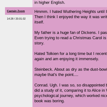
in higher English.
Hmmm. I hated Wuthering Heights until I s
Captain Zoom
Then I think I enjoyed the way it was writ
14:28 / 20.01.02
itself.
My father is a huge fan of Dickens. I pas
Even trying to read a Christmas Carol is 
story.
Hated Tolkien for a long time but I recen
again and am enjoying it immensely.
Steinbeck. About as dry as the dust-bowl
maybe that's the point....
Conrad. Ugh. I was so, so disappointed 
did a study of it, comparing it to Alice i
psychological journey, which worked nic
book was boring.