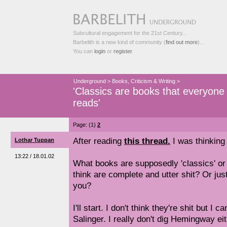
Subcultural engagement for the 21st Century...
Barbelith is a new kind of community (
find out more
)...
You can
login
or
register
.
Underground
>
Books, Criticism & Writing
>
'Classics are books that everyone
reads'
Page: (1)
2
After reading
this thread.
I was thinking 
Lothar Tuppan
13:22 / 18.01.02
What books are supposedly 'classics' or '
think are complete and utter shit? Or jus
you?
I'll start. I don't think they're shit but I 
Salinger. I really don't dig Hemingway eit