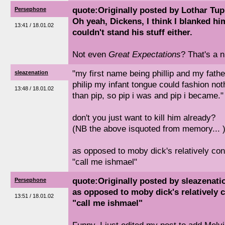
quote:Originally posted by Lothar Tu
Persephone
Oh yeah, Dickens, I think I blanked h
13:41 / 18.01.02
couldn't stand his stuff either.
Not even
Great Expectations
? That's a n
"my first name being phillip and my fath
sleazenation
philip my infant tongue could fashion no
13:48 / 18.01.02
than pip, so pip i was and pip i became."
don't you just want to kill him already?
(NB the above isquoted from memory... 
as opposed to moby dick's relatively co
"call me ishmael"
quote:Originally posted by sleazenati
Persephone
as opposed to moby dick's relatively 
13:51 / 18.01.02
"call me ishmael"