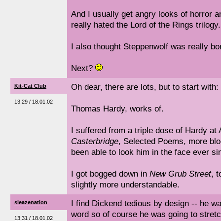
And I usually get angry looks of horror 
really hated the Lord of the Rings trilogy.
I also thought Steppenwolf was really bo
Next?
Oh dear, there are lots, but to start with:
Kit-Cat Club
13:29 / 18.01.02
Thomas Hardy, works of.
I suffered from a triple dose of Hardy a
Casterbridge
, Selected Poems, more bl
been able to look him in the face ever si
I got bogged down in
New Grub Street
, 
slightly more understandable.
I find Dickend tedious by design -- he w
sleazenation
word so of course he was going to stretc
13:31 / 18.01.02