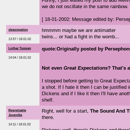
Funny, I just edited my post to add Melvil
we do not oscillate in the same rainbow.
[ 18-01-2002: Message edited by: Perse
hmmmm maybe we are antimatter
sleazenation
twins... or had a fight in the womb...
13:57 / 18.01.02
quote:Originally posted by Persephon
Lothar Tuppan
14:04 / 18.01.02
Not even
Great Expectations
? That's a
I stopped before getting to Great Expectati
a shot. If I hate it then I can be justified 
Dickens and if I like it then I'll have an
shelf.
Right, well for a start,
The Sound And T
Regrettable
Juvenilia
there.
14:11 / 18.01.02