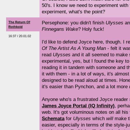
50's. I know we need to experiment with f
experiment, what's the point?
Persephone: you didn't finish
Ulysses
an
The Return Of
Rothkoid
Finnegans Wake
? Holy fuck!
16:37 / 20.01.02
I'd like to defend Joyce here, though. I r
Of The Artist As A Young Man
- felt it w
read
Ulysses
and it all seemed to make 
experimental, yes, but I found the key t
reading it in tandem with someone and t
it with them - in a lot of ways, it's almost 
designed to be read aloud at times. Hones
it's easier than Pynchon, and a lot more
Anyone who's a frustrated Joyce reader
James Joyce Portal (IQ Infinity)
, perh
web. It's got voluminous notes on all his
Schemata
for
Ulysses
which
will
make th
easier, especially in terms of the style-j