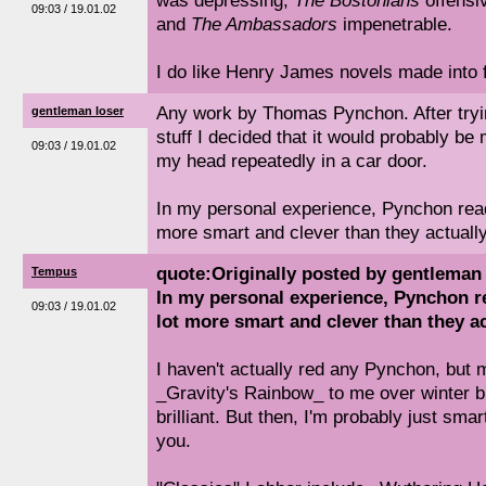
was depressing,
The Bostonians
offensi
09:03 / 19.01.02
and
The Ambassadors
impenetrable.
I do like Henry James novels made into f
Any work by Thomas Pynchon. After tryi
gentleman loser
stuff I decided that it would probably be
09:03 / 19.01.02
my head repeatedly in a car door.
In my personal experience, Pynchon read
more smart and clever than they actually
quote:Originally posted by gentleman 
Tempus
In my personal experience, Pynchon re
09:03 / 19.01.02
lot more smart and clever than they ac
I haven't actually red any Pynchon, but
_Gravity's Rainbow_ to me over winter br
brilliant. But then, I'm probably just sm
you.