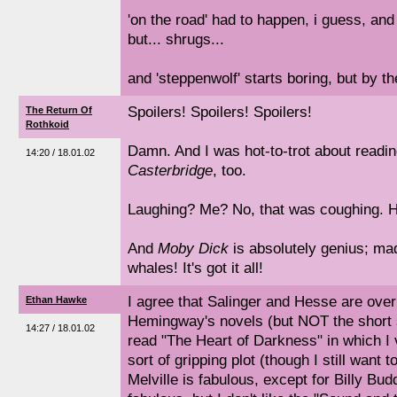
'on the road' had to happen, i guess, and
but... shrugs...
and 'steppenwolf' starts boring, but by th
Spoilers! Spoilers! Spoilers!
The Return Of
Rothkoid
Damn. And I was hot-to-trot about readi
14:20 / 18.01.02
Casterbridge
, too.
Laughing? Me? No, that was coughing. H
And
Moby Dick
is absolutely genius; m
whales! It's got it all!
I agree that Salinger and Hesse are over
Ethan Hawke
Hemingway's novels (but NOT the short s
14:27 / 18.01.02
read "The Heart of Darkness" in which I
sort of gripping plot (though I still want 
Melville is fabulous, except for Billy Bud