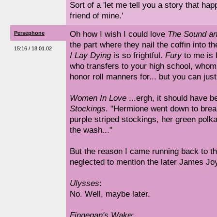
Sort of a 'let me tell you a story that hap
friend of mine.'
Oh how I wish I could love
The Sound an
Persephone
the part where they nail the coffin into t
15:16 / 18.01.02
I Lay Dying
is so frightful.
Fury
to me is l
who transfers to your high school, whom
honor roll manners for... but you can jus
Women In Love
...ergh, it should have 
Stockings
. "Hermione went down to brea
purple striped stockings, her green polka
the wash..."
But the reason I came running back to th
neglected to mention the later James Jo
Ulysses
:
No. Well, maybe later.
Finnegan's Wake
: