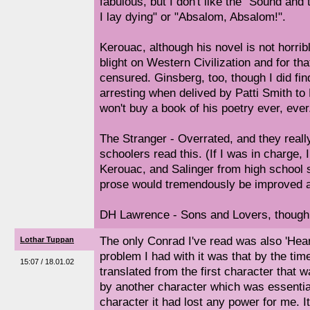
fabulous, but I don't like the "Sound an
I lay dying" or "Absalom, Absalom!".
Kerouac, although his novel is not horrib
blight on Western Civilization and for th
censured. Ginsberg, too, though I did fi
arresting when delived by Patti Smith to 
won't buy a book of his poetry ever, ever
The Stranger - Overrated, and they really
schoolers read this. (If I was in charge
Kerouac, and Salinger from high school 
prose would tremendously be improved as
DH Lawrence - Sons and Lovers, though 
The only Conrad I've read was also 'Hear
Lothar Tuppan
problem I had with it was that by the tim
15:07 / 18.01.02
translated from the first character that w
by another character which was essentiall
character it had lost any power for me. I