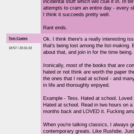
incidental stuff which will clue it in. In t
attempts to cram an entire day - every ske
I think it succeeds pretty well.
Rant ends.
Ok. I think there's a really interesting 
Tom Coates
that's being lost among the list-making. B
18:57 / 20.01.02
about that, and join in for the time being.
Ironically, most of the books that are con
hated or not think are worth the paper th
the ones that I read at school - and many
in life and thoroughly enjoyed.
Example - Tess. Hated at school. Loved 
Hated at school. Read in two hours on a 
months back and LOVED it. Fucking ama
When you're talking classics, I always g
contemporary greats. Like Rushdie. Just 