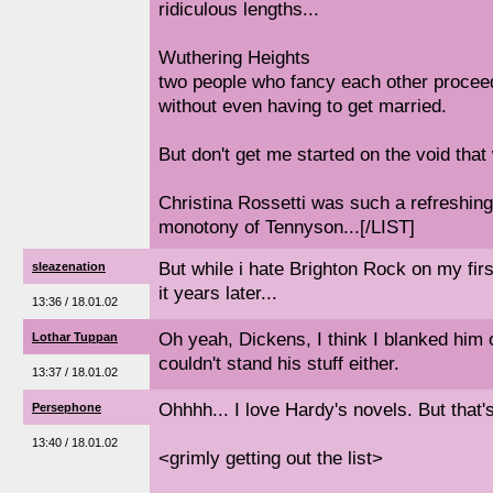
ridiculous lengths...
Wuthering Heights
two people who fancy each other proceed
without even having to get married.
But don't get me started on the void that 
Christina Rossetti was such a refreshin
monotony of Tennyson...[/LIST]
But while i hate Brighton Rock on my firs
sleazenation
it years later...
13:36 / 18.01.02
Oh yeah, Dickens, I think I blanked him
Lothar Tuppan
couldn't stand his stuff either.
13:37 / 18.01.02
Ohhhh... I love Hardy's novels. But that's o
Persephone
13:40 / 18.01.02
<grimly getting out the list>