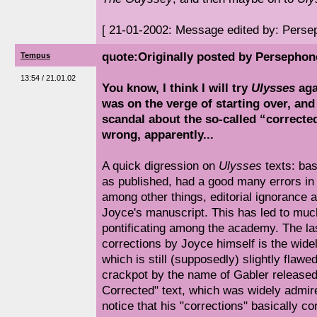
[ 21-01-2002: Message edited by: Perse
quote:Originally posted by Persephon
Tempus
13:54 / 21.01.02
You know, I think I will try
Ulysses
aga
was on the verge of starting over, and
scandal about the so-called “corrected 
wrong, apparently...
A quick digression on
Ulysses
texts: basi
as published, had a good many errors in i
among other things, editorial ignorance a
Joyce's manuscript. This has led to muc
pontificating among the academy. The las
corrections by Joyce himself is the widel
which is still (supposedly) slightly flawe
crackpot by the name of Gabler released 
Corrected" text, which was widely admire
notice that his "corrections" basically co