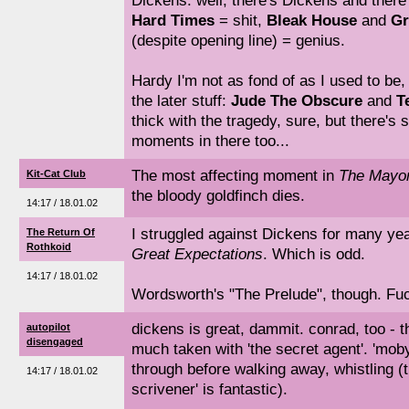
Dickens: well, there's Dickens and ther
Hard Times
= shit,
Bleak House
and
Gr
(despite opening line) = genius.
Hardy I'm not as fond of as I used to be, bu
the later stuff:
Jude The Obscure
and
T
thick with the tragedy, sure, but there's 
moments in there too...
The most affecting moment in
The Mayor
Kit-Cat Club
the bloody goldfinch dies.
14:17 / 18.01.02
I struggled against Dickens for many yea
The Return Of
Rothkoid
Great Expectations
. Which is odd.
14:17 / 18.01.02
Wordsworth's "The Prelude", though. Fuck
dickens is great, dammit. conrad, too - t
autopilot
disengaged
much taken with 'the secret agent'. 'moby
through before walking away, whistling (t
14:17 / 18.01.02
scrivener' is fantastic).