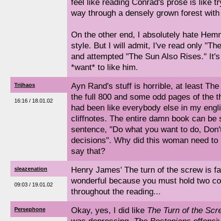
feel like reading Conrad's prose is like 
way through a densely grown forest with 
On the other end, I absolutely hate Hem
style. But I will admit, I've read only "
and attempted "The Sun Also Rises." It's
*want* to like him.
Ayn Rand's stuff is horrible, at least The
Trijhaos
the full 800 and some odd pages of the th
16:16 / 18.01.02
had been like everybody else in my engl
cliffnotes. The entire damn book can b
sentence, "Do what you want to do, Don't
decisions". Why did this woman need to k
say that?
Henry James' The turn of the screw is fa
sleazenation
wonderful because you must hold two co
09:03 / 19.01.02
throughout the reading...
Okay, yes, I did like
The Turn of the Scr
Persephone