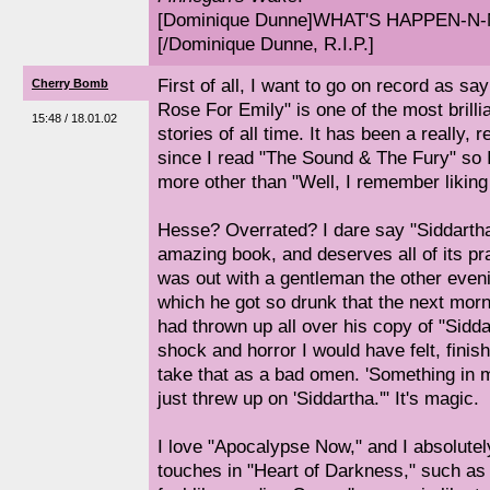
[Dominique Dunne]WHAT'S HAPPEN-N-
[/Dominique Dunne, R.I.P.]
First of all, I want to go on record as sa
Cherry Bomb
Rose For Emily" is one of the most brilli
15:48 / 18.01.02
stories of all time. It has been a really,
since I read "The Sound & The Fury" so I
more other than "Well, I remember liking 
Hesse? Overrated? I dare say "Siddartha
amazing book, and deserves all of its pr
was out with a gentleman the other eveni
which he got so drunk that the next morn
had thrown up all over his copy of "Sidda
shock and horror I would have felt, finish
take that as a bad omen. 'Something in my
just threw up on 'Siddartha.'" It's magic.
I love "Apocalypse Now," and I absolutel
touches in "Heart of Darkness," such as