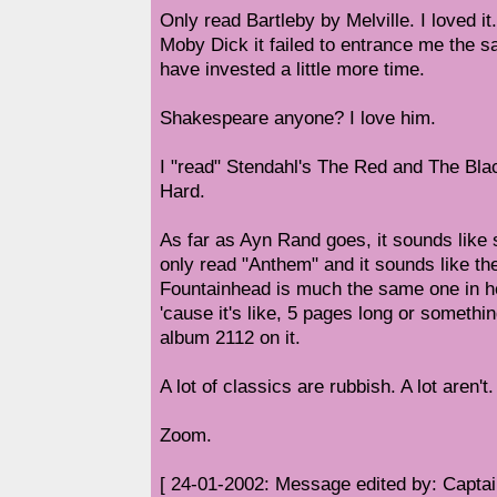
Only read Bartleby by Melville. I loved i
Moby Dick it failed to entrance me the 
have invested a little more time.
Shakespeare anyone? I love him.
I "read" Stendahl's The Red and The Black
Hard.
As far as Ayn Rand goes, it sounds like s
only read "Anthem" and it sounds like t
Fountainhead is much the same one in h
'cause it's like, 5 pages long or someth
album 2112 on it.
A lot of classics are rubbish. A lot aren't.
Zoom.
[ 24-01-2002: Message edited by: Capta