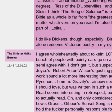
"Classics" I abhor include _Wuthering He
degree), _Tess of the D'Ubbervilles_ an
Stein. I think "The Song of Solomon" is o
Bible as a whole is far from "the greatest
matter which version you read. I'm also
part of _Lolita_.
I do like Dickens, though, especially _
alone redeems Victorian poetry in my ey
I agree wholeheartedly about tolkein; L
The Sinister Haiku
Bureau
bunch of people with pointy ears go on a 
semi agree with, I don't get it, but suspec
18:48 / 19.01.02
Joyce's- Robert Anton Wilson's gushing 
work sound a lot more interesting than ac
Pynchon... hmmm. Gravity's rainbow see
I should love, but was written in such a 
Road seems interesting in retrospect, but
to actually read. Oh, and only considered
Lewis Grassic Gibbon's Sunset Song is re
hold the fucker personally responsible f