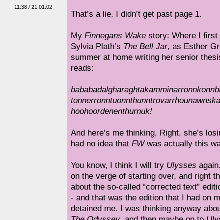
11:38 / 21.01.02
That’s a lie. I didn’t get past page 1.
My
Finnegans Wake
story: Where I first
Sylvia Plath’s
The Bell Jar
, as Esther G
summer at home writing her senior thes
reads:
bababadalgharaghtakamminarronnkonnb
tonnerronntuonnthunntrovarrhounawnsk
hoohoordenenthurnuk!
And here’s me thinking, Right, she’s losi
had no idea that
FW
was actually this wa
You know, I think I will try
Ulysses
again
on the verge of starting over, and right 
about the so-called “corrected text” editi
- and that was the edition that I had on 
detained me. I was thinking anyway abou
The Odyssey
, and then maybe on to
Uly