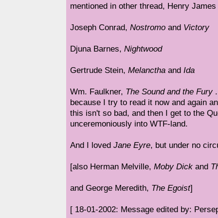
mentioned in other thread, Henry James 
Joseph Conrad,
Nostromo
and
Victory
Djuna Barnes,
Nightwood
Gertrude Stein,
Melanctha
and
Ida
Wm. Faulkner,
The Sound and the Fury
.
because I try to read it now and again a
this isn't so bad, and then I get to the 
unceremoniously into WTF-land.
And I loved
Jane Eyre
, but under no ci
[also Herman Melville,
Moby Dick
and
T
and George Meredith,
The Egoist
]
[ 18-01-2002: Message edited by: Perse