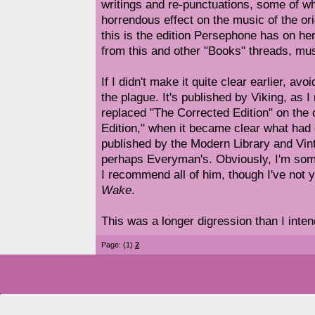
writings and re-punctuations, some of wh
horrendous effect on the music of the or
this is the edition Persephone has on he
from this and other "Books" threads, mus
If I didn't make it quite clear earlier, avo
the plague. It's published by Viking, as I 
replaced "The Corrected Edition" on the 
Edition," when it became clear what had 
published by the Modern Library and Vint
perhaps Everyman's. Obviously, I'm som
I recommend all of him, though I've not y
Wake
.
This was a longer digression than I inten
Page: (1)
2