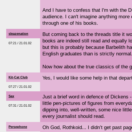
And I have to confess that I'm with the D
audience. I can't imagine anything more 
through one of his books.
But coming back to the threads title it w
sleazenation
books are indeed still read and equally l
07:21 / 21.01.02
but this is probably because Barbelith ha
English graduates than is strictly normal
Now how about the true classics of the g
Yes, I would like some help in that depar
Kit-Cat Club
07:27 / 21.01.02
Just a brief word in defence of Dickens 
Sax
little pen-pictures of figures from everyd
07:31 / 21.01.02
dipping into, well-written, some nice littl
every journalist should read.
Oh God, Rothkoid... I didn’t get past pag
Persephone