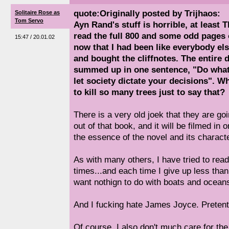
quote:Originally posted by Trijhaos:
Solitaire Rose as
Tom Servo
Ayn Rand's stuff is horrible, at least 
read the full 800 and some odd pages o
15:47 / 20.01.02
now that I had been like everybody els
and bought the cliffnotes. The entire
summed up in one sentence, "Do what 
let society dictate your decisions". 
to kill so many trees just to say that?
There is a very old joek that they are g
out of that book, and it will be filmed in
the essence of the novel and its charact
As with many others, I have tried to re
times...and each time I give up less tha
want nothign to do with boats and ocean
And I fucking hate James Joyce. Pretent
Of course, I also don't much care for the