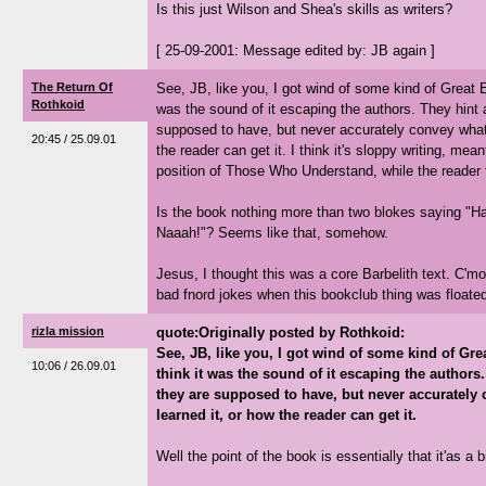
Is this just Wilson and Shea's skills as writers?
[ 25-09-2001: Message edited by: JB again ]
The Return Of
See, JB, like you, I got wind of some kind of Great Es
Rothkoid
was the sound of it escaping the authors. They hint 
supposed to have, but never accurately convey what i
20:45 / 25.09.01
the reader can get it. I think it's sloppy writing, mea
position of Those Who Understand, while the reader 
Is the book nothing more than two blokes saying "H
Naaah!"? Seems like that, somehow.
Jesus, I thought this was a core Barbelith text. C'm
bad fnord jokes when this bookclub thing was floated
rizla mission
quote:Originally posted by Rothkoid:
See, JB, like you, I got wind of some kind of Grea
10:06 / 26.09.01
think it was the sound of it escaping the authors
they are supposed to have, but never accurately 
learned it, or how the reader can get it.
Well the point of the book is essentially that it'as a