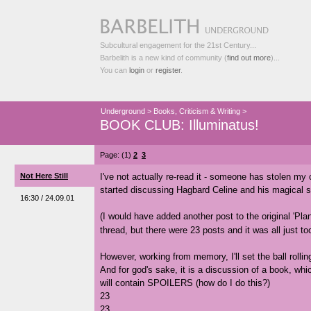
Subcultural engagement for the 21st Century...
Barbelith is a new kind of community (
find out more
)...
You can
login
or
register
.
Underground
>
Books, Criticism & Writing
>
BOOK CLUB: Illuminatus!
Page: (1)
2
3
Not Here Still
I've not actually re-read it - someone has stolen my co
started discussing Hagbard Celine and his magical s
16:30 / 24.09.01
(I would have added another post to the original 'Pl
thread, but there were 23 posts and it was all just t
However, working from memory, I'll set the ball rollin
And for god's sake, it is a discussion of a book, whi
will contain SPOILERS (how do I do this?)
23
23