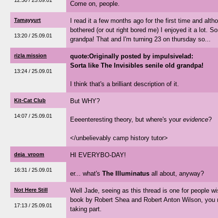
12:30 / 25.09.01
Come on, people.
Tamayyurt
I read it a few months ago for the first time and alth
bothered (or out right bored me) I enjoyed it a lot. So
13:20 / 25.09.01
grandpa! That and I'm turning 23 on thursday so...
rizla mission
quote:Originally posted by impulsivelad:
Sorta like The Invisibles senile old grandpa!
13:24 / 25.09.01
I think that's a brilliant description of it.
Kit-Cat Club
But WHY?
14:07 / 25.09.01
Eeeenteresting theory, but where's your
evidence
?
</unbelievably camp history tutor>
deja_vroom
HI EVERYBO-DAY!
16:31 / 25.09.01
er... what's
The Illuminatus
all about, anyway?
Not Here Still
Well Jade, seeing as this thread is one for people wi
book by Robert Shea and Robert Anton Wilson, you mi
17:13 / 25.09.01
taking part.