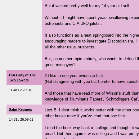
But it worked pretty well for my 14 year old self.
Without it I might have spent years swallowing expe
astronauts and CIA UFO pilots..
It also functions as a neat springboard into the highe
encouraging readers to investigate Discordianism, H
all the other usual suspects.
But, on another topic entirely, who wants to defend I
gross misogyny?
Our Lady of The
I'd like to see your evidence first.
Two Towers
(Not disagreeing with you but I prefer to have specif
11:48 / 26.09.01
And those that have read more of Wilson's stuff than
knowledge of 'Illuminatis Papers', 'Schrodingers Cat',
Saint Keggers
Lozt B: I dont think it works better with the other bo
other books more if you've read that one first.
14:31 / 26.09.01
I read the book way back in college and thought it wa
bread. But then again it was college and I was prett