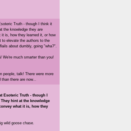
oteric Truth - though I think it
at the knowledge they are
t is, how they learned it, or how
nt to elevate the authors to the
flails about dumbly, going "wha?".
a! We're much smarter than you!
on people, talk! There were more
 than there are now...
t Esoteric Truth - though I
. They hint at the knowledge
convey what it is, how they
 big wild goose chase.