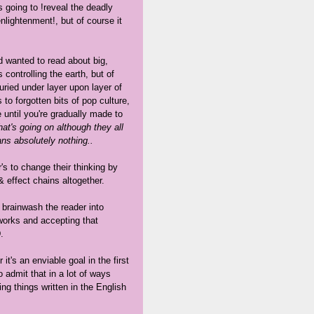
s going to !reveal the deadly
nlightenment!, but of course it
nd wanted to read about big,
controlling the earth, but of
ried under layer upon layer of
to forgotten bits of pop culture,
until you're gradually made to
t's going on although they all
ans absolutely nothing..
r's to change their thinking by
& effect chains altogether.
o brainwash the reader into
works and accepting that
.
it's an enviable goal in the first
to admit that in a lot of ways
ing things written in the English