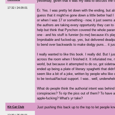
yesterday, given that it was my idea to discuss the t
17:32 / 24.09.01
Er. Yes. I was pretty let down with the ending, but al
guess that it might've gone down a little better had I 
or when I was 17 or something - now, it just seems a
the authors are taking every opportunity they can to 
help but think that Pynchon covered the whole paranoi
one - and his stuff is funnier (to me) because it's pla
Improbable and fucked-up, yes, but delivered deadp
to bend over backwards to make dodgy puns... it jus
I really wanted to like this book. I really did. But I jus
across the room when I finished it. It infuriated me,
world, but because it attempted to do so, got sidetr
ended up being a plate of literary spaghetti that did
seem like a bit of a joke, written by people who like
to be textual/factual support. I was.. well, underwhel
What do people think the authorial intent was behind 
conspiracies? To rip the piss out of them? To have 
apple-fucking? What's yr take?
Kit-Cat Club
Just pushing this back up to the top to let people kn