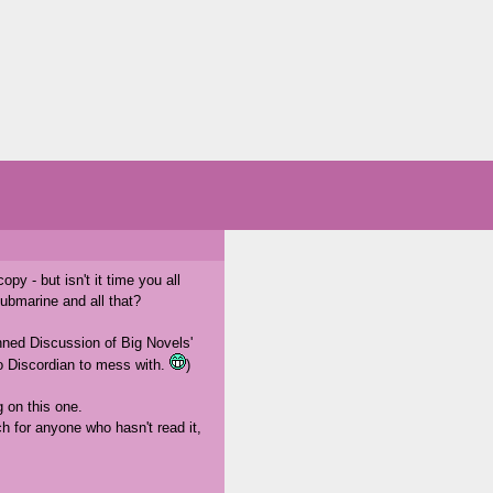
py - but isn't it time you all
ubmarine and all that?
anned Discussion of Big Novels'
oo Discordian to mess with.
)
g on this one.
ch for anyone who hasn't read it,