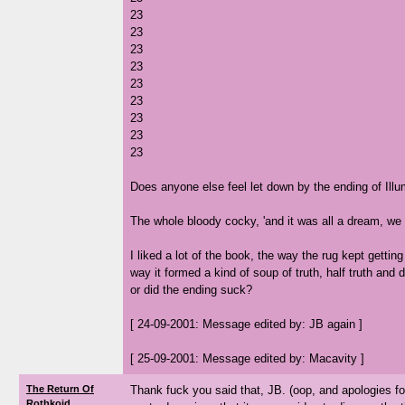
23
23
23
23
23
23
23
23
23
Does anyone else feel let down by the ending of Ill
The whole bloody cocky, 'and it was all a dream, we ar
I liked a lot of the book, the way the rug kept gettin
way it formed a kind of soup of truth, half truth and d
or did the ending suck?
[ 24-09-2001: Message edited by: JB again ]
[ 25-09-2001: Message edited by: Macavity ]
The Return Of
Thank fuck you said that, JB. (oop, and apologies for
Rothkoid