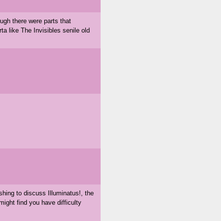
ough there were parts that
rta like The Invisibles senile old
shing to discuss Illuminatus!, the
ght find you have difficulty