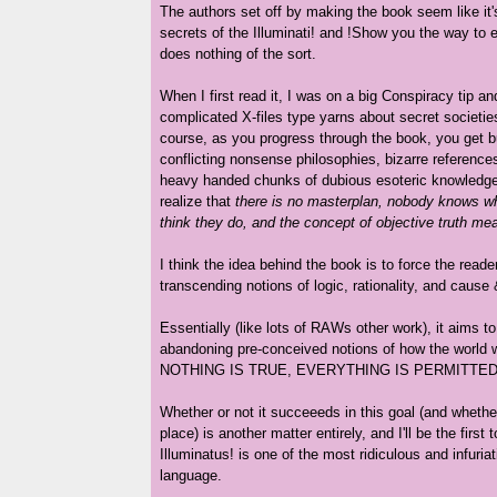
The authors set off by making the book seem like it'
secrets of the Illuminati! and !Show you the way to e
does nothing of the sort.
When I first read it, I was on a big Conspiracy tip a
complicated X-files type yarns about secret societies 
course, as you progress through the book, you get bu
conflicting nonsense philosophies, bizarre references 
heavy handed chunks of dubious esoteric knowledge 
realize that
there is no masterplan, nobody knows wha
think they do, and the concept of objective truth me
I think the idea behind the book is to force the reade
transcending notions of logic, rationality, and cause 
Essentially (like lots of RAWs other work), it aims t
abandoning pre-conceived notions of how the world 
NOTHING IS TRUE, EVERYTHING IS PERMITTED
Whether or not it succeeeds in this goal (and whether 
place) is another matter entirely, and I'll be the first 
Illuminatus! is one of the most ridiculous and infuriat
language.