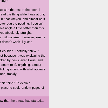
hing.)
so with the rest of the book. I
read the thing while I was at uni,
 bit hackneyed, and almost as if
over-egg the pudding. I couldn't
a angle a little better than this
yed absolutely straight.
an.
Illuminatus!
, however, seems
t doesn't wash, I guess.
t couldn't. I actually threw it
 not because it was explaining the
acked by how clever it was, and
n't seem to
do
anything, except
 dicking around with what appears
med, frankly.
this thing? To explain
a place to stick random pages of
ow that the thread has started...