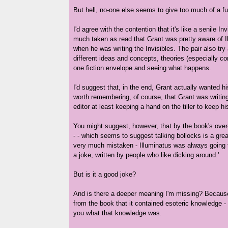
But hell, no-one else seems to give too much of a f
I'd agree with the contention that it's like a senile Inv
much taken as read that Grant was pretty aware of I
when he was writing the Invisibles. The pair also try
different ideas and concepts, theories (especially con
one fiction envelope and seeing what happens.
I'd suggest that, in the end, Grant actually wanted hi
worth remembering, of course, that Grant was writin
editor at least keeping a hand on the tiller to keep hi
You might suggest, however, that by the book's over-
- - which seems to suggest talking bollocks is a grea
very much mistaken - Illuminatus was always going to
a joke, written by people who like dicking around.'
But is it a good joke?
And is there a deeper meaning I'm missing? Because 
from the book that it contained esoteric knowledge - 
you what that knowledge was.