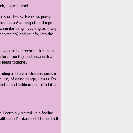
uck, so welcome!
isibles. I think it can be pretty
lluminatus! among other things
 a similar thing - pushing as many
spiracies) and beliefs, into the
s work to be coherent. It is also
g for a monthly audience with an
s ideas together.
riding interest in
Discordianism
t way of doing things, unless I'm
 be, as Rothkoid puts it 'a bit of
I certainly picked up a feeling
although I'm damned if I could tell