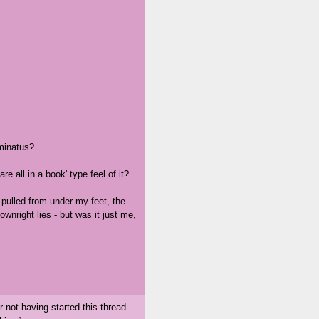
uminatus?
e all in a book' type feel of it?
g pulled from under my feet, the
ownright lies - but was it just me,
 not having started this thread