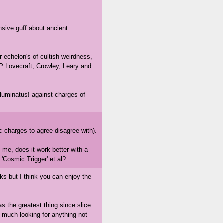
nsive guff about ancient
r echelon's of cultish weirdness,
P Lovecraft, Crowley, Leary and
lluminatus! against charges of
ic charges to agree disagree with).
 me, does it work better with a
 'Cosmic Trigger' et al?
oks but I think you can enjoy the
s the greatest thing since slice
y much looking for anything not