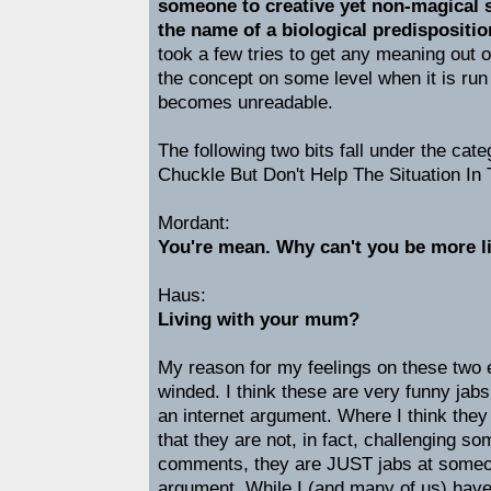
someone to creative yet non-magical s
the name of a biological predispositio
took a few tries to get any meaning out of
the concept on some level when it is run
becomes unreadable.
The following two bits fall under the cat
Chuckle But Don't Help The Situation In 
Mordant:
You're mean. Why can't you be more li
Haus:
Living with your mum?
My reason for my feelings on these two en
winded. I think these are very funny jab
an internet argument. Where I think the
that they are not, in fact, challenging s
comments, they are JUST jabs at someon
argument. While I (and many of us) have