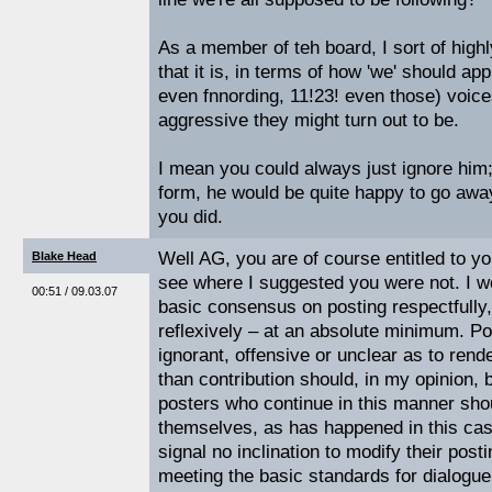
As a member of teh board, I sort of highl
that it is, in terms of how 'we' should ap
even fnnording, 11!23! even those) voice
aggressive they might turn out to be.
I mean you could always just ignore him;
form, he would be quite happy to go away 
you did.
Well AG, you are of course entitled to you
Blake Head
see where I suggested you were not. I wo
00:51 / 09.03.07
basic consensus on posting respectfully,
reflexively – at an absolute minimum. Po
ignorant, offensive or unclear as to rend
than contribution should, in my opinion,
posters who continue in this manner sho
themselves, as has happened in this case
signal no inclination to modify their post
meeting the basic standards for dialogu