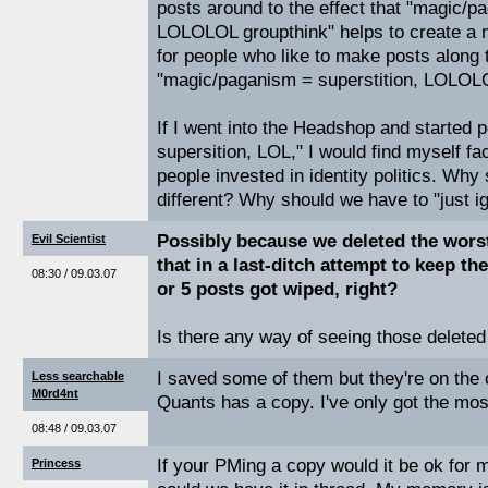
posts around to the effect that "magic/p
LOLOLOL groupthink" helps to create a m
for people who like to make posts along t
"magic/paganism = superstition, LOLOLO
If I went into the Headshop and started po
supersition, LOL," I would find myself fa
people invested in identity politics. Why
different? Why should we have to "just i
Possibly because we deleted the worst
Evil Scientist
that in a last-ditch attempt to keep th
08:30 / 09.03.07
or 5 posts got wiped, right?
Is there any way of seeing those deleted
I saved some of them but they're on the 
Less searchable
M0rd4nt
Quants has a copy. I've only got the mos
08:48 / 09.03.07
If your PMing a copy would it be ok for 
Princess