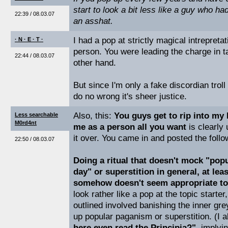
start to look a bit less like a guy who h
22:39 / 08.03.07
an asshat.
I had a pop at strictly magical intrepreta
· N · E · T ·
person. You were leading the charge in t
22:44 / 08.03.07
other hand.
But since I'm only a fake discordian tro
do no wrong it's sheer justice.
Also, this:
You guys get to rip into my 
Less searchable
M0rd4nt
me as a person all you want
is clearly
it over. You came in and posted the follo
22:50 / 08.03.07
Doing a ritual that doesn't mock "pop
day" or superstition in general, at lea
somehow doesn't seem appropriate to
look rather like a pop at the topic starter,
outlined involved banishing the inner gr
up popular paganism or superstition. (I a
here even read the Principia?"
, implyi