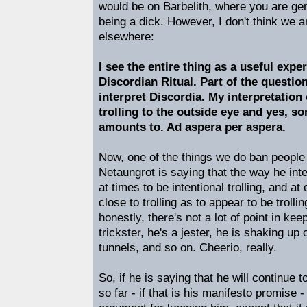
would be on Barbelith, where you are gen
being a dick. However, I don't think we a
elsewhere:
I see the entire thing as a useful expe
Discordian Ritual. Part of the questi
interpret Discordia. My interpretation
trolling to the outside eye and yes, so
amounts to. Ad aspera per aspera.
Now, one of the things we do ban people fo
Netaungrot is saying that the way he inte
at times to be intentional trolling, and at 
close to trolling as to appear to be trolli
honestly, there's not a lot of point in ke
trickster, he's a jester, he is shaking up 
tunnels, and so on. Cheerio, really.
So, if he is saying that he will continue
so far - if that is his manifesto promise -