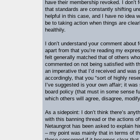
have their membership revoked. I don’t f
that standards are constantly shifting und
helpful in this case, and I have no idea 
be to taking action when things are clear
healthily.
I don’t understand your comment about fo
apart from that you’re reading my expres
felt generally matched that of others wh
commented on not being satisfied with t
an imperative that I’d received and was p
accordingly, that you “sort of highly rese
I’ve suggested is your own affair; it was
board policy (that must in some sense fu
which others will agree, disagree, modify
As a sidepoint: I don’t think there’s any
with this banning thread or the actions o
Netaungrot has been asked to explain hirs
– my point was mainly that in terms of the
those concerned if it becomes clear tha