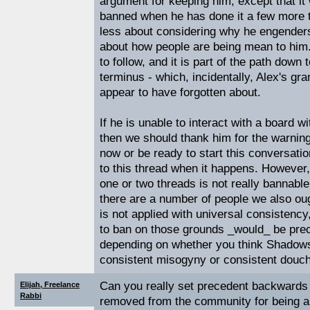
argument for keeping him, except that it 
banned when he has done it a few more t
less about considering why he engenders
about how people are being mean to him. 
to follow, and it is part of the path down
terminus - which, incidentally, Alex's g
appear to have forgotten about.
If he is unable to interact with a board wi
then we should thank him for the warnin
now or be ready to start this conversatio
to this thread when it happens. However,
one or two threads is not really bannable, 
there are a number of people we also ou
is not applied with universal consistency
to ban on those grounds _would_ be prece
depending on whether you think Shadow
consistent misogyny or consistent douche
Can you really set precedent backwards
Elijah, Freelance
Rabbi
removed from the community for being a 