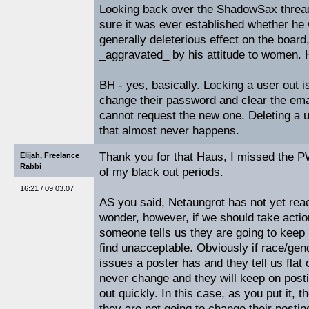
Looking back over the ShadowSax thread,
sure it was ever established whether he
generally deleterious effect on the board
_aggravated_ by his attitude to women.
BH - yes, basically. Locking a user out i
change their password and clear the emai
cannot request the new one. Deleting a u
that almost never happens.
Thank you for that Haus, I missed the PW
Elijah, Freelance
Rabbi
of my black out periods.
16:21 / 09.03.07
AS you said, Netaungrot has not yet reac
wonder, however, if we should take actio
someone tells us they are going to keep 
find unacceptable. Obviously if race/gen
issues a poster has and they tell us flat o
never change and they will keep on post
out quickly. In this case, as you put it, t
they are not going to change their posting