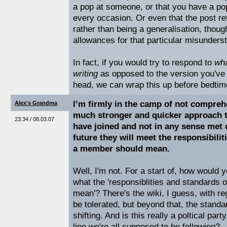
a pop at someone, or that you have a p
every occasion. Or even that the post ref
rather than being a generalisation, thou
allowances for that particular misunders
In fact, if you would try to respond to
wha
writing
as opposed to the version you've
head, we can wrap this up before bedtim
I’m firmly in the camp of not compreh
Alex's Grandma
much stronger and quicker approach t
23:34 / 08.03.07
have joined and not in any sense met 
future they will meet the responsibili
a member should mean.
Well, I'm not. For a start of, how would y
what the 'responsiblities and standards 
mean'? There's the wiki, I guess, with re
be tolerated, but beyond that, the stand
shifting. And is this really a poltical part
line we're all supposed to be following?