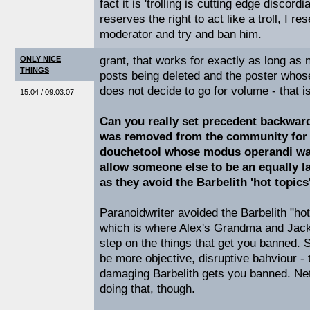
fact it is 'trolling is cutting edge discord
reserves the right to act like a troll, I res
moderator and try and ban him.
grant, that works for exactly as long as
ONLY NICE
THINGS
posts being deleted and the poster whos
does not decide to go for volume - that is,
15:04 / 09.03.07
Can you really set precedent backward
was removed from the community for b
douchetool whose modus operandi wa
allow someone else to be an equally l
as they avoid the Barbelith 'hot topics
Paranoidwriter avoided the Barbelith "ho
which is where Alex's Grandma and Jack
step on the things that get you banned. S
be more objective, disruptive bahviour - t
damaging Barbelith gets you banned. Neta
doing that, though.