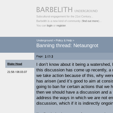
Subcultural engagement for the 21st Century...
Barbelith is a new kind of community (
find out more
)...
You can
login
or
register
.
Underground
>
Policy & Help
>
Banning thread: Netaungrot
Page:
1
(2)
3
I don’t know about it being a watershed,
Blake Head
this discussion has come up recently, a r
21:58 / 08.03.07
we take action because of this, why wer
has arisen (and it’s good to aim at consis
going to ban for certain actions that we 
then we should have a discussion and a 
address the ways in which we are not enf
discussion, which if it is indirectly ongo