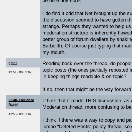
be here anymore.
I do find it odd that Net brought up the s
the discussion seemed to have gotten th
strange. Perhaps they wanted to help us 
moderation structure is inherently flawed
better group of forum dwellers by shakin
Barbelith. Of course just typing that made
my mouth.
Reading back over the thread, do people t
grant
topic posts (the ones partially reposted i
13:51 / 09.03.07
in keeping things readable & on-topic?
If so, then that might be the way forward
I think that it made THIS discussion, as
Elijah, Freelance
Rabbi
Moderation thread, more confusing to be
13:56 / 09.03.07
I think if there was a way to copy and pas
jumbo "Deleted Posts" policy thread, so 