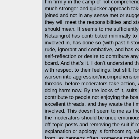
I’m firmly in the camp of not comprehend
much stronger and quicker approach tak
joined and not in any sense met or sugges
they will meet the responsibilities and 
should mean. It seems to me sufficiently 
Netaungrot has contributed minimally to 
involved in, has done so (with past histo
rude, ignorant and combative, and has ex
self-reflection or desire to contribute any
board. And that’s it. I don’t understand t
with respect to their feelings, but still, fo
worsen into aggression/incomprehension o
threads, before moderators take action, 
doing harm now. By the looks of it, suits 
contribute to people not enjoying the boa
excellent threads, and they waste the t
involved. This doesn’t seem to me as tho
the moderators should be unceremoniousl
off-topic posts and removing the suit if 
explanation or apology is forthcoming, wh
from, as happens often, someone making