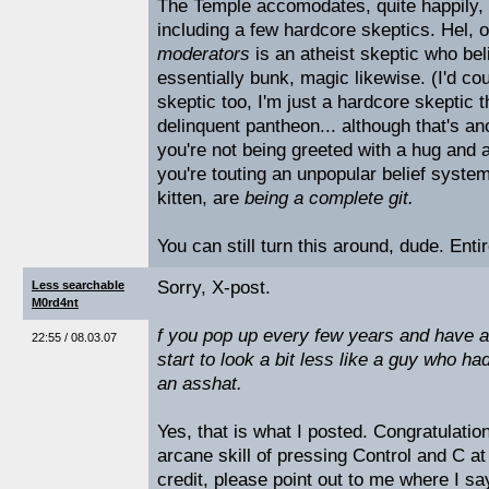
The Temple accomodates, quite happily, 
including a few hardcore skeptics. Hel, 
moderators
is an atheist skeptic who beli
essentially bunk, magic likewise. (I'd c
skeptic too, I'm just a hardcore skeptic 
delinquent pantheon... although that's an
you're not being greeted with a hug and a
you're touting an unpopular belief system,
kitten, are
being a complete git.
You can still turn this around, dude. Enti
Sorry, X-post.
Less searchable
M0rd4nt
f you pop up every few years and have 
22:55 / 08.03.07
start to look a bit less like a guy who h
an asshat.
Yes, that is what I posted. Congratulati
arcane skill of pressing Control and C a
credit, please point out to me where I s