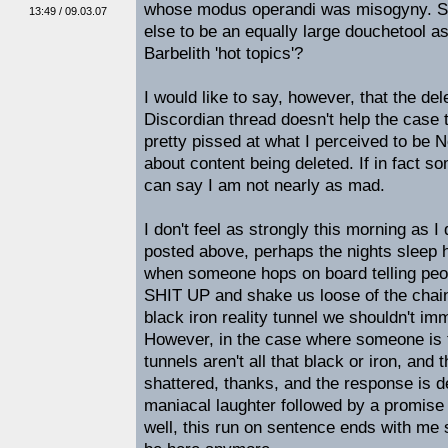
whose modus operandi was misogyny. S
13:49 / 09.03.07
else to be an equally large douchetool as
Barbelith 'hot topics'?
I would like to say, however, that the del
Discordian thread doesn't help the case t
pretty pissed at what I perceived to be N
about content being deleted. If in fact 
can say I am not nearly as mad.
I don't feel as strongly this morning as I
posted above, perhaps the nights sleep hel
when someone hops on board telling peo
SHIT UP and shake us loose of the chain
black iron reality tunnel we shouldn't i
However, in the case where someone is to
tunnels aren't all that black or iron, and 
shattered, thanks, and the response is 
maniacal laughter followed by a promise 
well, this run on sentence ends with me 