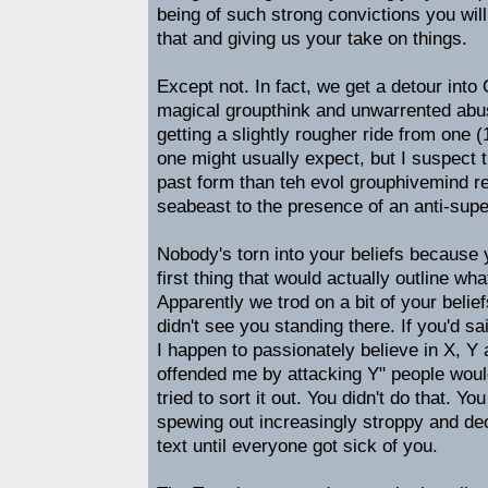
being of such strong convictions you wil
that and giving us your take on things.
Except not. In fact, we get a detour into 
magical groupthink and unwarrented abus
getting a slightly rougher ride from one (
one might usually expect, but I suspect 
past form than teh evol grouphivemind re
seabeast to the presence of an anti-super
Nobody's torn into your beliefs because 
first thing that would actually outline wh
Apparently we trod on a bit of your belie
didn't see you standing there. If you'd s
I happen to passionately believe in X, Y
offended me by attacking Y" people wou
tried to sort it out. You didn't do that. Yo
spewing out increasingly stroppy and d
text until everyone got sick of you.