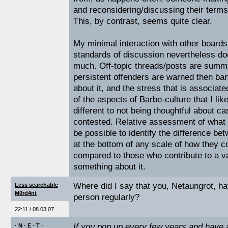
and reconsidering/discussing their term
This, by contrast, seems quite clear.
My minimal interaction with other board
standards of discussion nevertheless doe
much. Off-topic threads/posts are summa
persistent offenders are warned then ba
about it, and the stress that is associate
of the aspects of Barbe-culture that I like
different to not being thoughtful about c
contested. Relative assessment of what v
be possible to identify the difference b
at the bottom of any scale of how they co
compared to those who contribute to a v
something about it.
Where did I say that you, Netaungrot, h
Less searchable
M0rd4nt
person regularly?
22:11 / 08.03.07
If you pop up every few years and have
· N · E · T ·