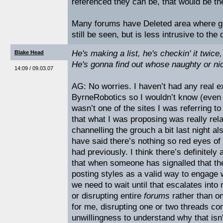
referenced they can be, that would be the
Many forums have Deleted area where ga
still be seen, but is less intrusive to th
He's making a list, he's checkin' it twice,
Blake Head
He's gonna find out whose naughty or n
14:09 / 09.03.07
AG: No worries. I haven’t had any real e
ByrneRobotics so I wouldn’t know (even i
wasn’t one of the sites I was referring to
that what I was proposing was really rela
channelling the grouch a bit last night a
have said there’s nothing so red eyes of
had previously. I think there’s definitely 
that when someone has signalled that t
posting styles as a valid way to engage w
we need to wait until that escalates int
or disrupting entire
forums
rather than o
for me, disrupting one or two threads com
unwillingness to understand why that isn'