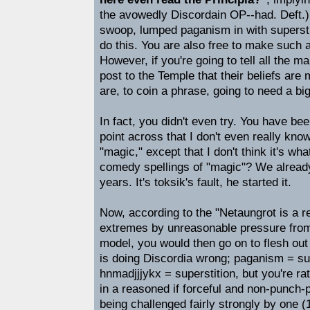
the avowedly Discordain OP--had. Deft.) 
swoop, lumped paganism in with superstit
do this. You are also free to make such 
However, if you're going to tell all the
post to the Temple that their beliefs are 
are, to coin a phrase, going to need a bi
In fact, you didn't even try. You have bee
point across that I don't even really kn
"magic," except that I don't think it's wha
comedy spellings of "magic"? We already
years. It's toksik's fault, he started it.
Now, according to the "Netaungrot is a r
extremes by unreasonable pressure fro
model, you would then go on to flesh out
is doing Discordia wrong; paganism = su
hnmadjjjykx = superstition, but you're rat
in a reasoned if forceful and non-punch-p
being challenged fairly strongly by one (1