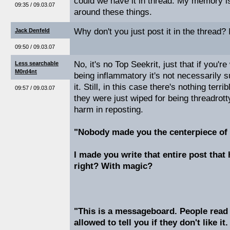
could we have it in thread. My memory is
09:35 / 09.03.07
around these things.
Why don't you just post it in the thread? 
Jack Denfeld
09:50 / 09.03.07
No, it's no Top Seekrit, just that if you'r
Less searchable
M0rd4nt
being inflammatory it's not necessarily s
it. Still, in this case there's nothing terri
09:57 / 09.03.07
they were just wiped for being threadrott
harm in reposting.
"Nobody made you the centerpiece of 
I made you write that entire post that
right? With magic?
"This is a messageboard. People read
allowed to tell you if they don't like it