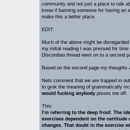
community and not just a place to talk a
know if banning someone for having an ab
make this a better place.
EDIT:
Much of the above might be disregarded 
my initial reading I was pressed for time 
Discordian thread went on to a second p
Based on the second page my thoughts ar
Nets comment that we are trapped in out 
to grok the meaning of grammatically in
would fucking anybody
pisses me off.
This:
I'm referring to the deep froof. The id
exercises dependent on the certitude o
changes. That doubt in the exercise 