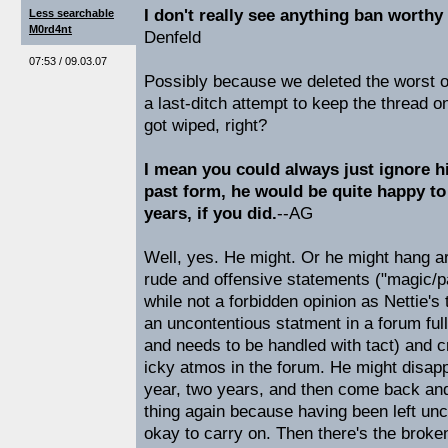
I don't really see anything ban worthy
Less searchable
M0rd4nt
Denfeld
07:53 / 09.03.07
Possibly because we deleted the worst of 
a last-ditch attempt to keep the thread o
got wiped, right?
I mean you could always just ignore hi
past form, he would be quite happy to
years, if you did.
--AG
Well, yes. He might. Or he might hang a
rude and offensive statements ("magic/p
while not a forbidden opinion as Nettie's t
an uncontentious statment in a forum ful
and needs to be handled with tact) and c
icky atmos in the forum. He might disapp
year, two years, and then come back an
thing again because having been left unch
okay to carry on. Then there's the broke