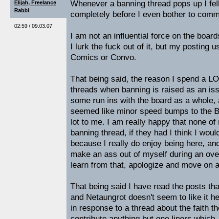
Whenever a banning thread pops up I fell
Elijah, Freelance
Rabbi
completely before I even bother to comme
02:59 / 09.03.07
I am not an influential force on the board
I lurk the fuck out of it, but my posting u
Comics or Convo.
That being said, the reason I spend a LO
threads when banning is raised as an is
some run ins with the board as a whole,
seemed like minor speed bumps to the 
lot to me. I am really happy that none of
banning thread, if they had I think I woul
because I really do enjoy being here, and I
make an ass out of myself during an ove
learn from that, apologize and move on a
That being said I have read the posts th
and Netaungrot doesn't seem to like it he
in response to a thread about the faith th
contribute anything but one liners which,