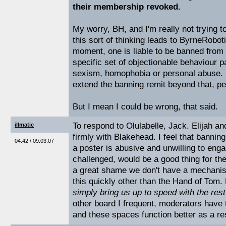
their membership revoked.
My worry, BH, and I'm really not trying t
this sort of thinking leads to ByrneRoboti
moment, one is liable to be banned from 
specific set of objectionable behaviour 
sexism, homophobia or personal abuse. I'
extend the banning remit beyond that, pe
But I mean I could be wrong, that said.
To respond to Olulabelle, Jack. Elijah a
illmatic
firmly with Blakehead. I feel that bannin
04:42 / 09.03.07
a poster is abusive and unwilling to en
challenged, would be a good thing for the
a great shame we don't have a mechanis
this quickly other than the Hand of Tom. 
simply bring us up to speed with the rest 
other board I frequent, moderators have t
and these spaces function better as a res