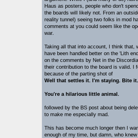
Haus as posters, people who don't spend a
the boards will likely not. From an outsi
reality tunnel) seeing two folks in mod 
comments at you could seem like the ope
war.
Taking all that into account, I think that,
have been handled better on the 'Lith end
on the comments by Net in the Discordia
their contribution to the board is valid. I
because of the parting shot of
Well that settles it. I'm staying. Bite it
You're a hilarious little animal.
followed by the BS post about being del
to make me especially mad.
This has become much longer then I wan
enough of my time, but damn, who knew I