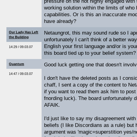
pressure on the not highly engaged with
working solution within the limits of wh
capabilities. Or is this an inaccurate mo
have already?
Netaungrot, this may sound rude so I ap
Our Lady Has Left
the Building
unfortunately I can't think of a better way
English your first language and/or is your
14:29 / 09.03.07
this board tied up to your belief system
Good luck getting one that doesn't involv
Quantum
14:47 / 09.03.07
I don't have the deleted posts as I cons
chaff, I sent a copy of the content to Ne
if you want to read them ask him to post
fnording luck). The board unfortunately 
AFAIK.
I'd just like to say my disagreement with
beliefs (I like Discordians as a rule) but 
argument was 'magic=superstition yes/no'