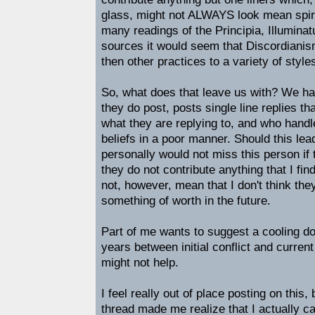
glass, might not ALWAYS look mean spi
many readings of the Principia, Illumina
sources it would seem that Discordiani
then other practices to a variety of style
So, what does that leave us with? We 
they do post, posts single line replies tha
what they are replying to, and who handl
beliefs in a poor manner. Should this lea
personally would not miss this person i
they do not contribute anything that I fi
not, however, mean that I don't think th
something of worth in the future.
Part of me wants to suggest a cooling d
years between initial conflict and current 
might not help.
I feel really out of place posting on this
thread made me realize that I actually ca