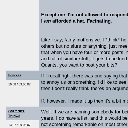
Except me. I'm not allowed to respond t
I
am
afforded a hat. Facinating.
Like I say, fairly inoffensive. I *think* he
others but no slurs or anything, just meen
that when you have four or more posts, r
and full of similar stuff, it gets to be kin
Quants, you want to post your bits?
If I recall right there was one saying tha
Princess
to annoy us or something. I'd like to see 
10:58 / 09.03.07
then I don't really think theres an argum
If, however, I made it up then it's a bit
Well. If we are banning somebody for bei
ONLY NICE
THINGS
years, I do have a list, and this would be 
not something remarkable on most other
13:07 / 09.03.07