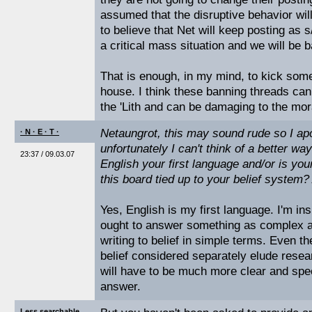
assumed that the disruptive behavior wil
to believe that Net will keep posting as s
a critical mass situation and we will be b
That is enough, in my mind, to kick some
house. I think these banning threads can
the 'Lith and can be damaging to the mor
Netaungrot, this may sound rude so I ap
· N · E · T ·
unfortunately I can't think of a better way
23:37 / 09.03.07
English your first language and/or is your
this board tied up to your belief system
Yes, English is my first language. I'm ins
ought to answer something as complex as
writing to belief in simple terms. Even t
belief considered separately elude resea
will have to be much more clear and spec
answer.
Less searchable