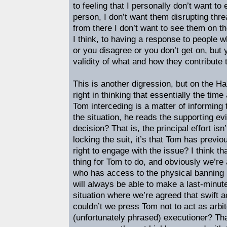
to feeling that I personally don’t want t
person, I don’t want them disrupting thre
from there I don’t want to see them on the
I think, to having a response to people w
or you disagree or you don’t get on, but y
validity of what and how they contribute 
This is another digression, but on the 
right in thinking that essentially the time
Tom interceding is a matter of informing
the situation, he reads the supporting 
decision? That is, the principal effort isn’
locking the suit, it’s that Tom has previ
right to engage with the issue? I think th
thing for Tom to do, and obviously we’re
who has access to the physical banning
will always be able to make a last-minute
situation where we’re agreed that swift 
couldn’t we press Tom not to act as arbi
(unfortunately phrased) executioner? Th