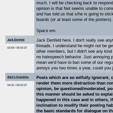
much. I will be checking back to respond
opinion is that Net seems unable to com
and has told us that s/he is going to stic
boards (or at least some of the posters).
Space em.
Jack Denfeld here. I don't really see any
Jack Denfeld
threads. I understand he might not be ge
03:59 / 09.03.07
other members, but I didn't see any kind
no hatespeech behavior. Just annoying 
mean we'd have to ban some of our regula
annoys you two times a year, could you j
Posts which are so wilfully ignorant, 
Alex's Grandma
render them more distraction than con
04:31 / 09.03.07
opinion, be questioned/moderated, po
this manner should be asked to explai
happened in this case and in others, i
inclination to modify their posting ha
the basic standards for dialogue on t