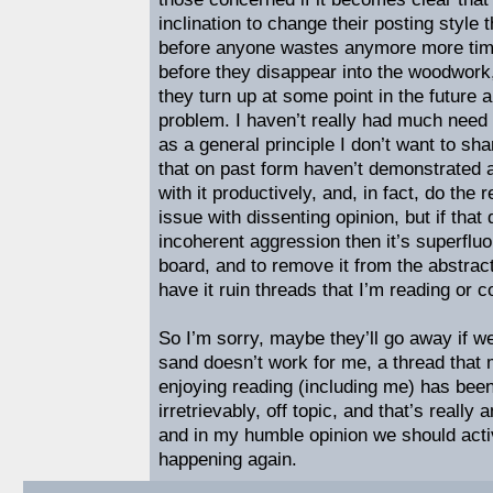
inclination to change their posting style
before anyone wastes anymore more time
before they disappear into the woodwork
they turn up at some point in the future 
problem. I haven’t really had much need 
as a general principle I don’t want to sh
that on past form haven’t demonstrated 
with it productively, and, in fact, do the 
issue with dissenting opinion, but if that
incoherent aggression then it’s superfluo
board, and to remove it from the abstract 
have it ruin threads that I’m reading or co
So I’m sorry, maybe they’ll go away if we
sand doesn’t work for me, a thread tha
enjoying reading (including me) has been
irretrievably, off topic, and that’s reall
and in my humble opinion we should activ
happening again.