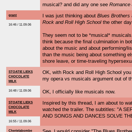
musical? and did any one see
Romance &
I was just thinking about
Blues Brothers
grant
Rock and Roll High School
the other day
16:46 / 11.09.06
They seem not to be *musical* musicals, 
think because the final culmination in bot
about the music and about performing/lis
than the music being about something else
shore leave, or time-traveling hypersexu
OK, with Rock and Roll High School you 
STOATIE LIEKS
CHOCOLATE
my opera vs musicals argument out of th
MILK
16:48 / 11.09.06
OK, I officially like musicals now.
Inspired by this thread, I am about to wat
STOATIE LIEKS
CHOCOLATE
watched the trailer. The subtitles: "A
MILK
AND SONGS AND DANCES SOLVE TH
16:55 / 11.09.06
See, I would consider "The Blues Brothe
Cherielabombe