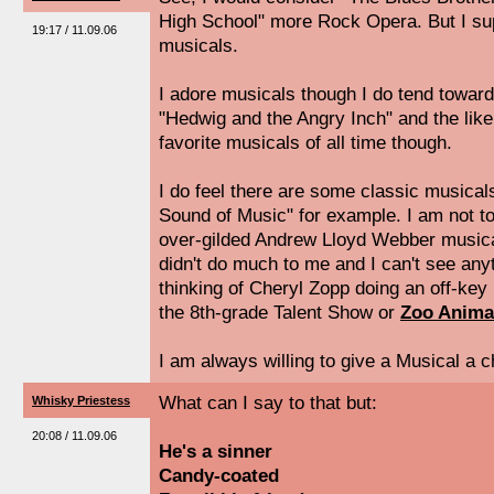
High School" more Rock Opera. But I su
19:17 / 11.09.06
musicals.
I adore musicals though I do tend toward
"Hedwig and the Angry Inch" and the like
favorite musicals of all time though.
I do feel there are some classic musical
Sound of Music" for example. I am not t
over-gilded Andrew Lloyd Webber musica
didn't do much to me and I can't see any
thinking of Cheryl Zopp doing an off-key
the 8th-grade Talent Show or
Zoo Anima
I am always willing to give a Musical a 
What can I say to that but:
Whisky Priestess
20:08 / 11.09.06
He's a sinner
Candy-coated