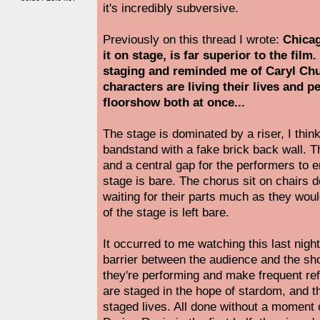
it's incredibly subversive.
Previously on this thread I wrote:
Chicag
it on stage, is far superior to the film. 
staging and reminded me of Caryl Chur
characters are living their lives and 
floorshow both at once...
The stage is dominated by a riser, I think 
bandstand with a fake brick back wall. Th
and a central gap for the performers to e
stage is bare. The chorus sit on chairs d
waiting for their parts much as they wou
of the stage is left bare.
It occurred to me watching this last nigh
barrier between the audience and the s
they're performing and make frequent refe
are staged in the hope of stardom, and th
staged lives. All done without a moment 