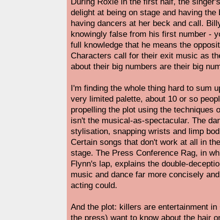
During Roxie in the first half, the singer'
delight at being on stage and having the
having dancers at her beck and call. Billy
knowingly false from his first number - y
full knowledge that he means the opposit
Characters call for their exit music as t
about their big numbers are their big nu
I'm finding the whole thing hard to sum up
very limited palette, about 10 or so peopl
propelling the plot using the techniques o
isn't the musical-as-spectacular. The da
stylisation, snapping wrists and limp bo
Certain songs that don't work at all in t
stage. The Press Conference Rag, in wh
Flynn's lap, explains the double-deceptio
music and dance far more concisely and
acting could.
And the plot: killers are entertainment in
the press) want to know about the hair on