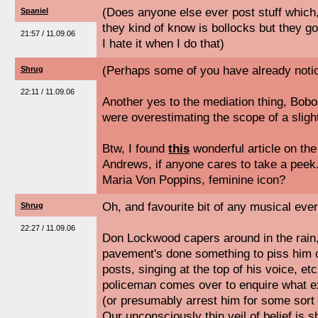
(Does anyone else ever post stuff which, 
Spaniel
they kind of know is bollocks but they 
21:57 / 11.09.06
I hate it when I do that)
(Perhaps some of you have already notice
Shrug
22:11 / 11.09.06
Another yes to the mediation thing, Bobo
were overestimating the scope of a slight
Btw, I found
this
wonderful article on the
Andrews, if anyone cares to take a peek
Maria Von Poppins, feminine icon?
Oh, and favourite bit of any musical ever 
Shrug
22:27 / 11.09.06
Don Lockwood capers around in the rain, 
pavement's done something to piss him o
posts, singing at the top of his voice, etc
policeman comes over to enquire what exa
(or presumably arrest him for some sort 
Our unconsciously thin veil of belief is s