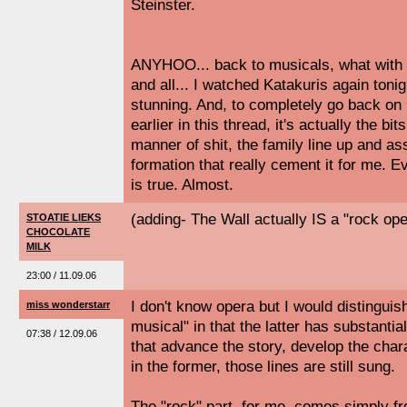
Steinster.
ANYHOO... back to musicals, what with 
and all... I watched Katakuris again tonig
stunning. And, to completely go back 
earlier in this thread, it's actually the b
manner of shit, the family line up and a
formation that really cement it for me. Ev
is true. Almost.
(adding- The Wall actually IS a "rock oper
STOATIE LIEKS
CHOCOLATE
MILK
23:00 / 11.09.06
I don't know opera but I would distinguis
miss wonderstarr
musical" in that the latter has substantia
07:38 / 12.09.06
that advance the story, develop the cha
in the former, those lines are still sung.
The "rock" part, for me, comes simply f