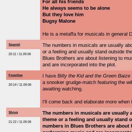
For all his friends
He always seems to be alone
But they love him
Bugsy Malone
He is a metaffa for musicals in genera
The numbers in musicals are usually abo
Spaniel
or a feeling and usually stand outside th
20:11 / 11.09.06
Blues Brothers are about listening to m
and are incorporated into the plot.
I have
Billy the Kid and the Green Baize
Feverfew
a snooker grudge-match featuring the wi
20:14 / 11.09.06
awaiting watching.
I'll come back and elaborate more when 
The numbers in musicals are usually 
Shrug
theme or a feeling and usually stand o
21:22 / 11.09.06
numbers in Blues Brothers are about 