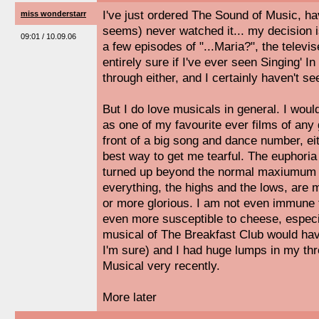
I've just ordered The Sound of Music, ha
miss wonderstarr
seems) never watched it... my decision 
09:01 / 10.09.06
a few episodes of "...Maria?", the televi
entirely sure if I've ever seen Singing' In
through either, and I certainly haven't se
But I do love musicals in general. I wou
as one of my favourite ever films of any 
front of a big song and dance number, eit
best way to get me tearful. The euphori
turned up beyond the normal maxiumum li
everything, the highs and the lows, are 
or more glorious. I am not even immune 
even more susceptible to cheese, especi
musical of The Breakfast Club would hav
I'm sure) and I had huge lumps in my thr
Musical very recently.
More later