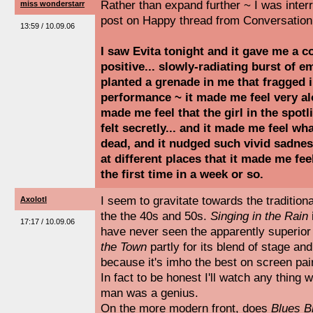
Rather than expand further ~ I was inte
miss wonderstarr
post on Happy thread from Conversation 
13:59 / 10.09.06
I saw Evita tonight and it gave me a 
positive... slowly-radiating burst of e
planted a grenade in me that fragged 
performance ~ it made me feel very alo
made me feel that the girl in the spotl
felt secretly... and it made me feel wha
dead, and it nudged such vivid sadne
at different places that it made me fee
the first time in a week or so.
I seem to gravitate towards the traditio
Axolotl
the the 40s and 50s.
Singing in the Rain
17:17 / 10.09.06
have never seen the apparently superior 
the Town
partly for its blend of stage and
because it's imho the best on screen pair
In fact to be honest I'll watch any thing 
man was a genius.
On the more modern front, does
Blues B