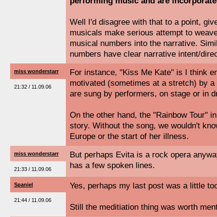
performing music and are incorporated
Well I'd disagree with that to a point, gi
musicals make serious attempt to weave m
musical numbers into the narrative. Simi
numbers have clear narrative intent/direc
For instance, "Kiss Me Kate" is I think 
miss wonderstarr
motivated (sometimes at a stretch) by a t
21:32 / 11.09.06
are sung by performers, on stage or in 
On the other hand, the "Rainbow Tour" in "
story. Without the song, we wouldn't know
Europe or the start of her illness.
But perhaps Evita is a rock opera anyway
miss wonderstarr
has a few spoken lines.
21:33 / 11.09.06
Yes, perhaps my last post was a little to
Spaniel
21:44 / 11.09.06
Still the meditiation thing was worth men