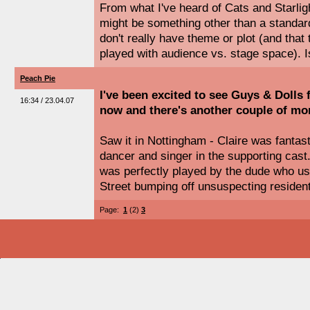
From what I've heard of Cats and Starlig
might be something other than a standard
don't really have theme or plot (and tha
played with audience vs. stage space). I
Peach Pie
I've been excited to see Guys & Dolls 
16:34 / 23.04.07
now and there's another couple of mo
Saw it in Nottingham - Claire was fantas
dancer and singer in the supporting cast
was perfectly played by the dude who us
Street bumping off unsuspecting residen
Page:
1
(2)
3