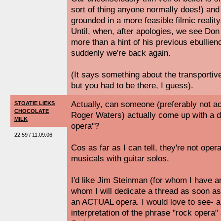
sort of thing anyone normally does!) and
grounded in a more feasible filmic reality
Until, when, after apologies, we see Don s
more than a hint of his previous ebullien
suddenly we're back again.
(It says something about the transporti
but you had to be there, I guess).
Actually, can someone (preferably not a
STOATIE LIEKS
CHOCOLATE
Roger Waters) actually come up with a de
MILK
opera"?
22:59 / 11.09.06
Cos as far as I can tell, they're not oper
musicals with guitar solos.
I'd like Jim Steinman (for whom I have an
whom I will dedicate a thread as soon as
an ACTUAL opera. I would love to see- an
interpretation of the phrase "rock opera"