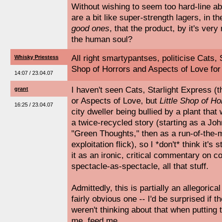
Without wishing to seem too hard-line ab
are a bit like super-strength lagers, in t
good ones
, that the product, by it's very
the human soul?
All right smartypantses, politicise Cats, 
Whisky Priestess
Shop of Horrors and Aspects of Love for
14:07 / 23.04.07
I haven't seen Cats, Starlight Express (t
grant
or Aspects of Love, but
Little Shop of Ho
16:25 / 23.04.07
city dweller being bullied by a plant that 
a twice-recycled story (starting as a John
"Green Thoughts," then as a run-of-the-m
exploitation flick), so I *don't* think it's 
it as an ironic, critical commentary on 
spectacle-as-spectacle, all that stuff.
Admittedly, this is partially an allegorical 
fairly obvious one -- I'd be surprised if 
weren't thinking about that when putting
me, feed me.