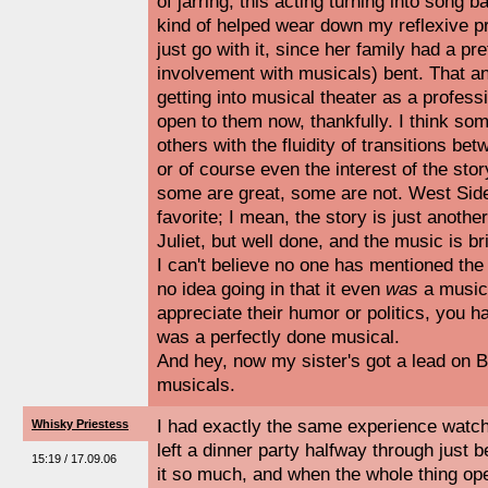
of jarring, this acting turning into song b
kind of helped wear down my reflexive p
just go with it, since her family had a pre
involvement with musicals) bent. That a
getting into musical theater as a profes
open to them now, thankfully. I think s
others with the fluidity of transitions be
or of course even the interest of the stor
some are great, some are not. West Si
favorite; I mean, the story is just anoth
Juliet, but well done, and the music is bril
I can't believe no one has mentioned the
no idea going in that it even
was
a musica
appreciate their humor or politics, you ha
was a perfectly done musical.
And hey, now my sister's got a lead on B
musicals.
I had exactly the same experience watchi
Whisky Priestess
left a dinner party halfway through just
15:19 / 17.09.06
it so much, and when the whole thing op