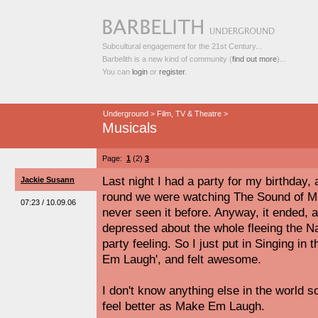
Subcultural engagement for the 21st Century...
Barbelith is a new kind of community (
find out more
)...
You can
login
or
register
.
Underground
>
Film, TV & Theatre
>
Musicals
Page:
1
(2)
3
Last night I had a party for my birthday
Jackie Susann
round we were watching The Sound of Mus
07:23 / 10.09.06
never seen it before. Anyway, it ended, an
depressed about the whole fleeing the Naz
party feeling. So I just put in Singing in
Em Laugh', and felt awesome.
I don't know anything else in the world
feel better as Make Em Laugh.