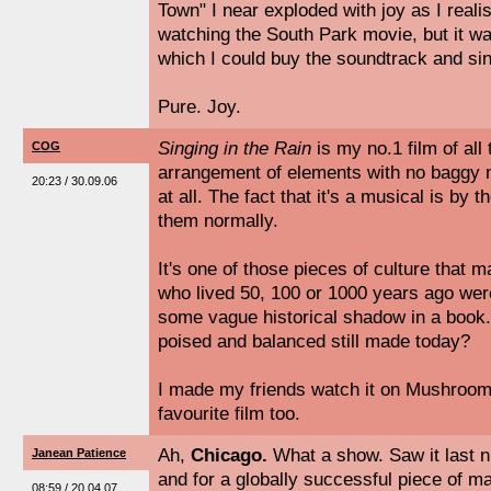
Town" I near exploded with joy as I reali
watching the South Park movie, but it 
which I could buy the soundtrack and sin
Pure. Joy.
Singing in the Rain
is my no.1 film of all 
COG
arrangement of elements with no baggy 
20:23 / 30.09.06
at all. The fact that it's a musical is by t
them normally.
It's one of those pieces of culture that 
who lived 50, 100 or 1000 years ago were
some vague historical shadow in a book. 
poised and balanced still made today?
I made my friends watch it on Mushrooms
favourite film too.
Ah,
Chicago.
What a show. Saw it last ni
Janean Patience
and for a globally successful piece of 
08:59 / 20.04.07