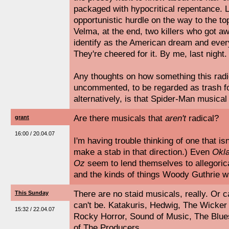
packaged with hypocritical repentance. 
opportunistic hurdle on the way to the to
Velma, at the end, two killers who got aw
identify as the American dream and every
They're cheered for it. By me, last night.
Any thoughts on how something this radic
uncommented, to be regarded as trash f
alternatively, is that Spider-Man musical
Are there musicals that
aren't
radical?
grant
16:00 / 20.04.07
I'm having trouble thinking of one that isn
make a stab in that direction.) Even
Okl
Oz
seem to lend themselves to allegoric
and the kinds of things Woody Guthrie w
There are no staid musicals, really. Or 
This Sunday
can't be. Katakuris, Hedwig, The Wicke
15:32 / 22.04.07
Rocky Horror, Sound of Music, The Blues
of The Producers.