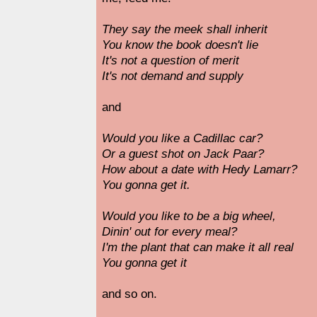
They say the meek shall inherit
You know the book doesn't lie
It's not a question of merit
It's not demand and supply
and
Would you like a Cadillac car?
Or a guest shot on Jack Paar?
How about a date with Hedy Lamarr?
You gonna get it.
Would you like to be a big wheel,
Dinin' out for every meal?
I'm the plant that can make it all real
You gonna get it
and so on.