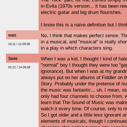
in Evita (1970s version... it has been r
electric guitar and big drum flourishes.
I know this is a naive definition but I thin
No, I think that makes perfect sense. The
grant
in a musical, and "musical" is really shor
16:11 / 12.09.06
in a play in which characters sing.
When I was a kid, I thought I kind of hat
Tsuga
"normal" boy I thought they were too "ga
02:21 / 14.09.06
ignorance). But when I was at my grandm
always put on her albums of Fiddler on 
Story. Probably under the pretense of ma
the music was fantastic... uh, I mean, s
only had four channels to choose from, 
learn that The Sound of Music was makin
watch it every time. Of course, only to m
So I got older and a little less ignorant 
elements of musicals, though I continued