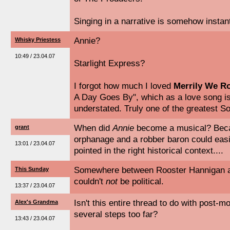
Singing in a narrative is somehow instant
Annie?
Whisky Priestess
10:49 / 23.04.07
Starlight Express?
I forgot how much I loved
Merrily We Ro
A Day Goes By", which as a love song is 
understated. Truly one of the greatest 
When did
Annie
become a musical? Becau
grant
orphanage and a robber baron could easily
13:01 / 23.04.07
pointed in the right historical context....
Somewhere between Rooster Hannigan a
This Sunday
couldn't
not
be political.
13:37 / 23.04.07
Isn't this entire thread to do with post-
Alex's Grandma
several steps too far?
13:43 / 23.04.07