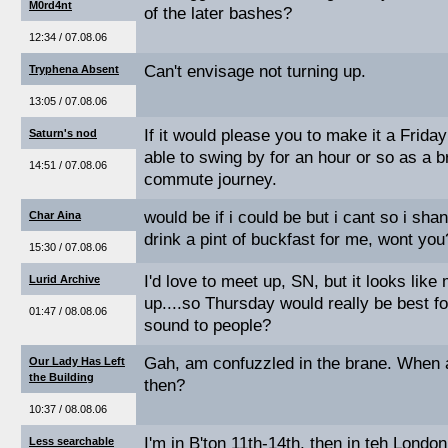
M0rd4nt
of the later bashes?
12:34 / 07.08.06
Can't envisage not turning up.
Tryphena Absent
13:05 / 07.08.06
If it would please you to make it a Friday
Saturn's nod
able to swing by for an hour or so as a 
14:51 / 07.08.06
commute journey.
would be if i could be but i cant so i shan
Char Aina
drink a pint of buckfast for me, wont you
15:30 / 07.08.06
I'd love to meet up, SN, but it looks lik
Lurid Archive
up....so Thursday would really be best f
01:47 / 08.08.06
sound to people?
Gah, am confuzzled in the brane. When 
Our Lady Has Left
the Building
then?
10:37 / 08.08.06
I'm in B'ton 11th-14th, then in teh London
Less searchable