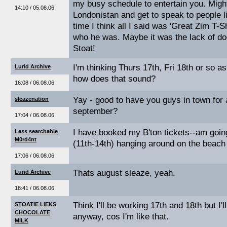
my busy schedule to entertain you. Migh
14:10 / 05.08.06
Londonistan and get to speak to people li
time I think all I said was 'Great Zim T-S
who he was. Maybe it was the lack of do
Stoat!
I'm thinking Thurs 17th, Fri 18th or so a
Lurid Archive
how does that sound?
16:08 / 06.08.06
Yay - good to have you guys in town for a 
sleazenation
september?
17:04 / 06.08.06
I have booked my B'ton tickets--am goin
Less searchable
M0rd4nt
(11th-14th) hanging around on the beach
17:06 / 06.08.06
Thats august sleaze, yeah.
Lurid Archive
18:41 / 06.08.06
Think I'll be working 17th and 18th but I'll
STOATIE LIEKS
CHOCOLATE
anyway, cos I'm like that.
MILK