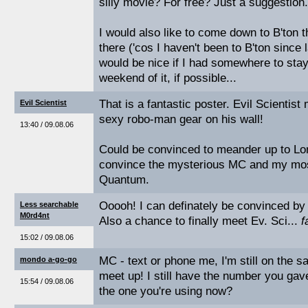
silly movie? For free? Just a suggestion.
I would also like to come down to B'ton
there ('cos I haven't been to B'ton since 
would be nice if I had somewhere to sta
weekend of it, if possible...
That is a fantastic poster. Evil Scientist
Evil Scientist
sexy robo-man gear on his wall!
13:40 / 09.08.06
Could be convinced to meander up to Lond
convince the mysterious MC and my mos
Quantum.
Ooooh! I can definately be convinced by
Less searchable
M0rd4nt
Also a chance to finally meet Ev. Sci...
f
15:02 / 09.08.06
MC - text or phone me, I'm still on the
mondo a-go-go
meet up! I still have the number you gave
15:54 / 09.08.06
the one you're using now?