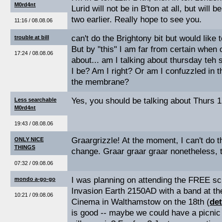
M0rd4nt
Lurid will not be in B'ton at all, but will
two earlier. Really hope to see you.
11:16 / 08.08.06
can't do the Brightony bit but would like t
trouble at bill
But by "this" I am far from certain when 
17:24 / 08.08.06
about... am I talking about thursday teh 
I be? Am I right? Or am I confuzzled in 
the membrane?
Yes, you should be talking about Thurs 17
Less searchable
M0rd4nt
19:43 / 08.08.06
Graargrizzle! At the moment, I can't do 
ONLY NICE
THINGS
change. Graar graar graar nonetheless, 
07:32 / 09.08.06
I was planning on attending the FREE sc
mondo a-go-go
Invasion Earth 2150AD with a band at t
10:21 / 09.08.06
Cinema in Walthamstow on the 18th (
det
is good -- maybe we could have a picnic