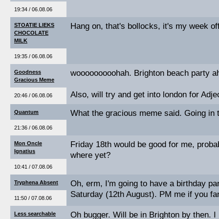
19:34 / 06.08.06
Hang on, that's bollocks, it's my week of
STOATIE LIEKS
CHOCOLATE
MILK
19:35 / 06.08.06
wooooooooohah. Brighton beach party a
Goodness
Gracious Meme
Also, will try and get into london for Ad
20:46 / 06.08.06
What the gracious meme said. Going in t
Quantum
21:36 / 06.08.06
Friday 18th would be good for me, proba
Mon Oncle
Ignatius
where yet?
10:41 / 07.08.06
Oh, erm, I'm going to have a birthday pa
Tryphena Absent
Saturday (12th August). PM me if you fan
11:50 / 07.08.06
Oh bugger. Will be in Brighton by then. 
Less searchable