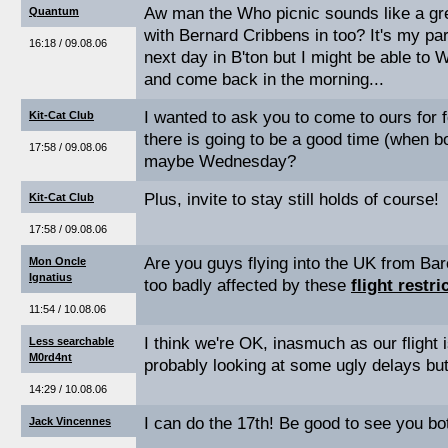
Aw man the Who picnic sounds like a grea
Quantum
with Bernard Cribbens in too? It's my par
16:18 / 09.08.06
next day in B'ton but I might be able to
and come back in the morning...
I wanted to ask you to come to ours for 
Kit-Cat Club
there is going to be a good time (when bo
17:58 / 09.08.06
maybe Wednesday?
Plus, invite to stay still holds of course!
Kit-Cat Club
17:58 / 09.08.06
Are you guys flying into the UK from Bar
Mon Oncle
Ignatius
too badly affected by these
flight restri
11:54 / 10.08.06
I think we're OK, inasmuch as our flight 
Less searchable
M0rd4nt
probably looking at some ugly delays but i
14:29 / 10.08.06
I can do the 17th! Be good to see you bo
Jack Vincennes