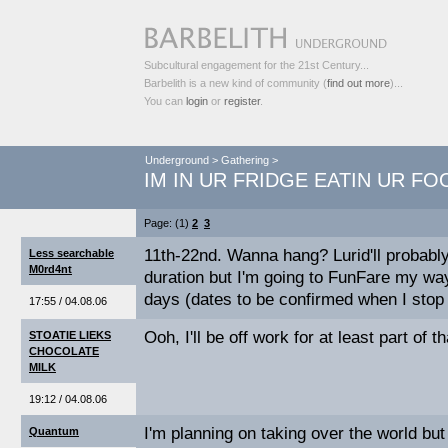
Subcultural engagement for the 21st Century...
Barbelith is a new kind of community (
find out more
)...
You can
login
or
register
.
Underground
>
Gathering
>
IM IN UR FRIDGE EATIN UR FO
Page: (1)
2
3
11th-22nd. Wanna hang? Lurid'll probably
Less searchable
M0rd4nt
duration but I'm going to FunFare my way
days (dates to be confirmed when I stop 
17:55 / 04.08.06
Ooh, I'll be off work for at least part of 
STOATIE LIEKS
CHOCOLATE
MILK
19:12 / 04.08.06
I'm planning on taking over the world but 
Quantum