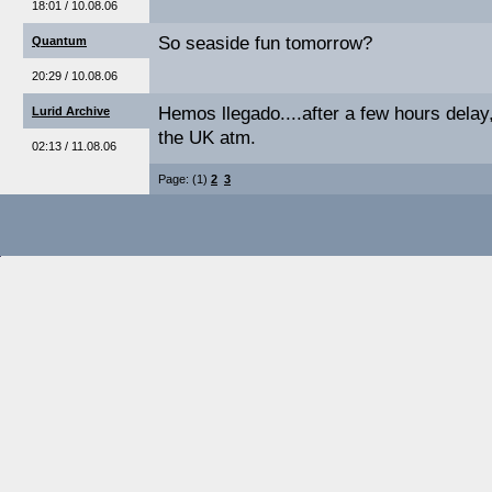
18:01 / 10.08.06
So seaside fun tomorrow?
Quantum
20:29 / 10.08.06
Hemos llegado....after a few hours delay
Lurid Archive
the UK atm.
02:13 / 11.08.06
Page: (1)
2
3