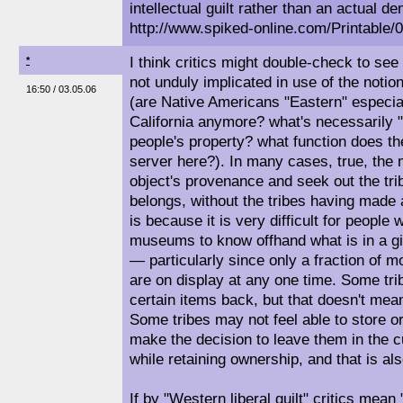
intellectual guilt rather than an actual 
http://www.spiked-online.com/Printabl
I think critics might double-check to see 
*
not unduly implicated in use of the notion o
16:50 / 03.05.06
(are Native Americans "Eastern" especial
California anymore? what's necessarily "l
people's property? what function does th
server here?). In many cases, true, the
object's provenance and seek out the trib
belongs, without the tribes having made a
is because it is very difficult for people
museums to know offhand what is in a g
— particularly since only a fraction of 
are on display at any one time. Some tri
certain items back, but that doesn't mea
Some tribes may not feel able to store o
make the decision to leave them in the
while retaining ownership, and that is also
If by "Western liberal guilt" critics mea