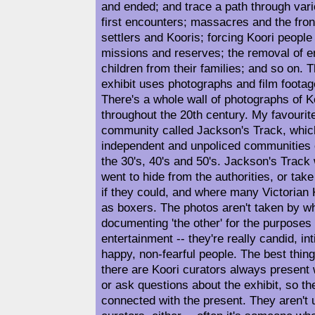
and ended; and trace a path through vari
first encounters; massacres and the fro
settlers and Kooris; forcing Koori people
missions and reserves; the removal of en
children from their families; and so on. 
exhibit uses photographs and film footage
There's a whole wall of photographs of Ko
throughout the 20th century. My favourit
community called Jackson's Track, whic
independent and unpoliced communities o
the 30's, 40's and 50's. Jackson's Trac
went to hide from the authorities, or take
if they could, and where many Victorian K
as boxers. The photos aren't taken by wh
documenting 'the other' for the purposes
entertainment -- they're really candid, in
happy, non-fearful people. The best thing
there are Koori curators always present
or ask questions about the exhibit, so th
connected with the present. They aren't 