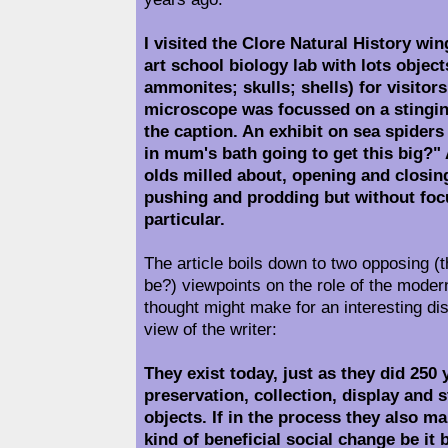
I visited the Clore Natural History wing
art school biology lab with lots object
ammonites; skulls; shells) for visitor
microscope was focussed on a stingin
the caption. An exhibit on sea spiders
in mum's bath going to get this big?" 
olds milled about, opening and closi
pushing and prodding but without foc
particular.
The article boils down to two opposing (
be?) viewpoints on the role of the mode
thought might make for an interesting di
view of the writer:
They exist today, just as they did 250 
preservation, collection, display and 
objects. If in the process they also m
kind of beneficial social change be it b