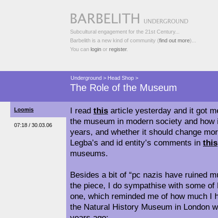
Subcultural engagement for the 21st Century...
Barbelith is a new kind of community (
find out more
)...
You can
login
or
register
.
Underground
>
Head Shop
>
The Role of the Museum
I read
this
article yesterday and it got me
Loomis
the museum in modern society and how i
07:18 / 30.03.06
years, and whether it should change more.
Legba’s and id entity’s comments in
this
museums.
Besides a bit of “pc nazis have ruined 
the piece, I do sympathise with some of 
one, which reminded me of how much I ha
the Natural History Museum in London whe
years ago: