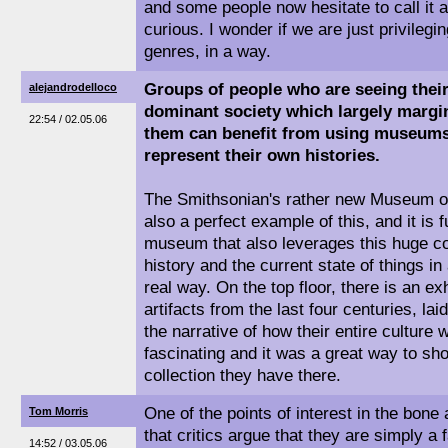
and some people now hesitate to call i
curious. I wonder if we are just privileg
genres, in a way.
Groups of people who are seeing thei
alejandrodelloco
dominant society which largely margi
22:54 / 02.05.06
them can benefit from using museums
represent their own histories.
The Smithsonian's rather new Museum of
also a perfect example of this, and it is 
museum that also leverages this huge col
history and the current state of things in
real way. On the top floor, there is an ex
artifacts from the last four centuries, lai
the narrative of how their entire culture
fascinating and it was a great way to sh
collection they have there.
One of the points of interest in the bone 
Tom Morris
that critics argue that they are simply a 
14:52 / 03.05.06