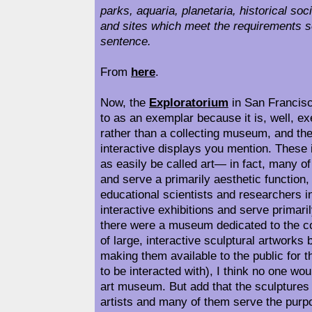
parks, aquaria, planetaria, historical soc
and sites which meet the requirements se
sentence.
From
here
.
Now, the
Exploratorium
in San Francisc
to as an exemplar because it is, well, ex
rather than a collecting museum, and the
interactive displays you mention. These 
as easily be called art— in fact, many o
and serve a primarily aesthetic function
educational scientists and researchers in
interactive exhibitions and serve primari
there were a museum dedicated to the co
of large, interactive sculptural artworks
making them available to the public for t
to be interacted with), I think no one woul
art museum. But add that the sculptures 
artists and many of them serve the purp