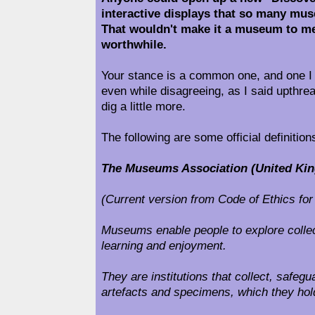
interactive displays that so many mu
That wouldn't make it a museum to me
worthwhile.
Your stance is a common one, and one 
even while disagreeing, as I said upthrea
dig a little more.
The following are some official definitio
The Museums Association (United King
(Current version from Code of Ethics f
Museums enable people to explore collect
learning and enjoyment.
They are institutions that collect, safe
artefacts and specimens, which they hold 