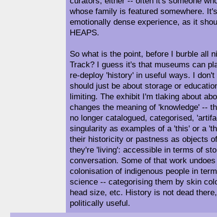
curators, either -- often it's someone who
whose family is featured somewhere. It's
emotionally dense experience, as it shou
HEAPS.
So what is the point, before I burble all 
Track? I guess it's that museums can play
re-deploy 'history' in useful ways. I don
should just be about storage or educatio
limiting. The exhibit I'm tlaking about ab
changes the meaning of 'knowledge' -- th
no longer catalogued, categorised, 'artifac
singularity as examples of a 'this' or a 't
their historicity or pastness as objects 
they're 'living': accessible in terms of sto
conversation. Some of that work undoes 
colonisation of indigenous people in ter
science -- categorising them by skin col
head size, etc. History is not dead there, 
politically useful.