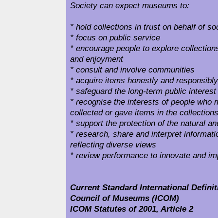
Society can expect museums to:
* hold collections in trust on behalf of so
* focus on public service
* encourage people to explore collections 
and enjoyment
* consult and involve communities
* acquire items honestly and responsibly
* safeguard the long-term public interest 
* recognise the interests of people who
collected or gave items in the collection
* support the protection of the natural 
* research, share and interpret informatio
reflecting diverse views
* review performance to innovate and i
Current Standard International Definiti
Council of Museums (ICOM)
ICOM Statutes of 2001, Article 2