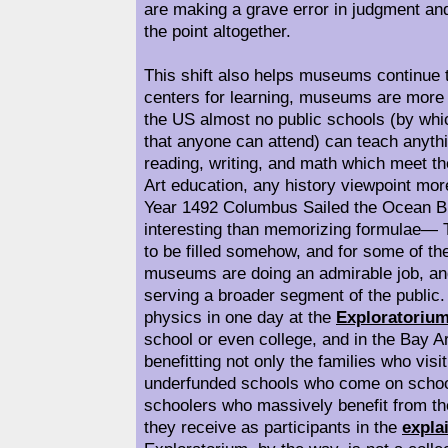
are making a grave error in judgment a
the point altogether.
This shift also helps museums continue t
centers for learning, museums are more 
the US almost no public schools (by whi
that anyone can attend) can teach anythi
reading, writing, and math which meet the 
Art education, any history viewpoint mor
Year 1492 Columbus Sailed the Ocean B
interesting than memorizing formulae— 
to be filled somehow, and for some of th
museums are doing an admirable job, and 
serving a broader segment of the public.
physics in one day at the
Exploratoriu
school or even college, and in the Bay A
benefitting not only the families who visi
underfunded schools who come on school
schoolers who massively benefit from th
they receive as participants in the
expla