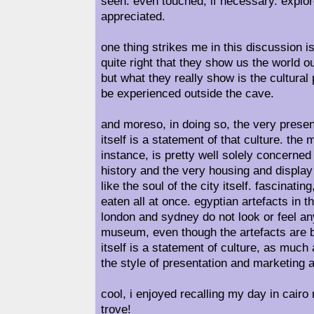
seen. even touched, if necessary. explor
appreciated.
one thing strikes me in this discussion i
quite right that they show us the world o
but what they really show is the cultural
be experienced outside the cave.
and moreso, in doing so, the very prese
itself is a statement of that culture. the
instance, is pretty well solely concerned
history and the very housing and display
like the soul of the city itself. fascinati
eaten all at once. egyptian artefacts in
london and sydney do not look or feel any
museum, even though the artefacts are ba
itself is a statement of culture, as much
the style of presentation and marketing ar
cool, i enjoyed recalling my day in cair
trove!