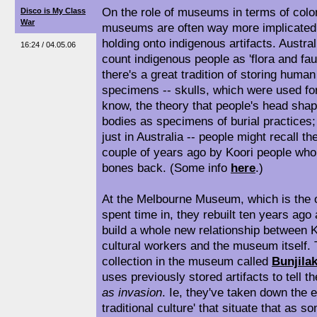
On the role of museums in terms of coloni
Disco is My Class
War
museums are often way more implicated i
holding onto indigenous artifacts. Austr
16:24 / 04.05.06
count indigenous people as 'flora and f
there's a great tradition of storing hum
specimens -- skulls, which were used fo
know, the theory that people's head shape
bodies as specimens of burial practices; 
just in Australia -- people might recall t
couple of years ago by Koori people who 
bones back. (Some info
here
.)
At the Melbourne Museum, which is the 
spent time in, they rebuilt ten years ago
build a whole new relationship between K
cultural workers and the museum itself. T
collection in the museum called
Bunjila
uses previously stored artifacts to tell t
as invasion
. Ie, they've taken down the 
traditional culture' that situate that as s