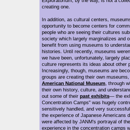
Exploratorium, by the way, is not a coll
creating one.
In addition, as cultural centers, museum
opportunity to become centers for commu
people who are seeing their cultures s
society which largely marginalizes and
benefit from using museums to understa
histories. Until recently, museums weren
we have been, unfortunately, largely pl
culture represents its ideas about other p
Increasingly, though, museums are becom
groups are creating their own museums, 
American National Museum
, through w
their own history, culture, and understan
out some of their
past exhibits
— the exh
Concentration Camps" was hugely contro
sensitively handled, and very successful
the experience of Japanese Americans 
were affected by JANM's portrayal of t
experience in the concentration camps wr