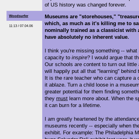
of US history was changed forever.
Museums are "storehouses," "treasure 
Woodsurfer
which, as much as it's killing me to s
11:13 / 07.04.06
nominally trained as a classicist with
have absolutely no inherent value.
I think you're missing something -- wha
capacity to
inspire
? I would argue that th
Our schools are content to turn out litt
will happily put all that "learning" behin
It is the rare teacher who can capture a 
it ablaze. Turn a child loose in a museum
greater potential for them finding somethi
they
must
learn more about. When the sp
it can burn for a lifetime.
I am greatly heartened by the attendance
museums recently -- especially when th
exhibit. For example: The Philadelphia 