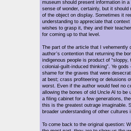
museum should present information in a
sense of wonder, certainly, but it shoul
of the object on display. Sometimes it req
understanding to appreciate that context 
wishes to grasp it, they and their teacher
for coming up to that level.
The part of the article that I vehemently 
author’s contention that returning the bo
indigenous people is product of “sloppy, 
colonial-guilt-induced thinking”. Ye gods
shame for the graves that were desecrat
at best; crass profiteering or delusions of
worst. Even if the author would feel no
allowing the bones of old Uncle Al to be
a filing cabinet for a few generations, t
this is the greatest outrage imaginable
broader understanding of other cultures i
To come back to the original question: 
the most part, they are to show us the w