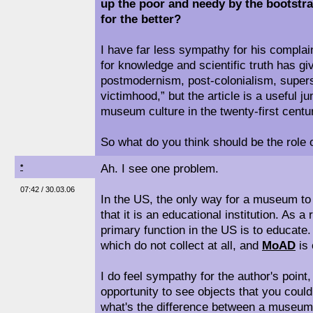
up the poor and needy by the bootstr
for the better?
I have far less sympathy for his complai
for knowledge and scientific truth has gi
postmodernism, post-colonialism, supersti
victimhood,” but the article is a useful j
museum culture in the twenty-first centu
So what do you think should be the rol
Ah. I see one problem.
*
07:42 / 30.03.06
In the US, the only way for a museum to 
that it is an educational institution. As 
primary function in the US is to educat
which do not collect at all, and
MoAD
is 
I do feel sympathy for the author's point
opportunity to see objects that you coul
what's the difference between a museum 