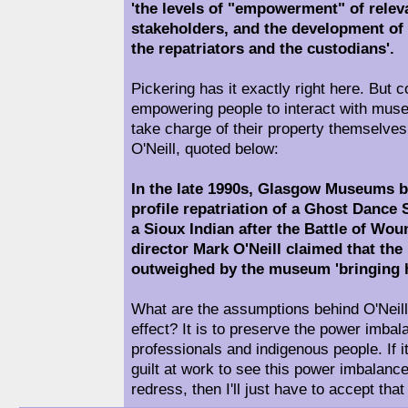
'the levels of "empowerment" of relev
stakeholders, and the development of 
the repatriators and the custodians'.
Pickering has it exactly right here. But 
empowering people to interact with mus
take charge of their property themselves
O'Neill, quoted below:
In the late 1990s, Glasgow Museums b
profile repatriation of a Ghost Dance S
a Sioux Indian after the Battle of Wo
director Mark O'Neill claimed that the 
outweighed by the museum 'bringing h
What are the assumptions behind O'Neill
effect? It is to preserve the power im
professionals and indigenous people. If it'
guilt at work to see this power imbalanc
redress, then I'll just have to accept that 