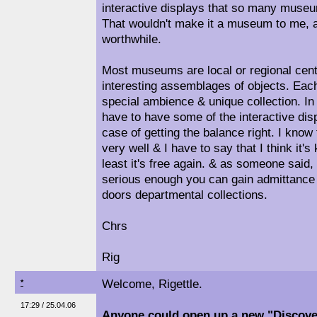
interactive displays that so many muse
That wouldn't make it a museum to me, a
worthwhile.
Most museums are local or regional centre
interesting assemblages of objects. Each 
special ambience & unique collection. In
have to have some of the interactive displ
case of getting the balance right. I kno
very well & I have to say that I think it's
least it's free again. & as someone said, 
serious enough you can gain admittance 
doors departmental collections.
Chrs
Rig
Welcome, Rigettle.
*
17:29 / 25.04.06
Anyone could open up a new "Discover