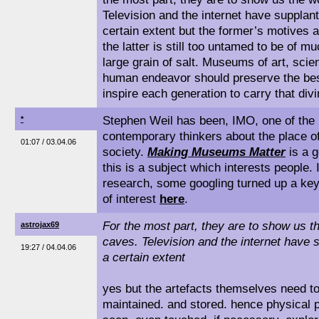
Television and the internet have supplant
certain extent but the former’s motives 
the latter is still too untamed to be of 
large grain of salt. Museums of art, scie
human endeavor should preserve the bes
inspire each generation to carry that divin
Stephen Weil has been, IMO, one of the m
*
contemporary thinkers about the place 
01:07 / 03.04.06
society.
Making Museums Matter
is a g
this is a subject which interests people. 
research, some googling turned up a key
of interest
here
.
For the most part, they are to show us th
astrojax69
caves. Television and the internet have s
19:27 / 04.04.06
a certain extent
yes but the artefacts themselves need t
maintained. and stored. hence physical 