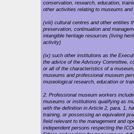
conservation, research, education, train
other activities relating to museums an
(viii) cultural centres and other entities th
preservation, continuation and manageme
intangible heritage resources (living heri
activity)
(ix) such other institutions as the Execu
the advice of the Advisory Committee, 
or all of the characteristics of a museum
museums and professional museum pers
museological research, education or trai
2. Professional museum workers include 
museums or institutions qualifying as 
with the definition in Article 2, para. 1, 
training, or possessing an equivalent pra
field relevant to the management and op
independent persons respecting the ICO