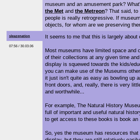
museum and an amusement park? What's
the Met
and
the Metreon
? That said, to
people is really retrogressive. If museum
objects, for whom are we preserving th
It seems to me that this is largely about 
sleazenation
07:56 / 30.03.06
Most museums have limited space and ca
of their collections at any given time and
display is squewed towards the kids/edu
you can make use of the Museums other f
it just isn't quite as easy as bowling up 
front doors, and, really, there is very littl
and worthwhile...
For example, The Natural History Museu
full of important and useful natural histo
to get access to these books is book an 
So, yes the museum has resources that a
display, but they are still relatively easi