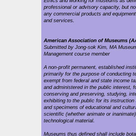
Ethics and working for museums as defin
professional or advisory capacity, but no
any commercial products and equipment
and services.
American Association of Museums (AA
Submitted by Jong-sok Kim, MA Museum
Management course member
A non-profit permanent, established instit
primarily for the purpose of conducting t
exempt from federal and state income tax
and administered in the public interest, f
conserving and preserving, studying, int
exhibiting to the public for its instructi
and specimens of educational and cultural
scientific (whether animate or inanimate)
technological material.
Museums thus defined shall include bota