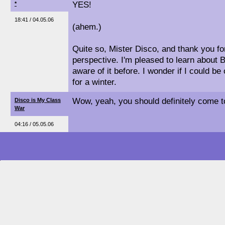
YES!
*
18:41 / 04.05.06
(ahem.)
Quite so, Mister Disco, and thank you for
perspective. I'm pleased to learn about B
aware of it before. I wonder if I could be
for a winter.
Wow, yeah, you should definitely come to
Disco is My Class
War
04:16 / 05.05.06