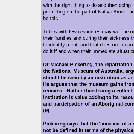
with the right thing to do and then doing 
prompting on the part of Native American
be fair.
Tribes with few resources may well be m
their families and curing their sickness t
to identify a pot, and that does not mean
do it if and when their immediate situati
Dr Michael Pickering, the repatriatio
the National Museum of Australia, argu
should be seen by an institution as an 
He argues that the museum gains fro
remains: 'Rather than losing a collect
institution is value adding to its reso
and participation of an Aboriginal co
(9).
Pickering says that the 'success' of a
not be defined in terms of the physical