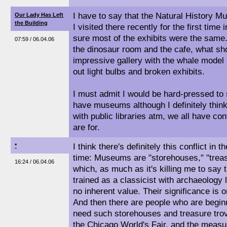
I have to say that the Natural History Mus
Our Lady Has Left
the Building
I visited there recently for the first time
sure most of the exhibits were the same
07:59 / 06.04.06
the dinosaur room and the cafe, what sh
impressive gallery with the whale model 
out light bulbs and broken exhibits.
I must admit I would be hard-pressed to 
have museums although I definitely think
with public libraries atm, we all have con
are for.
I think there's definitely this conflict in t
*
time: Museums are "storehouses," "treasu
16:24 / 06.04.06
which, as much as it's killing me to say
trained as a classicist with archaeology 
no inherent value. Their significance is 
And then there are people who are beginn
need such storehouses and treasure tro
the Chicago World's Fair, and the measu