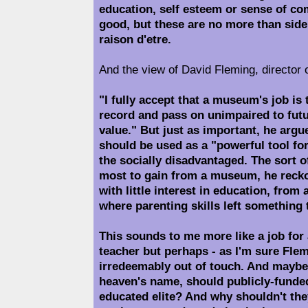
education, self esteem or sense of com
good, but these are no more than side
raison d'etre.
And the view of David Fleming, director
"I fully accept that a museum's job is 
record and pass on unimpaired to futu
value." But just as important, he argu
should be used as a "powerful tool for
the socially disadvantaged. The sort 
most to gain from a museum, he recko
with little interest in education, from
where parenting skills left something 
This sounds to me more like a job for
teacher but perhaps - as I'm sure Flem
irredeemably out of touch. And maybe 
heaven's name, should publicly-fund
educated elite? And why shouldn't the