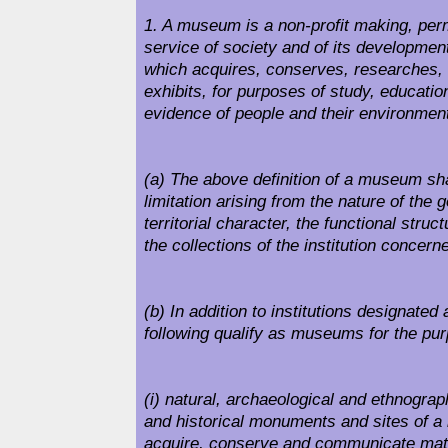
1. A museum is a non-profit making, perm
service of society and of its development
which acquires, conserves, researches
exhibits, for purposes of study, educati
evidence of people and their environmen
(a) The above definition of a museum sha
limitation arising from the nature of the 
territorial character, the functional struct
the collections of the institution concern
(b) In addition to institutions designate
following qualify as museums for the purp
(i) natural, archaeological and ethnogr
and historical monuments and sites of a
acquire, conserve and communicate mate