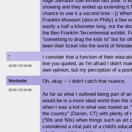
huge Salvador Dali exhibit last year. It w
showing and they ended up extending it 
chance to see it a second time :-)) Whe
Franklin Museum (also in Philly) a few w
easily a half a kilometer long, out the d
the Ben Franklin Tercentennial exhibit. 
"something to drag the kids to" but for ot
been their ticket into the world of Wonder
I consider that a function of their educa
*
line you quoted, as I'm afraid I didn't ma
16:50 / 07.04.06
own opinion, but my perception of a posit
Oh, okay -- I didn't catch that nuance.
Woodsurfer
20:54 / 07.04.06
As far as what I outlined being part of an
would be in a more ideal world than the 
when I was a kid in what was touted as "
the country" (Darien, CT) with plenty of 
('50s and '60s) when things such as art c
considered a vital part of a child's educa