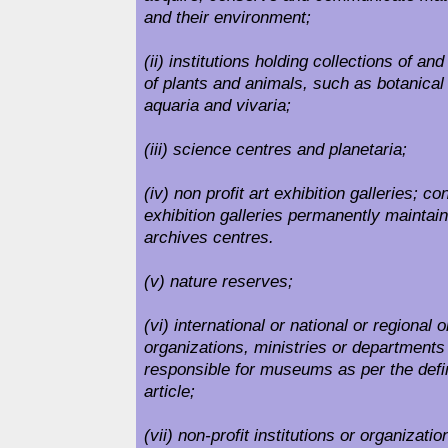
and their environment;
(ii) institutions holding collections of a
of plants and animals, such as botanical
aquaria and vivaria;
(iii) science centres and planetaria;
(iv) non profit art exhibition galleries; c
exhibition galleries permanently maintain
archives centres.
(v) nature reserves;
(vi) international or national or regional
organizations, ministries or departments
responsible for museums as per the defin
article;
(vii) non-profit institutions or organizati