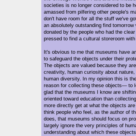
societies is no longer considered to be
amassed from pilfering other people's m
don't have room for all the stuff we've go
an absolutely outstanding find tomorrow
donated by the people who had the clear r
pressed to find a cultural storeroom with 
It's obvious to me that museums have an
to safeguard the objects under their prote
The objects are valued because they ar
creativity, human curiosity about nature
human diversity. In my opinion this is 
reason for collecting these objects— to 
glad that the museums I know are shiftin
oriented toward education than collecti
more directly get at what the objects are 
think people who feel, as the author of th
does, that museums should focus on prot
largely ignore the very principles of hu
understanding about which these objects