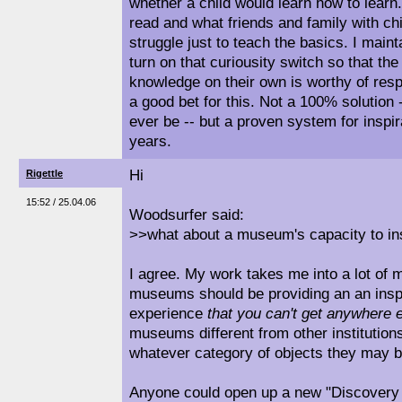
whether a child would learn how to learn
read and what friends and family with chil
struggle just to teach the basics. I maint
turn on that curiousity switch so that the
knowledge on their own is worthy of re
a good bet for this. Not a 100% solution -
ever be -- but a proven system for inspi
years.
Hi
Rigettle
15:52 / 25.04.06
Woodsurfer said:
>>what about a museum's capacity to in
I agree. My work takes me into a lot of 
museums should be providing an an inspi
experience
that you can't get anywhere 
museums different from other institution
whatever category of objects they may b
Anyone could open up a new "Discovery 