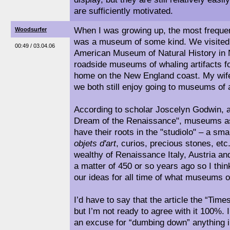
are sufficiently motivated.
When I was growing up, the most frequent
Woodsurfer
was a museum of some kind. We visited 
00:49 / 03.04.06
American Museum of Natural History in N
roadside museums of whaling artifacts 
home on the New England coast. My wife
we both still enjoy going to museums of a
According to scholar Joscelyn Godwin, 
Dream of the Renaissance", museums a
have their roots in the "studiolo" – a smal
objets d'art
, curios, precious stones, etc
wealthy of Renaissance Italy, Austria a
a matter of 450 or so years ago so I think
our ideas for all time of what museums o
I’d have to say that the article the “Tim
but I’m not ready to agree with it 100%. 
an excuse for “dumbing down” anything i