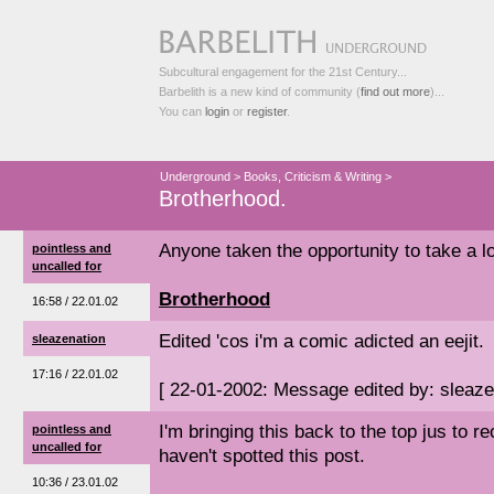
Subcultural engagement for the 21st Century...
Barbelith is a new kind of community (
find out more
)...
You can
login
or
register
.
Underground
>
Books, Criticism & Writing
>
Brotherhood.
Anyone taken the opportunity to take a l
pointless and
uncalled for
Brotherhood
16:58 / 22.01.02
Edited 'cos i'm a comic adicted an eejit.
sleazenation
17:16 / 22.01.02
[ 22-01-2002: Message edited by: sleaze
I'm bringing this back to the top jus to 
pointless and
uncalled for
haven't spotted this post.
10:36 / 23.01.02