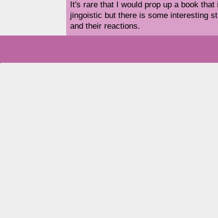
It's rare that I would prop up a book that
jingoistic but there is some interesting s
and their reactions.