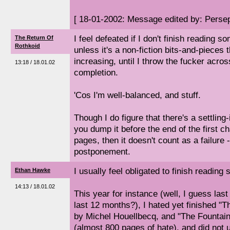
[ 18-01-2002: Message edited by: Perse
I feel defeated if I don't finish reading so
The Return Of
Rothkoid
unless it's a non-fiction bits-and-pieces t
increasing, until I throw the fucker acro
13:18 / 18.01.02
completion.
'Cos I'm well-balanced, and stuff.
Though I do figure that there's a settling-
you dump it before the end of the first cha
pages, then it doesn't count as a failure -
postponement.
I usually feel obligated to finish reading 
Ethan Hawke
14:13 / 18.01.02
This year for instance (well, I guess last
last 12 months?), I hated yet finished "
by Michel Houellbecq, and "The Fountai
(almost 800 pages of hate), and did not 