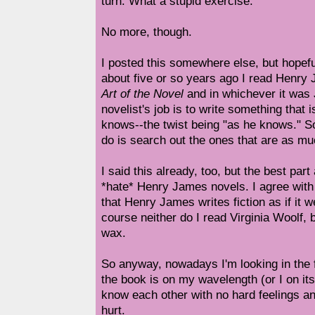
turn. What a stupid exercise.
No more, though.
I posted this somewhere else, but hopeful
about five or so years ago I read Henry
Art of the Novel
and in whichever it was
novelist's job is to write something that 
knows--the twist being "as he knows." S
do is search out the ones that are as muc
I said this already, too, but the best part 
*hate* Henry James novels. I agree with
that Henry James writes fiction as if it w
course neither do I read Virginia Woolf, b
wax.
So anyway, nowadays I'm looking in the 
the book is on my wavelength (or I on its
know each other with no hard feelings a
hurt.