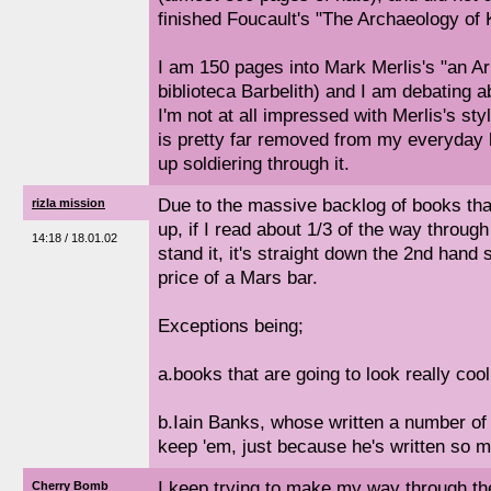
finished Foucault's "The Archaeology of
I am 150 pages into Mark Merlis's "an Arr
biblioteca Barbelith) and I am debating a
I'm not at all impressed with Merlis's sty
is pretty far removed from my everyday li
up soldiering through it.
Due to the massive backlog of books that 
rizla mission
up, if I read about 1/3 of the way throug
14:18 / 18.01.02
stand it, it's straight down the 2nd hand 
price of a Mars bar.
Exceptions being;
a.books that are going to look really cool
b.Iain Banks, whose written a number of b
keep 'em, just because he's written so 
I keep trying to make my way through th
Cherry Bomb