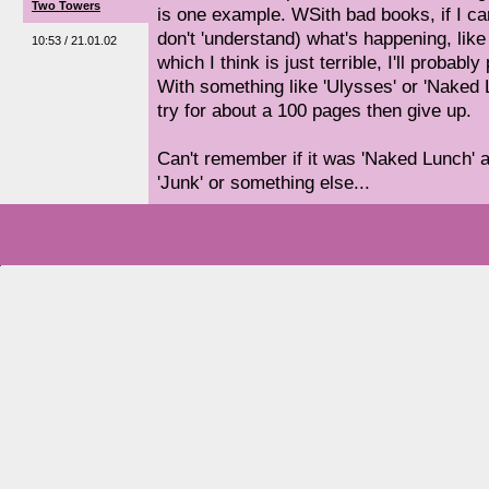
Two Towers
is one example. WSith bad books, if I ca
don't 'understand) what's happening, like
10:53 / 21.01.02
which I think is just terrible, I'll probabl
With something like 'Ulysses' or 'Naked Lunc
try for about a 100 pages then give up.
Can't remember if it was 'Naked Lunch' a
'Junk' or something else...