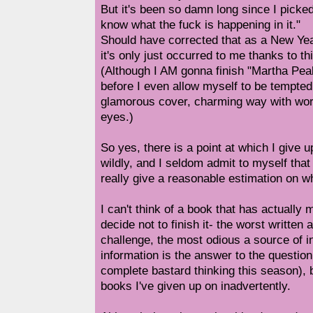
But it's been so damn long since I picked 
know what the fuck is happening in it."
Should have corrected that as a New Year'
it's only just occurred to me thanks to thi
(Although I AM gonna finish "Martha Pe
before I even allow myself to be tempted
glamorous cover, charming way with wor
eyes.)
So yes, there is a point at which I give u
wildly, and I seldom admit to myself that 
really give a reasonable estimation on whe
I can't think of a book that has actuall
decide not to finish it- the worst written
challenge, the most odious a source of in
information is the answer to the question
complete bastard thinking this season), 
books I've given up on inadvertently.