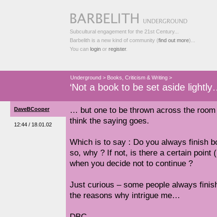
Subcultural engagement for the 21st Century...
Barbelith is a new kind of community (
find out more
)...
You can
login
or
register
.
Underground
>
Books, Criticism & Writing
>
‘Not a book to be set aside lightl
… but one to be thrown across the room w
DaveBCooper
think the saying goes.
12:44 / 18.01.02
Which is to say : Do you always finish bo
so, why ? If not, is there a certain poin
when you decide not to continue ?
Just curious – some people always finis
the reasons why intrigue me…
DBC