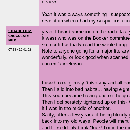
review.
Yeah it was always something i suspected 
revelation when i had my suspicions con
yeah, I heard someone on the radio last
STOATIE LIEKS
CHOCOLATE
it was) who was on the Booker committee,
MILK
so much I actually read the whole thing..
07:38 / 19.01.02
Note to anyone going for a major literary 
wonderfully, or look good when scanned. 
content's irrelevant.
I used to religiously finish any and all 
Then I slid into bad habits... having eigh
This soon became having one on the go a
Then I deliberately tightened up on thi
if I was in the middle of another.
Sadly, after a few years of being bloody g
back into my old ways. People will ment
and I'll suddenly think "fuck! I'm in the 