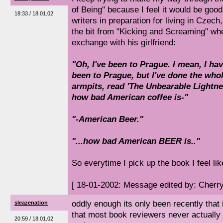
of Being" because I feel it would be go
18:33 / 18.01.02
writers in preparation for living in Czech,
the bit from "Kicking and Screaming" wh
exchange with his girlfriend:
"Oh, I've been to Prague. I mean, I 
been to Prague, but I've done the who
armpits, read 'The Unbearable Lightne
how bad American coffee is-"
"-American Beer."
"...how bad American BEER is.."
So everytime I pick up the book I feel li
[ 18-01-2002: Message edited by: Cherr
oddly enough its only been recently that
sleazenation
that most book reviewers never actually 
20:59 / 18.01.02