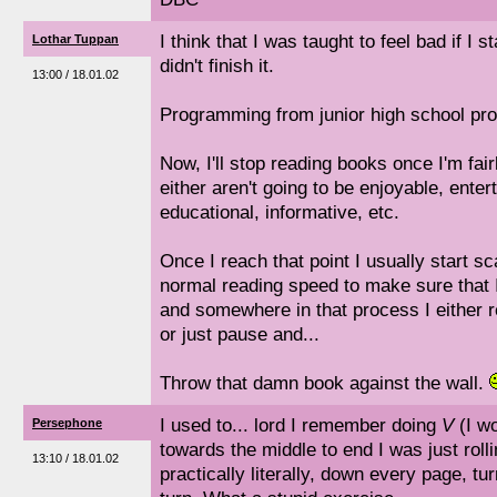
I think that I was taught to feel bad if I 
Lothar Tuppan
didn't finish it.
13:00 / 18.01.02
Programming from junior high school pro
Now, I'll stop reading books once I'm fai
either aren't going to be enjoyable, entert
educational, informative, etc.
Once I reach that point I usually start s
normal reading speed to make sure that 
and somewhere in that process I either r
or just pause and...
Throw that damn book against the wall.
I used to... lord I remember doing
V
(I wo
Persephone
towards the middle to end I was just roll
13:10 / 18.01.02
practically literally, down every page, tu