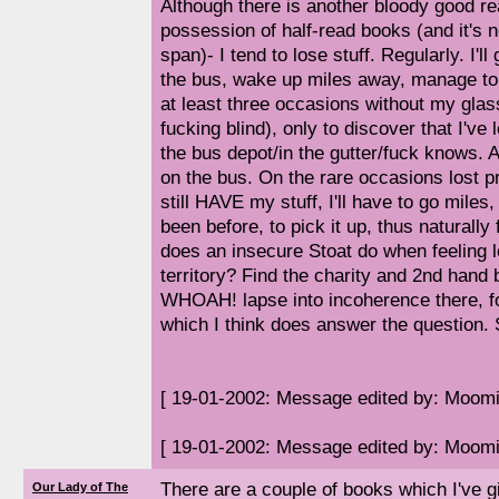
Although there is another bloody good re
possession of half-read books (and it's no
span)- I tend to lose stuff. Regularly. I'll
the bus, wake up miles away, manage 
at least three occasions without my glas
fucking blind), only to discover that I've
the bus depot/in the gutter/fuck knows. 
on the bus. On the rare occasions lost pr
still HAVE my stuff, I'll have to go mile
been before, to pick it up, thus naturally
does an insecure Stoat do when feeling l
territory? Find the charity and 2nd hand 
WHOAH! lapse into incoherence there, fo
which I think does answer the question. S
[ 19-01-2002: Message edited by: Moomi
[ 19-01-2002: Message edited by: Moomi
There are a couple of books which I've g
Our Lady of The