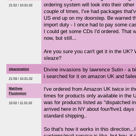
ordering system will look into their othe
21:52 / 10.01.02
couple of times, I've had packages that'v
US end up on my doorstep. Be warned tha
import duty - I once had to pay some cas
I could get some CDs I'd ordered. That 
now, but still...
Are you
sure
you can't get it in the UK? 
sleaze?
Divine invasions by lawrence Sutin - a bi
sleazenation
i searched for it on amazon UK and faile
21:59 / 10.01.02
I've ordered from Amazon UK twice in th
Matthew
Fluxington
times for products only available in the U
was for products listed as "dispatched i
10:02 / 11.01.02
arrived here in NY about four/five1 days 
standard shipping..
So that's how it works in this direction..
customs/mail service is like, but hey, it