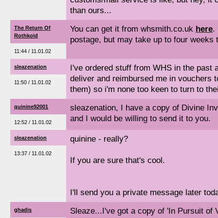
than ours...
You can get it from whsmith.co.uk
here
.
The Return Of
Rothkoid
postage, but may take up to four weeks t
11:44 / 11.01.02
I've ordered stuff from WHS in the past a
sleazenation
deliver and reimbursed me in vouchers too
11:50 / 11.01.02
them) so i'm none too keen to turn to thei
sleazenation, I have a copy of Divine Inva
quinine92001
and I would be willing to send it to you.
12:52 / 11.01.02
quinine - really?
sleazenation
13:37 / 11.01.02
If you are sure that's cool.
I'll send you a private message later tod
Sleaze...I've got a copy of 'In Pursuit of 
ghadis