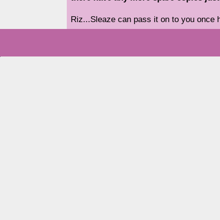
Riz...Sleaze can pass it on to you once he