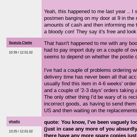
Yeah, this happened to me last year .. I s
postmen banging on my door at 9 in the
amounts of cash and then informing me that
a bloody con! They say it's free and loo
That hasn't happened to me with any boo
Spatula Clarke
had to pay import duty on a couple of o
10:39 / 12.01.02
seems to depend on whether the postie c
I've had a couple of problems ordering
delivery time has never been all that acc
usually find this item in 4-6 weeks' order
and a couple of '2-3 days' orders taking
The only other thing I'd be wary of is re
incorrect goods, as having to send them 
US and then waiting on the replacement
quote: You know, I've been vaguely loo
ghadis
(just in case any more of you absurdl
13:25 / 12.01.02
there have any more spare copies just 