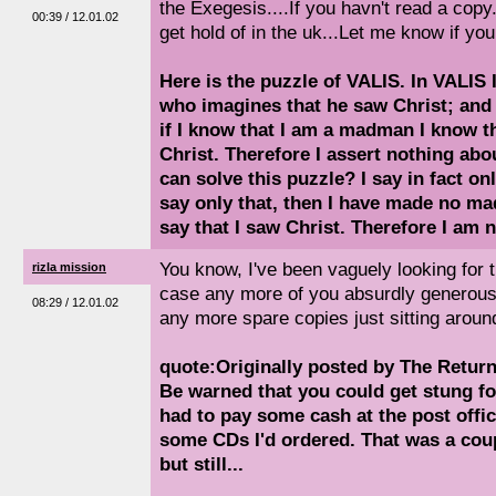
the Exegesis....If you havn't read a copy..
00:39 / 12.01.02
get hold of in the uk...Let me know if you 
Here is the puzzle of VALIS. In VALIS
who imagines that he saw Christ; and
if I know that I am a madman I know tha
Christ. Therefore I assert nothing abo
can solve this puzzle? I say in fact onl
say only that, then I have made no mad
say that I saw Christ. Therefore I am 
You know, I've been vaguely looking for th
rizla mission
case any more of you absurdly generous
08:29 / 12.01.02
any more spare copies just sitting arou
quote:Originally posted by The Retur
Be warned that you could get stung fo
had to pay some cash at the post offic
some CDs I'd ordered. That was a cou
but still...