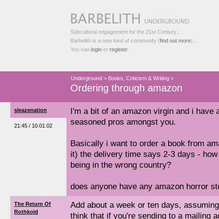
Subcultural engagement for the 21st Century...
Barbelith is a new kind of community (
find out more
)...
You can
login
or
register
.
Underground
>
Books, Criticism & Writing
>
Ordering through amazon
I'm a bit of an amazon virgin and i have 
sleazenation
seasoned pros amongst you.
21:45 / 10.01.02
Basically i want to order a book from a
it) the delivery time says 2-3 days - how 
being in the wrong country?
does anyone have any amazon horror sto
Add about a week or ten days, assuming t
The Return Of
Rothkoid
think that if you're sending to a mailing 