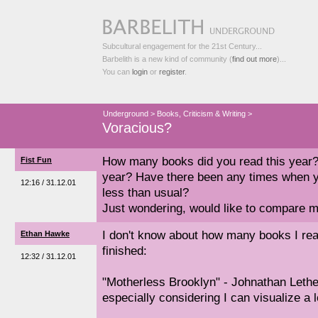
Subcultural engagement for the 21st Century...
Barbelith is a new kind of community (
find out more
)...
You can
login
or
register
.
Underground
>
Books, Criticism & Writing
>
Voracious?
How many books did you read this year
Fist Fun
year? Have there been any times when 
12:16 / 31.12.01
less than usual?
Just wondering, would like to compare m
I don't know about how many books I read
Ethan Hawke
finished:
12:32 / 31.12.01
"Motherless Brooklyn" - Johnathan Lethe
especially considering I can visualize a l