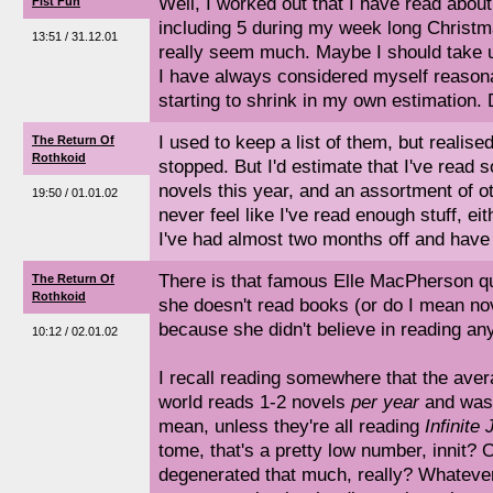
Well, I worked out that I have read about
Fist Fun
including 5 during my week long Christm
13:51 / 31.12.01
really seem much. Maybe I should take 
I have always considered myself reasona
starting to shrink in my own estimation.
I used to keep a list of them, but realise
The Return Of
Rothkoid
stopped. But I'd estimate that I've read 
novels this year, and an assortment of ot
19:50 / 01.01.02
never feel like I've read enough stuff, eit
I've had almost two months off and have r
There is that famous Elle MacPherson qu
The Return Of
Rothkoid
she doesn't read books (or do I mean nov
because she didn't believe in reading any
10:12 / 02.01.02
I recall reading somewhere that the aver
world reads 1-2 novels
per year
and was 
mean, unless they're all reading
Infinite 
tome, that's a pretty low number, innit? 
degenerated that much, really? Whatever 