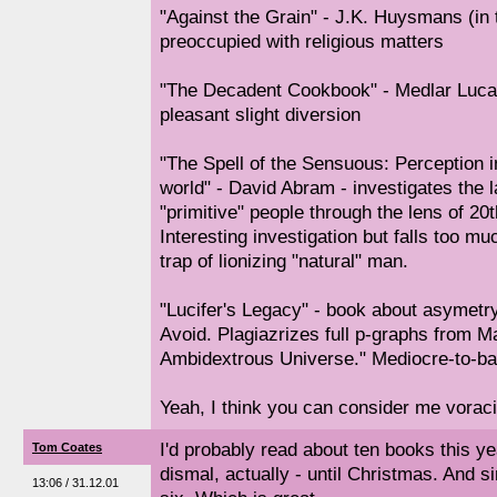
"Against the Grain" - J.K. Huysmans (in t
preoccupied with religious matters
"The Decadent Cookbook" - Medlar Luca
pleasant slight diversion
"The Spell of the Sensuous: Perception 
world" - David Abram - investigates the
"primitive" people through the lens of 2
Interesting investigation but falls too m
trap of lionizing "natural" man.
"Lucifer's Legacy" - book about asymetry 
Avoid. Plagiazrizes full p-graphs from M
Ambidextrous Universe." Mediocre-to-bad
Yeah, I think you can consider me vorac
I'd probably read about ten books this ye
Tom Coates
dismal, actually - until Christmas. And s
13:06 / 31.12.01