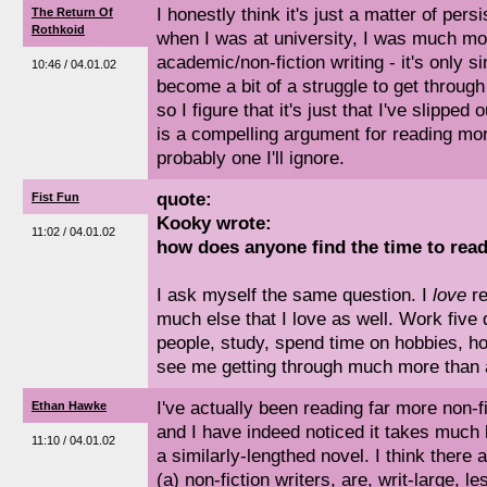
I honestly think it's just a matter of persi
The Return Of
Rothkoid
when I was at university, I was much mo
academic/non-fiction writing - it's only si
10:46 / 04.01.02
become a bit of a struggle to get throug
so I figure that it's just that I've slipped
is a compelling argument for reading mor
probably one I'll ignore.
quote:
Fist Fun
Kooky wrote:
11:02 / 04.01.02
how does anyone find the time to rea
I ask myself the same question. I
love
re
much else that I love as well. Work five
people, study, spend time on hobbies, h
see me getting through much more than a
I've actually been reading far more non-fic
Ethan Hawke
and I have indeed noticed it takes much 
11:10 / 04.01.02
a similarly-lengthed novel. I think there 
(a) non-fiction writers, are, writ-large, 