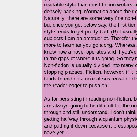
readable style than most fiction writers
densely packing information about their 
Naturally, there are some very fine non-fi
but once you get below say, the first tier
style tends to get pretty bad. (B) I usuall
subjects I am an amatuer at. Therefor th
more to learn as you go along. Whereas,
know how a novel operates and if you've 
in the gaps of where it is going. So they'
Non-fiction is usually divided into many 
stopping placaes. Fiction, however, if it 
tends to end on a note of suspense or d
the reader eager to push on.
As for persisting in reading non-fiction, 
are always going to be difficult for the
through and still understand. I don't thin
getting halfway through a quantum physi
and putting it down because it presuppo
have yet.