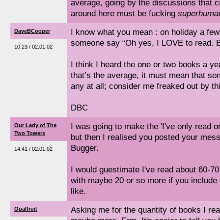
average, going by the discussions that c
around here must be fucking
superhuma
I know what you mean : on holiday a few
DaveBCooper
someone say “Oh yes, I LOVE to read. B
10:23 / 02.01.02
I think I heard the one or two books a yea
that’s the average, it must mean that so
any at all; consider me freaked out by thi
DBC
I was going to make the 'I've only read o
Our Lady of The
Two Towers
but then I realised you posted your me
Bugger.
14:41 / 02.01.02
I would guestimate I've read about 60-70
with maybe 20 or so more if you include
like.
Asking me for the quantity of books I re
Opalfruit