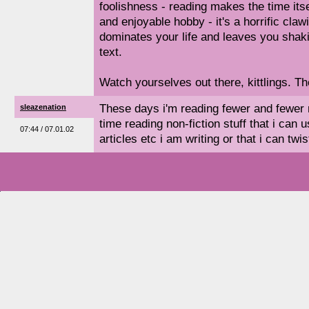
foolishness - reading makes the time itse
and enjoyable hobby - it's a horrific claw
dominates your life and leaves you shak
text.
Watch yourselves out there, kittlings. 
These days i'm reading fewer and fewer
sleazenation
time reading non-fiction stuff that i can u
07:44 / 07.01.02
articles etc i am writing or that i can twi