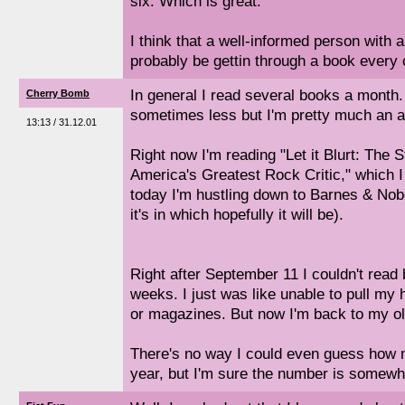
six. Which is great.
I think that a well-informed person with a
probably be gettin through a book every 
In general I read several books a mont
Cherry Bomb
sometimes less but I'm pretty much an a
13:13 / 31.12.01
Right now I'm reading "Let it Blurt: The 
America's Greatest Rock Critic," which I
today I'm hustling down to Barnes & Nobe
it's in which hopefully it will be).
Right after September 11 I couldn't read 
weeks. I just was like unable to pull my
or magazines. But now I'm back to my ol
There's no way I could even guess how m
year, but I'm sure the number is somewh