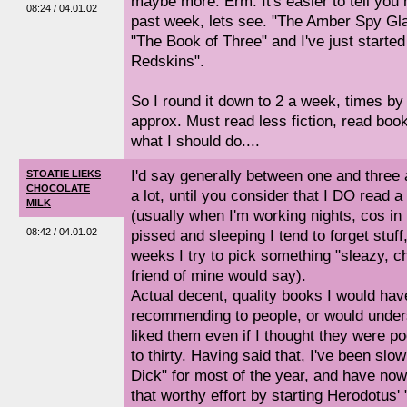
maybe more. Erm. It's easier to tell you
08:24 / 04.01.02
past week, lets see. "The Amber Spy Gl
"The Book of Three" and I've just starte
Redskins".
So I round it down to 2 a week, times by 5
approx. Must read less fiction, read book
what I should do....
I'd say generally between one and three 
STOATIE LIEKS
CHOCOLATE
a lot, until you consider that I DO read a h
MILK
(usually when I'm working nights, cos in
08:42 / 04.01.02
pissed and sleeping I tend to forget stuff
weeks I try to pick something "sleazy, 
friend of mine would say).
Actual decent, quality books I would hav
recommending to people, or would under
liked them even if I thought they were po
to thirty. Having said that, I've been slo
Dick" for most of the year, and have no
that worthy effort by starting Herodotus' 