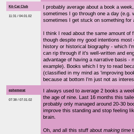
I probably average about a book a week, 
Kit-Cat Club
sometimes I go through one a day (e.g.
11:31 / 04.01.02
sometimes I get stuck on something for 
I think I read about the same amount of fi
though despite my good intentions most o
history or historical biography - which I
can rip through if it's well-written and e
advantage of having a narrative basis - n
example). Books which I try to read beca
(classified in my mind as 'improving books
because at bottom I'm just not as interes
I always used to average 2 books a week,
ephemerat
the age of nine. Last 16 months this taile
07:38 / 07.01.02
probably only managed around 20-30 book
improve this standing and stop feeling lik
brain.
Oh, and all this stuff about
making time
t