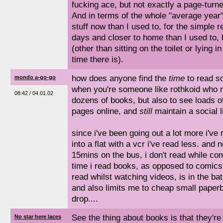
fucking ace, but not exactly a page-turne
And in terms of the whole "average year"
stuff now than I used to, for the simple r
days and closer to home than I used to,
(other than sitting on the toilet or lying
time there is).
how does anyone find the
time
to read s
mondo a-go-go
when you're someone like rothkoid who no
08:42 / 04.01.02
dozens of books, but also to see loads o
pages online, and
still
maintain a social li
since i've been going out a lot more i've
into a flat with a vcr i've read less. and 
15mins on the bus, i don't read while com
time i read books, as opposed to comic
read whilst watching videos, is in the ba
and also limits me to cheap small paperba
drop....
See the thing about books is that they're i
No star here laces