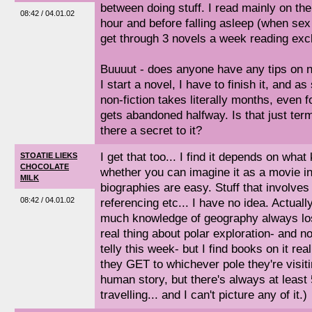
between doing stuff. I read mainly on the 
08:42 / 04.01.02
hour and before falling asleep (when sex is
get through 3 novels a week reading excl
Buuuut - does anyone have any tips on n
I start a novel, I have to finish it, and a
non-fiction takes literally months, even f
gets abandoned halfway. Is that just termi
there a secret to it?
I get that too... I find it depends on what
STOATIE LIEKS
CHOCOLATE
whether you can imagine it as a movie in
MILK
biographies are easy. Stuff that involves 
08:42 / 04.01.02
referencing etc... I have no idea. Actually
much knowledge of geography always los
real thing about polar exploration- and no,
telly this week- but I find books on it real
they GET to whichever pole they're visiti
human story, but there's always at least
travelling... and I can't picture any of it.)