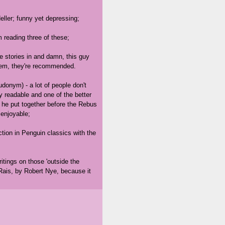
eller; funny yet depressing;
'm reading three of these;
 stories in and damn, this guy
them, they're recommended.
onym) - a lot of people don't
y readable and one of the better
es he put together before the Rebus
 enjoyable;
tion in Penguin classics with the
ritings on those 'outside the
Rais, by Robert Nye, because it