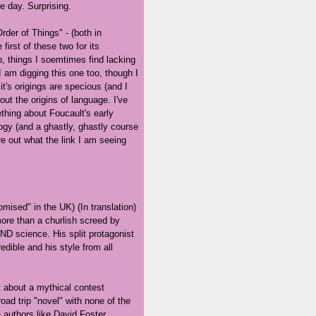
e day. Surprising.
rder of Things" - (both in
 first of these two for its
p, things I soemtimes find lacking
I am digging this one too, though I
t's origings are specious (and I
ut the origins of language. I've
thing about Foucault's early
gy (and a ghastly, ghastly course
re out what the link I am seeing
mised" in the UK) (In translation)
ore than a churlish screed by
ND science. His split protagonist
redible and his style from all
t about a mythical contest
oad trip "novel" with none of the
e authors like David Foster