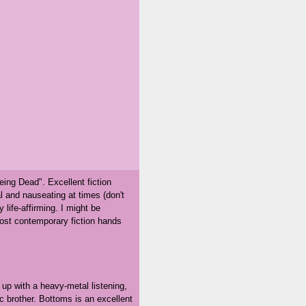
ing Dead". Excellent fiction
 and nauseating at times (don't
 life-affirming. I might be
 most contemporary fiction hands
up with a heavy-metal listening,
c brother. Bottoms is an excellent