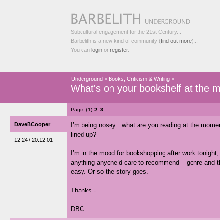
Subcultural engagement for the 21st Century...
Barbelith is a new kind of community (
find out more
)...
You can
login
or
register
.
Underground
>
Books, Criticism & Writing
>
What's on your bookshelf at the 
Page: (1)
2
3
DaveBCooper
I’m being nosey : what are you reading at the mome
lined up?
12:24 / 20.12.01
I’m in the mood for bookshopping after work tonight, 
anything anyone’d care to recommend – genre and the
easy. Or so the story goes.
Thanks -
DBC