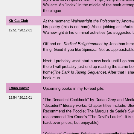
Wallace. An "index" in the middle of the book attempt
the plague.
Kit-Cat Club
At the moment:
Wainewright the Poisoner
by Andrew 
his poetry (this is not hard). About jobbing critic/art
12:51 / 20.12.01
Wainewright & his criminal activities (as suggested by
Off and on:
Radical Enlightenment
by Jonathan Israel 
thing. Good if you like Spinoza. Not as approachabl
Next: I probably won't start a new book until I go h
there I will probably just end up reading the same bo
home(
The Dark Is Rising Sequence
). After that I s
book club...
Ethan Hawke
Upcoming books in my to-read pile:
12:54 / 20.12.01
"The Decadent Cookbook" by Durian Grey and Medlar
"decadent" literary works. Chapter titles include: Blo
Recommend the Poodle; The Marquis de Sade's Sweet 
reccommend Jim Crace's "The Devil's Larder". It is s
hardcover prices, but enjoyable)
"Kabbalah" Gershom Scholem - supposedly the best s