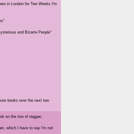
 down in London for Two Weeks I'm
rs"
Mysterious and Bizarre People"
more books over the next two
ook on the rise of reggae;
an, which I have to say I'm not