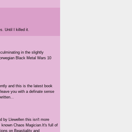
 Until I killed it.
culminating in the slightly
 Norwegian Black Metal Wars 10
tly and this is the latest book
t leave you with a definate sense
ritten...
d by Llewellen this isn't more
 known Chaos Magician.It's full of
ions on Beastiality and