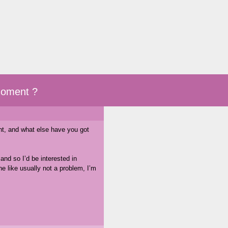
moment ?
nt, and what else have you got
and so I’d be interested in
 like usually not a problem, I’m