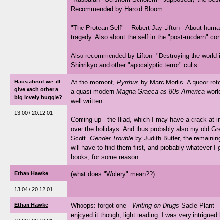
Recommended by Harold Bloom.
"The Protean Self" _ Robert Jay Lifton - About hum
tragedy. Also about the self in the "post-modern" con
Also recommended by Lifton -"Destroying the world i
Shinrikyo and other "apocalyptic terror" cults.
Haus about we all
At the moment,
Pyrrhus
by Marc Merlis. A queer ret
give each other a
a quasi-modern
Magna-Graeca-as-80s-America
world
big lovely huggle?
well written.
13:00 / 20.12.01
Coming up - the Iliad, which I may have a crack at i
over the holidays. And thus probably also my old G
Scott.
Gender Trouble
by Judith Butler, the remaini
will have to find them first, and probably whatever I 
books, for some reason.
Ethan Hawke
(what does "Wolery" mean??)
13:04 / 20.12.01
Ethan Hawke
Whoops: forgot one -
Writing on Drugs
Sadie Plant -
enjoyed it though, light reading. I was very intrigued