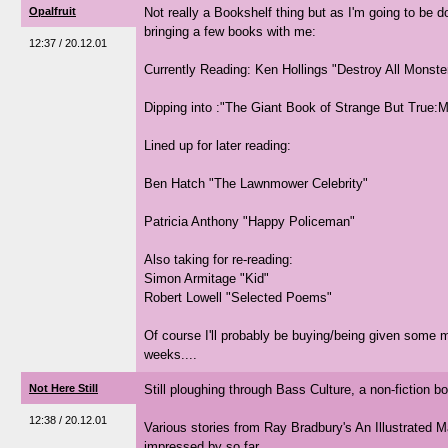
Opalfruit
Not really a Bookshelf thing but as I'm going to be
bringing a few books with me:
12:37 / 20.12.01
Currently Reading: Ken Hollings "Destroy All Monste
Dipping into :"The Giant Book of Strange But True:
Lined up for later reading:
Ben Hatch "The Lawnmower Celebrity"
Patricia Anthony "Happy Policeman"
Also taking for re-reading:
Simon Armitage "Kid"
Robert Lowell "Selected Poems"
Of course I'll probably be buying/being given some 
weeks....
Not Here Still
Still ploughing through Bass Culture, a non-fiction b
12:38 / 20.12.01
Various stories from Ray Bradbury's An Illustrated M
impressed by so far...