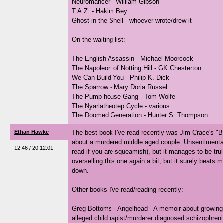
Neuromancer - William Gibson
T.A.Z. - Hakim Bey
Ghost in the Shell - whoever wrote/drew it
On the waiting list:
The English Assassin - Michael Moorcock
The Napoleon of Notting Hill - GK Chesterton
We Can Build You - Philip K. Dick
The Sparrow - Mary Doria Russel
The Pump house Gang - Tom Wolfe
The Nyarlatheotep Cycle - various
The Doomed Generation - Hunter S. Thompson
Ethan Hawke
The best book I've read recently was Jim Crace's "Be
about a murdered middle aged couple. Unsentimental
12:46 / 20.12.01
read if you are squeamish), but it manages to be truly
overselling this one again a bit, but it surely beats
down.
Other books I've read/reading recently:
Greg Bottoms - Angelhead - A memoir about growing 
alleged child rapist/murderer diagnosed schizophreni