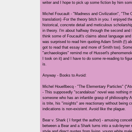
writer and I hope to pick up some fiction by him som
Michel Foucault - "Madness and Civilization", "The O
translation) -For the theory bitch in you. I enjoyed the
historical, concrete detail and meticulous scholarshi
in theory. I'm about halfway through the second and 
think some of Foucault's claims about language and i
was surprised to read him quoting Adam Smith (!) abo
got to read that essay and more of Smith too). Some
"archaeologies" remind me of Husserl's phenomenolo
I took on it) and I have to do some re-reading to figu
is.
Anyway - Books to Avoid:
Michel Houellbecq - "The Elementary Particles" ("Ato
- This supposedly "scandalous" novel was nothing m
someone who has an infantile grasp of philiosophy A
is trite, his "insights" are reactionary without being c
indications is non-existent. Avoid like the plague.
Bear v. Shark ( I forget the author) - amusing concei
between a Bear and a Shark turns into a sub-leyner r
style and direct quotes from living, young white mal