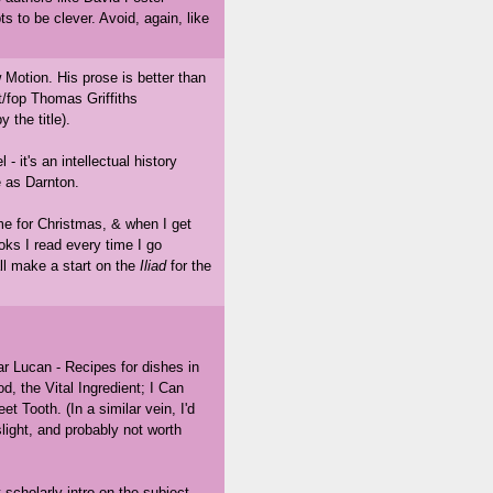
s to be clever. Avoid, again, like
Motion. His prose is better than
ist/fop Thomas Griffiths
 the title).
- it's an intellectual history
e as Darnton.
ome for Christmas, & when I get
oks I read every time I go
hall make a start on the
Iliad
for the
 Lucan - Recipes for dishes in
od, the Vital Ingredient; I Can
Tooth. (In a similar vein, I'd
light, and probably not worth
cholarly intro on the subject.