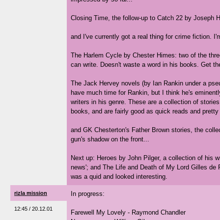
Closing Time, the follow-up to Catch 22 by Joseph H
and I've currently got a real thing for crime fiction. I
The Harlem Cycle by Chester Himes: two of the three
can write. Doesn't waste a word in his books. Get 
The Jack Hervey novels (by Ian Rankin under a pseud
have much time for Rankin, but I think he's eminentl
writers in his genre. These are a collection of stori
books, and are fairly good as quick reads and pretty
and GK Chesterton's Father Brown stories, the collec
gun's shadow on the front...
Next up: Heroes by John Pilger, a collection of his w
news'; and The Life and Death of My Lord Gilles de 
was a quid and looked interesting.
rizla mission
In progress:
12:45 / 20.12.01
Farewell My Lovely - Raymond Chandler