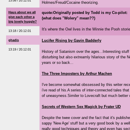
13:08 / 20.12.01
Holmes/Freud/Cocaine theorizing.
Haus about we all
quote:Originally posted by Todd is my Co-pilot:
give each other a
(what does "Wolery" mean??)
big lovely huggle?
It's where the Owl lives in the Winnie the Pooh stories.
13:18 / 20.12.01
ghadis
Lucifer Rising by Gavin Badderly
13:19 / 20.12.01
History of Satanism over the ages...Interesting stuff 
disturbing but also extreamly hilarious story of the
years or so back...
The Three Imposters by Arthur Machen
I've become somewhat obssessed by this writer recen
i've read of his.A series of inter-connected tales tha
of uneasyness.Similer to Lovecraft but much better w
Secrets of Western Sex Magick by Frater UD
Despite the twee cover and the fact that it's publishe
sappy 'New Age' stuff but a very good book by a well
really good techniques and theory and even has sect