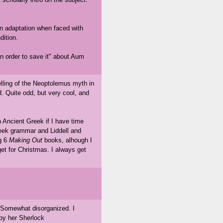
an adaptation when faced with
dition.
n order to save it" about Aum
elling of the Neoptolemus myth in
. Quite odd, but very cool, and
n Ancient Greek if I have time
reek grammar and Liddell and
ng 6
Making Out
books, alhough I
get for Christmas. I always get
 Somewhat disorganized. I
 by her Sherlock