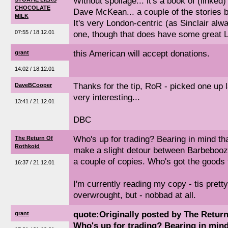
Without spoilage... it's a book of (linked)
CHOCOLATE
Dave McKean... a couple of the stories b
MILK
It's very London-centric (as Sinclair alw
07:55 / 18.12.01
one, though that does have some great L
this American will accept donations.
grant
14:02 / 18.12.01
Thanks for the tip, RoR - picked one up la
DaveBCooper
very interesting...
13:41 / 21.12.01
DBC
Who's up for trading? Bearing in mind that
The Return Of
Rothkoid
make a slight detour between Barbebooz
a couple of copies. Who's got the goods
16:37 / 21.12.01
I'm currently reading my copy - tis pretty
overwrought, but - nobbad at all.
quote:Originally posted by The Retur
grant
Who's up for trading? Bearing in mind 