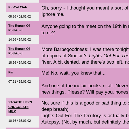
Oh, sorry - I thought you meant a sort o
Kit-Cat Club
Ignore me.
08:26 / 02.01.02
Anyone going to the meet on the 19th in 
The Return Of
Rothkoid
tome?
14:56 / 14.01.02
More Barbegoodness: I was there tonight
The Return Of
Rothkoid
of copies of Sinclair's
Lights Out For The
fiver. A bit dented, and there's two left, 
18:36 / 14.01.02
Me! No, wait, you knew that...
Pin
07:51 / 15.01.02
And one of the inclair books n' all. Never 
new things. Please? Will pay you, hones
Not sure if this is a good or bad thing to 
STOATIE LIEKS
CHOCOLATE
deep breath)
MILK
Lights Out For The Territory is actually 
10:16 / 15.01.02
Autopsy. (Not by much, but definitely the