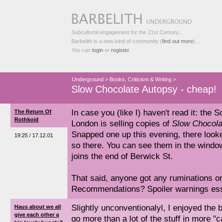
Subcultural engagement for the 21st Century...
Barbelith is a new kind of community (
find out more
)...
You can
login
or
register
.
Underground
>
Books, Criticism & Writing
>
Slow Chocolate Autopsy - cheap!
In case you (like I) haven't read it: the
The Return Of
Rothkoid
London is selling copies of
Slow Chocola
Snapped one up this evening, there look
19:25 / 17.12.01
so there. You can see them in the windo
joins the end of Berwick St.
That said, anyone got any ruminations o
Recommendations? Spoiler warnings essen
Slightly unconventionalyl, I enjoyed the b
Haus about we all
give each other a
go more than a lot of the stuff in more "c