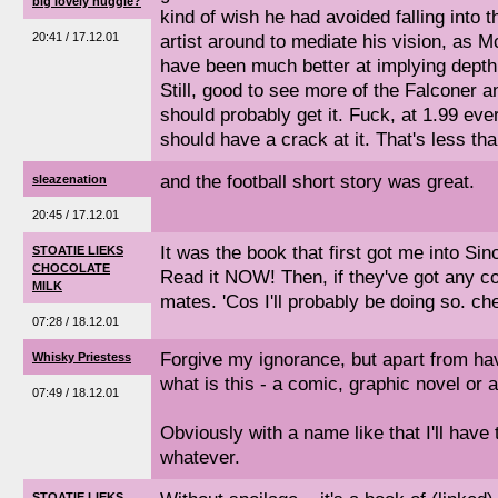
big lovely huggle?
kind of wish he had avoided falling into t
20:41 / 17.12.01
artist around to mediate his vision, as
have been much better at implying depth t
Still, good to see more of the Falconer
should probably get it. Fuck, at 1.99 eve
should have a crack at it. That's less tha
and the football short story was great.
sleazenation
20:45 / 17.12.01
It was the book that first got me into Sinc
STOATIE LIEKS
CHOCOLATE
Read it NOW! Then, if they've got any cop
MILK
mates. 'Cos I'll probably be doing so. che
07:28 / 18.12.01
Forgive my ignorance, but apart from havi
Whisky Priestess
what is this - a comic, graphic novel or 
07:49 / 18.12.01
Obviously with a name like that I'll have
whatever.
STOATIE LIEKS