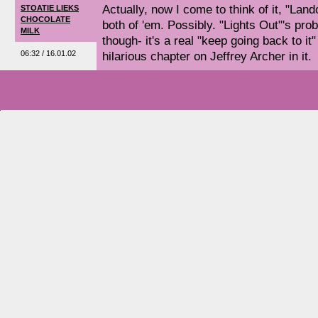
Actually, now I come to think of it, "Land
STOATIE LIEKS
CHOCOLATE
both of 'em. Possibly. "Lights Out"'s pro
MILK
though- it's a real "keep going back to it
06:32 / 16.01.02
hilarious chapter on Jeffrey Archer in it.