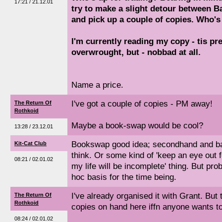
17:21 / 21.12.01
try to make a slight detour between 
and pick up a couple of copies. Who'
I'm currently reading my copy - tis pre
overwrought, but - nobbad at all.
Name a price.
I've got a couple of copies - PM away!
The Return Of
Rothkoid
Maybe a book-swap would be cool?
13:28 / 23.12.01
Bookswap good idea; secondhand and bar
Kit-Cat Club
think. Or some kind of 'keep an eye out 
08:21 / 02.01.02
my life will be incomplete' thing. But pr
hoc basis for the time being.
I've already organised it with Grant. But t
The Return Of
Rothkoid
copies on hand here iffn anyone wants t
08:24 / 02.01.02