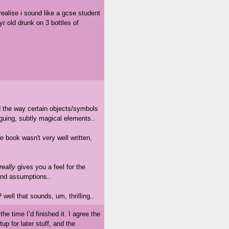
realise i sound like a gcse student
yr old drunk on 3 bottles of
d the way certain objects/symbols
iguing, subtly magical elements..
e book wasn't very well written,
really
gives you a feel for the
 and assumptions..
 well that sounds, um, thrilling..
the time I’d finished it. I agree the
up for later stuff, and the