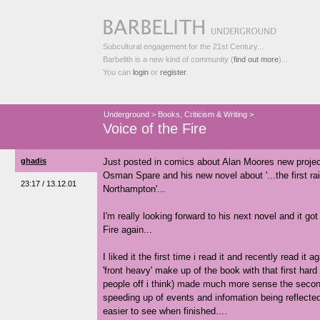
Subcultural engagement for the 21st Century...
Barbelith is a new kind of community (
find out more
)...
You can
login
or
register
.
Underground
>
Books, Criticism & Writing
>
Voice of the Fire
ghadis
Just posted in comics about Alan Moores new projec
Osman Spare and his new novel about '...the first rai
23:17 / 13.12.01
Northampton'...
I'm really looking forward to his next novel and it go
Fire again...
I liked it the first time i read it and recently read i
'front heavy' make up of the book with that first hard
people off i think) made much more sense the secon
speeding up of events and infomation being reflected 
easier to see when finished....