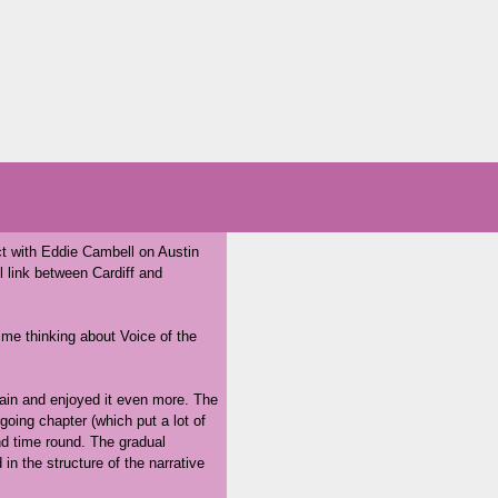
t with Eddie Cambell on Austin
l link between Cardiff and
t me thinking about Voice of the
t again and enjoyed it even more. The
 going chapter (which put a lot of
d time round. The gradual
in the structure of the narrative