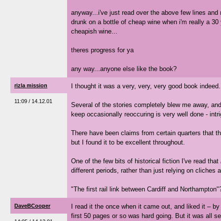
anyway...i've just read over the above few lines and 
drunk on a bottle of cheap wine when i'm really a 30 
cheapish wine...
theres progress for ya
any way...anyone else like the book?
rizla mission
I thought it was a very, very, very good book indeed.
11:09 / 14.12.01
Several of the stories completely blew me away, an
keep occasionally reoccuring is very well done - intr
There have been claims from certain quarters that th
but I found it to be excellent throughout.
One of the few bits of historical fiction I've read that
different periods, rather than just relying on cliches
"The first rail link between Cardiff and Northampton"?
DaveBCooper
I read it the once when it came out, and liked it – by 
first 50 pages or so was hard going. But it was all set