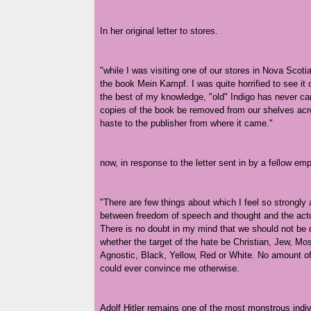
In her original letter to stores.
"while I was visiting one of our stores in Nova Scotia,
the book Mein Kampf. I was quite horrified to see it 
the best of my knowledge, "old" Indigo has never carr
copies of the book be removed from our shelves acr
haste to the publisher from where it came."
now, in response to the letter sent in by a fellow 
"There are few things about which I feel so strongly 
between freedom of speech and thought and the actual
There is no doubt in my mind that we should not be d
whether the target of the hate be Christian, Jew, Mos
Agnostic, Black, Yellow, Red or White. No amount 
could ever convince me otherwise.
Adolf Hitler remains one of the most monstrous indi