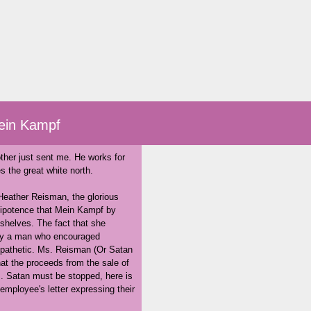
ein Kampf
ther just sent me. He works for
 the great white north.
 Heather Reisman, the glorious
nipotence that Mein Kampf by
r shelves. The fact that she
k by a man who encouraged
y pathetic. Ms. Reisman (Or Satan
that the proceeds from the sale of
s. Satan must be stopped, here is
employee's letter expressing their