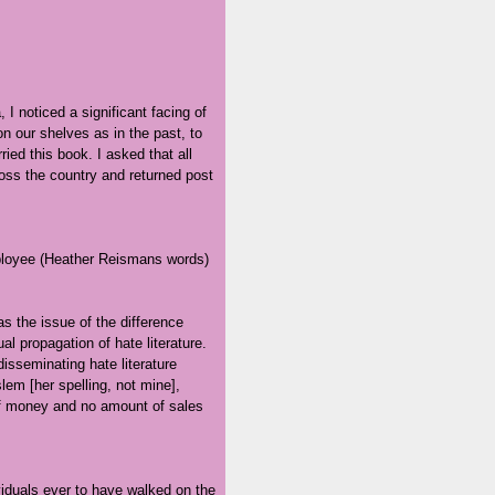
 I noticed a significant facing of
on our shelves as in the past, to
ied this book. I asked that all
oss the country and returned post
employee (Heather Reismans words)
as the issue of the difference
 propagation of hate literature.
isseminating hate literature
lem [her spelling, not mine],
of money and no amount of sales
viduals ever to have walked on the