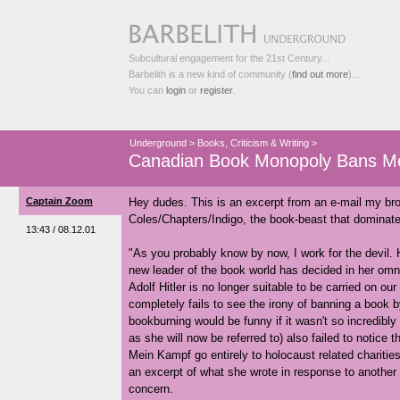
Subcultural engagement for the 21st Century...
Barbelith is a new kind of community (
find out more
)...
You can
login
or
register
.
Underground
>
Books, Criticism & Writing
>
Canadian Book Monopoly Bans M
Captain Zoom
Hey dudes. This is an excerpt from an e-mail my bro
Coles/Chapters/Indigo, the book-beast that dominates
13:43 / 08.12.01
"As you probably know by now, I work for the devil.
new leader of the book world has decided in her om
Adolf Hitler is no longer suitable to be carried on ou
completely fails to see the irony of banning a boo
bookburning would be funny if it wasn't so incredibl
as she will now be referred to) also failed to notice 
Mein Kampf go entirely to holocaust related charitie
an excerpt of what she wrote in response to another 
concern.