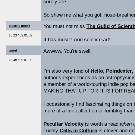
surely are.
So show me what you got, nose-breather
You must not miss
The Guild of Scient
electric monk
13:23 / 09.01.09
It has music! And science art!
Awwww. You're swell.
grant
13:48 / 09.01.09
I'm also very fond of
Hello, Poindexter,
author's experiences as an astrophysici
a member of a world-touring indie pop 
MAKING THAT UP FOR IT IS FOR REAL
I occasionally find fascinating things on
more of a link collection or tumblog than
Peculiar Velocity
is worth a read
when u
cuddly
Cells in Culture
is clever and cra