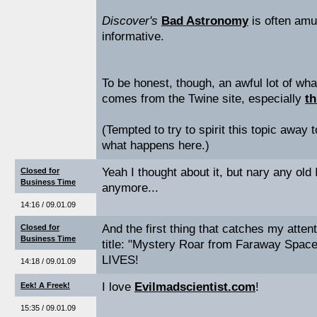
Discover's
Bad Astronomy
is often amu
informative.
To be honest, though, an awful lot of wha
comes from the Twine site, especially
th
(Tempted to try to spirit this topic away t
what happens here.)
Yeah I thought about it, but nary any old
Closed for
Business Time
anymore...
14:16 / 09.01.09
And the first thing that catches my atten
Closed for
Business Time
title: "Mystery Roar from Faraway Spa
LIVES!
14:18 / 09.01.09
I love
Evilmadscientist.com
!
Eek! A Freek!
15:35 / 09.01.09