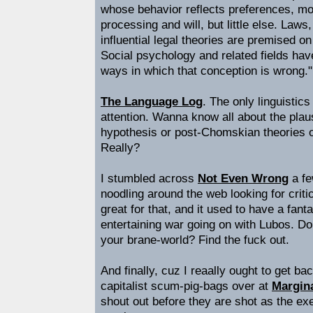
whose behavior reflects preferences, mo
processing and will, but little else. Laws
influential legal theories are premised o
Social psychology and related fields ha
ways in which that conception is wrong."
The Language Log
. The only linguistic
attention. Wanna know all about the plaus
hypothesis or post-Chomskian theories 
Really?
I stumbled across
Not Even Wrong
a fe
noodling around the web looking for critics
great for that, and it used to have a fanta
entertaining war going on with Lubos. D
your brane-world? Find the fuck out.
And finally, cuz I reaally ought to get b
capitalist scum-pig-bags over at
Margina
shout out before they are shot as the exe