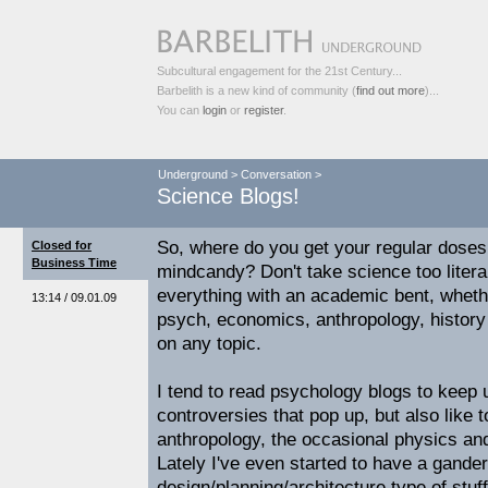
Subcultural engagement for the 21st Century...
Barbelith is a new kind of community (
find out more
)...
You can
login
or
register
.
Underground
>
Conversation
>
Science Blogs!
So, where do you get your regular doses
Closed for
Business Time
mindcandy? Don't take science too literal
everything with an academic bent, whether 
13:14 / 09.01.09
psych, economics, anthropology, history
on any topic.
I tend to read psychology blogs to keep 
controversies that pop up, but also like 
anthropology, the occasional physics and
Lately I've even started to have a gande
design/planning/architecture type of stuf