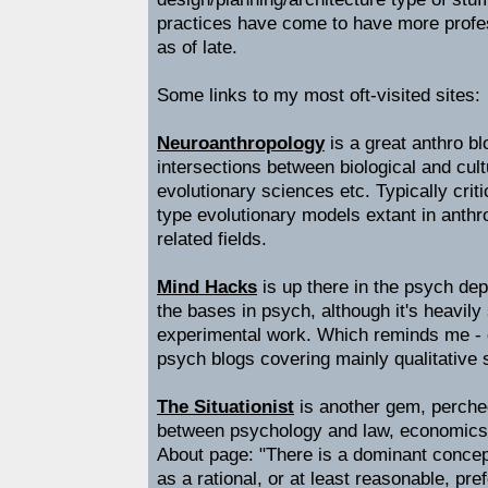
practices have come to have more profe
as of late.
Some links to my most oft-visited sites:
Neuroanthropology
is a great anthro bl
intersections between biological and cult
evolutionary sciences etc. Typically criti
type evolutionary models extant in anth
related fields.
Mind Hacks
is up there in the psych de
the bases in psych, although it's heavily
experimental work. Which reminds me -
psych blogs covering mainly qualitative 
The Situationist
is another gem, perche
between psychology and law, economics 
About page: "There is a dominant concep
as a rational, or at least reasonable, pr