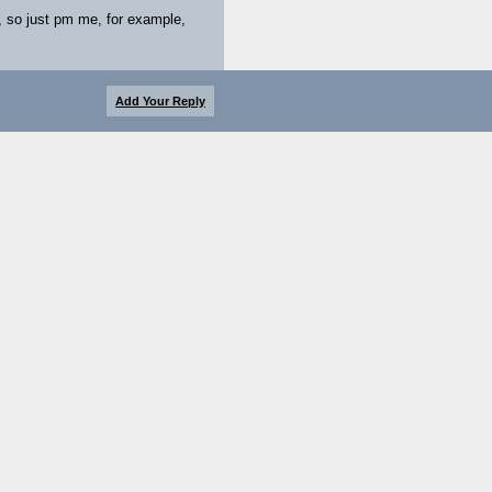
, so just pm me, for example,
Add Your Reply