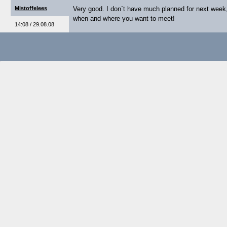
Mistoffelees
Very good. I don´t have much planned for next week
when and where you want to meet!
14:08 / 29.08.08