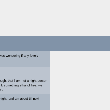
 was wondering if any lovely
ugh, that I am not a night person
drink something ethanol free, we
PM?
ight, and am about till next