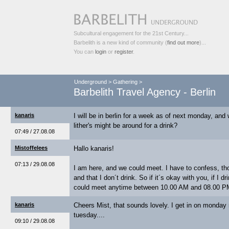
Subcultural engagement for the 21st Century...
Barbelith is a new kind of community (
find out more
)...
You can
login
or
register
.
Underground
>
Gathering
>
Barbelith Travel Agency - Berlin
kanaris
I will be in berlin for a week as of next monday, and
lither's might be around for a drink?
07:49 / 27.08.08
Mistoffelees
Hallo kanaris!
07:13 / 29.08.08
I am here, and we could meet. I have to confess, tho
and that I don´t drink. So if it´s okay with you, if I 
could meet anytime between 10.00 AM and 08.00 
kanaris
Cheers Mist, that sounds lovely. I get in on monday n
tuesday....
09:10 / 29.08.08