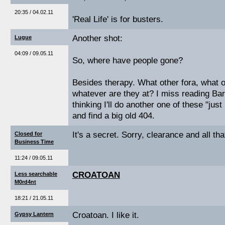
20:35 / 04.02.11
'Real Life' is for busters.
Another shot:
Lugue
04:09 / 09.05.11
So, where have people gone?
Besides therapy. What other fora, what 
whatever are they at? I miss reading Bar
thinking I'll do another one of these "jus
and find a big old 404.
It's a secret. Sorry, clearance and all tha
Closed for
Business Time
11:24 / 09.05.11
CROATOAN
Less searchable
M0rd4nt
18:21 / 21.05.11
Croatoan. I like it.
Gypsy Lantern