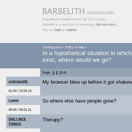
Subcultural engagement for the 21st Century...
Barbelith is a new kind of community (
find out more
)...
You can
login
or
register
.
Underground
>
Policy & Help
>
In a hypothetical situation in whic
exist, where would we go?
Page:
1
2
3
(4)
My browser blew up before it got shakewel
zoetrope101
01:43 / 13.04.10
So where else
have
people gone?
Lugue
00:34 / 08.01.11
Therapy?
ONLY NICE
THINGS