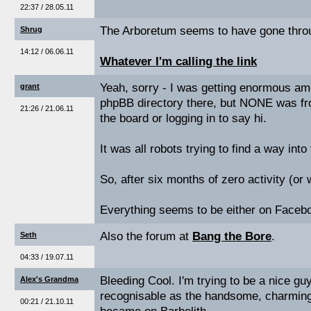
22:37 / 28.05.11
The Arboretum seems to have gone thro
Shrug
14:12 / 06.06.11
Whatever I'm calling the link
Yeah, sorry - I was getting enormous amo
grant
phpBB directory there, but NONE was fr
21:26 / 21.06.11
the board or logging in to say hi.
It was all robots trying to find a way into 
So, after six months of zero activity (or 
Everything seems to be either on Faceb
Also the forum at
Bang the Bore
.
Seth
04:33 / 19.07.11
Bleeding Cool. I'm trying to be a nice guy
Alex's Grandma
recognisable as the handsome, charming
00:21 / 21.10.11