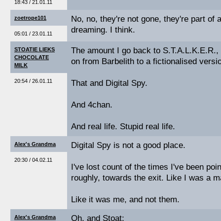
18:43 / 21.01.11
No, no, they're not gone, they're part of 
zoetrope101
dreaming. I think.
05:01 / 23.01.11
The amount I go back to S.T.A.L.K.E.R., 
STOATIE LIEKS
CHOCOLATE
on from Barbelith to a fictionalised versi
MILK
20:54 / 26.01.11
That and Digital Spy.
And 4chan.
And real life. Stupid real life.
Digital Spy is not a good place.
Alex's Grandma
20:30 / 04.02.11
I've lost count of the times I've been poi
roughly, towards the exit. Like I was a 
Like it was me, and not them.
Oh, and Stoat;
Alex's Grandma