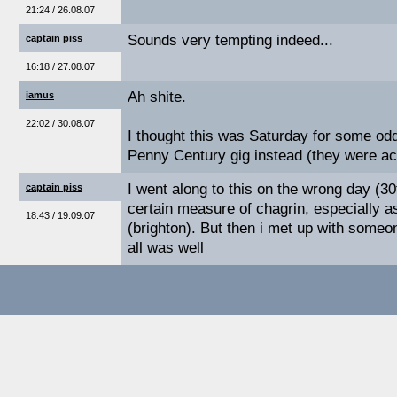
21:24 / 26.08.07
Sounds very tempting indeed...
captain piss
16:18 / 27.08.07
Ah shite.
iamus
22:02 / 30.08.07
I thought this was Saturday for some odd
Penny Century gig instead (they were ac
I went along to this on the wrong day (3
captain piss
certain measure of chagrin, especially as
18:43 / 19.09.07
(brighton). But then i met up with someo
all was well