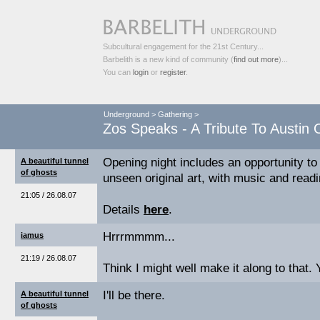
Subcultural engagement for the 21st Century...
Barbelith is a new kind of community (
find out more
)...
You can
login
or
register
.
Underground
>
Gathering
>
Zos Speaks - A Tribute To Austi
Opening night includes an opportunity to
A beautiful tunnel
of ghosts
unseen original art, with music and read
21:05 / 26.08.07
Details
here
.
Hrrrmmmm...
iamus
21:19 / 26.08.07
Think I might well make it along to that.
I'll be there.
A beautiful tunnel
of ghosts