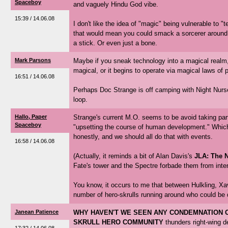
Spaceboy
and vaguely Hindu God vibe.
15:39 / 14.06.08
I don't like the idea of "magic" being vulnerable to 
that would mean you could smack a sorcerer around w
a stick. Or even just a bone.
Mark Parsons
Maybe if you sneak technology into a magical realm
magical, or it begins to operate via magical laws of 
16:51 / 14.06.08
Perhaps Doc Strange is off camping with Night Nurse 
loop.
Hallo, Paper
Strange's current M.O. seems to be avoid taking part i
Spaceboy
"upsetting the course of human development." Which
honestly, and we should all do that with events.
16:58 / 14.06.08
(Actually, it reminds a bit of Alan Davis's
JLA: The N
Fate's tower and the Spectre forbade them from inter
You know, it occurs to me that between Hulkling, Xav
number of hero-skrulls running around who could be 
Janean Patience
WHY HAVEN'T WE SEEN ANY CONDEMNATION O
SKRULL HERO COMMUNITY
thunders right-wing 