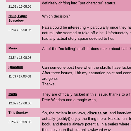
definitely drifting into "pet character" status.
21:32 / 16.08.08
Hallo, Paper
Which decision?
Spaceboy
Faiza could be interesting -- particularly once they
21:37 / 16.08.08
natural, she seemed to take off a bit. Unfortunately 
had any actual story space devoted to her.
Mario
All of the "no killing" stuff. It does make about half 
23:54 / 16.08.08
Quantum
Can someone post here when the skrulls have fucked
After three issues, I hit my saturation point and canno
11:59 / 17.08.08
are gone.
Thanks.
Mario
They are offfically fucked in this issue, thanks to a 
Pete Wisdom and a magic wish,
12:02 / 17.08.08
This Sunday
So, the racism in reviews,
discussion
, and intervie
actually (pettily)) enjoy the thing more. Faiza's fun, 
21:52 / 19.09.08
book, and there's always potential in a series where a
themselves in that blatant, awkward way.