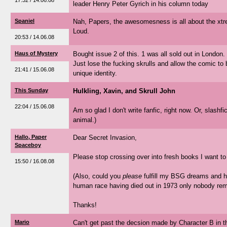
17:32 / 14.06.08
leader Henry Peter Gyrich in his column today
Spaniel
Nah, Papers, the awesomesness is all about the xtr
Loud.
20:53 / 14.06.08
Haus of Mystery
Bought issue 2 of this. 1 was all sold out in London. B
Just lose the fucking skrulls and allow the comic to 
21:41 / 15.06.08
unique identity.
This Sunday
Hulkling, Xavin, and Skrull John
22:04 / 15.06.08
Am so glad I don't write fanfic, right now. Or, slashfic.
animal.)
Hallo, Paper
Dear Secret Invasion,
Spaceboy
Please stop crossing over into fresh books I want to
15:50 / 16.08.08
(Also, could you
please
fulfill my BSG dreams and h
human race having died out in 1973 only nobody r
Thanks!
Mario
Can't get past the decsion made by Character B in th