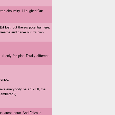
eme absurdity. I Laughed Out
it lost, but there's potential here.
breathe and carve out it's own
 (I only fan-plot. Totally different
 enjoy.
ave everybody be a Skrull, the
emembered?)
e latest issue. And Faiza is