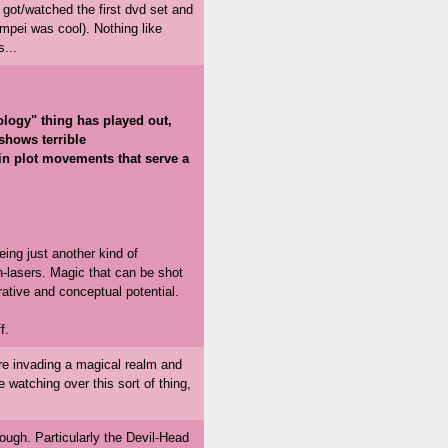
 got/watched the first dvd set and
mpei was cool). Nothing like
...
ology" thing has played out,
 shows terrible
in plot movements that serve a
eing just another kind of
h-lasers. Magic that can be shot
rrative and conceptual potential.
f.
 are invading a magical realm and
 watching over this sort of thing,
ugh. Particularly the Devil-Head