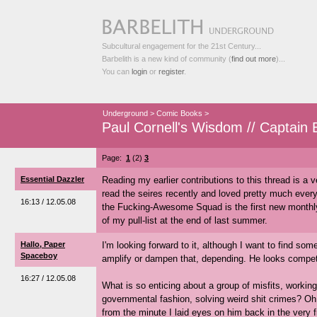
Subcultural engagement for the 21st Century...
Barbelith is a new kind of community (
find out more
)...
You can
login
or
register
.
Underground
>
Comic Books
>
Paul Cornell's Wisdom // Captain B
Page:
1
(2)
3
Essential Dazzler
Reading my earlier contributions to this thread is a v
read the seires recently and loved pretty much every
16:13 / 12.05.08
the Fucking-Awesome Squad is the first new monthly
of my pull-list at the end of last summer.
Hallo, Paper
I'm looking forward to it, although I want to find som
Spaceboy
amplify or dampen that, depending. He looks compete
16:27 / 12.05.08
What is so enticing about a group of misfits, worki
governmental fashion, solving weird shit crimes? Oh,
from the minute I laid eyes on him back in the very fi