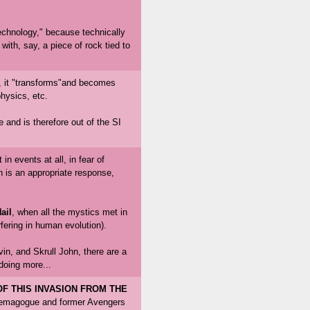
"technology," because technically
ith, say, a piece of rock tied to
, it "transforms"and becomes
physics, etc.
and is therefore out of the SI
n events at all, in fear of
 is an appropriate response,
ail
, when all the mystics met in
fering in human evolution).
in, and Skrull John, there are a
doing more...
F THIS INVASION FROM THE
demagogue and former Avengers