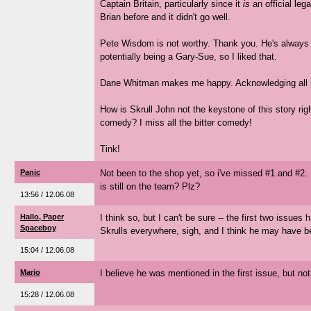
Captain Britain, particularly since it
is
an official lega
Brian before and it didn't go well.
Pete Wisdom is not worthy. Thank you. He's always 
potentially being a Gary-Sue, so I liked that.
Dane Whitman makes me happy. Acknowledging all his
How is Skrull John not the keystone of this story ri
comedy? I miss all the bitter comedy!
Tink!
Panic
Not been to the shop yet, so i've missed #1 and #2.
is still on the team? Plz?
13:56 / 12.06.08
Hallo, Paper
I think so, but I can't be sure -- the first two issues
Spaceboy
Skrulls everywhere, sigh, and I think he may have be
15:04 / 12.06.08
Mario
I believe he was mentioned in the first issue, but no
15:28 / 12.06.08