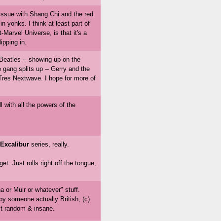
 issue with Shang Chi and the red
n yonks. I think at least part of
t-Marvel Universe, is that it's a
ipping in.
 Beatles -- showing up on the
 gang splits up -- Gerry and the
 Tres Nextwave. I hope for more of
l with all the powers of the
Excalibur
series, really.
t. Just rolls right off the tongue,
 or Muir or whatever" stuff.
 by someone actually British, (c)
it random & insane.