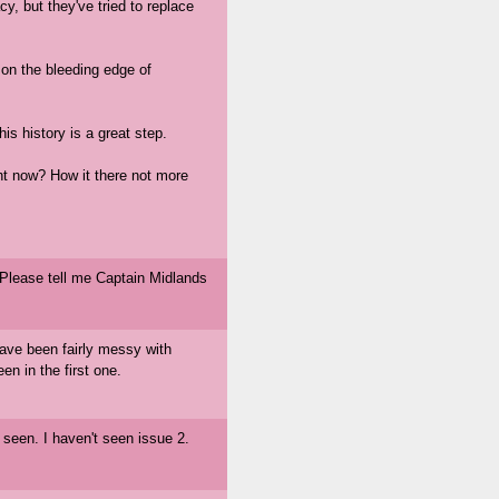
cy, but they've tried to replace
on the bleeding edge of
 history is a great step.
ght now? How it there not more
 Please tell me Captain Midlands
 have been fairly messy with
en in the first one.
t seen. I haven't seen issue 2.