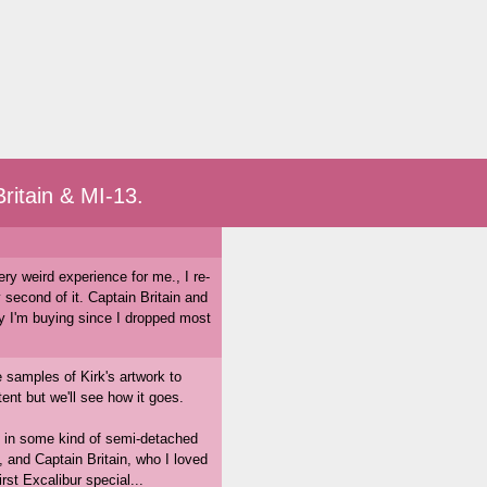
ritain & MI-13.
ery weird experience for me., I re-
 second of it. Captain Britain and
 I'm buying since I dropped most
e samples of Kirk's artwork to
nt but we'll see how it goes.
ng in some kind of semi-detached
 and Captain Britain, who I loved
rst Excalibur special...