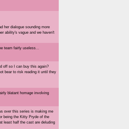
 had her dialogue sounding more
her ability's vague and we haven't
the team fairly useless...
 off so I can buy this again?
t bear to risk reading it until they
fairly blatant homage involving
ws over this series is making me
for being the Kitty Pryde of the
t least half the cast are deluding