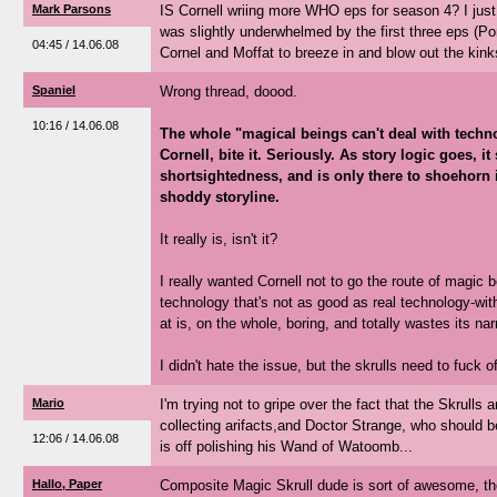
Mark Parsons
IS Cornell wriing more WHO eps for season 4? I just
was slightly underwhelmed by the first three eps (Po
04:45 / 14.06.08
Cornel and Moffat to breeze in and blow out the kinks
Spaniel
Wrong thread, doood.
10:16 / 14.06.08
The whole "magical beings can't deal with techn
Cornell, bite it. Seriously. As story logic goes, it
shortsightedness, and is only there to shoehorn 
shoddy storyline.
It really is, isn't it?
I really wanted Cornell not to go the route of magic b
technology that's not as good as real technology-wit
at is, on the whole, boring, and totally wastes its na
I didn't hate the issue, but the skrulls need to fuck of
Mario
I'm trying not to gripe over the fact that the Skrulls
collecting arifacts,and Doctor Strange, who should be
12:06 / 14.06.08
is off polishing his Wand of Watoomb...
Hallo, Paper
Composite Magic Skrull dude is sort of awesome, tho