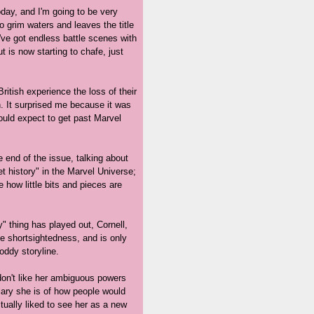
oday, and I'm going to be very
 grim waters and leaves the title
've got endless battle scenes with
t is now starting to chafe, just
British experience the loss of their
. It surprised me because it was
would expect to get past Marvel
e end of the issue, talking about
ret history" in the Marvel Universe;
ke how little bits and pieces are
" thing has played out, Cornell,
ble shortsightedness, and is only
oddy storyline.
 don't like her ambiguous powers
plary she is of how people would
ctually liked to see her as a new