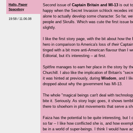
Hallo, Paper
Second issue of
Captain Britain and MI-13
is out t
Spaceboy
happy when the Secret Invasion schlock recedes into
alone to actually develop some character. So far, we
19:58 / 11.06.08
people and Skrulls. Which was cute the first issue bu
slightly.
I like the first story page, with the bit about how the 
hero in comparison to America's loss of
their
Captain
tinged with a bit more anti-American flavour than I 
Editorial, but it's interesting -- at first.
Spitfire manages to earn her place in the story by th
Churchill. I also like the implication of Britain's "sec
it was hinted at previously, during
Wisdom
, and I li
dropped about why the government has MI-13.
The whole "magical beings can't deal with technology
bite it. Seriously. As story logic goes, it shows terri
there to shoehorn in plot movements that serve a sh
Faiza has the potential to be quite interesting, but I
so far -- I like how conflicted she is, and how exem
be in a world of super-beings. I think I would have a