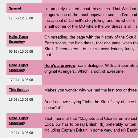
Spaniel
I'm properly excited about this series. That Wisdom
dragon's one of the most enjoyable comics I've read i
17:37 / 12.05.08
the appeal of Cornell's storytelling, and the whole Bri
small corner of the MU where the weirdness is still sl
Hallo, Paper
On rereading, the page with the history of the Skrull
Spaceboy
Earth scene, the high times, that one panel when the
Skrull Pacemakers -- is just so bewilderingly funny.
03:16 / 13.05.08
that.
Hallo, Paper
Here's a preview
, sans dialogue. With a Super-Skrul
Spaceboy
original Avengers. Which is sort of awesome.
17:04 / 13.05.08
This Sunday
Makes you wonder why we had the last two or three
18:06 / 13.05.08
And I do love saying "John the Skrull" any chance I ge
doesn't it?
Hallo, Paper
Yeah, none of that "Magneto and Charles on Genosha
Spaceboy
Excalibur has to be (a) British, (b) preferably written
including Captain Britain in some way, and (d) Batsh
19:24 / 13.05.08