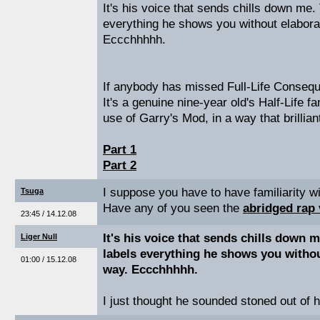
It's his voice that sends chills down me.
everything he shows you without elabora
Eccchhhhh.
If anybody has missed Full-Life Conseque
It's a genuine nine-year old's Half-Life fa
use of Garry's Mod, in a way that brillian
Part 1
Part 2
I suppose you have to have familiarity wit
Tsuga
Have any of you seen the
abridged rap
23:45 / 14.12.08
It's his voice that sends chills down 
Liger Null
labels everything he shows you withou
01:00 / 15.12.08
way. Eccchhhhh.
I just thought he sounded stoned out of h