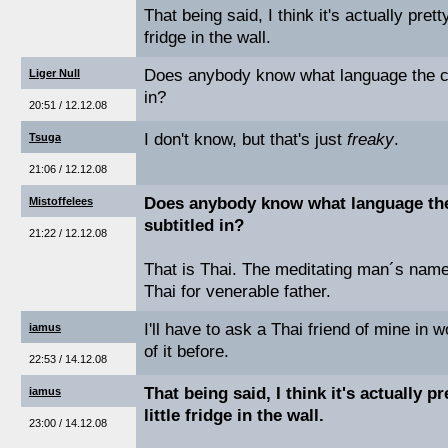
That being said, I think it's actually pretty
fridge in the wall.
Does anybody know what language the cro
Liger Null
in?
20:51 / 12.12.08
I don't know, but that's just
freaky
.
Tsuga
21:06 / 12.12.08
Does anybody know what language the 
Mistoffelees
subtitled in?
21:22 / 12.12.08
That is Thai. The meditating man´s name
Thai for venerable father.
I'll have to ask a Thai friend of mine in 
iamus
of it before.
22:53 / 14.12.08
That being said, I think it's actually pr
iamus
little fridge in the wall.
23:00 / 14.12.08