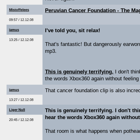
Peruvian Cancer Foundation - The Mag
Mistoffelees
09:57 / 12.12.08
I've told you, sit relax!
iamus
13:25 / 12.12.08
That's fantastic! But dangerously earworm
mp3.
This is genuinely terrifying.
I don't thin
the words Xbox360 again without feeling 
That cancer foundation clip is also incre
iamus
13:27 / 12.12.08
This is genuinely terrifying. I don't thi
Liger Null
hear the words Xbox360 again without 
20:45 / 12.12.08
That room is what happens when potheads