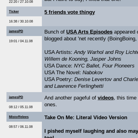
22:20 / 27.10.08
5 friends vote thingy
Ticker
16:38 / 30.10.08
Bunch of
USA Arts Episodes
appeared o
jamesPD
blogged about 'net recently (BoingBoing, 
19:01 / 04.11.08
USA Artists:
Andy Warhol and Roy Licht
Willem de Kooning, Jasper Johns
USA Dance:
NYC Ballet, Four Pioneers
USA The Novel:
Nabokov
USA Poetry:
Denise Levertov and Charle
and Lawrence Ferlinghetti
And another pageful of
videos
, this time
jamesPD
ones.
08:12 / 05.11.08
Take On Me: Literal Video Version
Mistoffelees
08:57 / 06.11.08
I pished myself laughing and also ma
too!