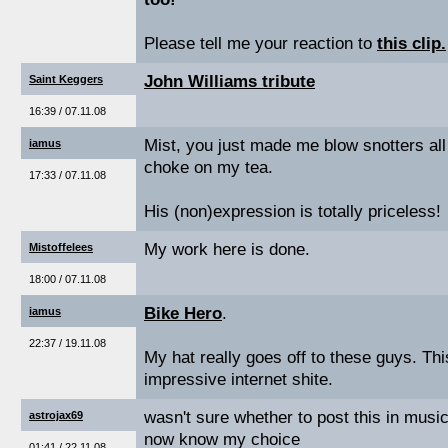
Please tell me your reaction to
this clip.
John Williams tribute
Saint Keggers
16:39 / 07.11.08
Mist, you just made me blow snotters all
iamus
choke on my tea.
17:33 / 07.11.08
His (non)expression is totally priceless!
My work here is done.
Mistoffelees
18:00 / 07.11.08
Bike Hero
.
iamus
22:37 / 19.11.08
My hat really goes off to these guys. Thi
impressive internet shite.
wasn't sure whether to post this in musi
astrojax69
now know my choice
01:41 / 22.11.08