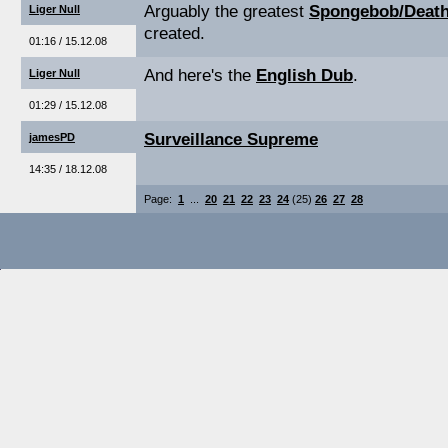
Arguably the greatest
Spongebob/Death
Liger Null
created.
01:16 / 15.12.08
And here's the
English Dub
.
Liger Null
01:29 / 15.12.08
Surveillance Supreme
jamesPD
14:35 / 18.12.08
Page:
1
...
20
21
22
23
24
(25)
26
27
28