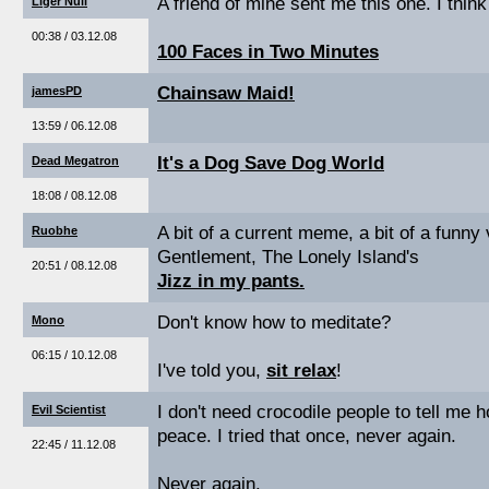
A friend of mine sent me this one. I think 
Liger Null
00:38 / 03.12.08
100 Faces in Two Minutes
Chainsaw Maid!
jamesPD
13:59 / 06.12.08
It's a Dog Save Dog World
Dead Megatron
18:08 / 08.12.08
A bit of a current meme, a bit of a funny
Ruobhe
Gentlement, The Lonely Island's
20:51 / 08.12.08
Jizz in my pants.
Don't know how to meditate?
Mono
06:15 / 10.12.08
I've told you,
sit relax
!
I don't need crocodile people to tell me 
Evil Scientist
peace. I tried that once, never again.
22:45 / 11.12.08
Never again.