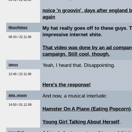
noice 'n groovin', days after england 
again
My hat really goes off to these guys. 
Mistoffelees
impressive internet shite.
08:33 / 22.11.08
That video was done by an ad company
campaign. Still cool, though.
Yeah, I heard that. Disappointing.
iamus
12:46 / 22.11.08
Here's the response!
And now, a musical interlude:
deja_vroom
14:50 / 01.12.08
Hamster On A Piano (Eating Popcorn)
Young Girl Talking About Herself
.