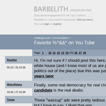
Subcultural engagement for the 21st Century...
Barbelith is a new kind of community (
find out more
)...
You can
login
or
register
.
Underground
>
Conversation
>
Favorite %^&&* on You Tube
Page:
1
...
20
21
22
23
24
(25)
26
27
28
Hi, I'm not sure if I should post this here
Ruobhe
white house (and I know most of us are 
05:22 / 25.10.08
politics out of the place) bue this was j
years later
Finally, some real democracy for
real
ch
Mistoffelees
candidate
is the real dealio.
16:40 / 27.10.08
Those "wassup" ads were pretty tedious 
Tsuga
but I have to say, I liked that one.