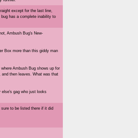
raight except for the last line,
 bug has a complete inability to
neshot, Ambush Bug's New-
r Box more than this giddy man
ld, where Ambush Bug shows up for
e, and then leaves. What was that
else's gag who just looks
's sure to be listed there if it did