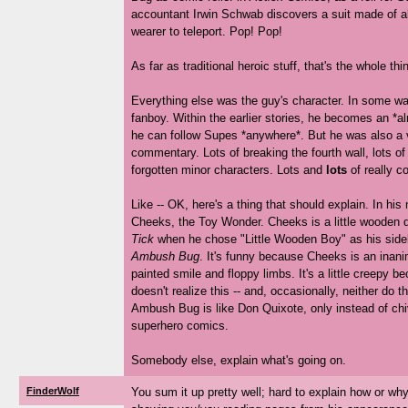
accountant Irwin Schwab discovers a suit made of al
wearer to teleport. Pop! Pop!
As far as traditional heroic stuff, that's the whole thi
Everything else was the guy's character. In some wa
fanboy. Within the earlier stories, he becomes an *
he can follow Supes *anywhere*. But he was also a ve
commentary. Lots of breaking the fourth wall, lots of
forgotten minor characters. Lots and
lots
of really c
Like -- OK, here's a thing that should explain. In his
Cheeks, the Toy Wonder. Cheeks is a little wooden 
Tick
when he chose "Little Wooden Boy" as his sidek
Ambush Bug
. It's funny because Cheeks is an inanim
painted smile and floppy limbs. It's a little creepy
doesn't realize this -- and, occasionally, neither do t
Ambush Bug is like Don Quixote, only instead of chi
superhero comics.
Somebody else, explain what's going on.
FinderWolf
You sum it up pretty well; hard to explain how or why