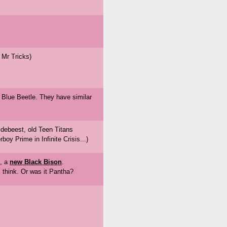
 Mr Tricks)
 Blue Beetle. They have similar
ldebeest, old Teen Titans
oy Prime in Infinite Crisis...)
e, a
new Black Bison
.
 think. Or was it Pantha?