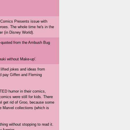
Comics Presents issue with
oes. The whole time he's in the
r (in Disney World).
mis-quoted from the Ambush Bug
buki without Make-up'.
lifted jokes and ideas from
d pay Giffen and Fleming
TED humor in their comics,
omics were still for kids. There
el get rid of Groo, because some
e Marvel collections (which is
hing without stopping to read it.
 funnier.