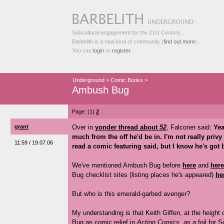
Subcultural engagement for the 21st Century...
Barbelith is a new kind of community (
find out more
)...
You can
login
or
register
.
Underground
>
Comic Books
>
Ambush Bug
Page: (1)
2
grant
Over in
yonder thread about
52
, Falconer said:
Yea
much from the off he'd be in. I'm not really privy
11:59 / 19.07.06
read a comic featuring said, but I know he's got b
We've mentioned Ambush Bug before
here
and
here
Bug checklist sites (listing places he's appeared)
he
But who is this emerald-garbed avenger?
My understanding is that Keith Giffen, at the height 
Bug as comic relief in
Action Comics
, as a foil for