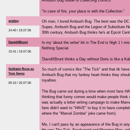
Ambush Bug Guide to Collecting Comics:
"In case of fire, your place is with the Collection."
gridley
Oh man, I loved Ambush Bug. The best was the DC 
Supes, Ambush Bug and the Legion of Substitute Her
14:40 / 19.07.06
30th century, Ambush Bug thinks he's at Epcot Cente
DavidXBrunt
In my 'about the writer' bit in The End is Nigh 1 I 
Nothing Special.
15:41 / 19.07.06
'DavidXBrunt thinks a Day without Doris is like a Ka
Solitaire Rose as
So much of comics like "The Tick" and that ilk have 
Tom Servo
Ambush Bug that my fanboy heart thinks they shoul
royalties.
05:10 / 20.07.06
The Bug came out during a time when most fans HA
thinking that funny comes would make people think c
was actually a letter writing campaign to make Marv
fans didn't want to "HAVE" to buy it to have complet
where the "Marvel Zombie" joke came from).
Me, I can't pass by an appearance of the Bug in anyt
He was The Tick, Freakazoid and Megaton Man, only