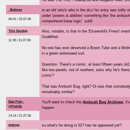
_Boboss
in an old 'who's who in the dcu' his entry was totlly st
under 'powers & abilities' something like 'the ambush
06:41 / 20.07.06
comprehend linear logic'. sold!
This Sunday
Also, notable, is that in the 'Elseworld's Finest' o
Goddified.
11:38 / 21.07.06
No one has ever deserved a Boom Tube and a Mothe
in a green antennaed suit.
Question: There's a comic, at least fifteen years o
like two panels, out of nowhere, asks why he's ther
comic?
That was Ambush Bug, right? Or was that somebody 
remarkably similar?
Dan Fish -
You'll want to check the
Ambush Bug Archives
, it
@Fish1k
happen.
14:14 / 21.07.06
matsya
so what's he doing in 52? has he appeared yet?