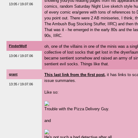
showing you/you reading pages from his appearance
13:05 / 19.07.06
comics, random Saturday Night Live sketch style hu
of every comic era/genre with tons of references to 
you point out. There were 2 AB miniseries, I think, 
The Ambush Bug Stocking Stuffer, IIRC) and then t
That was it - he emerged in the early 80s and the las
90s, IIRC.
FinderWolf
oh, one of the villains in one of the minis was a sin
collective of lost socks that get lost in the dryer/la
13:06 / 19.07.06
became sentient somehow and raised an army of sin
sentient evil socks. Things like that.
grant
This last link from the first post,
it has links to s
issue summaries.
13:35 / 19.07.06
Like so:
Trouble with the Pizza Delivery Guy.
and
He's not such a bad detective after all...