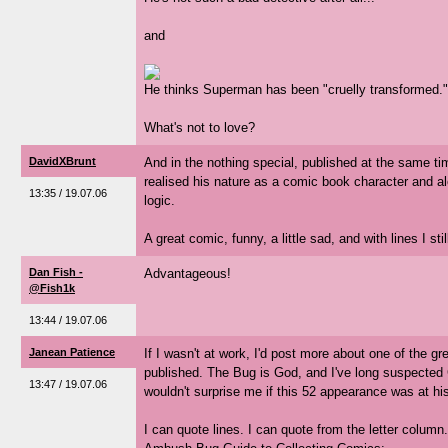
and
He thinks Superman has been "cruelly transformed."
What's not to love?
DavidXBrunt
And in the nothing special, published at the same t
realised his nature as a comic book character and al
13:35 / 19.07.06
logic.
A great comic, funny, a little sad, and with lines I stil
Dan Fish -
Advantageous!
@Fish1k
13:44 / 19.07.06
Janean Patience
If I wasn't at work, I'd post more about one of the 
published. The Bug is God, and I've long suspected G
13:47 / 19.07.06
wouldn't surprise me if this 52 appearance was at his
I can quote lines. I can quote from the letter column