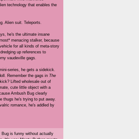
ien technology that enables the
ng. Alien suit. Teleports.
ys, he's the ultimate insane
almost* menacing stalker, because
hicle for all kinds of meta-story
 dredging up references to
orny vaudeville gags.
 mini-series, he gets a sidekick.
doll. Remember the gags in
The
ick? Lifted wholesale out of
ate, cute little object with a
 because Ambush Bug clearly
he thugs he's trying to put away.
valric romance, he's addled by
 Bug is funny without actually