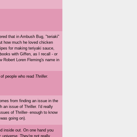
ered that in Ambush Bug, "teriaki"
ut how much he loved chicken
ecipes for making teriyaki sauce,
books with Giffen, as I recall - or
saw Robert Loren Fleming's name in
s of people who read
Thriller.
es from finding an issue in the
n issue of Thriller. I'd really
ssues of Thriller- enough to know
 was going on).
ed inside out. On one hand you
universe. They're not really