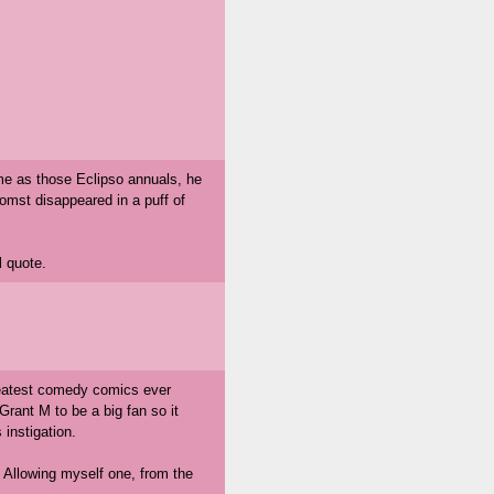
ime as those Eclipso annuals, he
omst disappeared in a puff of
l quote.
greatest comedy comics ever
rant M to be a big fan so it
 instigation.
. Allowing myself one, from the