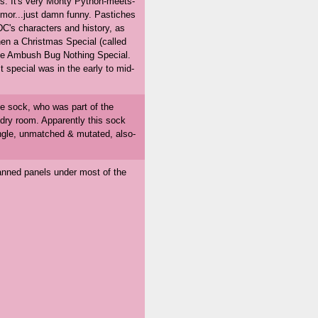
s. It's very Monty Python-meets-
mor...just damn funny. Pastiches
DC's characters and history, as
then a Christmas Special (called
he Ambush Bug Nothing Special.
t special was in the early to mid-
gle sock, who was part of the
undry room. Apparently this sock
gle, unmatched & mutated, also-
canned panels under most of the