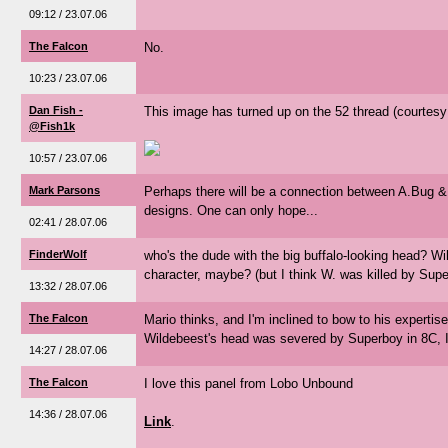
09:12 / 23.07.06
The Falcon
No.
10:23 / 23.07.06
Dan Fish -
This image has turned up on the 52 thread (courtesy
@Fish1k
10:57 / 23.07.06
Mark Parsons
Perhaps there will be a connection between A.Bug &
designs. One can only hope...
02:41 / 28.07.06
FinderWolf
who's the dude with the big buffalo-looking head? Wi
character, maybe? (but I think W. was killed by Superb
13:32 / 28.07.06
The Falcon
Mario thinks, and I'm inclined to bow to his expertis
Wildebeest's head was severed by Superboy in 8C, I
14:27 / 28.07.06
The Falcon
I love this panel from Lobo Unbound
14:36 / 28.07.06
Link
.