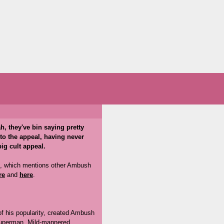
h, they've bin saying pretty
 to the appeal, having never
ig cult appeal.
, which mentions other Ambush
re
and
here
.
of his popularity, created Ambush
 Superman. Mild-mannered