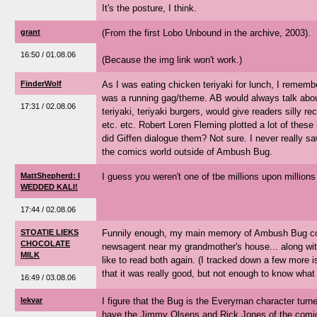
It's the posture, I think.
grant
(From the first Lobo Unbound in the archive, 2003).
16:50 / 01.08.06
(Because the img link won't work.)
FinderWolf
As I was eating chicken teriyaki for lunch, I rememb
was a running gag/theme. AB would always talk abo
17:31 / 02.08.06
teriyaki, teriyaki burgers, would give readers silly r
etc. etc. Robert Loren Fleming plotted a lot of these 
did Giffen dialogue them? Not sure. I never really 
the comics world outside of Ambush Bug.
MattShepherd: I
I guess you weren't one of tbe millions upon million
WEDDED KALI!
17:44 / 02.08.06
STOATIE LIEKS
Funnily enough, my main memory of Ambush Bug com
CHOCOLATE
newsagent near my grandmother's house... along with a
MILK
like to read both again. (I tracked down a few more i
that it was really good, but not enough to know what
16:49 / 03.08.06
lekvar
I figure that the Bug is the Everyman character turn
have the Jimmy Olsens and Rick Jones of the comic 