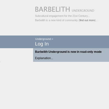
Subcultural engagement for the 21st Century...
Barbelith is a new kind of community (
find out more
)...
Underground
>
Log In
Barbelith Underground is now in read-only mode
Explanation...