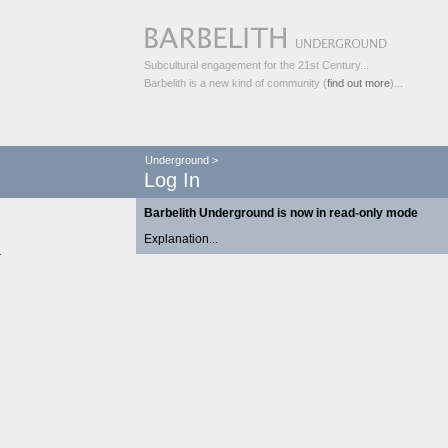
Subcultural engagement for the 21st Century...
Barbelith is a new kind of community (
find out more
)...
Underground
>
Log In
Barbelith Underground is now in read-only mode
Explanation...