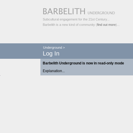
Subcultural engagement for the 21st Century...
Barbelith is a new kind of community (
find out more
)...
Underground
>
Log In
Barbelith Underground is now in read-only mode
Explanation...