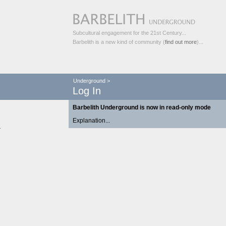
Subcultural engagement for the 21st Century...
Barbelith is a new kind of community (
find out more
)...
Underground
>
Log In
Barbelith Underground is now in read-only mode
Explanation...